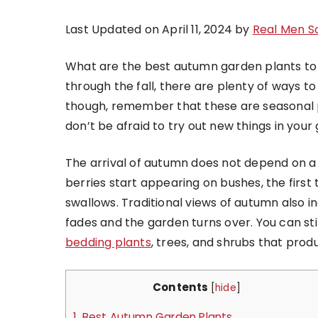
Last Updated on April 11, 2024 by
Real Men S
What are the best autumn garden plants to 
through the fall, there are plenty of ways t
though, remember that these are seasonal p
don’t be afraid to try out new things in you
The arrival of autumn does not depend on a
berries start appearing on bushes, the first 
swallows. Traditional views of autumn also i
fades and the garden turns over. You can sti
bedding plants
, trees, and shrubs that prod
Contents
[
hide
]
1.
Best Autumn Garden Plants