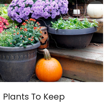
Plants To Keep