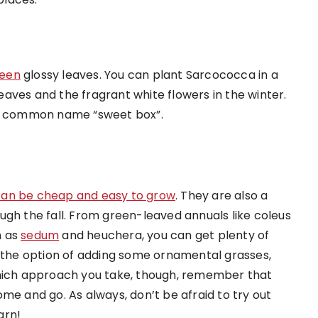
reen
glossy leaves. You can plant Sarcococca in a
aves and the fragrant white flowers in the winter.
its common name “sweet box”.
can be cheap and easy to grow
. They are also a
ugh the fall. From green-leaved annuals like coleus
h as
sedum
and heuchera, you can get plenty of
s the option of adding some ornamental grasses,
which approach you take, though, remember that
me and go. As always, don’t be afraid to try out
arn!