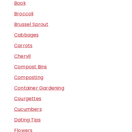
Book
Broccoli
Brussel Sprout
Cabbages
Carrots
Chervil
Compost Bins
Composting
Container Gardening
Courgettes
Cucumbers
Dating Tips
Flowers