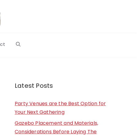
ct
Latest Posts
Party Venues are the Best Option for
Your Next Gathering
Gazebo Placement and Materials,
Considerations Before Laying The