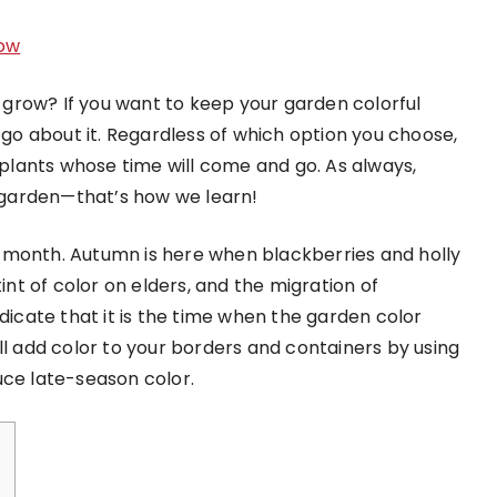
ow
grow? If you want to keep your garden colorful
o go about it. Regardless of which option you choose,
lants whose time will come and go. As always,
r garden—that’s how we learn!
 month. Autumn is here when blackberries and holly
tint of color on elders, and the migration of
ndicate that it is the time when the garden color
ll add color to your borders and containers by using
uce late-season color.