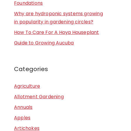
Foundations
Why are hydroponic systems growing
in popularity in gardening circles?
How To Care For A Hoya Houseplant
Guide to Growing Aucuba
Categories
Agriculture
Allotment Gardening
Annuals
Apples
Artichokes