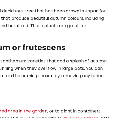
 deciduous tree that has been grown in Japan for
 that produce beautiful autumn colours, including
 and burnt red. These plants are great for
m or frutescens
ysanthemum varieties that add a splash of autumn
unning when they overflow in large pots. You can
ome in the coming season by removing any faded
ded area in the garden
, or to plant in containers