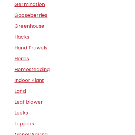
Germination
Gooseberries
Greenhouse
Hacks
Hand Trowels
Herbs
Homesteading
Indoor Plant
Land
Leaf blower
Leeks
Loppers
Money Saving