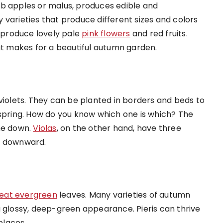
ab apples or malus, produces edible and
 varieties that produce different sizes and colors
l produce lovely pale
pink flowers
and red fruits.
hat makes for a beautiful autumn garden.
violets. They can be planted in borders and beds to
 spring. How do you know which one is which? The
one down.
Violas
, on the other hand, have three
t downward.
reat evergreen
leaves. Many varieties of autumn
a glossy, deep-green appearance. Pieris can thrive
places.