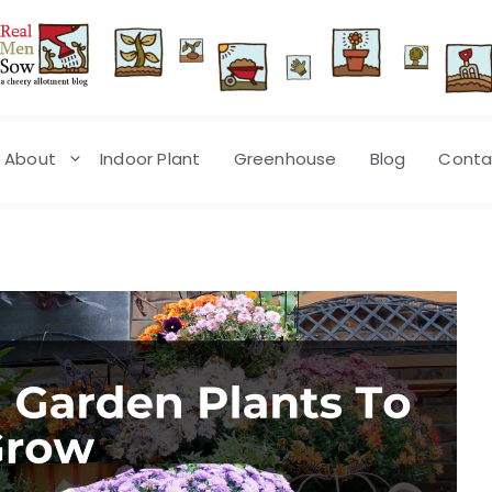
About
Indoor Plant
Greenhouse
Blog
Conta