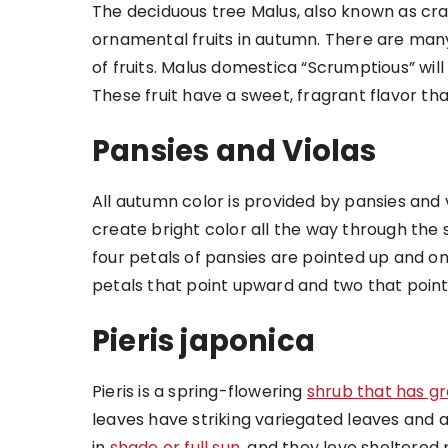
The deciduous tree Malus, also known as cr
ornamental fruits in autumn. There are many
of fruits. Malus domestica “Scrumptious” wil
These fruit have a sweet, fragrant flavor t
Pansies and Violas
All autumn color is provided by pansies and 
create bright color all the way through the
four petals of pansies are pointed up and 
petals that point upward and two that poin
Pieris japonica
Pieris is a spring-flowering
shrub that has g
leaves have striking variegated leaves and 
in
shade or full sun
, and they love sheltered 