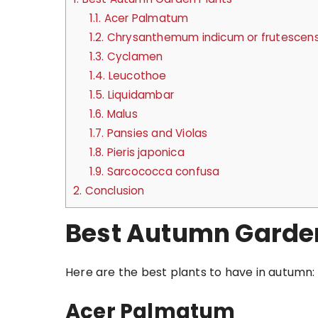
1.1.
Acer Palmatum
1.2.
Chrysanthemum indicum or frutescen
1.3.
Cyclamen
1.4.
Leucothoe
1.5.
Liquidambar
1.6.
Malus
1.7.
Pansies and Violas
1.8.
Pieris japonica
1.9.
Sarcococca confusa
2.
Conclusion
Best Autumn Garde
Here are the best plants to have in autumn:
Acer Palmatum