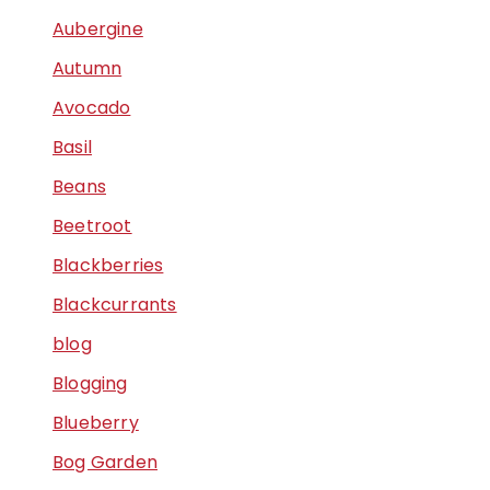
Aubergine
Autumn
Avocado
Basil
Beans
Beetroot
Blackberries
Blackcurrants
blog
Blogging
Blueberry
Bog Garden