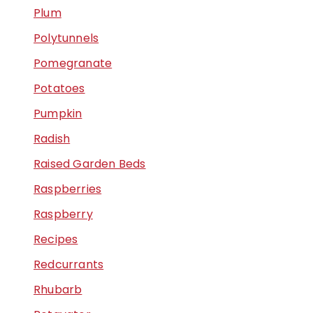
Plum
Polytunnels
Pomegranate
Potatoes
Pumpkin
Radish
Raised Garden Beds
Raspberries
Raspberry
Recipes
Redcurrants
Rhubarb