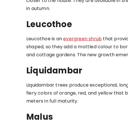
closer to the house. They are available in sh
in autumn.
Leucothoe
Leucothoe is an
evergreen shrub
that provi
shaped, so they add a mottled colour to bo
and cottage gardens. The new growth emerges
Liquidambar
Liquidambar trees produce exceptional, long-
fiery colors of orange, red, and yellow that
meters in full maturity.
Malus