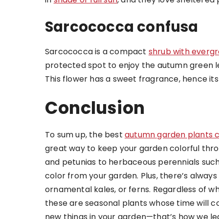
Sarcococca confusa
Sarcococca is a compact
shrub with everg
protected spot to enjoy the autumn green le
This flower has a sweet fragrance, hence 
Conclusion
To sum up, the best
autumn garden plants 
great way to keep your garden colorful thro
and petunias to herbaceous perennials suc
color from your garden. Plus, there’s alway
ornamental kales, or ferns. Regardless of 
these are seasonal plants whose time will co
new things in your garden—that’s how we le