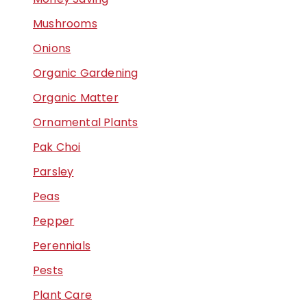
Mushrooms
Onions
Organic Gardening
Organic Matter
Ornamental Plants
Pak Choi
Parsley
Peas
Pepper
Perennials
Pests
Plant Care