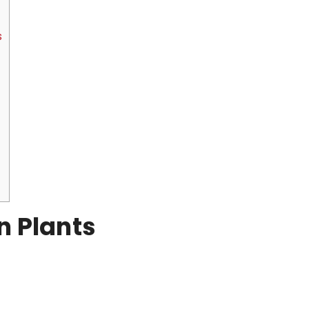
s
n Plants