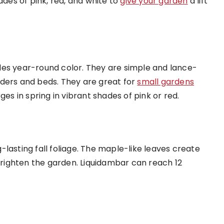
ades of pink, red, and white to
give your garden
a lift
des year-round color. They are simple and lance-
rders and beds. They are great for
small gardens
 in spring in vibrant shades of pink or red.
lasting fall foliage. The maple-like leaves create
 brighten the garden. Liquidambar can reach 12