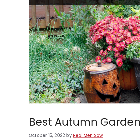
Best Autumn Garden 
October 15, 2022
by
Real Men Sow