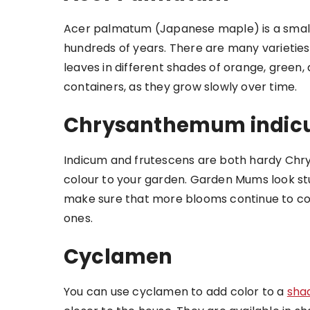
Acer palmatum (Japanese maple) is a small
hundreds of years. There are many varieties
leaves in different shades of orange, green,
containers, as they grow slowly over time.
Chrysanthemum indicu
Indicum and frutescens are both hardy Chr
colour to your garden. Garden Mums look st
make sure that more blooms continue to c
ones.
Cyclamen
You can use cyclamen to add color to a
sha