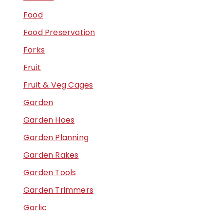
Food
Food Preservation
Forks
Fruit
Fruit & Veg Cages
Garden
Garden Hoes
Garden Planning
Garden Rakes
Garden Tools
Garden Trimmers
Garlic