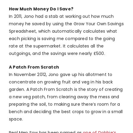
How Much Money Do I Save?
In 2011, Jono had a stab at working out how much
money he saved by using the Grow Your Own Savings
Spreadsheet, which automatically calculates what
each picking is saving me compared to the going
rate at the supermarket. It calculates all the
outgoings, and the savings were nearly £500.
A Patch From Scratch
In November 2012, Jono gave up his allotment to
concentrate on growing fruit and veg in his back
garden. A Patch From Scratch is the story of creating
a new veg patch, from clearing away the mess and
preparing the soil, to making sure there’s room for a
bench and deciding the best crops to grow in a small
space.
Real Men Sow has been named as
one of Dobbie’s