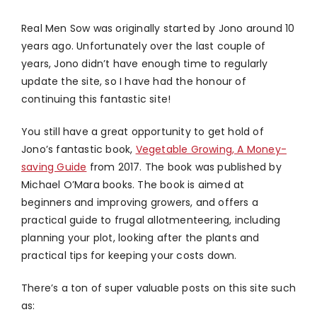
Real Men Sow was originally started by Jono around 10
years ago. Unfortunately over the last couple of
years, Jono didn’t have enough time to regularly
update the site, so I have had the honour of
continuing this fantastic site!
You still have a great opportunity to get hold of
Jono’s fantastic book,
Vegetable Growing, A Money-
saving Guide
from 2017. The book was published by
Michael O’Mara books. The book is aimed at
beginners and improving growers, and offers a
practical guide to frugal allotmenteering, including
planning your plot, looking after the plants and
practical tips for keeping your costs down.
There’s a ton of super valuable posts on this site such
as: