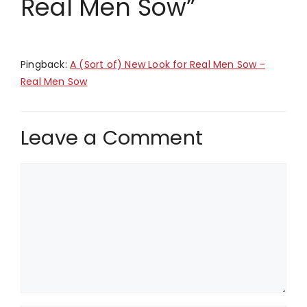
Real Men Sow”
Pingback:
A (Sort of) New Look for Real Men Sow -
Real Men Sow
Leave a Comment
Comment