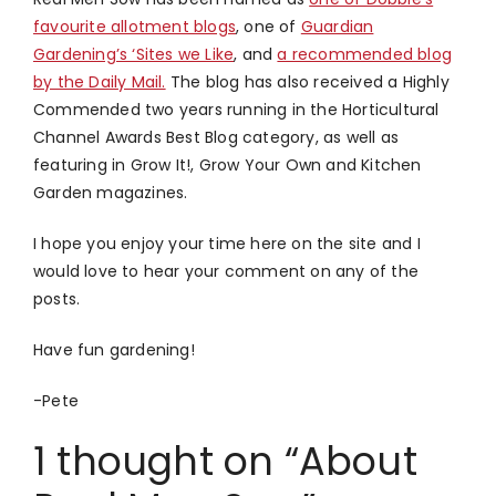
favourite allotment blogs
, one of
Guardian
Gardening’s ‘Sites we Like
, and
a recommended blog
by the Daily Mail.
The blog has also received a Highly
Commended two years running in the Horticultural
Channel Awards Best Blog category, as well as
featuring in Grow It!, Grow Your Own and Kitchen
Garden magazines.
I hope you enjoy your time here on the site and I
would love to hear your comment on any of the
posts.
Have fun gardening!
-Pete
1 thought on “About