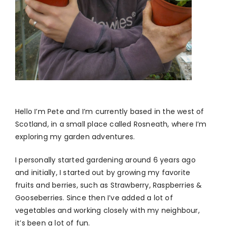
Hello I’m Pete and I’m currently based in the west of
Scotland, in a small place called Rosneath, where I’m
exploring my garden adventures.
I personally started gardening around 6 years ago
and initially, I started out by growing my favorite
fruits and berries, such as Strawberry, Raspberries &
Gooseberries. Since then I’ve added a lot of
vegetables and working closely with my neighbour,
it’s been a lot of fun.