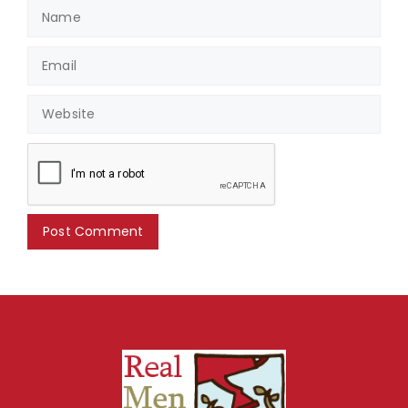
Name
Email
Website