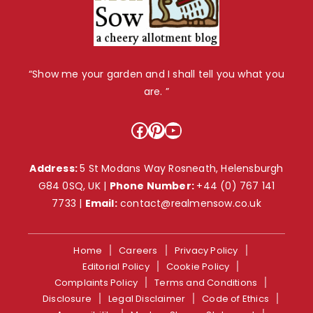
“Show me your garden and I shall tell you what you
are. ”
Facebook
Pinterest
YouTube
Address:
5 St Modans Way Rosneath, Helensburgh
G84 0SQ, UK |
Phone Number:
+44 (0) 767 141
7733
|
Email:
contact@realmensow.co.uk
Home
Careers
Privacy Policy
Editorial Policy
Cookie Policy
Complaints Policy
Terms and Conditions
Disclosure
Legal Disclaimer
Code of Ethics