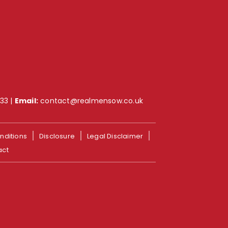
733
|
Email:
contact@realmensow.co.uk
nditions
Disclosure
Legal Disclaimer
act