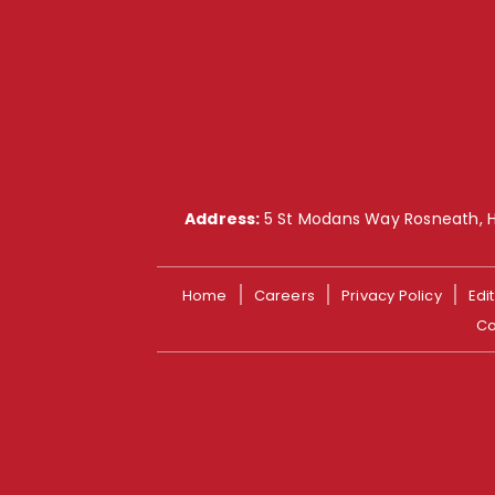
Address:
5 St Modans Way Rosneath, 
Home
Careers
Privacy Policy
Edit
Co