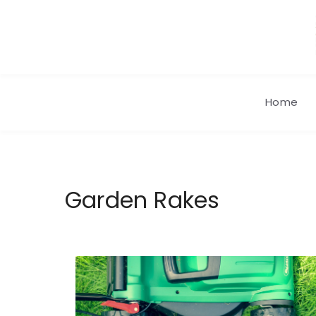
Skip
to
content
Home
Garden Rakes