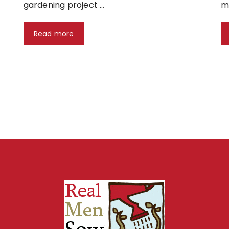
gardening project …
m
Read more