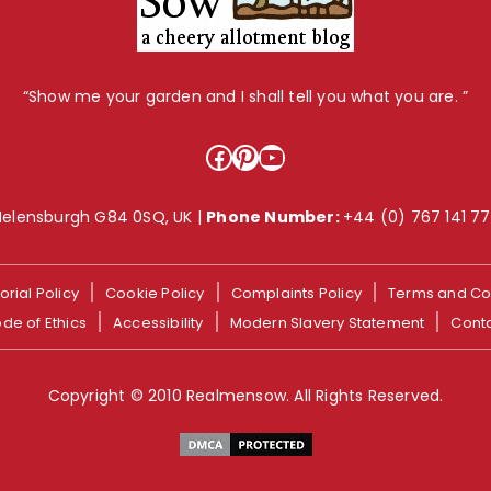
“Show me your garden and I shall tell you what you are. ”
Facebook
Pinterest
YouTube
Helensburgh G84 0SQ, UK |
Phone Number:
+44 (0) 767 141 7
orial Policy
Cookie Policy
Complaints Policy
Terms and Co
de of Ethics
Accessibility
Modern Slavery Statement
Cont
Copyright © 2010 Realmensow. All Rights Reserved.