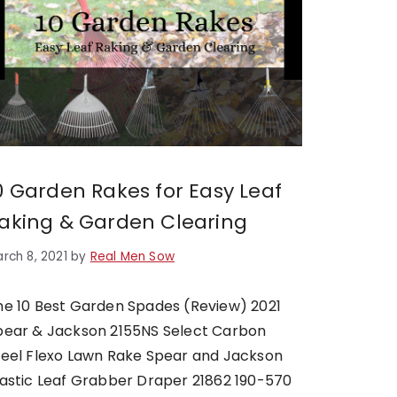
0 Garden Rakes for Easy Leaf
aking & Garden Clearing
rch 8, 2021
by
Real Men Sow
he 10 Best Garden Spades (Review) 2021
pear & Jackson 2155NS Select Carbon
teel Flexo Lawn Rake Spear and Jackson
lastic Leaf Grabber​ Draper 21862 190-570