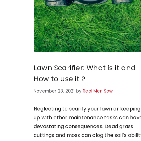
Lawn Scarifier: What is it and
How to use it ?
November 28, 2021
by
Real Men Sow
Neglecting to scarify your lawn or keeping
up with other maintenance tasks can hav
devastating consequences. Dead grass
cuttings and moss can clog the soil’s abilit