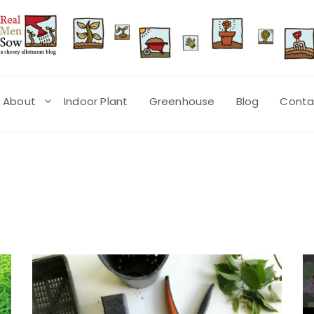
About
Indoor Plant
Greenhouse
Blog
Conta