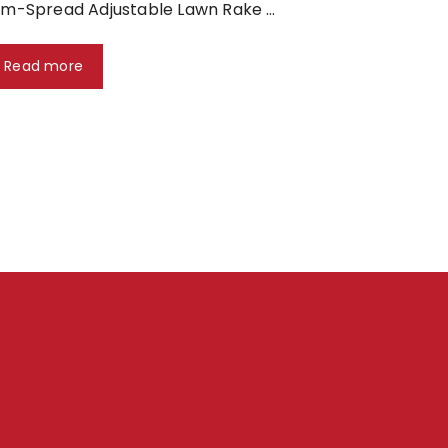
m-Spread Adjustable Lawn Rake …
Read more