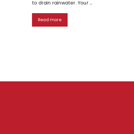
to drain rainwater. Your …
Read more