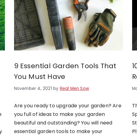
9 Essential Garden Tools That
1
You Must Have
R
November 4, 2021
by
Real Men Sow
Ma
Are you ready to upgrade your garden? Are
T
e
you full of ideas to make your garden
S
beautiful and outstanding? You will need
S
y
essential garden tools to make your
P