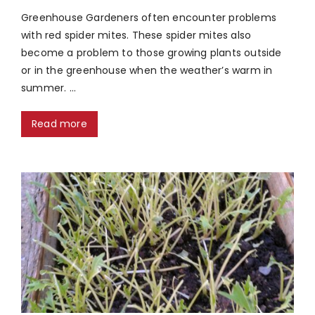
Greenhouse Gardeners often encounter problems
with red spider mites. These spider mites also
become a problem to those growing plants outside
or in the greenhouse when the weather’s warm in
summer. …
Read more