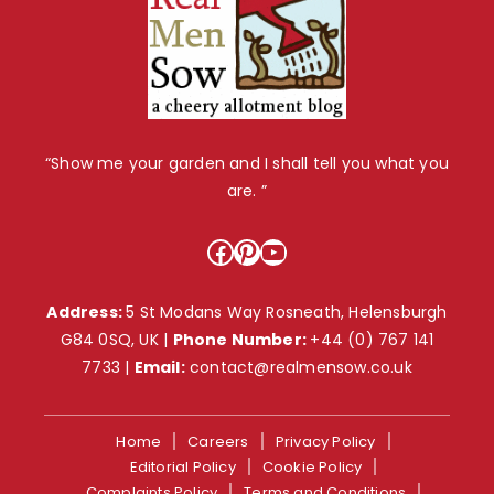
“Show me your garden and I shall tell you what you
are. ”
Facebook
Pinterest
YouTube
Address:
5 St Modans Way Rosneath, Helensburgh
G84 0SQ, UK |
Phone Number:
+44 (0) 767 141
7733
|
Email:
contact@realmensow.co.uk
Home
Careers
Privacy Policy
Editorial Policy
Cookie Policy
Complaints Policy
Terms and Conditions