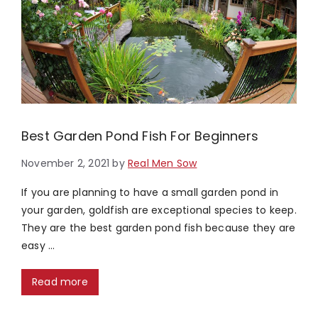
Best Garden Pond Fish For Beginners
November 2, 2021
by
Real Men Sow
If you are planning to have a small garden pond in
your garden, goldfish are exceptional species to keep.
They are the best garden pond fish because they are
easy …
Read more