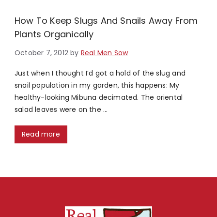
How To Keep Slugs And Snails Away From
Plants Organically
October 7, 2012
by
Real Men Sow
Just when I thought I’d got a hold of the slug and
snail population in my garden, this happens: My
healthy-looking Mibuna decimated. The oriental
salad leaves were on the …
Read more