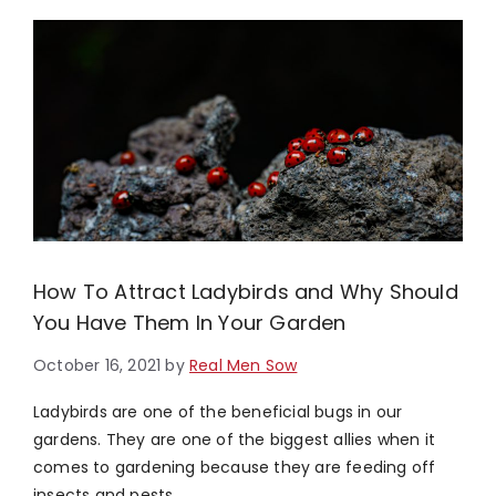
How To Attract Ladybirds and Why Should
You Have Them In Your Garden
October 16, 2021
by
Real Men Sow
Ladybirds are one of the beneficial bugs in our
gardens. They are one of the biggest allies when it
comes to gardening because they are feeding off
insects and pests …