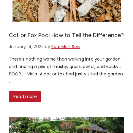
Cat or Fox Poo: How to Tell the Difference?
January 14, 2022
by
Real Men Sow
There’s nothing worse than walking into your garden
and finding a pile of mushy, gross, awful, and yucky…
POOP. – Viola! A cat or fox had just visited the garden
…
Read more