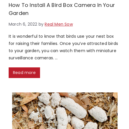
How To Install A Bird Box Camera In Your
Garden
March 6, 2022
by
Real Men Sow
It is wonderful to know that birds use your nest box
for raising their families. Once you’ve attracted birds
to your garden, you can watch them with miniature
surveillance cameras. …
Read more