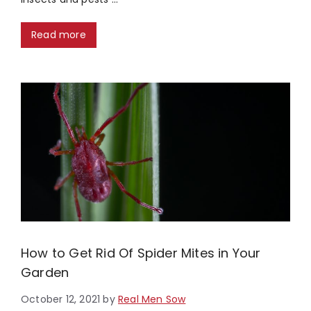
Read more
How to Get Rid Of Spider Mites in Your
Garden
October 12, 2021
by
Real Men Sow