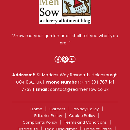
“Show me your garden and I shall tell you what you
are. ”
Facebook
Pinterest
YouTube
Address:
5 St Modans Way Rosneath, Helensburgh
G84 0SQ, UK |
Phone Number:
+44 (0) 767 141
7733
|
Email:
contact@realmensow.co.uk
Home
Careers
Privacy Policy
Editorial Policy
Cookie Policy
Complaints Policy
Terms and Conditions
Disclosure
Legal Disclaimer
Code of Ethics