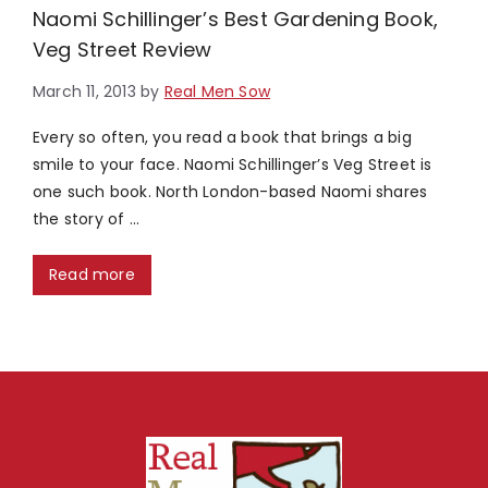
Naomi Schillinger’s Best Gardening Book,
Veg Street Review
March 11, 2013
by
Real Men Sow
Every so often, you read a book that brings a big
smile to your face. Naomi Schillinger’s Veg Street is
one such book. North London-based Naomi shares
the story of …
Read more