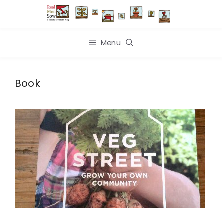
Skip
to
content
Menu
Book