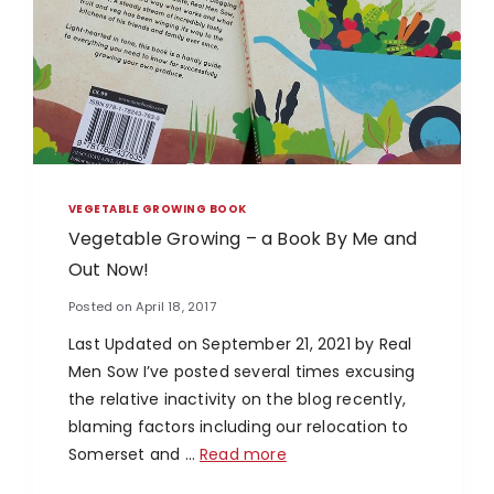
VEGETABLE GROWING BOOK
Vegetable Growing – a Book By Me and
Out Now!
Posted on
April 18, 2017
Last Updated on September 21, 2021 by Real
Men Sow I’ve posted several times excusing
the relative inactivity on the blog recently,
blaming factors including our relocation to
Somerset and …
Read more