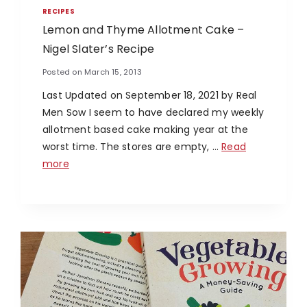
RECIPES
Lemon and Thyme Allotment Cake –
Nigel Slater’s Recipe
Posted on
March 15, 2013
Last Updated on September 18, 2021 by Real
Men Sow I seem to have declared my weekly
allotment based cake making year at the
worst time. The stores are empty, …
Read
more