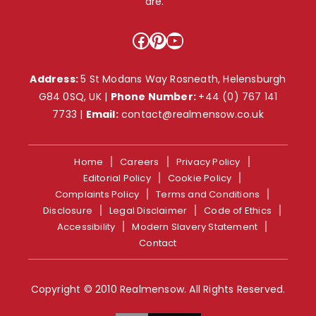
are. ”
Facebook
Pinterest
YouTube
Address:
5 St Modans Way Rosneath, Helensburgh
G84 0SQ, UK |
Phone Number:
+44 (0) 767 141
7733
|
Email:
contact@realmensow.co.uk
Home
Careers
Privacy Policy
Editorial Policy
Cookie Policy
Complaints Policy
Terms and Conditions
Disclosure
Legal Disclaimer
Code of Ethics
Accessibility
Modern Slavery Statement
Contact
Copyright © 2010 Realmensow. All Rights Reserved.