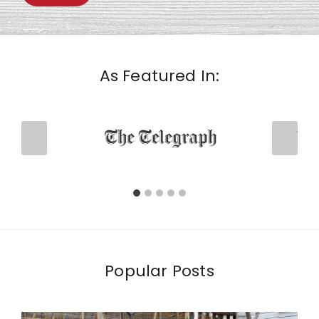
As Featured In:
Popular Posts