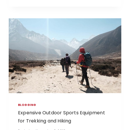
BLOGGING
Expensive Outdoor Sports Equipment
for Trekking and Hiking