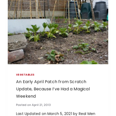
VEGETABLES
An Early April Patch from Scratch
Update, Because I’ve Had a Magical
Weekend
Posted on
April 21, 2013
Last Updated on March 5, 2021 by Real Men