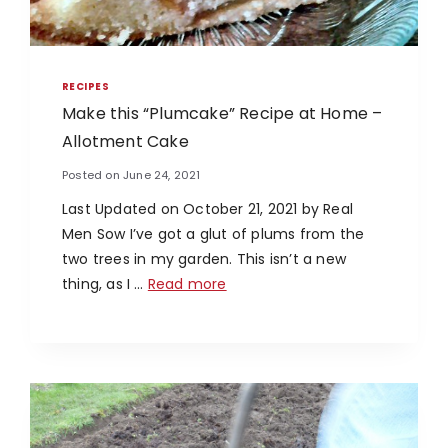
RECIPES
Make this “Plumcake” Recipe at Home –
Allotment Cake
Posted on
June 24, 2021
Last Updated on October 21, 2021 by Real
Men Sow I’ve got a glut of plums from the
two trees in my garden. This isn’t a new
thing, as I …
Read more