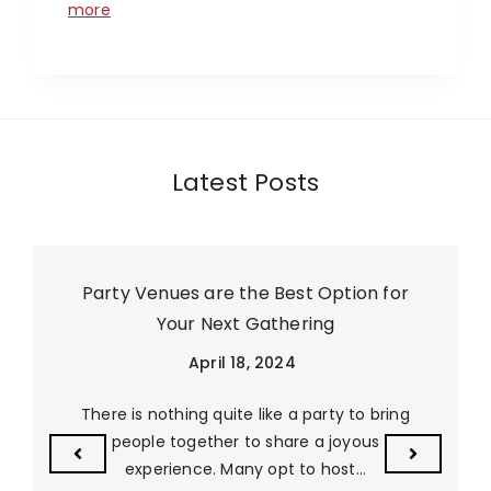
more
Latest Posts
Party Venues are the Best Option for
Your Next Gathering
April 18, 2024
There is nothing quite like a party to bring
people together to share a joyous
experience. Many opt to host…