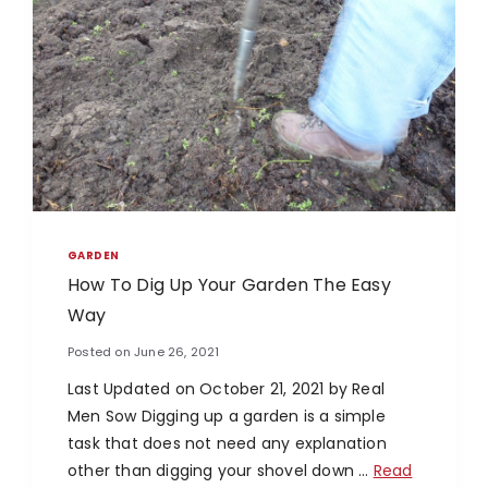
GARDEN
How To Dig Up Your Garden The Easy
Way
Posted on
June 26, 2021
Last Updated on October 21, 2021 by Real
Men Sow Digging up a garden is a simple
task that does not need any explanation
other than digging your shovel down …
Read