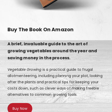
Buy The Book On Amazon
A brief, invaluable guide to the art of
growing vegetables around the year and
saving money in the process.
Vegetable Growing
is a practical guide to frugal
allotmenteering, including planning your plot, looking
after the plants and practical tips for keeping your
costs down, such as clever ways of making freebie
alternatives to common growing tools.
Buy Now