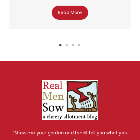
Read More
“Show me your garden and I shall tell you what you