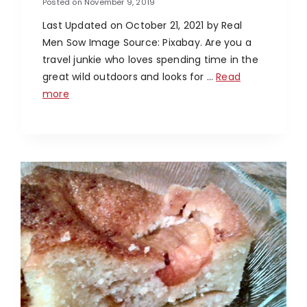
Posted on
November 9, 2019
Last Updated on October 21, 2021 by Real
Men Sow Image Source: Pixabay. Are you a
travel junkie who loves spending time in the
great wild outdoors and looks for …
Read
more