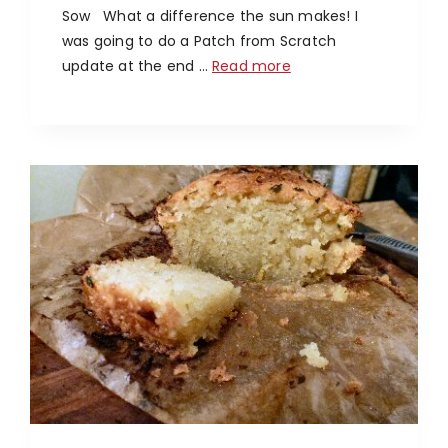
Sow What a difference the sun makes! I
was going to do a Patch from Scratch
update at the end …
Read more