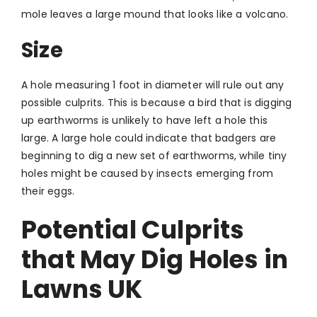
mole leaves a large mound that looks like a volcano.
Size
A hole measuring 1 foot in diameter will rule out any
possible culprits. This is because a bird that is digging
up earthworms is unlikely to have left a hole this
large. A large hole could indicate that badgers are
beginning to dig a new set of earthworms, while tiny
holes might be caused by insects emerging from
their eggs.
Potential Culprits
that May Dig Holes in
Lawns UK