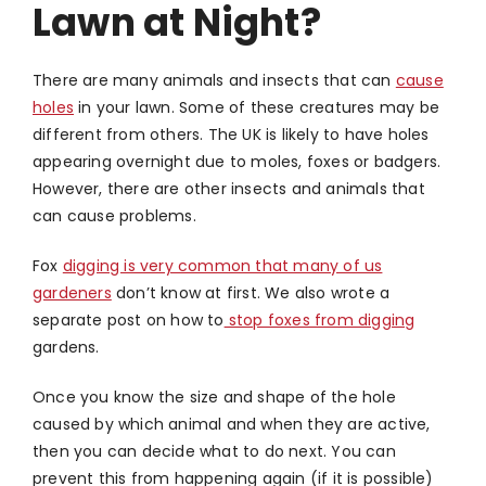
Lawn at Night?
There are many animals and insects that can
cause
holes
in your lawn. Some of these creatures may be
different from others. The UK is likely to have holes
appearing overnight due to moles, foxes or badgers.
However, there are other insects and animals that
can cause problems.
Fox
digging is very common that many of us
gardeners
don’t know at first. We also wrote a
separate post on how to
stop foxes from digging
gardens.
Once you know the size and shape of the hole
caused by which animal and when they are active,
then you can decide what to do next. You can
prevent this from happening again (if it is possible)