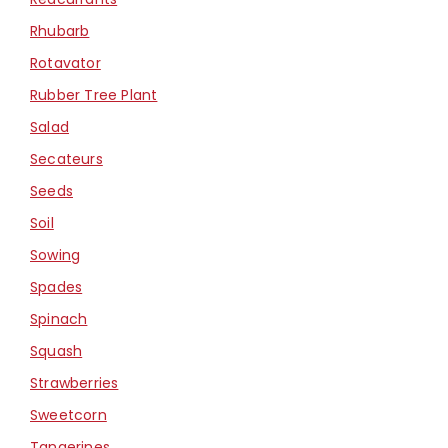
Rhubarb
Rotavator
Rubber Tree Plant
Salad
Secateurs
Seeds
Soil
Sowing
Spades
Spinach
Squash
Strawberries
Sweetcorn
Tangerines