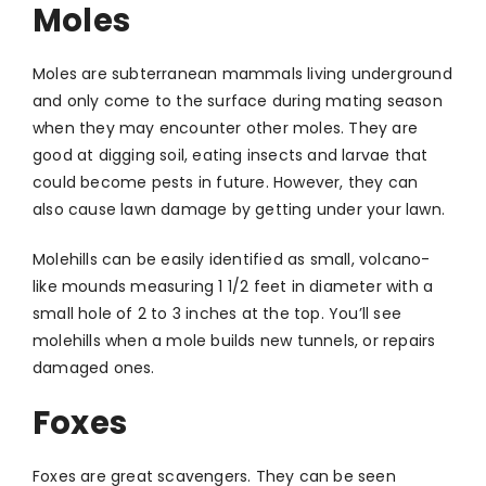
Moles
Moles are subterranean mammals living underground
and only come to the surface during mating season
when they may encounter other moles. They are
good at digging soil, eating insects and larvae that
could become pests in future. However, they can
also cause lawn damage by getting under your lawn.
Molehills can be easily identified as small, volcano-
like mounds measuring 1 1/2 feet in diameter with a
small hole of 2 to 3 inches at the top. You’ll see
molehills when a mole builds new tunnels, or repairs
damaged ones.
Foxes
Foxes are great scavengers. They can be seen