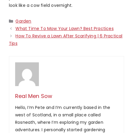
look like a cow field overnight.
Categories
Garden
What Time To Mow Your Lawn? Best Practices
How To Revive a Lawn After Scarifying | 6 Practical
Tips
Real Men Sow
Hello, I’m Pete and I’m currently based in the
west of Scotland, in a small place called
Rosneath, where I’m exploring my garden
adventures. I personally started gardening