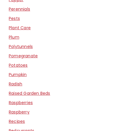
Perennials
Pests
Plant Care
Plum
Polytunnels
Pomegranate
Potatoes
Pumpkin
Radish
Raised Garden Beds
Raspberries
Raspberry
Recipes
Redcurrants