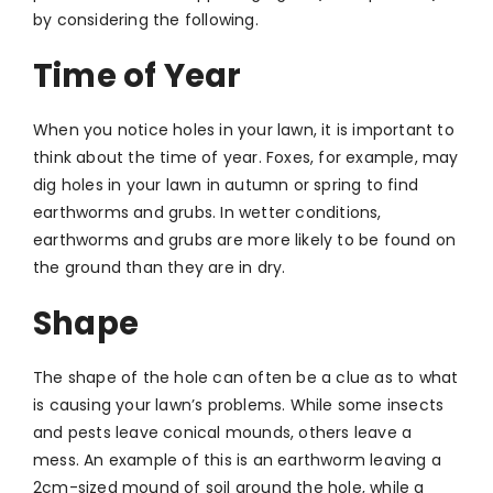
by considering the following.
Time of Year
When you notice holes in your lawn, it is important to
think about the time of year. Foxes, for example, may
dig holes in your lawn in autumn or spring to find
earthworms and grubs. In wetter conditions,
earthworms and grubs are more likely to be found on
the ground than they are in dry.
Shape
The shape of the hole can often be a clue as to what
is causing your lawn’s problems. While some insects
and pests leave conical mounds, others leave a
mess. An example of this is an earthworm leaving a
2cm-sized mound of soil around the hole, while a