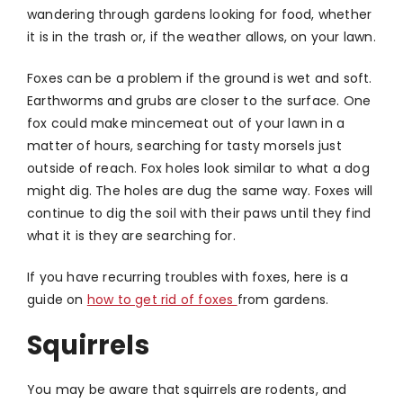
wandering through gardens looking for food, whether
it is in the trash or, if the weather allows, on your lawn.
Foxes can be a problem if the ground is wet and soft.
Earthworms and grubs are closer to the surface. One
fox could make mincemeat out of your lawn in a
matter of hours, searching for tasty morsels just
outside of reach. Fox holes look similar to what a dog
might dig. The holes are dug the same way. Foxes will
continue to dig the soil with their paws until they find
what it is they are searching for.
If you have recurring troubles with foxes, here is a
guide on
how to get rid of foxes
from gardens.
Squirrels
You may be aware that squirrels are rodents, and