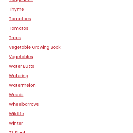
Thyme
Tomatoes
Tomatos
Trees
Vegetable Growing Book
Vegetables
Water Butts
Watering
Watermelon
Weeds
Wheelbarrows
Wildlife
Winter
ZZ Plant