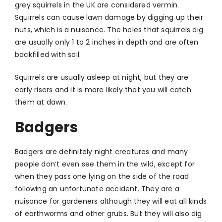
grey squirrels in the UK are considered vermin.
Squirrels can cause lawn damage by digging up their
nuts, which is a nuisance. The holes that squirrels dig
are usually only 1 to 2 inches in depth and are often
backfilled with soil.
Squirrels are usually asleep at night, but they are
early risers and it is more likely that you will catch
them at dawn.
Badgers
Badgers are definitely night creatures and many
people don’t even see them in the wild, except for
when they pass one lying on the side of the road
following an unfortunate accident. They are a
nuisance for gardeners although they will eat all kinds
of earthworms and other grubs. But they will also dig