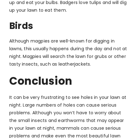
up and eat your bulbs. Badgers love tulips and will dig
up your lawn to eat them.
Birds
Although magpies are well-known for digging in
lawns, this usually happens during the day and not at
night. Magpies will search the lawn for grubs or other
tasty insects, such as leatherjackets.
Conclusion
It can be very frustrating to see holes in your lawn at
night. Large numbers of holes can cause serious
problems. Although you won’t have to worry about
the small insects and earthworms that may appear
in your lawn at night, mammals can cause serious
problems and make even the most beautiful lawn