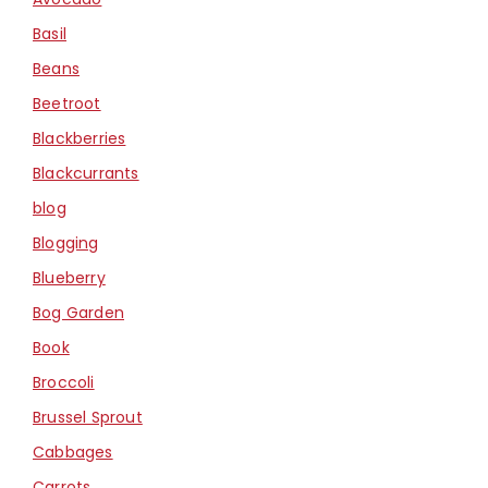
Basil
Beans
Beetroot
Blackberries
Blackcurrants
blog
Blogging
Blueberry
Bog Garden
Book
Broccoli
Brussel Sprout
Cabbages
Carrots