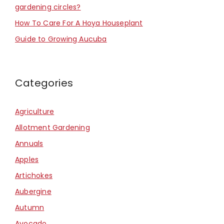
gardening circles?
How To Care For A Hoya Houseplant
Guide to Growing Aucuba
Categories
Agriculture
Allotment Gardening
Annuals
Apples
Artichokes
Aubergine
Autumn
Avocado