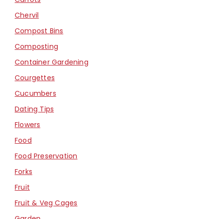
Chervil
Compost Bins
Composting
Container Gardening
Courgettes
Cucumbers
Dating Tips
Flowers
Food
Food Preservation
Forks
Fruit
Fruit & Veg Cages
Garden