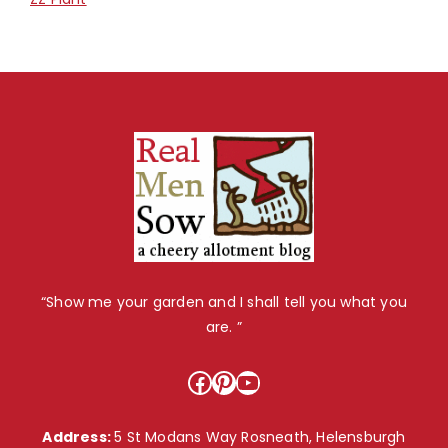
“Show me your garden and I shall tell you what you
are. ”
Facebook
Pinterest
YouTube
Address:
5 St Modans Way Rosneath, Helensburgh