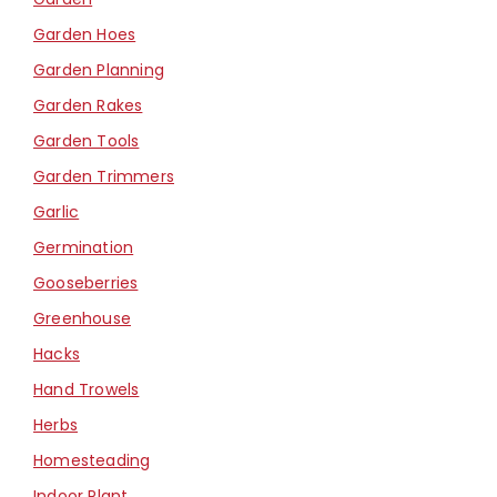
Garden Hoes
Garden Planning
Garden Rakes
Garden Tools
Garden Trimmers
Garlic
Germination
Gooseberries
Greenhouse
Hacks
Hand Trowels
Herbs
Homesteading
Indoor Plant