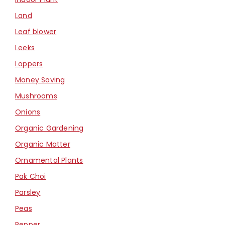
Land
Leaf blower
Leeks
Loppers
Money Saving
Mushrooms
Onions
Organic Gardening
Organic Matter
Ornamental Plants
Pak Choi
Parsley
Peas
Pepper