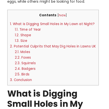
eggs, while others might be looking for food.
Contents
[
hide
]
1.
What is Digging Small Holes in My Lawn at Night?
1.1.
Time of Year
1.2.
Shape
1.3.
Size
2.
Potential Culprits that May Dig Holes in Lawns UK
2.1.
Moles
2.2.
Foxes
2.3.
Squirrels
2.4.
Badgers
2.5.
Birds
3.
Conclusion
What is Digging
Small Holes in My