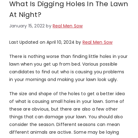
What Is Digging Holes In The Lawn
At Night?
January 15, 2022
by
Real Men Sow
Last Updated on April 10, 2024 by
Real Men Sow
There is nothing worse than finding little holes in your
lawn when you get up from bed. Various possible
candidates to find out who is causing you problems
in your mornings and making your lawn look ugly.
The size and shape of the holes to get a better idea
of what is causing small holes in your lawn. Some of
these are obvious, but there are also a few other
things that can damage your lawn. You should also
consider the season. Different seasons can mean
different animals are active. Some may be laying