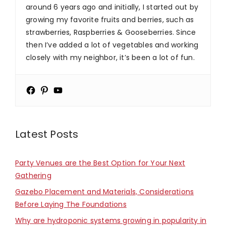
around 6 years ago and initially, I started out by
growing my favorite fruits and berries, such as
strawberries, Raspberries & Gooseberries. Since
then I’ve added a lot of vegetables and working
closely with my neighbor, it’s been a lot of fun.
Latest Posts
Party Venues are the Best Option for Your Next
Gathering
Gazebo Placement and Materials, Considerations
Before Laying The Foundations
Why are hydroponic systems growing in popularity in