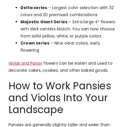
Delta series
– Largest color selection with 32
colors and 20 premixed combinations
Majestic Giant Series
– Extra large 4″ flowers
with dark centers blotch. You can now choose
from solid yellow, white, or purple colors.
Crown series
– Nine clear colors, early
flowering
Violas and Pansy
flowers can be eaten and used to
decorate cakes, cookies, and other baked goods.
How to Work Pansies
and Violas Into Your
Landscape
Pansies are generally slightly taller and wider than