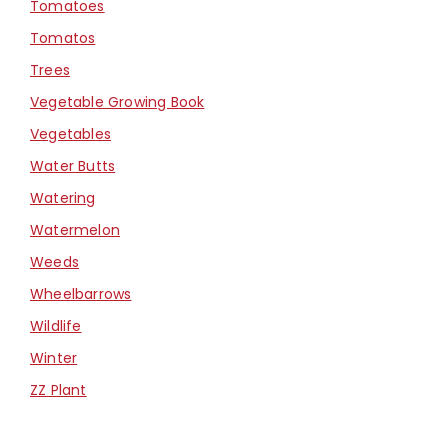
Tomatoes
Tomatos
Trees
Vegetable Growing Book
Vegetables
Water Butts
Watering
Watermelon
Weeds
Wheelbarrows
Wildlife
Winter
ZZ Plant