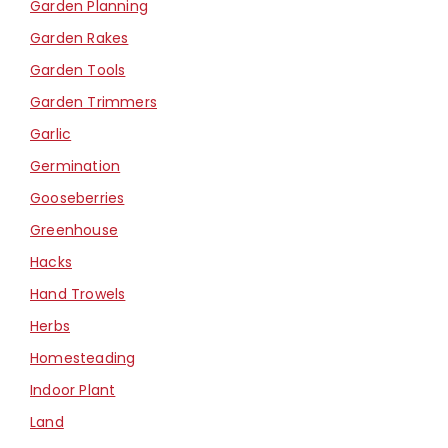
Garden Planning
Garden Rakes
Garden Tools
Garden Trimmers
Garlic
Germination
Gooseberries
Greenhouse
Hacks
Hand Trowels
Herbs
Homesteading
Indoor Plant
Land