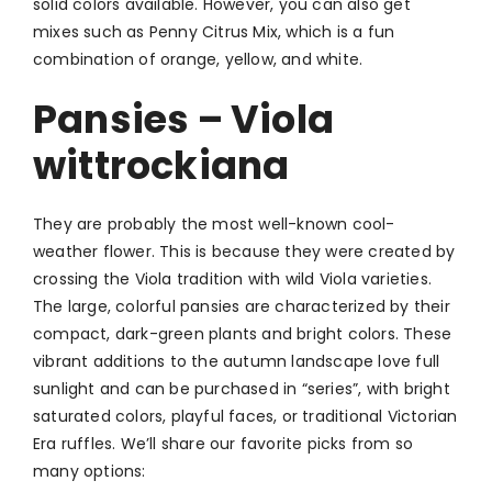
solid colors available. However, you can also get
mixes such as Penny Citrus Mix, which is a fun
combination of orange, yellow, and white.
Pansies – Viola
wittrockiana
They are probably the most well-known cool-
weather flower. This is because they were created by
crossing the Viola tradition with wild Viola varieties.
The large, colorful pansies are characterized by their
compact, dark-green plants and bright colors. These
vibrant additions to the autumn landscape love full
sunlight and can be purchased in “series”, with bright
saturated colors, playful faces, or traditional Victorian
Era ruffles. We’ll share our favorite picks from so
many options: