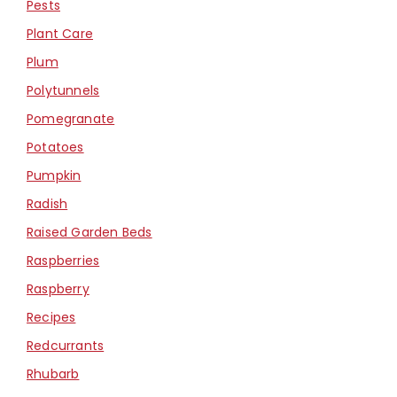
Pests
Plant Care
Plum
Polytunnels
Pomegranate
Potatoes
Pumpkin
Radish
Raised Garden Beds
Raspberries
Raspberry
Recipes
Redcurrants
Rhubarb