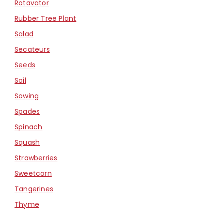
Rotavator
Rubber Tree Plant
Salad
Secateurs
Seeds
Soil
Sowing
Spades
Spinach
Squash
Strawberries
Sweetcorn
Tangerines
Thyme