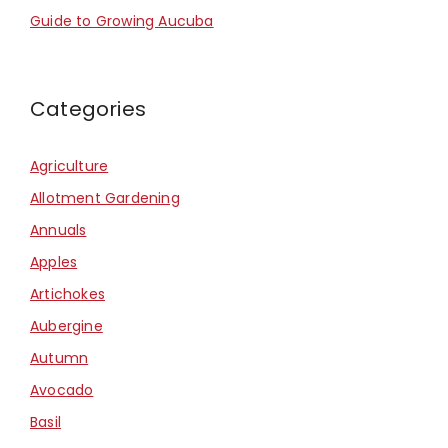
Guide to Growing Aucuba
Categories
Agriculture
Allotment Gardening
Annuals
Apples
Artichokes
Aubergine
Autumn
Avocado
Basil