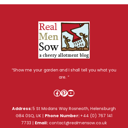
“Show me your garden and I shall tell you what you
are. ”
Facebook
Pinterest
YouTube
Address:
5 St Modans Way Rosneath, Helensburgh
G84 0SQ, UK |
Phone Number:
+44 (0) 767 141
7733
|
Email:
contact@realmensow.co.uk