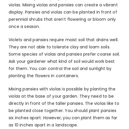
violas. Mixing violas and pansies can create a vibrant
display. Pansies and violas can be planted in front of
perennial shrubs that aren’t flowering or bloom only
once a season.
Violets and pansies require moist soil that drains well.
They are not able to tolerate clay and loam soils.
Some species of violas and pansies prefer coarse soil.
Ask your gardener what kind of soil would work best
for them. You can control the soil and sunlight by
planting the flowers in containers.
Mixing pansies with violas is possible by planting the
violas at the base of your garden. They need to be
directly in front of the taller pansies. The violas like to
be planted close together. You should plant pansies
six inches apart. However, you can plant them as far
as 10 inches apart in a landscape.