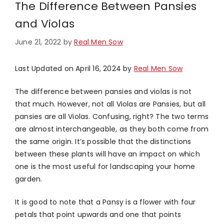
The Difference Between Pansies
and Violas
June 21, 2022
by
Real Men Sow
Last Updated on April 16, 2024 by
Real Men Sow
The difference between pansies and violas is not
that much. However, not all Violas are Pansies, but all
pansies are all Violas. Confusing, right? The two terms
are almost interchangeable, as they both come from
the same origin. It’s possible that the distinctions
between these plants will have an impact on which
one is the most useful for landscaping your home
garden.
It is good to note that a Pansy is a flower with four
petals that point upwards and one that points