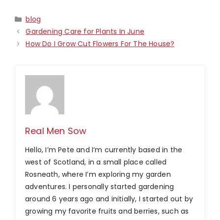
Categories
blog
Gardening Care for Plants In June
How Do I Grow Cut Flowers For The House?
Real Men Sow
Hello, I’m Pete and I’m currently based in the
west of Scotland, in a small place called
Rosneath, where I’m exploring my garden
adventures. I personally started gardening
around 6 years ago and initially, I started out by
growing my favorite fruits and berries, such as