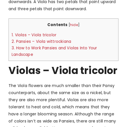
downwards. A Viola has two petals that point upward
and three petals that point downward.
Contents
[
hide
]
1.
Violas – Viola tricolor
2.
Pansies – Viola wittrockiana
3.
How to Work Pansies and Violas Into Your
Landscape
Violas – Viola tricolor
The Viola flowers are much smaller than their Pansy
counterparts, about the same size as a nickel, but
they are also more plentiful. Violas are also more
tolerant to heat and cold, which means that they
have a longer blooming season. Although the range
of colors isn’t as wide as Pansies, there are still many