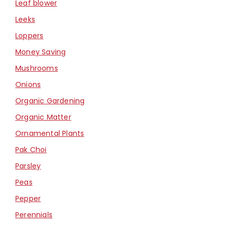
Leaf blower
Leeks
Loppers
Money Saving
Mushrooms
Onions
Organic Gardening
Organic Matter
Ornamental Plants
Pak Choi
Parsley
Peas
Pepper
Perennials