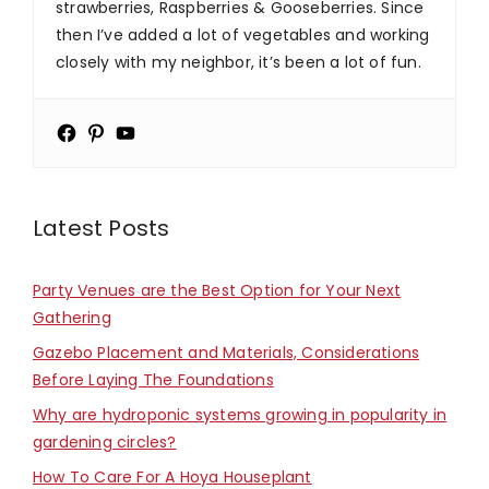
strawberries, Raspberries & Gooseberries. Since
then I’ve added a lot of vegetables and working
closely with my neighbor, it’s been a lot of fun.
Latest Posts
Party Venues are the Best Option for Your Next
Gathering
Gazebo Placement and Materials, Considerations
Before Laying The Foundations
Why are hydroponic systems growing in popularity in
gardening circles?
How To Care For A Hoya Houseplant