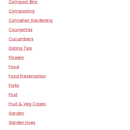
Compost Bins
Composting
Container Gardening
Courgettes
Cucumbers
Dating Tips
Flowers
Food
Food Preservation
Forks
Fruit
Fruit & Veg Cages
Garden
Garden Hoes