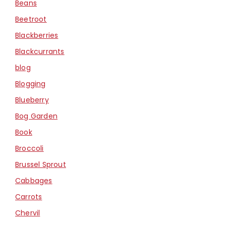
Beans
Beetroot
Blackberries
Blackcurrants
blog
Blogging
Blueberry
Bog Garden
Book
Broccoli
Brussel Sprout
Cabbages
Carrots
Chervil