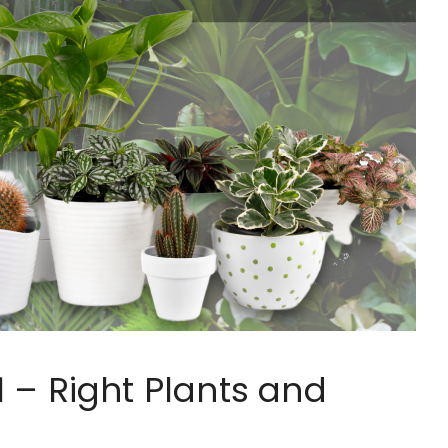
 – Right Plants and