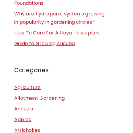
Foundations
Why are hydroponic systems growing
in popularity in gardening circles?
How To Care For A Hoya Houseplant
Guide to Growing Aucuba
Categories
Agriculture
Allotment Gardening
Annuals
Apples
Artichokes