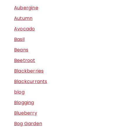
Aubergine
Autumn
Avocado
Basil
Beans
Beetroot
Blackberries
Blackcurrants
blog
Blogging
Blueberry
Bog Garden