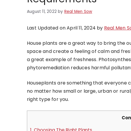
August 11, 2022
by
Real Men Sow
Last Updated on April 11, 2024 by
Real Men S
House plants are a great way to bring the ou
space and create a feeling of calm and fres
a great example of freshness. Photosynthesi
phytoremediation reduces harmful pollutant
Houseplants are something that everyone ca
no matter how small or large, urban or rural, 
right type for you.
Con
1.
Choosing The Right Plants