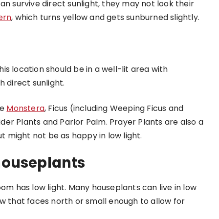
an survive direct sunlight, they may not look their
ern
, which turns yellow and gets sunburned slightly.
his location should be in a well-lit area with
 direct sunlight.
ke
Monstera
, Ficus (including Weeping Ficus and
pider Plants and Parlor Palm. Prayer Plants are also a
ut might not be as happy in low light.
houseplants
oom has low light. Many houseplants can live in low
w that faces north or small enough to allow for