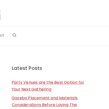
ct
Latest Posts
Party Venues are the Best Option for
Your Next Gathering
Gazebo Placement and Materials,
Considerations Before Laying The