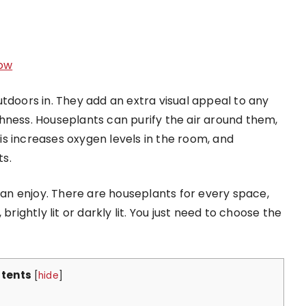
ow
tdoors in. They add an extra visual appeal to any
hness. Houseplants can purify the air around them,
s increases oxygen levels in the room, and
s.
n enjoy. There are houseplants for every space,
brightly lit or darkly lit. You just need to choose the
tents
[
hide
]