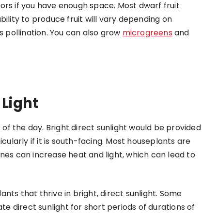
ors if you have enough space. Most dwarf fruit
ility to produce fruit will vary depending on
s pollination. You can also grow
microgreens
and
 Light
t of the day. Bright direct sunlight would be provided
cularly if it is south-facing. Most houseplants are
nes can increase heat and light, which can lead to
nts that thrive in bright, direct sunlight. Some
ate direct sunlight for short periods of durations of