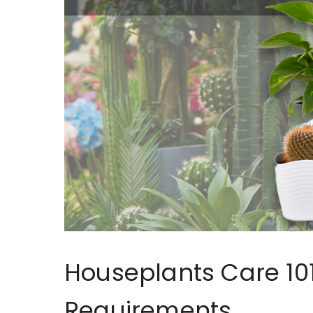
Houseplants Care 101
Requirements