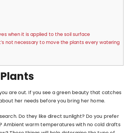
 when it is applied to the soil surface
it’s not necessary to move the plants every watering
 Plants
you are out. If you see a green beauty that catches
e about her needs before you bring her home.
earch. Do they like direct sunlight? Do you prefer
ttle? Ambient warm temperatures with no cold drafts
row? These things will help determine the type of