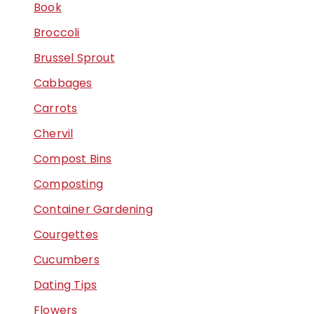
Book
Broccoli
Brussel Sprout
Cabbages
Carrots
Chervil
Compost Bins
Composting
Container Gardening
Courgettes
Cucumbers
Dating Tips
Flowers