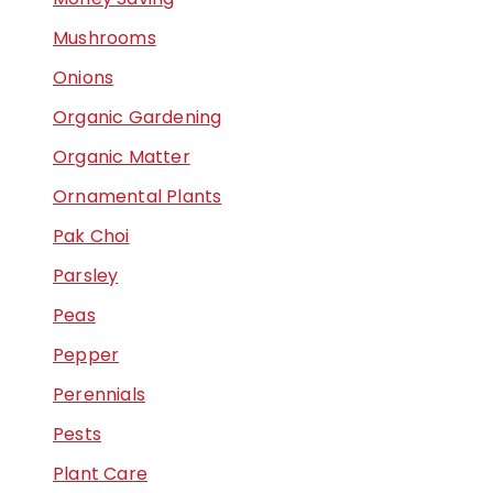
Mushrooms
Onions
Organic Gardening
Organic Matter
Ornamental Plants
Pak Choi
Parsley
Peas
Pepper
Perennials
Pests
Plant Care