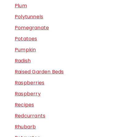
Plum
Polytunnels
Pomegranate
Potatoes
Pumpkin
Radish
Raised Garden Beds
Raspberries
Raspberry
Recipes
Redcurrants
Rhubarb