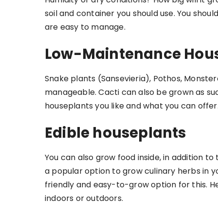
soil and container you should use. You shoul
are easy to manage.
Low-Maintenance Hous
Snake plants (Sansevieria), Pothos, Monste
manageable. Cacti can also be grown as succ
houseplants you like and what you can offer
Edible houseplants
You can also grow food inside, in addition t
a popular option to grow culinary herbs in y
friendly and easy-to-grow option for this. H
indoors or outdoors.