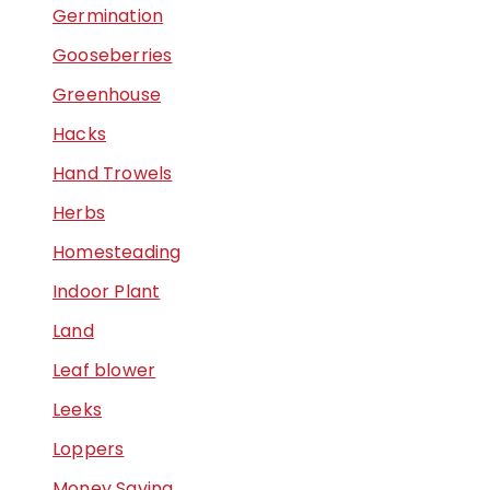
Germination
Gooseberries
Greenhouse
Hacks
Hand Trowels
Herbs
Homesteading
Indoor Plant
Land
Leaf blower
Leeks
Loppers
Money Saving