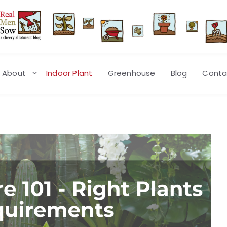
About
Indoor Plant
Greenhouse
Blog
Conta