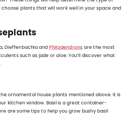
d choose plants that will work well in your space and
eplants
ra, Dieffenbachia and
Philodendrons
are the most
ulents such as jade or aloe. You’ll discover what
.
o the ornamental house plants mentioned above. It is
our kitchen window. Basil is a great container-
ere are some tips to help you grow bushy basil