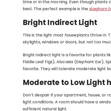
time or in the morning. Even though plants c
best. The perfect example is the
staghorn f
Bright Indirect Light
This is the light most houseplants thrive in. T
skylights, windows or doors, but not too much
Bright indirect light is a favorite for plants li
Fiddle Leaf Figs), Alocasia (Elephant Ear), S
favorite. They will tolerate moderate light b
Moderate to Low Light 
Don’t despair if your apartment, house, or r
light conditions. A room should have a windo
sufficient natural light.