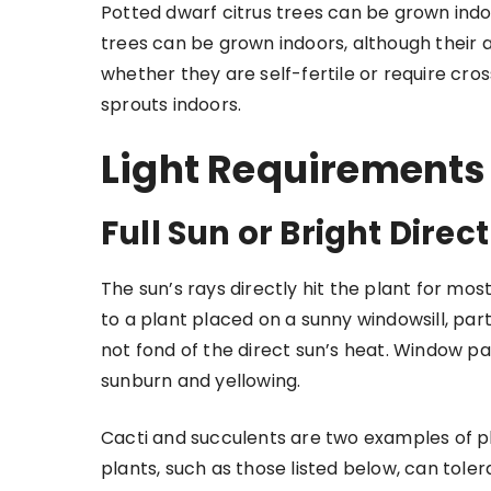
Potted dwarf citrus trees can be grown indo
trees can be grown indoors, although their ab
whether they are self-fertile or require cros
sprouts indoors.
Light Requirements
Full Sun or Bright Direct
The sun’s rays directly hit the plant for mos
to a plant placed on a sunny windowsill, parti
not fond of the direct sun’s heat. Window pa
sunburn and yellowing.
Cacti and succulents are two examples of pla
plants, such as those listed below, can toler