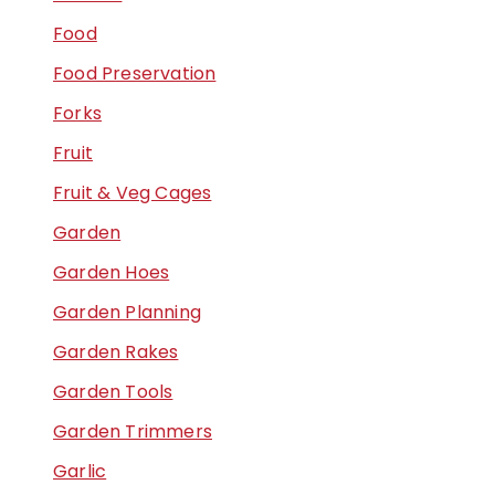
Food
Food Preservation
Forks
Fruit
Fruit & Veg Cages
Garden
Garden Hoes
Garden Planning
Garden Rakes
Garden Tools
Garden Trimmers
Garlic