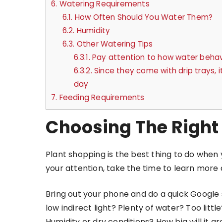
6.
Watering Requirements
6.1.
How Often Should You Water Them?
6.2.
Humidity
6.3.
Other Watering Tips
6.3.1.
Pay attention to how water behaves
6.3.2.
Since they come with drip trays, 
day
7.
Feeding Requirements
Choosing The Right
Plant shopping is the best thing to do when 
your attention, take the time to learn mor
Bring out your phone and do a quick Google s
low indirect light? Plenty of water? Too li
Humidity or dry conditions? How big will it g