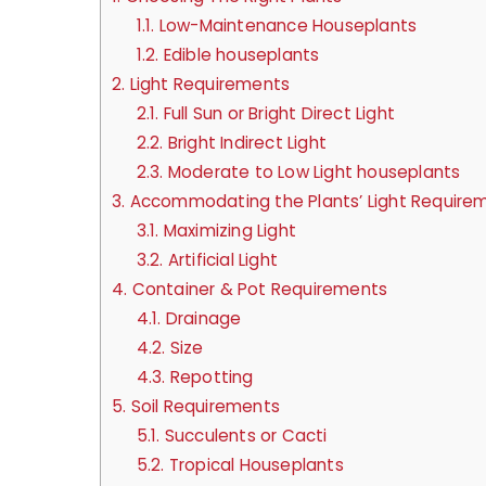
1.1.
Low-Maintenance Houseplants
1.2.
Edible houseplants
2.
Light Requirements
2.1.
Full Sun or Bright Direct Light
2.2.
Bright Indirect Light
2.3.
Moderate to Low Light houseplants
3.
Accommodating the Plants’ Light Require
3.1.
Maximizing Light
3.2.
Artificial Light
4.
Container & Pot Requirements
4.1.
Drainage
4.2.
Size
4.3.
Repotting
5.
Soil Requirements
5.1.
Succulents or Cacti
5.2.
Tropical Houseplants