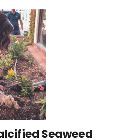
alcified Seaweed