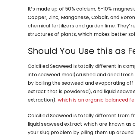
It’s made up of 50% calcium, 5-10% magnesi
Copper, Zinc, Manganese, Cobalt, and Boron. 
chemical fertilizers and garden lime. They’re
structures of plants, which makes better so
Should You Use this as Fe
Calcified Seaweed
is totally different in co
into seaweed meal(crushed and dried fres
by boiling the seaweed and evaporating off i
extract that is powdered), and liquid seaw
extraction)
. which is an organic balanced fert
Calcified Seaweed is totally different fro
liquid seaweed extract which
are known as o
your slug problem by piling them up around p