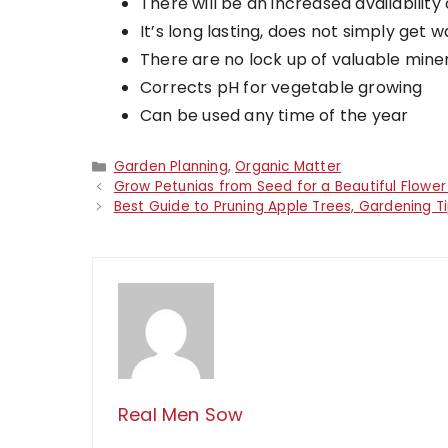
There will be an increased availabilit
It’s long lasting, does not simply get
There are no lock up of valuable mineral
Corrects pH for vegetable growing
Can be used any time of the year
Categories
Garden Planning
,
Organic Matter
Grow Petunias from Seed for a Beautiful Flowe
Best Guide to Pruning Apple Trees, Gardening T
Real Men Sow