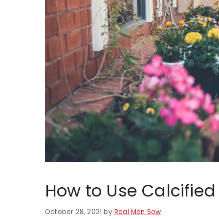
How to Use Calcifie
October 28, 2021
by
Real Men Sow