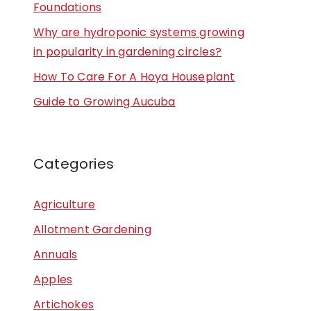
Foundations
Why are hydroponic systems growing
in popularity in gardening circles?
How To Care For A Hoya Houseplant
Guide to Growing Aucuba
Categories
Agriculture
Allotment Gardening
Annuals
Apples
Artichokes