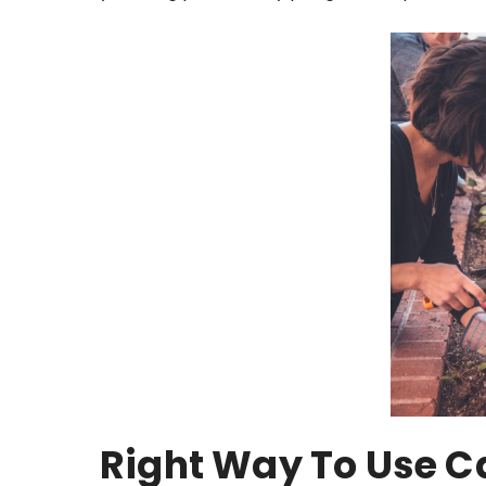
Right Way To Use C