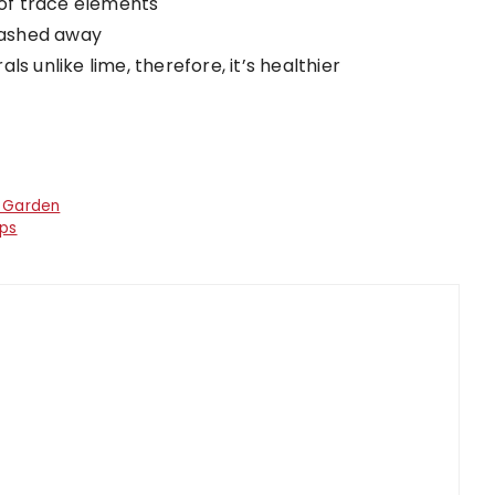
y of trace elements
 washed away
s unlike lime, therefore, it’s healthier
r Garden
ips