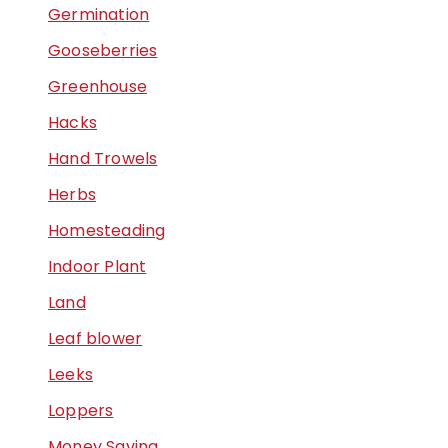
Germination
Gooseberries
Greenhouse
Hacks
Hand Trowels
Herbs
Homesteading
Indoor Plant
Land
Leaf blower
Leeks
Loppers
Money Saving