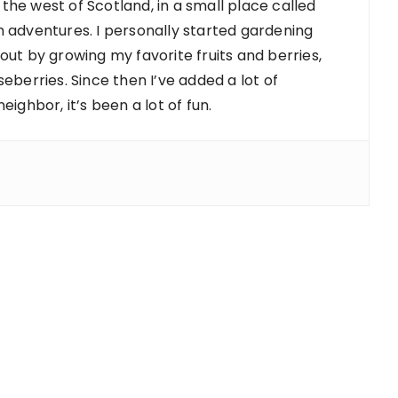
 the west of Scotland, in a small place called
 adventures. I personally started gardening
d out by growing my favorite fruits and berries,
berries. Since then I’ve added a lot of
ighbor, it’s been a lot of fun.