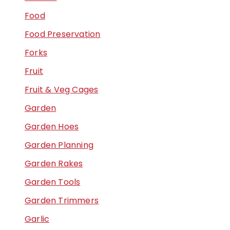
Food
Food Preservation
Forks
Fruit
Fruit & Veg Cages
Garden
Garden Hoes
Garden Planning
Garden Rakes
Garden Tools
Garden Trimmers
Garlic