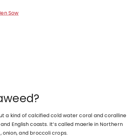
Men Sow
eaweed?
t a kind of calcified cold water coral and coralline
and English coasts. It’s called maerle in Northern
, onion, and broccoli crops.