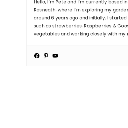
Hello, I’m Pete and I’m currently based in
Rosneath, where I’m exploring my garden
around 6 years ago and initially, I starte
such as strawberries, Raspberries & Goose
vegetables and working closely with my ne