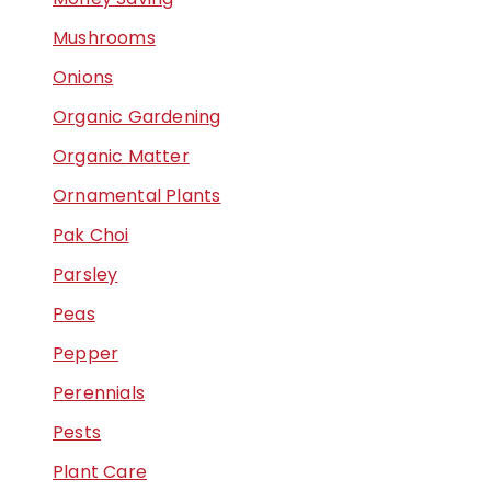
Mushrooms
Onions
Organic Gardening
Organic Matter
Ornamental Plants
Pak Choi
Parsley
Peas
Pepper
Perennials
Pests
Plant Care