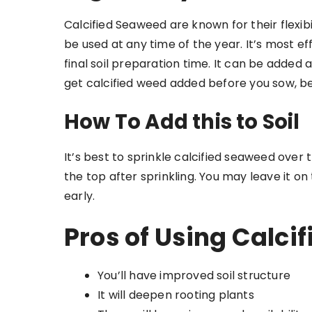
Calcified Seaweed are known for their flexibi
be used at any time of the year. It’s most ef
final soil preparation time. It can be added
get calcified weed added before you sow, be
How To Add this to Soil
It’s best to sprinkle calcified seaweed over t
the top after sprinkling. You may leave it on
early.
Pros of Using Calci
You’ll have improved soil structure
It will deepen rooting plants