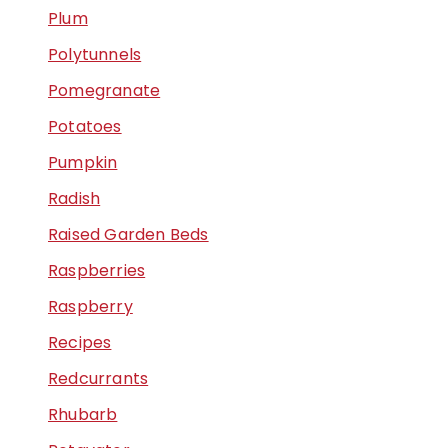
Plum
Polytunnels
Pomegranate
Potatoes
Pumpkin
Radish
Raised Garden Beds
Raspberries
Raspberry
Recipes
Redcurrants
Rhubarb