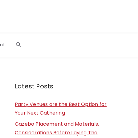
ct
Latest Posts
Party Venues are the Best Option for
Your Next Gathering
Gazebo Placement and Materials,
Considerations Before Laying The