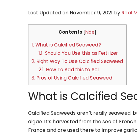
Last Updated on November 9, 2021 by
Real 
Contents
[
hide
]
1.
What is Calcified Seaweed?
1.1.
Should You Use this as Fertilizer
2.
Right Way To Use Calcified Seaweed
2.1.
How To Add this to Soil
3.
Pros of Using Calcified Seaweed
What is Calcified S
Calcified Seaweeds aren’t really seaweed, bu
algae. It’s harvested from the sea of French 
France and are used there to improve garlic