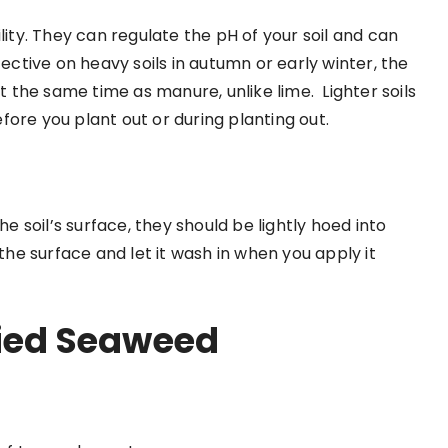
lity. They can regulate the pH of your soil and can
fective on heavy soils in autumn or early winter, the
 at the same time as manure, unlike lime.
Lighter soils
fore you plant out or during planting out.
he soil’s surface, they should be lightly hoed into
 the surface and let it wash in when you apply it
fied Seaweed