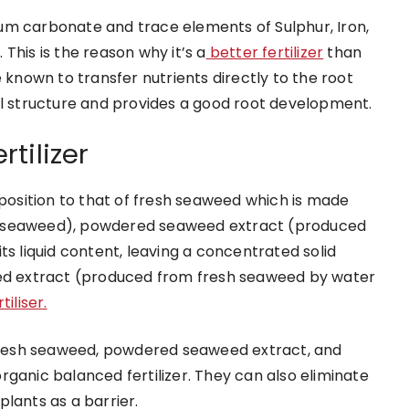
um carbonate and trace elements of Sulphur, Iron,
This is the reason why it’s a
better fertilizer
than
 known to transfer nutrients directly to the root
il structure and provides a good root development.
rtilizer
mposition to that of fresh seaweed which is made
h seaweed), powdered seaweed extract (produced
ts liquid content, leaving a concentrated solid
eed extract (produced from fresh seaweed by water
iliser.
m fresh seaweed, powdered seaweed extract, and
rganic balanced fertilizer. They can also eliminate
lants as a barrier.