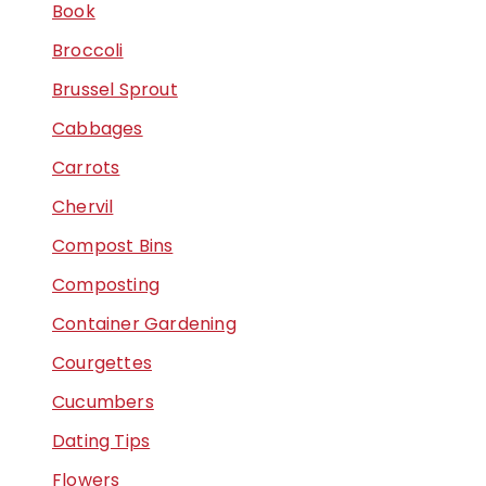
Book
Broccoli
Brussel Sprout
Cabbages
Carrots
Chervil
Compost Bins
Composting
Container Gardening
Courgettes
Cucumbers
Dating Tips
Flowers