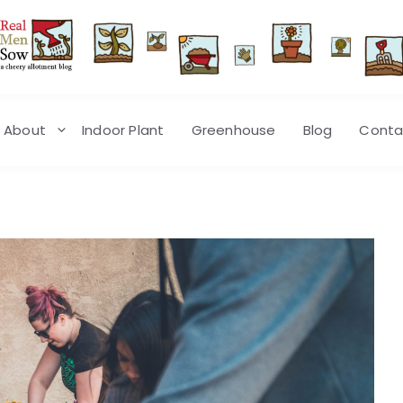
About
Indoor Plant
Greenhouse
Blog
Conta