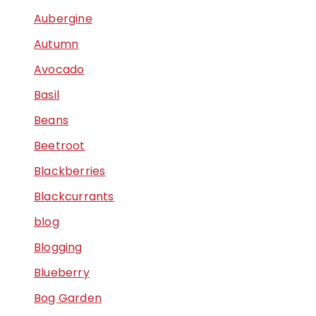
Aubergine
Autumn
Avocado
Basil
Beans
Beetroot
Blackberries
Blackcurrants
blog
Blogging
Blueberry
Bog Garden