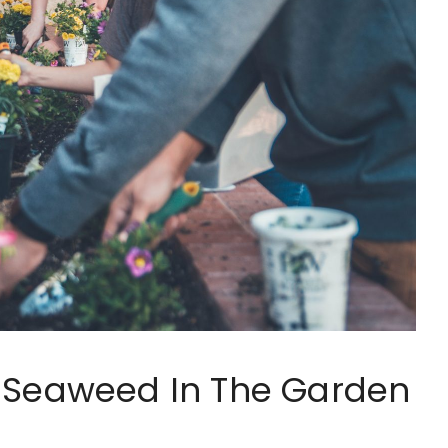
d Seaweed In The Garden