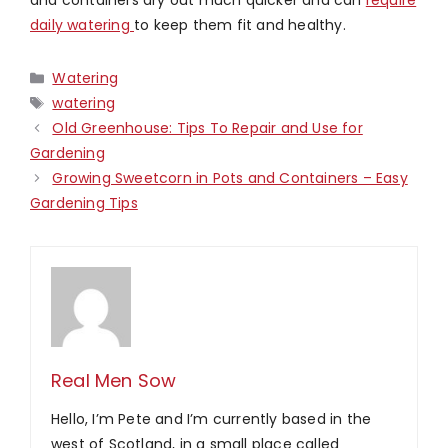
daily watering
to keep them fit and healthy.
Categories
Watering
Tags
watering
Old Greenhouse: Tips To Repair and Use for
Gardening
Growing Sweetcorn in Pots and Containers – Easy
Gardening Tips
Real Men Sow
Hello, I’m Pete and I’m currently based in the
west of Scotland, in a small place called