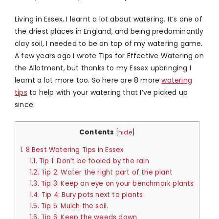
Living in Essex, I learnt a lot about watering. It’s one of
the driest places in England, and being predominantly
clay soil, I needed to be on top of my watering game.
A few years ago I wrote Tips for Effective Watering on
the Allotment, but thanks to my Essex upbringing I
learnt a lot more too. So here are 8 more
watering
tips
to help with your watering that I’ve picked up
since.
Contents
[
hide
]
1.
8 Best Watering Tips in Essex
1.1.
Tip 1: Don’t be fooled by the rain
1.2.
Tip 2: Water the right part of the plant
1.3.
Tip 3: Keep an eye on your benchmark plants
1.4.
Tip 4: Bury pots next to plants
1.5.
Tip 5: Mulch the soil.
1.6.
Tip 6: Keep the weeds down