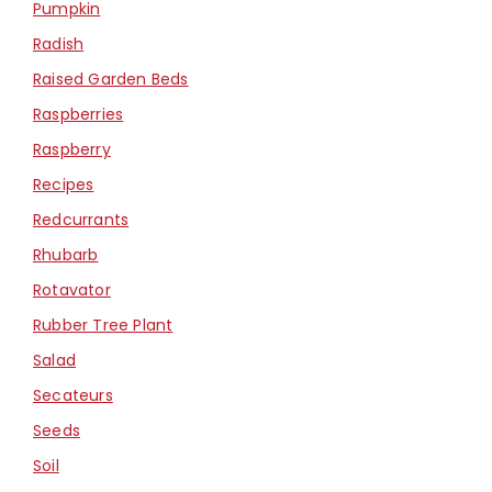
Pumpkin
Radish
Raised Garden Beds
Raspberries
Raspberry
Recipes
Redcurrants
Rhubarb
Rotavator
Rubber Tree Plant
Salad
Secateurs
Seeds
Soil