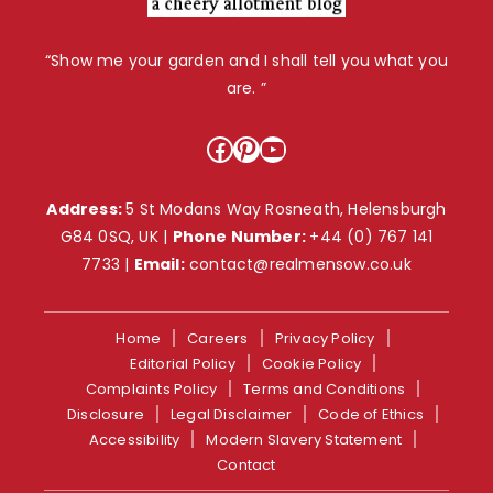
“Show me your garden and I shall tell you what you
are. ”
Facebook
Pinterest
YouTube
Address:
5 St Modans Way Rosneath, Helensburgh
G84 0SQ, UK |
Phone Number:
+44 (0) 767 141
7733
|
Email:
contact@realmensow.co.uk
Home
Careers
Privacy Policy
Editorial Policy
Cookie Policy
Complaints Policy
Terms and Conditions
Disclosure
Legal Disclaimer
Code of Ethics
Accessibility
Modern Slavery Statement
Contact