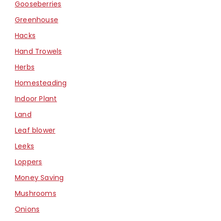
Gooseberries
Greenhouse
Hacks
Hand Trowels
Herbs
Homesteading
Indoor Plant
Land
Leaf blower
Leeks
Loppers
Money Saving
Mushrooms
Onions