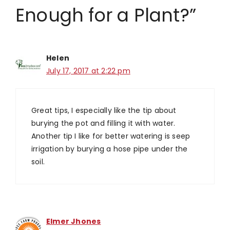
Enough for a Plant?”
Helen
July 17, 2017 at 2:22 pm
Great tips, I especially like the tip about
burying the pot and filling it with water.
Another tip I like for better watering is seep
irrigation by burying a hose pipe under the
soil.
Elmer Jhones