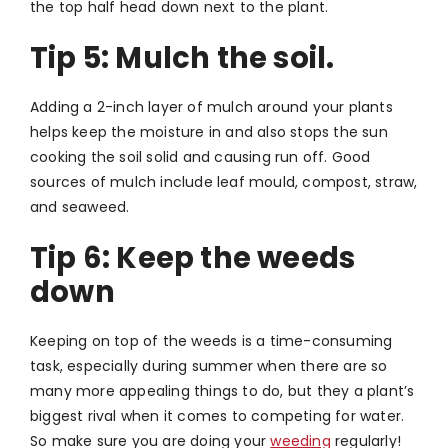
the top half head down next to the plant.
Tip 5:
Mulch the soil.
Adding a 2-inch layer of mulch around your plants
helps keep the moisture in and also stops the sun
cooking the soil solid and causing run off. Good
sources of mulch include leaf mould, compost, straw,
and seaweed.
Tip 6: Keep the weeds
down
Keeping on top of the weeds is a time-consuming
task, especially during summer when there are so
many more appealing things to do, but they a plant’s
biggest rival when it comes to competing for water.
So make sure you are doing your
weeding
regularly!