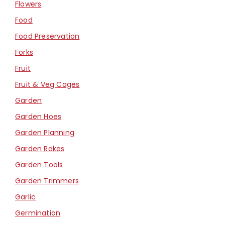
Flowers
Food
Food Preservation
Forks
Fruit
Fruit & Veg Cages
Garden
Garden Hoes
Garden Planning
Garden Rakes
Garden Tools
Garden Trimmers
Garlic
Germination