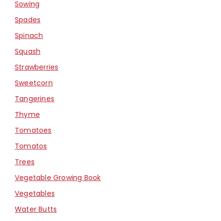
Sowing
Spades
Spinach
Squash
Strawberries
Sweetcorn
Tangerines
Thyme
Tomatoes
Tomatos
Trees
Vegetable Growing Book
Vegetables
Water Butts