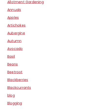
Allotment Gardening
Annuals
Apples
Artichokes
Aubergine
Autumn
Avocado
Basil
Beans
Beetroot
Blackberries
Blackcurrants
blog
Blogging