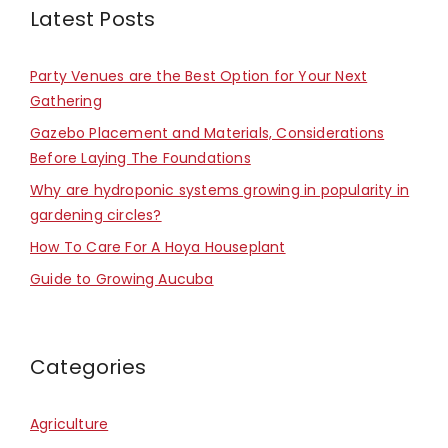
Latest Posts
Party Venues are the Best Option for Your Next
Gathering
Gazebo Placement and Materials, Considerations
Before Laying The Foundations
Why are hydroponic systems growing in popularity in
gardening circles?
How To Care For A Hoya Houseplant
Guide to Growing Aucuba
Categories
Agriculture