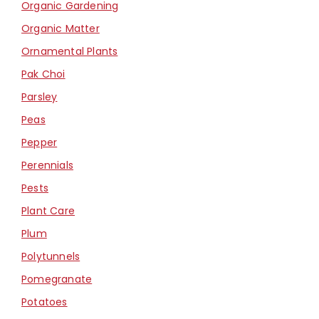
Organic Gardening
Organic Matter
Ornamental Plants
Pak Choi
Parsley
Peas
Pepper
Perennials
Pests
Plant Care
Plum
Polytunnels
Pomegranate
Potatoes