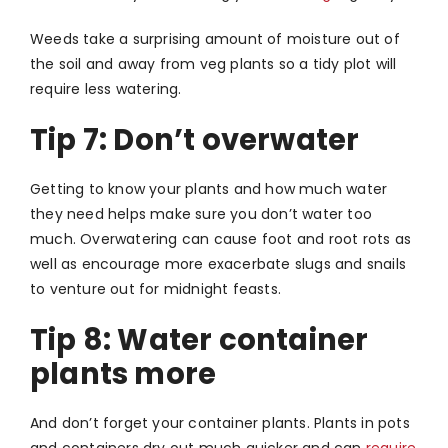
Weeds take a surprising amount of moisture out of
the soil and away from veg plants so a tidy plot will
require less watering.
Tip 7: Don’t overwater
Getting to know your plants and how much water
they need helps make sure you don’t water too
much. Overwatering can cause foot and root rots as
well as encourage more exacerbate slugs and snails
to venture out for midnight feasts.
Tip 8: Water container
plants more
And don’t forget your container plants. Plants in pots
and containers dry out much quicker and can
require