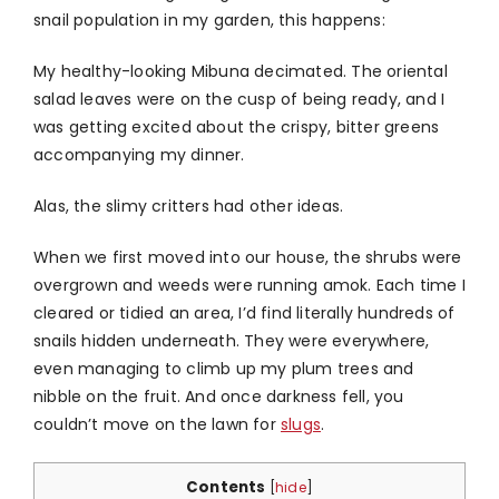
snail population in my garden, this happens:
My healthy-looking Mibuna decimated. The oriental
salad leaves were on the cusp of being ready, and I
was getting excited about the crispy, bitter greens
accompanying my dinner.
Alas, the slimy critters had other ideas.
When we first moved into our house, the shrubs were
overgrown and weeds were running amok. Each time I
cleared or tidied an area, I’d find literally hundreds of
snails hidden underneath. They were everywhere,
even managing to climb up my plum trees and
nibble on the fruit. And once darkness fell, you
couldn’t move on the lawn for
slugs
.
Contents
[
hide
]