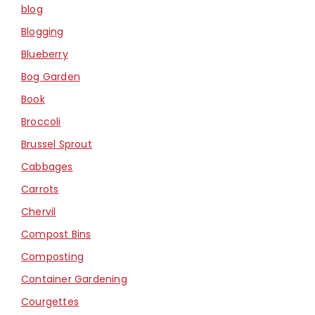
blog
Blogging
Blueberry
Bog Garden
Book
Broccoli
Brussel Sprout
Cabbages
Carrots
Chervil
Compost Bins
Composting
Container Gardening
Courgettes