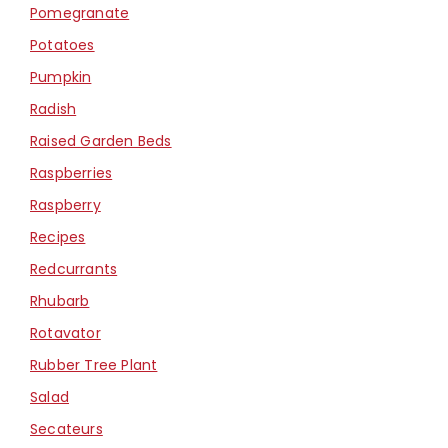
Pomegranate
Potatoes
Pumpkin
Radish
Raised Garden Beds
Raspberries
Raspberry
Recipes
Redcurrants
Rhubarb
Rotavator
Rubber Tree Plant
Salad
Secateurs