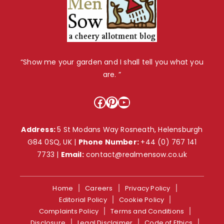
“Show me your garden and I shall tell you what you
are. ”
Facebook
Pinterest
YouTube
Address:
5 St Modans Way Rosneath, Helensburgh
G84 0SQ, UK |
Phone Number:
+44 (0) 767 141
7733
|
Email:
contact@realmensow.co.uk
Home
Careers
Privacy Policy
Editorial Policy
Cookie Policy
Complaints Policy
Terms and Conditions
Disclosure
Legal Disclaimer
Code of Ethics