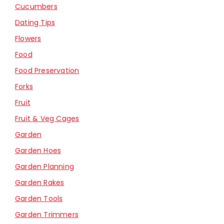
Cucumbers
Dating Tips
Flowers
Food
Food Preservation
Forks
Fruit
Fruit & Veg Cages
Garden
Garden Hoes
Garden Planning
Garden Rakes
Garden Tools
Garden Trimmers