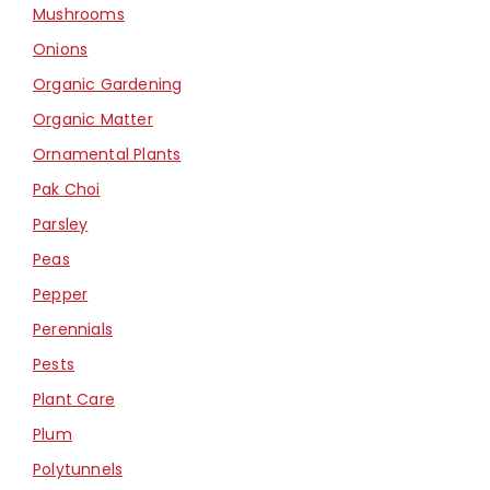
Mushrooms
Onions
Organic Gardening
Organic Matter
Ornamental Plants
Pak Choi
Parsley
Peas
Pepper
Perennials
Pests
Plant Care
Plum
Polytunnels