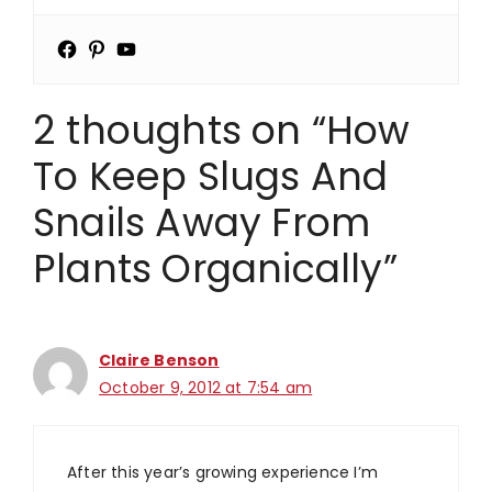
2 thoughts on “How
To Keep Slugs And
Snails Away From
Plants Organically”
Claire Benson
October 9, 2012 at 7:54 am
After this year’s growing experience I’m