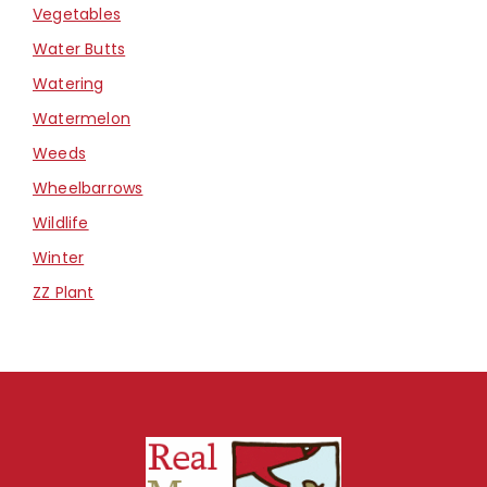
Vegetables
Water Butts
Watering
Watermelon
Weeds
Wheelbarrows
Wildlife
Winter
ZZ Plant