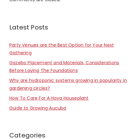
Latest Posts
Party Venues are the Best Option for Your Next
Gathering
Gazebo Placement and Materials, Considerations
Before Laying The Foundations
Why are hydroponic systems growing in popularity in
gardening circles?
How To Care For A Hoya Houseplant
Guide to Growing Aucuba
Categories