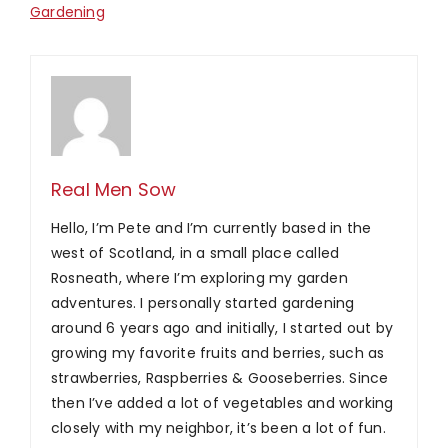
Gardening
Real Men Sow
Hello, I’m Pete and I’m currently based in the
west of Scotland, in a small place called
Rosneath, where I’m exploring my garden
adventures. I personally started gardening
around 6 years ago and initially, I started out by
growing my favorite fruits and berries, such as
strawberries, Raspberries & Gooseberries. Since
then I’ve added a lot of vegetables and working
closely with my neighbor, it’s been a lot of fun.