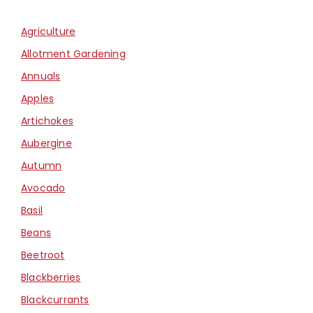
Agriculture
Allotment Gardening
Annuals
Apples
Artichokes
Aubergine
Autumn
Avocado
Basil
Beans
Beetroot
Blackberries
Blackcurrants