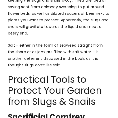
keeping the slugs and snails away. I liked the idea of
saving soot from chimney sweeping to put around
flower beds, as well as diluted saucers of beer next to
plants you want to protect. Apparently, the slugs and
snails will gravitate towards the liquid and meet a
beery end.
Salt – either in the form of seaweed straight from
the shore or as jam jars filled with salt water – is
another deterrent discussed in the book, as it is
thought slugs don’t like salt.
Practical Tools to
Protect Your Garden
from Slugs & Snails
Sacrificial Comfrey,