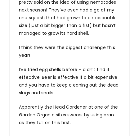
pretty sold on the idea of using nematodes
next season! They’ve even had a go at my
one squash that had grown to a reasonable
size (just a bit bigger than a fist) but hasn’t
managed to grow its hard shell.
I think they were the biggest challenge this
year!
I’ve tried egg shells before – didn’t find it
effective. Beer is effective if a bit expensive
and you have to keep cleaning out the dead
slugs and snails.
Apparently the Head Gardener at one of the
Garden Organic sites swears by using bran
as they full on this first.