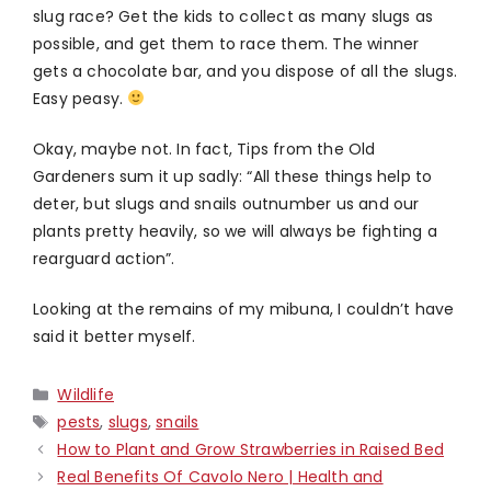
slug race? Get the kids to collect as many slugs as
possible, and get them to race them. The winner
gets a chocolate bar, and you dispose of all the slugs.
Easy peasy.
Okay, maybe not. In fact, Tips from the Old
Gardeners sum it up sadly: “All these things help to
deter, but slugs and snails outnumber us and our
plants pretty heavily, so we will always be fighting a
rearguard action”.
Looking at the remains of my mibuna, I couldn’t have
said it better myself.
Categories
Wildlife
Tags
pests
,
slugs
,
snails
How to Plant and Grow Strawberries in Raised Bed
Real Benefits Of Cavolo Nero | Health and