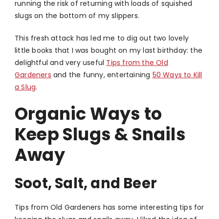
running the risk of returning with loads of squished
slugs on the bottom of my slippers.
This fresh attack has led me to dig out two lovely
little books that I was bought on my last birthday: the
delightful and very useful
Tips from the Old
Gardeners
and the funny, entertaining
50 Ways to Kill
a Slug
.
Organic Ways to
Keep Slugs & Snails
Away
Soot, Salt, and Beer
Tips from Old Gardeners has some interesting tips for