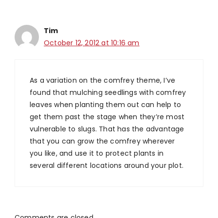
Tim
October 12, 2012 at 10:16 am
As a variation on the comfrey theme, I’ve
found that mulching seedlings with comfrey
leaves when planting them out can help to
get them past the stage when they’re most
vulnerable to slugs. That has the advantage
that you can grow the comfrey wherever
you like, and use it to protect plants in
several different locations around your plot.
Comments are closed.