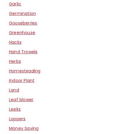
Garlic
Germination
Gooseberries
Greenhouse
Hacks
Hand Trowels
Herbs
Homesteading
Indoor Plant
Land
Leaf blower
Leeks
Loppers
Money Saving