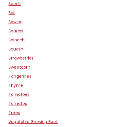
Seeds
Soil
Sowing
Spades
Spinach
Squash
Strawberries
Sweetcorn
Tangerines
Thyme
Tomatoes
Tomatos
Trees
Vegetable Growing Book