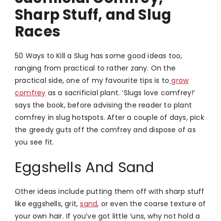
Sharp Stuff, and Slug
Races
50 Ways to Kill a Slug has some good ideas too,
ranging from practical to rather zany. On the
practical side, one of my favourite tips is to
grow
comfrey
as a sacrificial plant. ‘Slugs love comfrey!’
says the book, before advising the reader to plant
comfrey in slug hotspots. After a couple of days, pick
the greedy guts off the comfrey and dispose of as
you see fit.
Eggshells And Sand
Other ideas include putting them off with sharp stuff
like eggshells, grit,
sand
, or even the coarse texture of
your own hair. If you’ve got little ‘uns, why not hold a