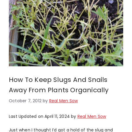
How To Keep Slugs And Snails
Away From Plants Organically
October 7, 2012
by
Real Men Sow
Last Updated on April 11, 2024 by
Real Men Sow
Just when I thought I’d got a hold of the slug and