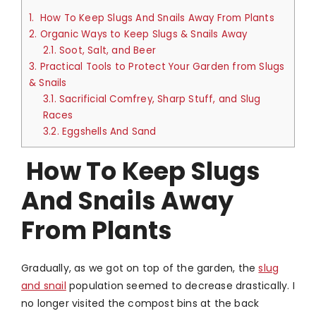
1.
How To Keep Slugs And Snails Away From Plants
2.
Organic Ways to Keep Slugs & Snails Away
2.1.
Soot, Salt, and Beer
3.
Practical Tools to Protect Your Garden from Slugs
& Snails
3.1.
Sacrificial Comfrey, Sharp Stuff, and Slug
Races
3.2.
Eggshells And Sand
How To Keep Slugs
And Snails Away
From Plants
Gradually, as we got on top of the garden, the
slug
and snail
population seemed to decrease drastically. I
no longer visited the compost bins at the back