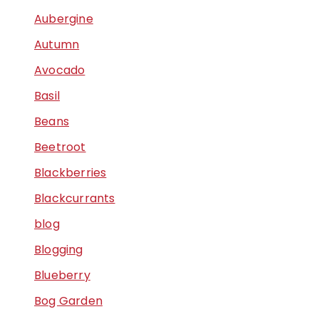
Aubergine
Autumn
Avocado
Basil
Beans
Beetroot
Blackberries
Blackcurrants
blog
Blogging
Blueberry
Bog Garden