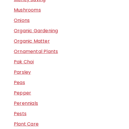
Mushrooms
Onions
Organic Gardening
Organic Matter
Ornamental Plants
Pak Choi
Parsley
Peas
Pepper
Perennials
Pests
Plant Care