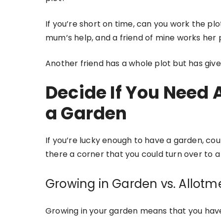
If you’re short on time, can you work the plo
mum’s help, and a friend of mine works her 
Another friend has a whole plot but has give
Decide If You Need 
a Garden
If you’re lucky enough to have a garden, co
there a corner that you could turn over to 
Growing in Garden vs. Allotm
Growing in your garden means that you have