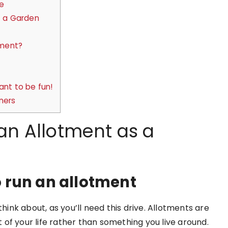
e
t a Garden
tment?
ant to be fun!
ners
 an Allotment as a
 run an allotment
think about, as you’ll need this drive. Allotments are
of your life rather than something you live around.