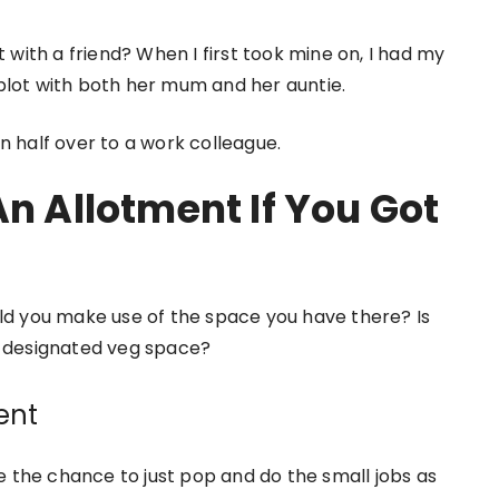
t with a friend? When I first took mine on, I had my
plot with both her mum and her auntie.
n half over to a work colleague.
An Allotment If You Got
uld you make use of the space you have there? Is
a designated veg space?
ent
 the chance to just pop and do the small jobs as