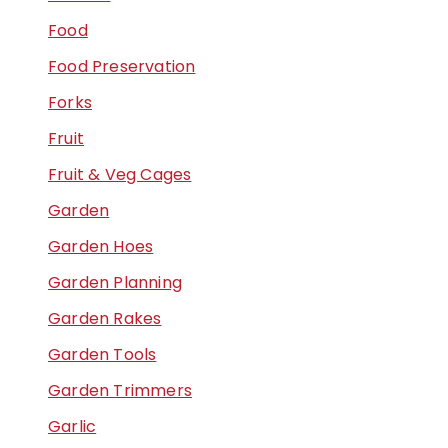
Food
Food Preservation
Forks
Fruit
Fruit & Veg Cages
Garden
Garden Hoes
Garden Planning
Garden Rakes
Garden Tools
Garden Trimmers
Garlic