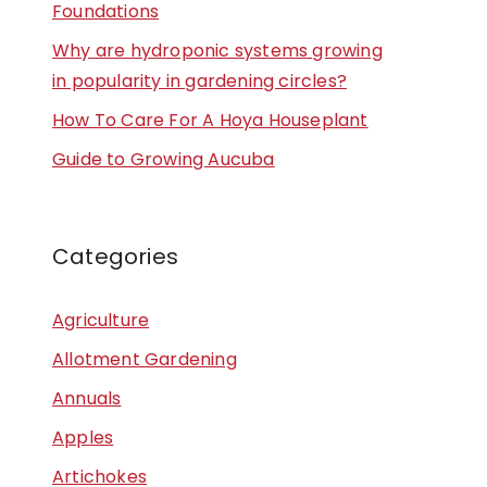
Foundations
Why are hydroponic systems growing
in popularity in gardening circles?
How To Care For A Hoya Houseplant
Guide to Growing Aucuba
Categories
Agriculture
Allotment Gardening
Annuals
Apples
Artichokes