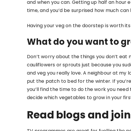
and when you can. Getting up half an hour ear
time, and you’d be surprised how much can
Having your veg on the doorstep is worth its
What do you want to gr
Don’t worry about the things you don’t eat 
cauliflowers or sprouts just because you sud
and veg you really love. A neighbour at my l
put the patch to bed for the winter. If you’r
you’ll find the time to do the work you need 
decide which vegetables to grow in your firs
Read blogs and join
TV programmes are great for fuelling the pa