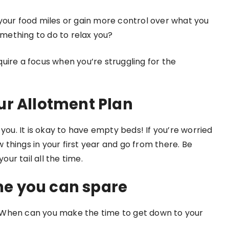
your food miles or gain more control over what you
omething to do to relax you?
uire a focus when you’re struggling for the
ur Allotment Plan
you. It is okay to have empty beds! If you’re worried
things in your first year and go from there. Be
our tail all the time.
e you can spare
 When can you make the time to get down to your