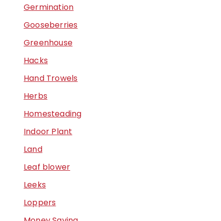
Germination
Gooseberries
Greenhouse
Hacks
Hand Trowels
Herbs
Homesteading
Indoor Plant
Land
Leaf blower
Leeks
Loppers
Money Saving