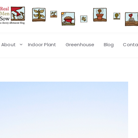
About
Indoor Plant
Greenhouse
Blog
Conta