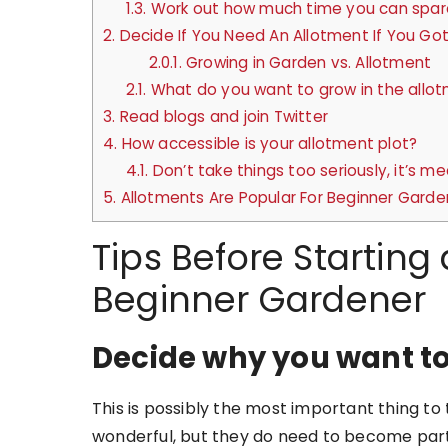
1.3.
Work out how much time you can spar
2.
Decide If You Need An Allotment If You Go
2.0.1.
Growing in Garden vs. Allotment
2.1.
What do you want to grow in the allo
3.
Read blogs and join Twitter
4.
How accessible is your allotment plot?
4.1.
Don’t take things too seriously, it’s me
5.
Allotments Are Popular For Beginner Garde
Tips Before Starting
Beginner Gardener
Decide why you want to
This is possibly the most important thing to 
wonderful, but they do need to become part 