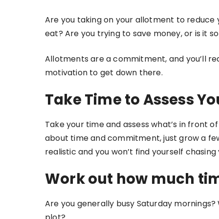
Are you taking on your allotment to reduce 
eat? Are you trying to save money, or is it s
Allotments are a commitment, and you’ll req
motivation to get down there.
Take Time to Assess Yo
Take your time and assess what’s in front of 
about time and commitment, just grow a few 
realistic and you won’t find yourself chasing y
Work out how much tim
Are you generally busy Saturday mornings?
plot?