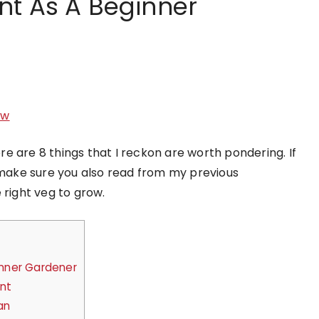
nt As A Beginner
ow
ere are 8 things that I reckon are worth pondering. If
, make sure you also read from my previous
 right veg to grow.
inner Gardener
ent
an