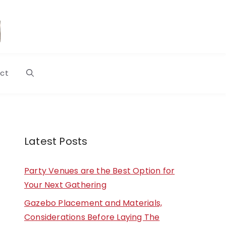
ct
Latest Posts
Party Venues are the Best Option for
Your Next Gathering
Gazebo Placement and Materials,
Considerations Before Laying The