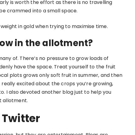
ly is worth the effort as there is no travelling
 be crammed into a small space.
 weight in gold when trying to maximise time.
ow in the allotment?
many of. There’s no pressure to grow loads of
denly have the space. Treat yourself to the fruit
ocal plots grows only soft fruit in summer, and then
e really excited about the crops you’re growing,
to. I also devoted another blog just to help you
t allotment.
 Twitter
ssion, but they are entertainment. Blogs are