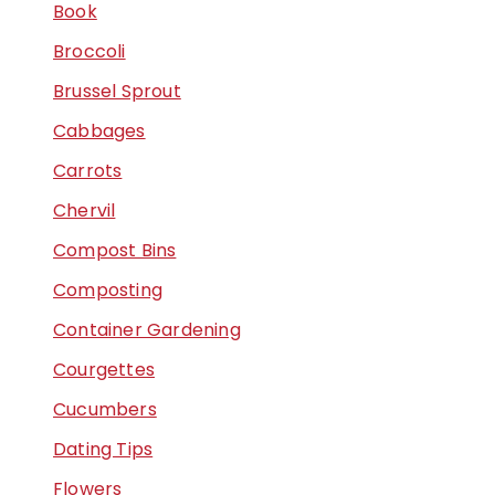
Book
Broccoli
Brussel Sprout
Cabbages
Carrots
Chervil
Compost Bins
Composting
Container Gardening
Courgettes
Cucumbers
Dating Tips
Flowers