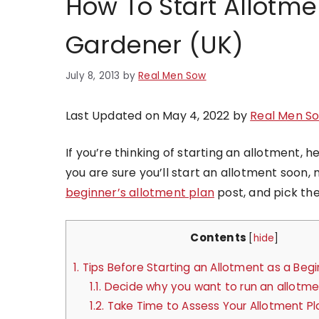
How To Start Allotme
Gardener (UK)
July 8, 2013
by
Real Men Sow
Last Updated on May 4, 2022 by
Real Men S
If you’re thinking of starting an allotment, h
you are sure you’ll start an allotment soon
beginner’s allotment plan
post, and pick the
Contents
[
hide
]
1.
Tips Before Starting an Allotment as a Beg
1.1.
Decide why you want to run an allotm
1.2.
Take Time to Assess Your Allotment Pl