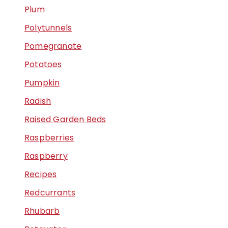
Plum
Polytunnels
Pomegranate
Potatoes
Pumpkin
Radish
Raised Garden Beds
Raspberries
Raspberry
Recipes
Redcurrants
Rhubarb