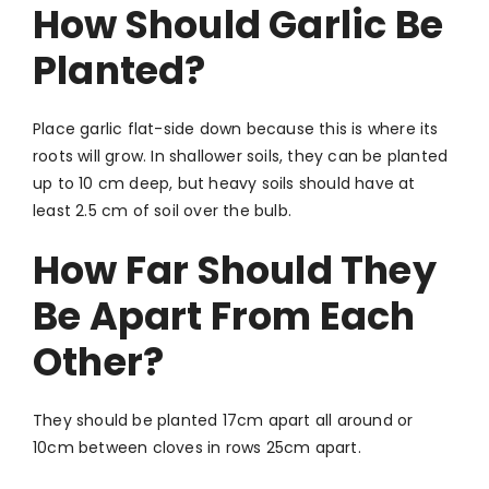
How Should Garlic Be
Planted?
Place garlic flat-side down because this is where its
roots will grow. In shallower soils, they can be planted
up to 10 cm deep, but heavy soils should have at
least 2.5 cm of soil over the bulb.
How Far Should They
Be Apart From Each
Other?
They should be planted 17cm apart all around or
10cm between cloves in rows 25cm apart.