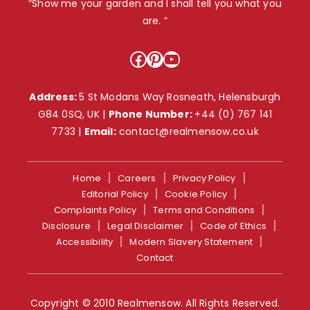
“Show me your garden and I shall tell you what you
are. ”
Facebook
Pinterest
YouTube
Address:
5 St Modans Way Rosneath, Helensburgh
G84 0SQ, UK |
Phone Number:
+44 (0) 767 141
7733
|
Email:
contact@realmensow.co.uk
Home
Careers
Privacy Policy
Editorial Policy
Cookie Policy
Complaints Policy
Terms and Conditions
Disclosure
Legal Disclaimer
Code of Ethics
Accessibility
Modern Slavery Statement
Contact
Copyright © 2010 Realmensow. All Rights Reserved.