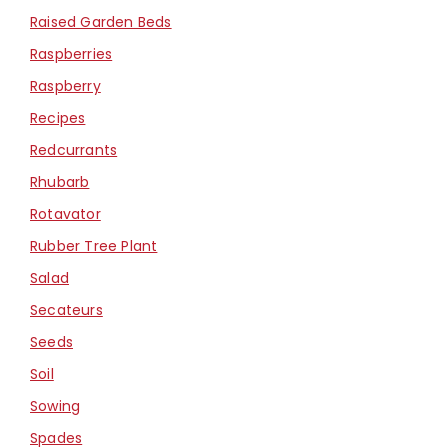
Raised Garden Beds
Raspberries
Raspberry
Recipes
Redcurrants
Rhubarb
Rotavator
Rubber Tree Plant
Salad
Secateurs
Seeds
Soil
Sowing
Spades