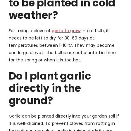
to be planted in cold
weather?
For a single clove of
garlic to grow
into a bulb, it
needs to be left to dry for 30-60 days at
temperatures between 1-10°C. They may become
one large clove if the bulbs are not planted in time
for the spring or when it is too hot.
Do I plant garlic
directly in the
ground?
Garlic can be planted directly into your garden soil if
it is well-drained. To prevent cloves from rotting in
the soil, you can plant garlic in raised beds if your