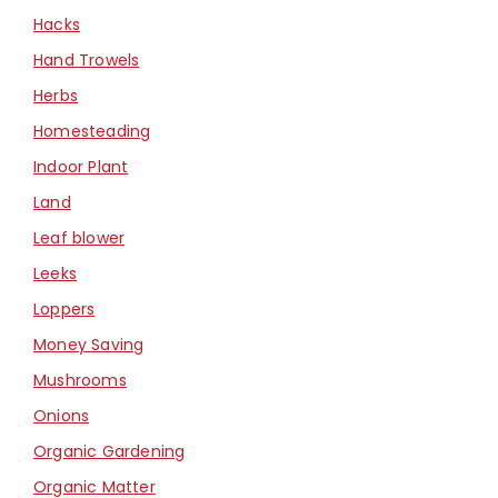
Hacks
Hand Trowels
Herbs
Homesteading
Indoor Plant
Land
Leaf blower
Leeks
Loppers
Money Saving
Mushrooms
Onions
Organic Gardening
Organic Matter