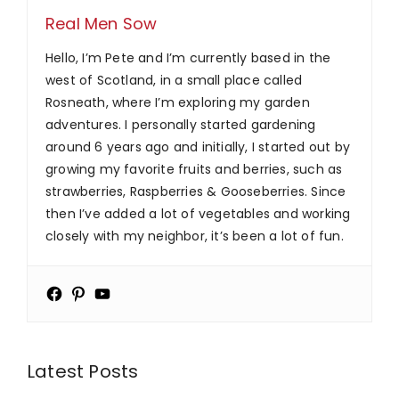
Real Men Sow
Hello, I’m Pete and I’m currently based in the
west of Scotland, in a small place called
Rosneath, where I’m exploring my garden
adventures. I personally started gardening
around 6 years ago and initially, I started out by
growing my favorite fruits and berries, such as
strawberries, Raspberries & Gooseberries. Since
then I’ve added a lot of vegetables and working
closely with my neighbor, it’s been a lot of fun.
Latest Posts