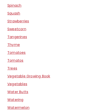
Spinach
Squash
Strawberries
Sweetcorn
Tangerines
Thyme
Tomatoes
Tomatos
Trees
Vegetable Growing Book
Vegetables
Water Butts
Watering
Watermelon