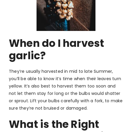
Wh
en do I harvest
garlic?
They’re usually harvested in mid to late Summer,
you’ll be able to know it’s time when their leaves turn
yellow. It’s also best to harvest them too soon and
not let them stay for long or the bulbs would shatter
or sprout. Lift your bulbs carefully with a fork, to make
sure they’re not bruised or damaged.
What is the Right