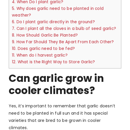
4.
When Do I plant garlic?
5.
Why does garlic need to be planted in cold
weather?
6.
Do I plant garlic directly in the ground?
7.
Can I plant all the cloves in a bulb of seed garlic?
8.
How Should Garlic Be Planted?
9.
How Far Should They Be Apart From Each Other?
10.
Does garlic need to be fed?
11.
When do I harvest garlic?
12.
What is the Right Way to Store Garlic?
Can garlic grow in
cooler climates?
Yes, it’s important to remember that garlic doesn’t
need to be planted in full sun and it has special
varieties that are bred to be grown in cooler
climates.