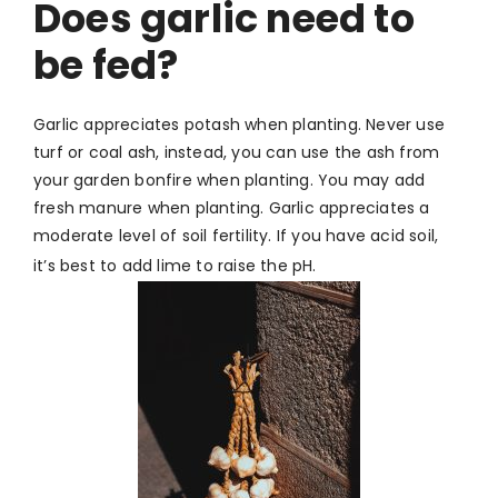
Does garlic need to
be fed?
Garlic appreciates potash when planting. Never use
turf or coal ash, instead, you can use the ash from
your garden bonfire when planting.
You may add
fresh manure when planting. Garlic appreciates a
moderate level of soil fertility. If you have acid soil,
it’s best to add lime to raise the pH.