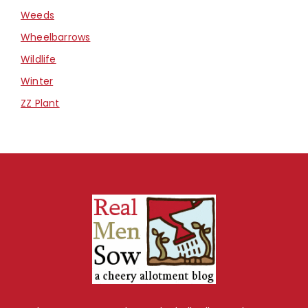
Weeds
Wheelbarrows
Wildlife
Winter
ZZ Plant