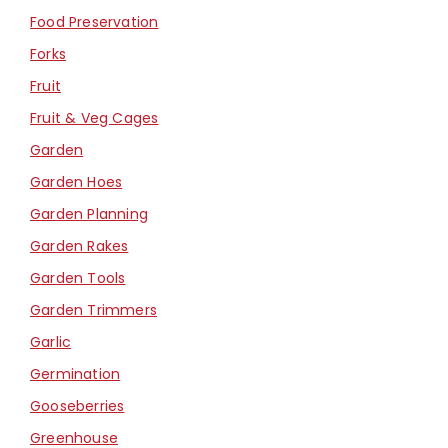
Food Preservation
Forks
Fruit
Fruit & Veg Cages
Garden
Garden Hoes
Garden Planning
Garden Rakes
Garden Tools
Garden Trimmers
Garlic
Germination
Gooseberries
Greenhouse