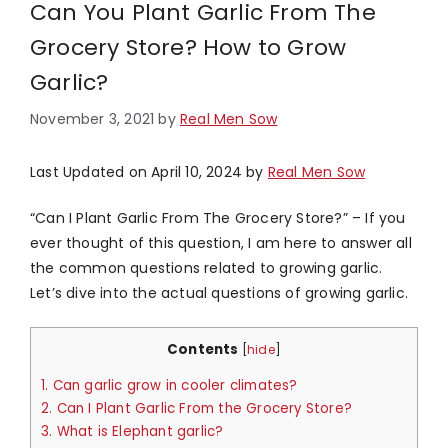
Can You Plant Garlic From The
Grocery Store? How to Grow
Garlic?
November 3, 2021
by
Real Men Sow
Last Updated on April 10, 2024 by
Real Men Sow
“Can I Plant Garlic From The Grocery Store?” – If you
ever thought of this question, I am here to answer all
the common questions related to growing garlic.
Let’s dive into the actual questions of growing garlic.
Contents
[
hide
]
1.
Can garlic grow in cooler climates?
2.
Can I Plant Garlic From the Grocery Store?
3.
What is Elephant garlic?