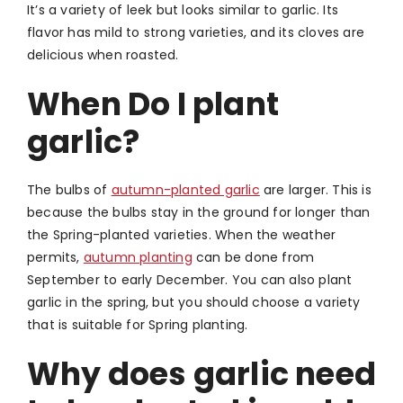
It’s a variety of leek but looks similar to garlic. Its
flavor has mild to strong varieties, and its cloves are
delicious when roasted.
When Do I plant
garlic?
The bulbs of
autumn-planted garlic
are larger.
This is
because the bulbs stay in the ground for longer than
the Spring-planted varieties.
When the weather
permits,
autumn planting
can be done from
September to early December. You can also plant
garlic in the spring, but you should choose a variety
that is suitable for Spring planting.
Why does garlic need