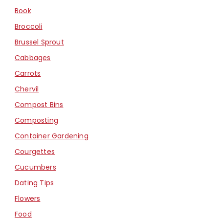
Book
Broccoli
Brussel Sprout
Cabbages
Carrots
Chervil
Compost Bins
Composting
Container Gardening
Courgettes
Cucumbers
Dating Tips
Flowers
Food