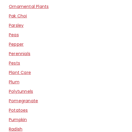
Ornamental Plants
Pak Choi
Parsley
Peas
Pepper
Perennials
Pests
Plant Care
Plum
Polytunnels
Pomegranate
Potatoes
Pumpkin
Radish