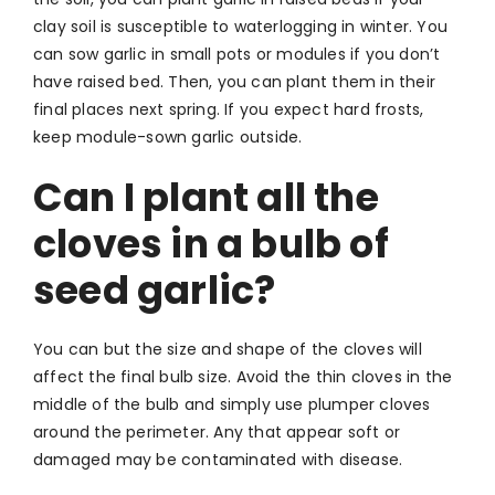
clay soil is susceptible to waterlogging in winter. You
can sow garlic in small pots or modules if you don’t
have raised bed. Then, you can plant them in their
final places next spring. If you expect hard frosts,
keep module-sown garlic outside.
Can I plant all the
cloves in a bulb of
seed garlic?
You can but the size and shape of the cloves will
affect the final bulb size. Avoid the thin cloves in the
middle of the bulb and simply use plumper cloves
around the perimeter. Any that appear soft or
damaged may be contaminated with disease.