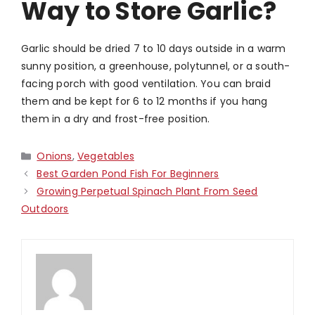
Way to Store Garlic?
Garlic should be dried 7 to 10 days outside in a warm
sunny position, a greenhouse, polytunnel, or a south-
facing porch with good ventilation. You can braid
them and be kept for 6 to 12 months if you hang
them in a dry and frost-free position.
Categories
Onions
,
Vegetables
Best Garden Pond Fish For Beginners
Growing Perpetual Spinach Plant From Seed
Outdoors