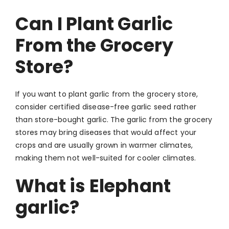
Can I Plant Garlic
From the Grocery
Store?
If you want to plant
garlic from the grocery store,
consider
certified disease-free garlic seed rather
than store-bought garlic. The garlic from the grocery
stores may bring diseases that would affect your
crops and are usually grown in warmer climates,
making them not well-suited for cooler climates.
What is Elephant
garlic?