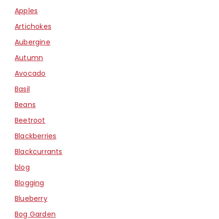
Apples
Artichokes
Aubergine
Autumn
Avocado
Basil
Beans
Beetroot
Blackberries
Blackcurrants
blog
Blogging
Blueberry
Bog Garden