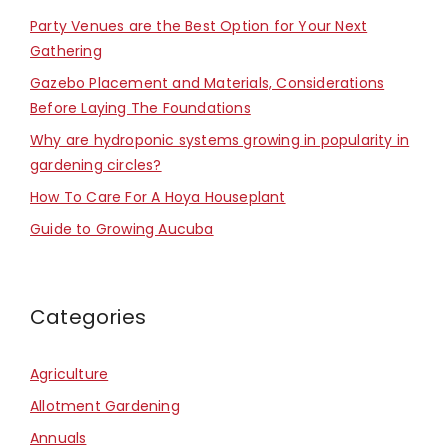
Party Venues are the Best Option for Your Next
Gathering
Gazebo Placement and Materials, Considerations
Before Laying The Foundations
Why are hydroponic systems growing in popularity in
gardening circles?
How To Care For A Hoya Houseplant
Guide to Growing Aucuba
Categories
Agriculture
Allotment Gardening
Annuals