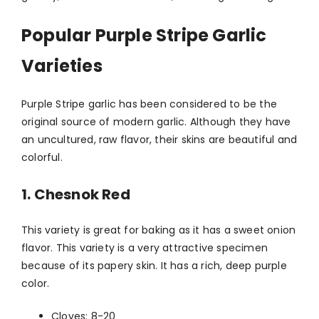
Popular Purple Stripe Garlic
Varieties
Purple Stripe garlic has been considered to be the
original source of modern garlic. Although they have
an uncultured, raw flavor, their skins are beautiful and
colorful.
1. Chesnok Red
This variety is great for baking as it has a sweet onion
flavor. This variety is a very attractive specimen
because of its papery skin. It has a rich, deep purple
color.
Cloves: 8-20