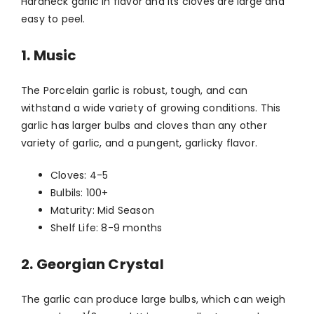
Hardneck garlic in flavor and its cloves are large and
easy to peel.
1. Music
The Porcelain garlic is robust, tough, and can
withstand a wide variety of growing conditions. This
garlic has larger bulbs and cloves than any other
variety of garlic, and a pungent, garlicky flavor.
Cloves: 4-5
Bulbils: 100+
Maturity: Mid Season
Shelf Life: 8-9 months
2. Georgian Crystal
The garlic can produce large bulbs, which can weigh