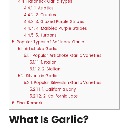
4.4.
Hardneck Garlic Types
4.4.1.
1. Asiatics
4.4.2.
2. Creoles
4.4.3.
3. Glazed Purple Stripes
4.4.4.
4. Marbled Purple Stripes
4.4.5.
5. Turbans
5.
Popular Types of Softneck Garlic
5.1.
Artichoke Garlic
5.1.1.
Popular Artichoke Garlic Varieties
5.1.1.1.
1. Italian
5.1.1.2.
2. Sicilian
5.2.
Silverskin Garlic
5.2.1.
Popular Silverskin Garlic Varieties
5.2.1.1.
1. California Early
5.2.1.2.
2. California Late
6.
Final Remark
What Is Garlic?