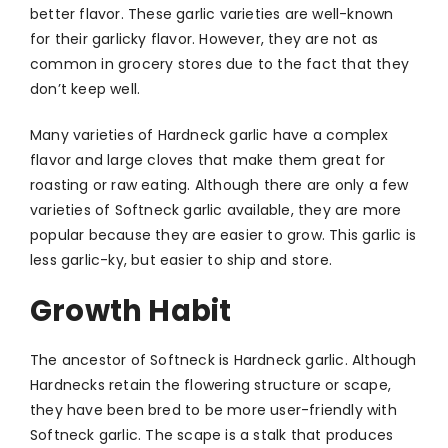
better flavor. These garlic varieties are well-known
for their garlicky flavor. However, they are not as
common in grocery stores due to the fact that they
don’t keep well.
Many varieties of Hardneck garlic have a complex
flavor and large cloves that make them great for
roasting or raw eating. Although there are only a few
varieties of Softneck garlic available, they are more
popular because they are easier to grow. This garlic is
less garlic-ky, but easier to ship and store.
Growth Habit
The ancestor of Softneck is Hardneck garlic. Although
Hardnecks retain the flowering structure or scape,
they have been bred to be more user-friendly with
Softneck garlic. The scape is a stalk that produces