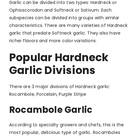
Garlic can be divided into two types: Hardneck or
Ophioscorodon and Softneck or Sativum. Each
subspecies can be divided into groups with similar
characteristics. There are many varieties of Hardneck
garlic that predate Softneck garlic. They also have
richer flavors and more color variations.
Popular Hardneck
Garlic Divisions
There are 3 major divisions of Hardneck garlic:
Rocambole, Porcelain, Purple Stripe
Rocambole Garlic
According to specialty growers and chefs, this is the
most popular, delicious type of garlic. Rocamboles