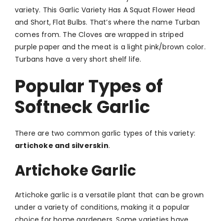
variety. This Garlic Variety Has A Squat Flower Head
and Short, Flat Bulbs. That’s where the name Turban
comes from. The Cloves are wrapped in striped
purple paper and the meat is a light pink/brown color.
Turbans have a very short shelf life.
Popular Types of
Softneck Garlic
There are two common garlic types of this variety:
artichoke and silverskin
.
Artichoke Garlic
Artichoke garlic is a versatile plant that can be grown
under a variety of conditions, making it a popular
choice for home gardeners. Some varieties have