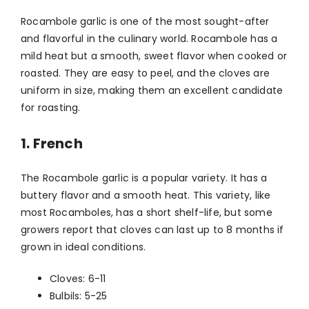
Rocambole garlic is one of the most sought-after
and flavorful in the culinary world. Rocambole has a
mild heat but a smooth, sweet flavor when cooked or
roasted. They are easy to peel, and the cloves are
uniform in size, making them an excellent candidate
for roasting.
1. French
The Rocambole garlic is a popular variety. It has a
buttery flavor and a smooth heat. This variety, like
most Rocamboles, has a short shelf-life, but some
growers report that cloves can last up to 8 months if
grown in ideal conditions.
Cloves: 6-11
Bulbils: 5-25