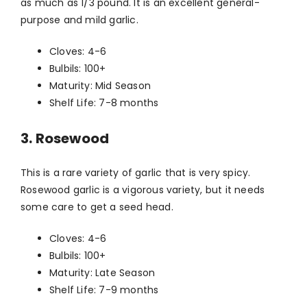
as much as 1/3 pound. It is an excellent general-
purpose and mild garlic.
Cloves: 4-6
Bulbils: 100+
Maturity: Mid Season
Shelf Life: 7-8 months
3. Rosewood
This is a rare variety of garlic that is very spicy.
Rosewood garlic is a vigorous variety, but it needs
some care to get a seed head.
Cloves: 4-6
Bulbils: 100+
Maturity: Late Season
Shelf Life: 7-9 months