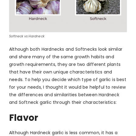
Softneck vs Hardneck
Although both Ha
rdnecks and Softnecks look similar
and share many of the same growth habits and
growth requirements, they are two different plants
that have their own unique characteristics and
needs. To help you decide which type of garlic is best
for your needs, I thought it would be helpful to review
the differences and similarities between Hardneck
and Softneck garlic through their characteristics:
Flavor
Although Hardneck garlic is less common, it has a