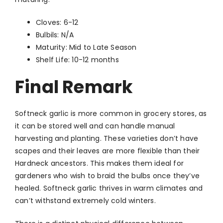
Cloves: 6-12
Bulbils: N/A
Maturity: Mid to Late Season
Shelf Life: 10-12 months
Final Remark
Softneck garlic is more common in grocery stores, as
it can be stored well and can handle manual
harvesting and planting. These varieties don’t have
scapes and their leaves are more flexible than their
Hardneck ancestors. This makes them ideal for
gardeners who wish to braid the bulbs once they’ve
healed. Softneck garlic thrives in warm climates and
can’t withstand extremely cold winters.