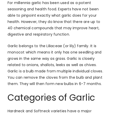
For millennia garlic has been used as a potent
seasoning and health food. Experts have not been
able to pinpoint exactly what garlic does for your
health. However, they do know that there are up to
40 chemical compounds that may improve heart,
digestive and respiratory function.
Garlic belongs to the Liliaceae (or lily) family. It is
monocot which means it only has one seedling and
grows in the same way as grass. Garlic is closely
related to onions, shallots, leeks as well as chives.
Garlic is a bulb made from multiple individual cloves.
You can remove the cloves from the bulb and plant
them. They will then form new bulbs in 6-7 months.
Categories of Garlic
Hardneck and Softneck varieties have a major