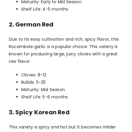
Maturity: Early to Mid Season
Shelf Life: 4-5 months
2. German Red
Due to its easy cultivation and rich, spicy flavor, this
Rocambole garlic is a popular choice. This variety is
known for producing large, juicy cloves with a great
raw flavor.
Cloves: 8-12
Bulbils: 5-25
Maturity: Mid Season
Shelf Life: 5-6 months
3. Spicy Korean Red
This variety is spicy and hot but it becomes milder