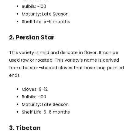
Bulbils: ~100
Maturity: Late Season
Shelf Life: 5-6 months
2. Persian Star
This variety is mild and delicate in flavor. It can be
used raw or roasted. This variety’s name is derived
from the star-shaped cloves that have long pointed
ends.
Cloves: 9-12
Bulbils: ~100
Maturity: Late Season
Shelf Life: 5-6 months
3. Tibetan