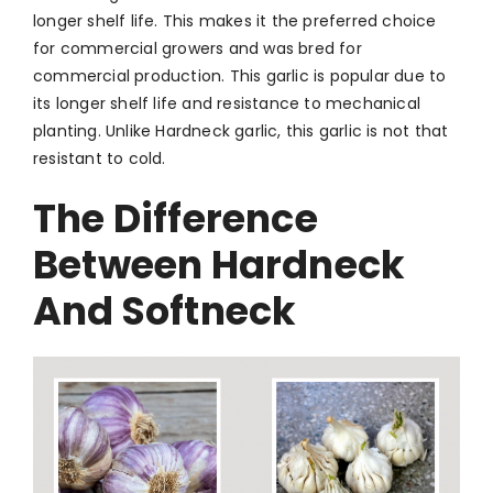
longer shelf life. This makes it the preferred choice
for commercial growers and was bred for
commercial production.
This garlic is popular due to
its longer shelf life and resistance to mechanical
planting. Unlike Hardneck garlic, this garlic is not that
resistant to cold.
The Difference
Between Hardneck
And Softneck