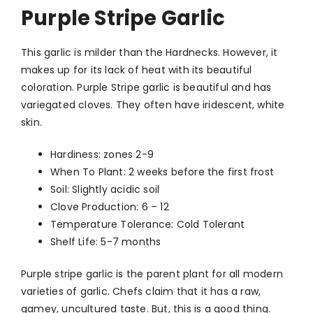
Purple Stripe Garlic
This garlic is milder than the Hardnecks. However, it
makes up for its lack of heat with its beautiful
coloration. Purple Stripe garlic is beautiful and has
variegated cloves. They often have iridescent, white
skin.
Hardiness: zones 2-9
When To Plant: 2 weeks before the first frost
Soil: Slightly acidic soil
Clove Production: 6 – 12
Temperature Tolerance: Cold Tolerant
Shelf Life: 5-7 months
Purple stripe garlic is the parent plant for all modern
varieties of garlic. Chefs claim that it has a raw,
gamey, uncultured taste. But, this is a good thing.