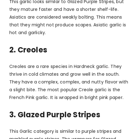
This garlic looks similar to Glazed Purple Stripes, but
they mature faster and have a shorter shelf-life.
Asiatics are considered weakly bolting. This means
that they might not produce scapes. Asiatic garlic is
hot and garlicky.
2. Creoles
Creoles are a rare species in Hardneck garlic. They
thrive in cold climates and grow well in the south.
They have a complex, complex, and nutty flavor with
a slight bite. The most popular Creole garlic is the
French Pink garlic. It is wrapped in bright pink paper.
3. Glazed Purple Stripes
This Garlic category is similar to purple stripes and
marbled purple stripes. The wrappers for Glazed