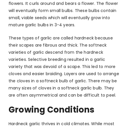
flowers. It curls around and bears a flower. The flower
will eventually form small bulbs. These bulbs contain
small, viable seeds which will eventually grow into
mature garlic bulbs in 3-4 years.
These types of garlic are called hardneck because
their scapes are fibrous and thick. The softneck
varieties of garlic descend from the hardneck
varieties. Selective breeding resulted in a garlic
variety that was devoid of a scape. This led to more
cloves and easier braiding. Layers are used to arrange
the cloves in a softneck bulb of garlic. There may be
many sizes of cloves in a softneck garlic bulb. They
are often asymmetrical and can be difficult to peel.
Growing Conditions
Hardneck garlic thrives in cold climates. While most