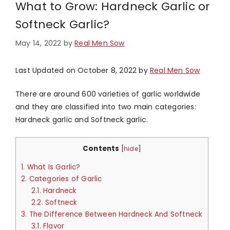
What to Grow: Hardneck Garlic or
Softneck Garlic?
May 14, 2022
by
Real Men Sow
Last Updated on October 8, 2022 by
Real Men Sow
There are around 600 varieties of garlic worldwide
and they are classified into two main categories:
Hardneck garlic and Softneck garlic.
Contents
[
hide
]
1.
What Is Garlic?
2.
Categories of Garlic
2.1.
Hardneck
2.2.
Softneck
3.
The Difference Between Hardneck And Softneck
3.1.
Flavor