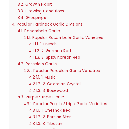
3.2.
Growth Habit
3.3.
Growing Conditions
3.4.
Groupings
4.
Popular Hardneck Garlic Divisions
4.1.
Rocambole Garlic
4.1.1.
Popular Rocambole Garlic Varieties
4.1.1.1.
1. French
4.1.1.2.
2. German Red
4.1.1.3.
3. Spicy Korean Red
4.2.
Porcelain Garlic
4.2.1.
Popular Porcelain Garlic Varieties
4.2.1.1.
1. Music
4.2.1.2.
2. Georgian Crystal
4.2.1.3.
3. Rosewood
4.3.
Purple Stripe Garlic
4.3.1.
Popular Purple Stripe Garlic Varieties
4.3.1.1.
1. Chesnok Red
4.3.1.2.
2. Persian Star
4.3.1.3.
3. Tibetan