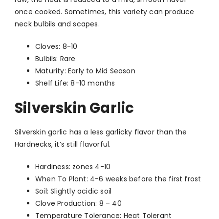
once cooked. Sometimes, this variety can produce
neck bulbils and scapes.
Cloves: 8-10
Bulbils: Rare
Maturity: Early to Mid Season
Shelf Life: 8-10 months
Silverskin Garlic
Silverskin garlic has a less garlicky flavor than the
Hardnecks, it’s still flavorful.
Hardiness: zones 4-10
When To Plant: 4-6 weeks before the first frost
Soil: Slightly acidic soil
Clove Production: 8 – 40
Temperature Tolerance: Heat Tolerant