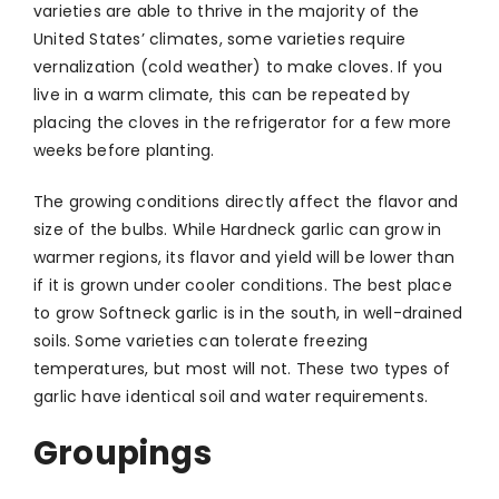
varieties are able to thrive in the majority of the
United States’ climates, some varieties require
vernalization (cold weather) to make cloves. If you
live in a warm climate, this can be repeated by
placing the cloves in the refrigerator for a few more
weeks before planting.
The growing conditions directly affect the flavor and
size of the bulbs. While Hardneck garlic can grow in
warmer regions, its flavor and yield will be lower than
if it is grown under cooler conditions. The best place
to grow Softneck garlic is in the south, in well-drained
soils. Some varieties can tolerate freezing
temperatures, but most will not. These two types of
garlic have identical soil and water requirements.
Groupings