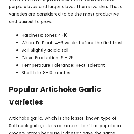
purple cloves and larger cloves than silverskin. These
varieties are considered to be the most productive
and easiest to grow.
Hardiness: zones 4-10
When To Plant: 4-6 weeks before the first frost
Soil: Slightly acidic soil
Clove Production: 6 – 25
Temperature Tolerance: Heat Tolerant
Shelf Life: 8-10 months
Popular Artichoke Garlic
Varieties
Artichoke garlic, which is the lesser-known type of
Softneck garlic, is less common. It isn’t as popular in
grocery stores because it doesn’t have the same