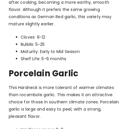
after cooking, becoming a more earthy, smooth
flavor. Although it prefers the same growing
conditions as German Red garlic, this variety may
mature slightly earlier.
Cloves: 9-12
Bulbils: 5-25
Maturity: Early to Mid Season
Shelf Life: 5-6 months
Porcelain Garlic
This Hardneck is more tolerant of warmer climates
than rocambole garlic. This makes it an attractive
choice for those in southern climate zones. Porcelain
garlic is large and easy to peel, with a strong,
pleasant flavor.