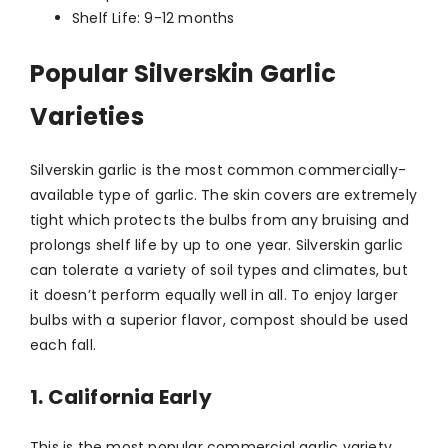
Shelf Life: 9-12 months
Popular Silverskin Garlic
Varieties
Silverskin garlic is the most common commercially-
available type of garlic. The skin covers are extremely
tight which protects the bulbs from any bruising and
prolongs shelf life by up to one year. Silverskin garlic
can tolerate a variety of soil types and climates, but
it doesn’t perform equally well in all. To enjoy larger
bulbs with a superior flavor, compost should be used
each fall.
1. California Early
This is the most popular commercial garlic variety.