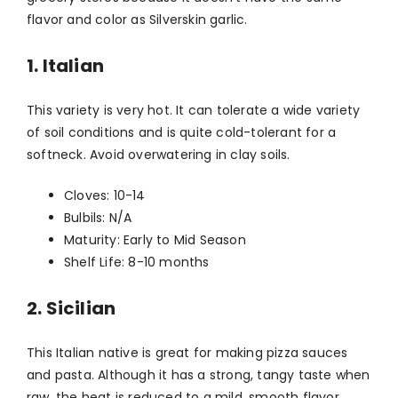
flavor and color as Silverskin garlic.
1. Italian
This variety is very hot. It can tolerate a wide variety
of soil conditions and is quite cold-tolerant for a
softneck. Avoid overwatering in clay soils.
Cloves: 10-14
Bulbils: N/A
Maturity: Early to Mid Season
Shelf Life: 8-10 months
2. Sicilian
This Italian native is great for making pizza sauces
and pasta. Although it has a strong, tangy taste when
raw, the heat is reduced to a mild, smooth flavor