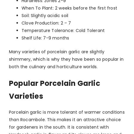
Hardiness: zones 2-9
When To Plant: 2 weeks before the first frost
Soil: Slightly acidic soil
Clove Production: 2 – 7
Temperature Tolerance: Cold Tolerant
Shelf Life: 7-9 months
Many varieties of porcelain garlic are slightly
shimmery, which is why they have been so popular in
both the culinary and horticulture worlds.
Popular Porcelain Garlic
Varieties
Porcelain garlic is more tolerant of warmer conditions
than Rocambole. This makes it an attractive choice
for gardeners in the south. It is consistent with