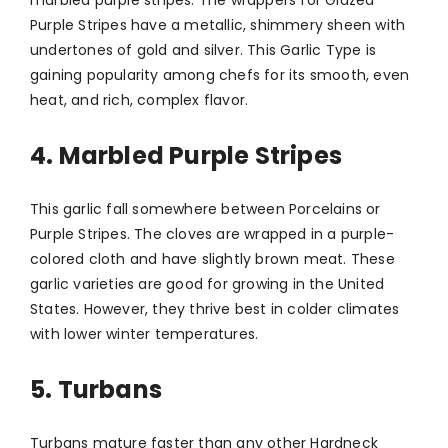
Purple Stripes have a metallic, shimmery sheen with
undertones of gold and silver. This Garlic Type is
gaining popularity among chefs for its smooth, even
heat, and rich, complex flavor.
4. Marbled Purple Stripes
This garlic fall somewhere between Porcelains or
Purple Stripes. The cloves are wrapped in a purple-
colored cloth and have slightly brown meat. These
garlic varieties are good for growing in the United
States. However, they thrive best in colder climates
with lower winter temperatures.
5. Turbans
Turbans mature faster than any other Hardneck