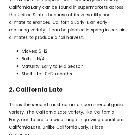
California Early can be found in supermarkets across
the United States because of its versatility and
climate tolerances. California Early is an early-
maturing variety. It can be planted in spring in certain
climates to produce a fall harvest.
Cloves: 6-12
Bulbils: N/A
Maturity: Early to Mid Season
Shelf Life: 10-12 months
2. California Late
This is the second most common commercial garlic
variety. The California Late variety, like California
Early, can tolerate a wide range in growing conditions.
California Late, unlike California Early, is late-
maturing.