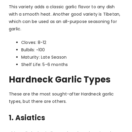
This variety adds a classic garlic flavor to any dish
with a smooth heat. Another good variety is Tibetan,
which can be used as an all-purpose seasoning for
garlic.
Cloves: 8-12
Bulbils: ~100
Maturity: Late Season
Shelf Life: 5-6 months
Hardneck Garlic Types
These are the most sought-after Hardneck garlic
types, but there are others.
1. Asiatics