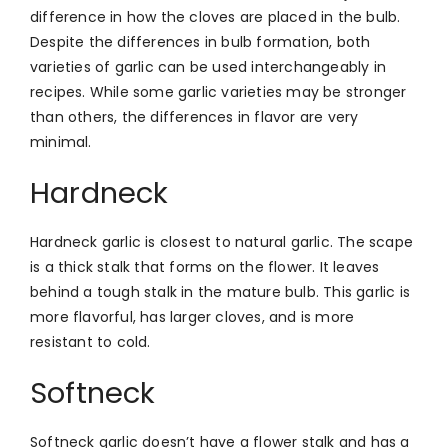
difference in how the cloves are placed in the bulb.
Despite the differences in bulb formation, both
varieties of garlic can be used interchangeably in
recipes. While some garlic varieties may be stronger
than others, the differences in flavor are very
minimal.
Hardneck
Hardneck garlic is closest to natural garlic. The scape
is a thick stalk that forms on the flower. It leaves
behind a tough stalk in the mature bulb. This garlic is
more flavorful, has larger cloves, and is more
resistant to cold.
Softneck
Softneck garlic doesn’t have a flower stalk and has a