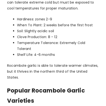
can tolerate extreme cold but must be exposed to
cool temperatures for proper maturation.
Hardiness: zones 2-9
When To Plant: 2 weeks before the first frost
Soil: Slightly acidic soil
Clove Production: 8 – 12
Temperature Tolerance: Extremely Cold
Tolerant
Shelf Life: 4-6 months
Rocambole garlic is able to tolerate warmer climates,
but it thrives in the northern third of the United
States.
Popular Rocambole Garlic
Varieties