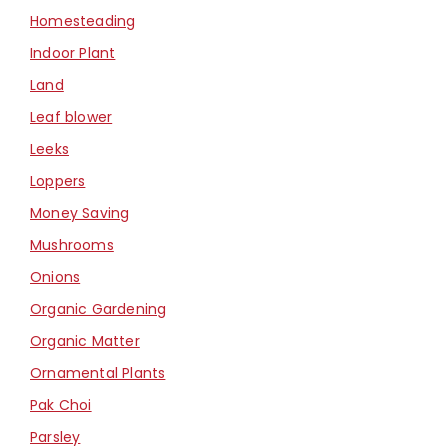
Homesteading
Indoor Plant
Land
Leaf blower
Leeks
Loppers
Money Saving
Mushrooms
Onions
Organic Gardening
Organic Matter
Ornamental Plants
Pak Choi
Parsley