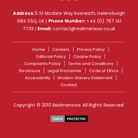
Address:
5 St Modans Way Rosneath, Helensburgh
G84 0SQ, UK |
Phone Number:
+44 (0) 767 141
7733
|
Email:
contact@realmensow.co.uk
Home
Careers
Privacy Policy
Editorial Policy
Cookie Policy
Complaints Policy
Terms and Conditions
Disclosure
Legal Disclaimer
Code of Ethics
Accessibility
Modern Slavery Statement
Contact
Copyright © 2010 Realmensow. All Rights Reserved.