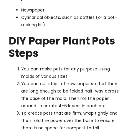
Newspaper
Cylindrical objects, such as bottles (or a pot-
making kit)
DIY Paper Plant Pots
Steps
You can make pots for any purpose using
molds of various sizes.
You can cut strips of newspaper so that they
are long enough to be folded half-way across
the base of the mold. Then roll the paper
around to create 4-6 layers in each pot.
To create pots that are firm, wrap tightly and
then fold the paper over the base to ensure
there is no space for compost to fall.