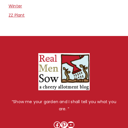
Winter
ZZ Plant
“Show me your garden and I shall tell you what you
are. ”
Facebook
Pinterest
YouTube