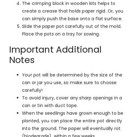
The crimping block in wooden kits helps to
create a crease that holds paper rigid. Or, you
can simply push the base onto a flat surface.
Slide the paper pot carefully out of the mold.
Place the pots on a tray for sowing.
Important Additional
Notes
Your pot will be determined by the size of the
can or jar you use, so make sure to choose
carefully!
To avoid injury, cover any sharp openings in a
can or tin with duct tape.
When the seedlings have grown enough to be
planted, you can place the entire pot directly
into the ground. The paper will eventually rot
(biodegrade), within a few weeks.