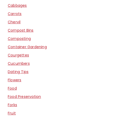
Cabbages
Carrots
Chervil
Compost Bins
Composting
Container Gardening
Courgettes
Cucumbers
Dating Tips
Flowers
Food
Food Preservation
Forks
Fruit