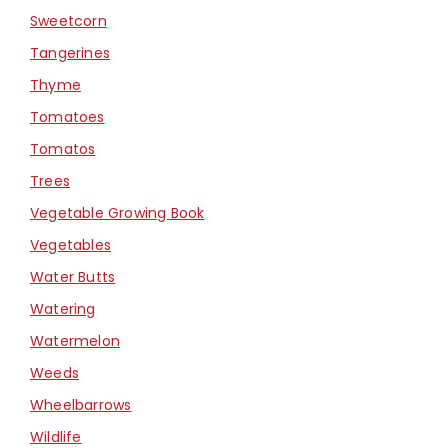
Sweetcorn
Tangerines
Thyme
Tomatoes
Tomatos
Trees
Vegetable Growing Book
Vegetables
Water Butts
Watering
Watermelon
Weeds
Wheelbarrows
Wildlife