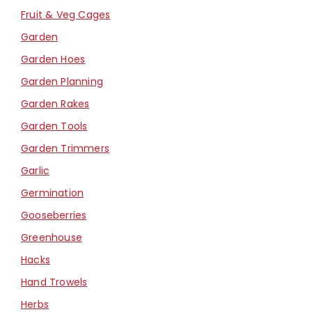
Fruit & Veg Cages
Garden
Garden Hoes
Garden Planning
Garden Rakes
Garden Tools
Garden Trimmers
Garlic
Germination
Gooseberries
Greenhouse
Hacks
Hand Trowels
Herbs