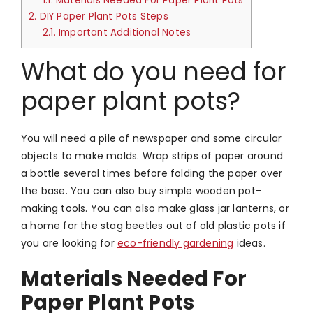
1.1.
Materials Needed For Paper Plant Pots
2.
DIY Paper Plant Pots Steps
2.1.
Important Additional Notes
What do you need for
paper plant pots?
You will need a pile of newspaper and some circular
objects to make molds. Wrap strips of paper around
a bottle several times before folding the paper over
the base. You can also buy simple wooden pot-
making tools. You can also make glass jar lanterns, or
a home for the stag beetles out of old plastic pots if
you are looking for
eco-friendly gardening
ideas.
Materials Needed For
Paper Plant Pots