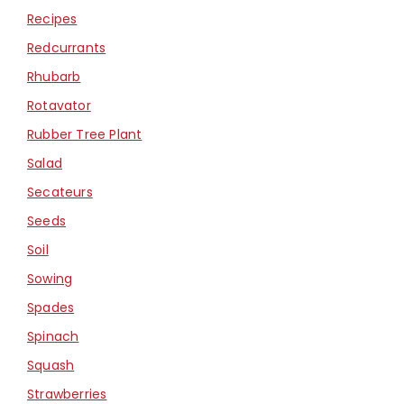
Recipes
Redcurrants
Rhubarb
Rotavator
Rubber Tree Plant
Salad
Secateurs
Seeds
Soil
Sowing
Spades
Spinach
Squash
Strawberries