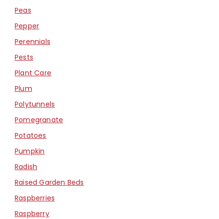
Peas
Pepper
Perennials
Pests
Plant Care
Plum
Polytunnels
Pomegranate
Potatoes
Pumpkin
Radish
Raised Garden Beds
Raspberries
Raspberry