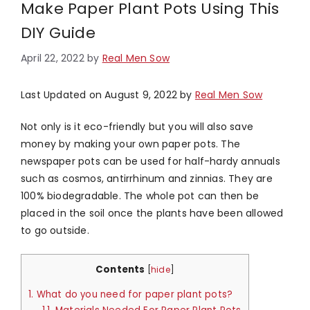
Make Paper Plant Pots Using This
DIY Guide
April 22, 2022
by
Real Men Sow
Last Updated on August 9, 2022 by
Real Men Sow
Not only is it eco-friendly but you will also save
money by making your own paper pots. The
newspaper pots can be used for half-hardy annuals
such as cosmos, antirrhinum and zinnias. They are
100% biodegradable. The whole pot can then be
placed in the soil once the plants have been allowed
to go outside.
Contents
[
hide
]
1.
What do you need for paper plant pots?