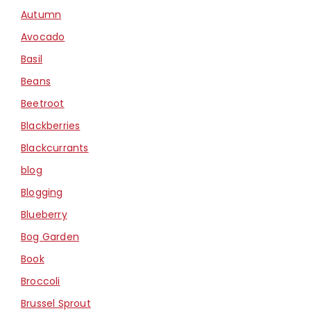
Autumn
Avocado
Basil
Beans
Beetroot
Blackberries
Blackcurrants
blog
Blogging
Blueberry
Bog Garden
Book
Broccoli
Brussel Sprout