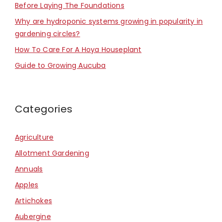
Before Laying The Foundations
Why are hydroponic systems growing in popularity in
gardening circles?
How To Care For A Hoya Houseplant
Guide to Growing Aucuba
Categories
Agriculture
Allotment Gardening
Annuals
Apples
Artichokes
Aubergine