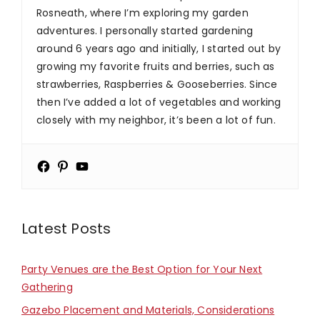
Rosneath, where I’m exploring my garden
adventures. I personally started gardening
around 6 years ago and initially, I started out by
growing my favorite fruits and berries, such as
strawberries, Raspberries & Gooseberries. Since
then I’ve added a lot of vegetables and working
closely with my neighbor, it’s been a lot of fun.
Latest Posts
Party Venues are the Best Option for Your Next
Gathering
Gazebo Placement and Materials, Considerations