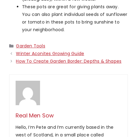
These pots are great for giving plants away.
You can also plant individual seeds of sunflower
or tomato in these pots to bring sunshine to
your neighborhood.
Categories
Garden Tools
Winter Aconites Growing Guide
How To Create Garden Border: Depths & Shapes
Real Men Sow
Hello, I’m Pete and I’m currently based in the
west of Scotland, in a small place called