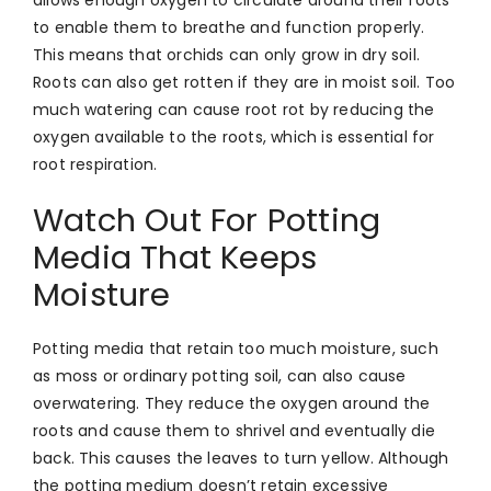
to enable them to breathe and function properly.
This means that orchids can only grow in dry soil.
Roots can also get rotten if they are in moist soil. Too
much watering can cause root rot by reducing the
oxygen available to the roots, which is essential for
root respiration.
Watch Out For Potting
Media That Keeps
Moisture
Potting media that retain too much moisture, such
as moss or ordinary potting soil, can also cause
overwatering. They reduce the oxygen around the
roots and cause them to shrivel and eventually die
back. This causes the leaves to turn yellow. Although
the potting medium doesn’t retain excessive