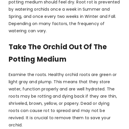
potting medium should feel dry. Root rot is prevented
by watering orchids once a week in Summer and
Spring, and once every two weeks in Winter and Fall.
Depending on many factors, the frequency of
watering can vary.
Take The Orchid Out Of The
Potting Medium
Examine the roots. Healthy orchid roots are green or
light gray and plump. This means that they store
water, function properly and are well hydrated. The
roots may be rotting and dying back if they are thin,
shriveled, brown, yellow, or papery. Dead or dying
roots can cause rot to spread and may not be
revived. It is crucial to remove them to save your
orchid.