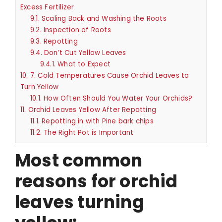
Excess Fertilizer
9.1.
Scaling Back and Washing the Roots
9.2.
Inspection of Roots
9.3.
Repotting
9.4.
Don’t Cut Yellow Leaves
9.4.1.
What to Expect
10.
7. Cold Temperatures Cause Orchid Leaves to
Turn Yellow
10.1.
How Often Should You Water Your Orchids?
11.
Orchid Leaves Yellow After Repotting
11.1.
Repotting in with Pine bark chips
11.2.
The Right Pot is Important
Most common
reasons for orchid
leaves turning