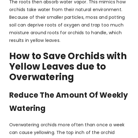
The roots then absorb water vapor. This mimics how
orchids take water from their natural environment.
Because of their smaller particles, moss and potting
soil can deprive roots of oxygen and trap too much
moisture around roots for orchids to handle, which
results in yellow leaves.
How to Save Orchids with
Yellow Leaves due to
Overwatering
Reduce The Amount Of Weekly
Watering
Overwatering orchids more often than once a week
can cause yellowing. The top inch of the orchid