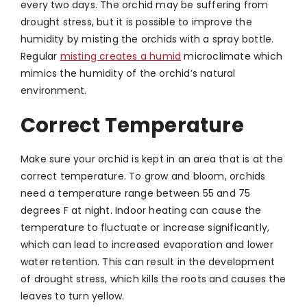
every two days. The orchid may be suffering from
drought stress, but it is possible to improve the
humidity by misting the orchids with a spray bottle.
Regular
misting creates a humid
microclimate which
mimics the humidity of the orchid’s natural
environment.
Correct Temperature
Make sure your orchid is kept in an area that is at the
correct temperature. To grow and bloom, orchids
need a temperature range between 55 and 75
degrees F at night. Indoor heating can cause the
temperature to fluctuate or increase significantly,
which can lead to increased evaporation and lower
water retention. This can result in the development
of drought stress, which kills the roots and causes the
leaves to turn yellow.