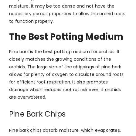
moisture, it may be too dense and not have the
necessary porous properties to allow the orchid roots
to function properly.
The Best Potting Medium
Pine bark is the best potting medium for orchids. It
closely matches the growing conditions of the
orchids. The large size of the chippings of pine bark
allows for plenty of oxygen to circulate around roots
for efficient root respiration. It also promotes
drainage which reduces root rot risk even if orchids
are overwatered.
Pine Bark Chips
Pine bark chips absorb moisture, which evaporates.