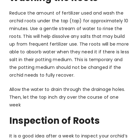
Reduce the amount of fertilizer used and wash the
orchid roots under the tap (tap) for approximately 10
minutes. Use a gentle stream of water to rinse the
roots. This will help dissolve any salts that may build
up from frequent fertilizer use. The roots will be more
able to absorb water when they need it if there is less
salt in their potting medium. This is temporary and
the potting medium should not be changed if the
orchid needs to fully recover.
Allow the water to drain through the drainage holes.
Then, let the top inch dry over the course of one
week
Inspection of Roots
It is a good idea after a week to inspect your orchid’s