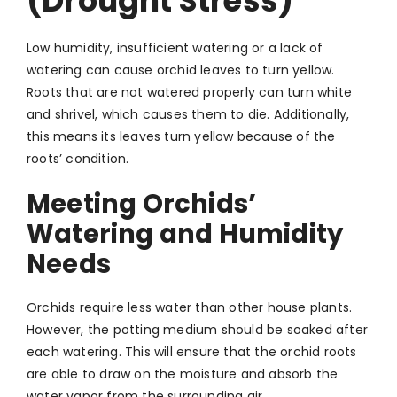
(Drought Stress)
Low humidity, insufficient watering or a lack of
watering can cause orchid leaves to turn yellow.
Roots that are not watered properly can turn white
and shrivel, which causes them to die. Additionally,
this means its leaves turn yellow because of the
roots’ condition.
Meeting Orchids’
Watering and Humidity
Needs
Orchids require less water than other house plants.
However, the potting medium should be soaked after
each watering. This will ensure that the orchid roots
are able to draw on the moisture and absorb the
water vapor from the surrounding air.