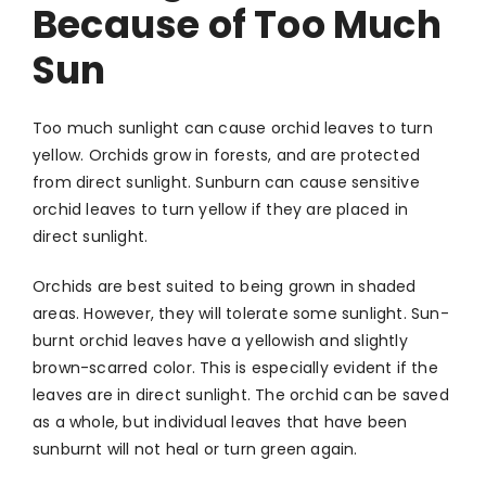
Because of Too Much
Sun
Too much sunlight can cause orchid leaves to turn
yellow. Orchids grow in forests, and are protected
from direct sunlight. Sunburn can cause sensitive
orchid leaves to turn yellow if they are placed in
direct sunlight.
Orchids are best suited to being grown in shaded
areas. However, they will tolerate some sunlight. Sun-
burnt orchid leaves have a yellowish and slightly
brown-scarred color. This is especially evident if the
leaves are in direct sunlight. The orchid can be saved
as a whole, but individual leaves that have been
sunburnt will not heal or turn green again.