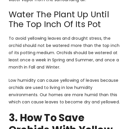
Water The Plant Up Until
The Top Inch Of Its Pot
To avoid yellowing leaves and drought stress, the
orchid should not be watered more than the top inch
of its potting medium. Orchids should be watered at
least once a week in Spring and Summer, and once a
month in Fall and Winter.
Low humidity can cause yellowing of leaves because
orchids are used to living in low humidity
environments. Our homes are more humid than this
which can cause leaves to become dry and yellowed.
3. How To Save