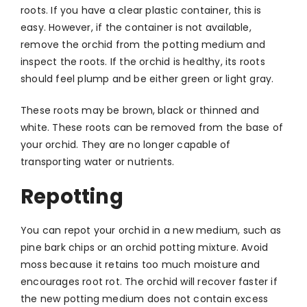
roots. If you have a clear plastic container, this is
easy. However, if the container is not available,
remove the orchid from the potting medium and
inspect the roots. If the orchid is healthy, its roots
should feel plump and be either green or light gray.
These roots may be brown, black or thinned and
white. These roots can be removed from the base of
your orchid. They are no longer capable of
transporting water or nutrients.
Repotting
You can repot your orchid in a new medium, such as
pine bark chips or an orchid potting mixture. Avoid
moss because it retains too much moisture and
encourages root rot. The orchid will recover faster if
the new potting medium does not contain excess