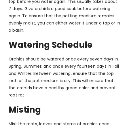
top before you water again. This usually takes about
7 days. Give orchids a good soak before watering
again. To ensure that the potting medium remains
evenly moist, you can either water it under a tap or in
a basin.
Watering Schedule
Orchids should be watered once every seven days in
Spring, Summer, and once every fourteen days in Fall
and Winter. Between watering, ensure that the top
inch of the pot medium is dry. This will ensure that
the orchids have a healthy green color and prevent
root rot.
Misting
Mist the roots, leaves and stems of orchids once