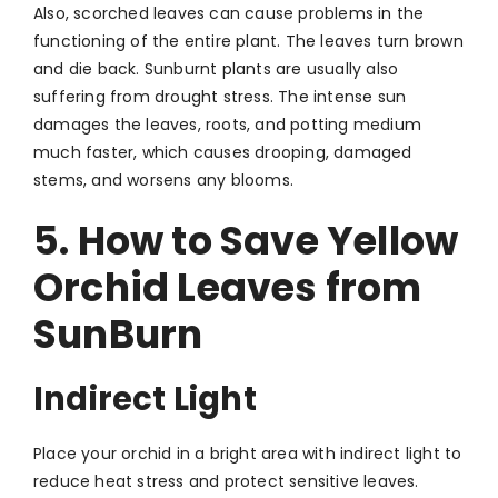
Also, scorched leaves can cause problems in the
functioning of the entire plant. The leaves turn brown
and die back. Sunburnt plants are usually also
suffering from drought stress. The intense sun
damages the leaves, roots, and potting medium
much faster, which causes drooping, damaged
stems, and worsens any blooms.
5. How to Save Yellow
Orchid Leaves from
SunBurn
Indirect Light
Place your orchid in a bright area with indirect light to
reduce heat stress and protect sensitive leaves.