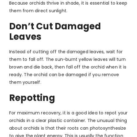
Because orchids thrive in shade, it is essential to keep
them from direct sunlight.
Don’t Cut Damaged
Leaves
Instead of cutting off the damaged leaves, wait for
them to fall off. The sun-burnt yellow leaves will turn
brown and die back, then fall off the orchid when it is
ready. The orchid can be damaged if you remove
them yourself.
Repotting
For maximum recovery, it is a good idea to repot your
orchids in a clear plastic container. The unusual thing
about orchids is that their roots can photosynthesize
to give the plant energy. This is usually the function