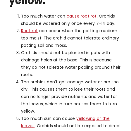
yellow:
Too much water can
cause root rot
. Orchids
should be watered only once every 7-14 day.
Root rot
can occur when the potting medium is
too moist. The orchid cannot tolerate ordinary
potting soil and moss.
Orchids should not be planted in pots with
drainage holes at the base. This is because
they do not tolerate water pooling around their
roots.
The orchids don’t get enough water or are too
dry. This causes them to lose their roots and
can no longer provide nutrients and water for
the leaves, which in turn causes them to turn
yellow.
Too much sun can cause
yellowing of the
leaves
. Orchids should not be exposed to direct