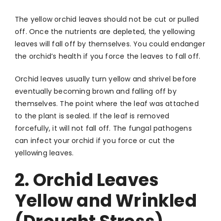
The yellow orchid leaves should not be cut or pulled
off. Once the nutrients are depleted, the yellowing
leaves will fall off by themselves. You could endanger
the orchid’s health if you force the leaves to fall off.
Orchid leaves usually turn yellow and shrivel before
eventually becoming brown and falling off by
themselves. The point where the leaf was attached
to the plant is sealed. If the leaf is removed
forcefully, it will not fall off. The fungal pathogens
can infect your orchid if you force or cut the
yellowing leaves.
2. Orchid Leaves
Yellow and Wrinkled