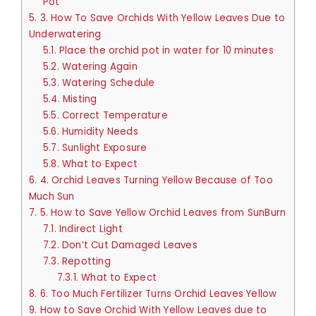
Pot
5.
3. How To Save Orchids With Yellow Leaves Due to
Underwatering
5.1.
Place the orchid pot in water for 10 minutes
5.2.
Watering Again
5.3.
Watering Schedule
5.4.
Misting
5.5.
Correct Temperature
5.6.
Humidity Needs
5.7.
Sunlight Exposure
5.8.
What to Expect
6.
4. Orchid Leaves Turning Yellow Because of Too
Much Sun
7.
5. How to Save Yellow Orchid Leaves from SunBurn
7.1.
Indirect Light
7.2.
Don’t Cut Damaged Leaves
7.3.
Repotting
7.3.1.
What to Expect
8.
6. Too Much Fertilizer Turns Orchid Leaves Yellow
9.
How to Save Orchid With Yellow Leaves due to