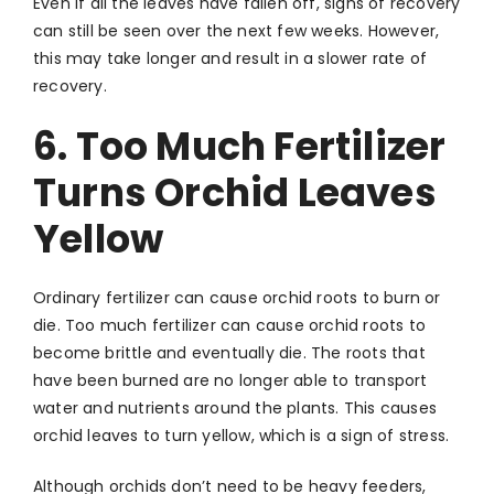
Even if all the leaves have fallen off, signs of recovery
can still be seen over the next few weeks. However,
this may take longer and result in a slower rate of
recovery.
6. Too Much Fertilizer
Turns Orchid Leaves
Yellow
Ordinary fertilizer can cause orchid roots to burn or
die. Too much fertilizer can cause orchid roots to
become brittle and eventually die. The roots that
have been burned are no longer able to transport
water and nutrients around the plants. This causes
orchid leaves to turn yellow, which is a sign of stress.
Although orchids don’t need to be heavy feeders,