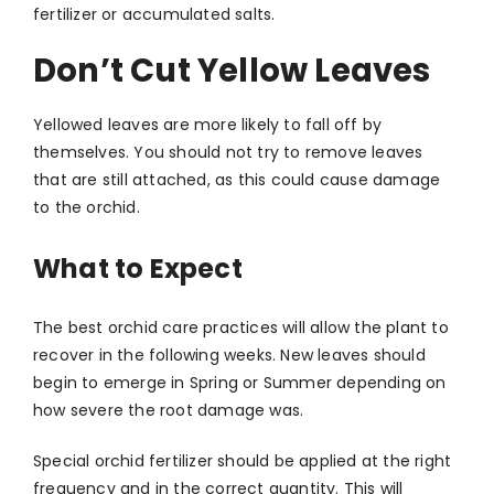
fertilizer or accumulated salts.
Don’t Cut Yellow Leaves
Yellowed leaves are more likely to fall off by
themselves. You should not try to remove leaves
that are still attached, as this could cause damage
to the orchid.
What to Expect
The best orchid care practices will allow the plant to
recover in the following weeks. New leaves should
begin to emerge in Spring or Summer depending on
how severe the root damage was.
Special orchid fertilizer should be applied at the right
frequency and in the correct quantity. This will