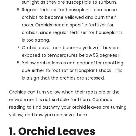
sunlight as they are susceptible to sunburn.
Regular fertilizer for houseplants can cause
orchids to become yellowed and burn their
roots. Orchids need a specific fertilizer for
orchids, since regular fertilizer for houseplants
is too strong.
Orchid leaves can become yellow if they are
exposed to temperatures below 55 degrees F.
Yellow orchid leaves can occur after repotting
due either to root rot or transplant shock. This
is a sign that the orchids are stressed.
Orchids can turn yellow when their roots die or the
environment is not suitable for them. Continue
reading to find out why your orchid leaves are turning
yellow, and how you can save them.
1. Orchid Leaves