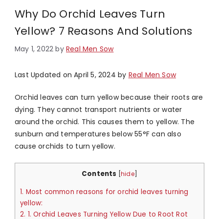
Why Do Orchid Leaves Turn
Yellow? 7 Reasons And Solutions
May 1, 2022
by
Real Men Sow
Last Updated on April 5, 2024 by
Real Men Sow
Orchid leaves can turn yellow because their roots are
dying. They cannot transport nutrients or water
around the orchid. This causes them to yellow. The
sunburn and temperatures below 55°F can also
cause orchids to turn yellow.
Contents
[
hide
]
1.
Most common reasons for orchid leaves turning
yellow:
2.
1. Orchid Leaves Turning Yellow Due to Root Rot