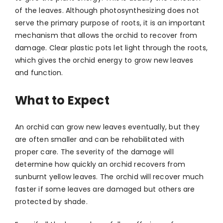
of the leaves. Although photosynthesizing does not
serve the primary purpose of roots, it is an important
mechanism that allows the orchid to recover from
damage. Clear plastic pots let light through the roots,
which gives the orchid energy to grow new leaves
and function.
What to Expect
An orchid can grow new leaves eventually, but they
are often smaller and can be rehabilitated with
proper care. The severity of the damage will
determine how quickly an orchid recovers from
sunburnt yellow leaves. The orchid will recover much
faster if some leaves are damaged but others are
protected by shade.