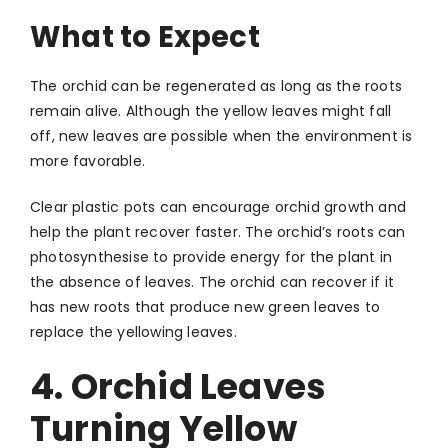
What to Expect
The orchid can be regenerated as long as the roots
remain alive. Although the yellow leaves might fall
off, new leaves are possible when the environment is
more favorable.
Clear plastic pots can encourage orchid growth and
help the plant recover faster. The orchid’s roots can
photosynthesise to provide energy for the plant in
the absence of leaves. The orchid can recover if it
has new roots that produce new green leaves to
replace the yellowing leaves.
4. Orchid Leaves
Turning Yellow