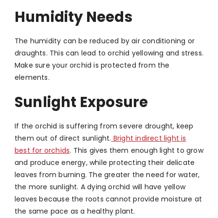
Humidity Needs
The humidity can be reduced by air conditioning or
draughts. This can lead to orchid yellowing and stress.
Make sure your orchid is protected from the
elements.
Sunlight Exposure
If the orchid is suffering from severe drought, keep
them out of direct sunlight.
Bright indirect light is
best for orchids
. This gives them enough light to grow
and produce energy, while protecting their delicate
leaves from burning. The greater the need for water,
the more sunlight. A dying orchid will have yellow
leaves because the roots cannot provide moisture at
the same pace as a healthy plant.