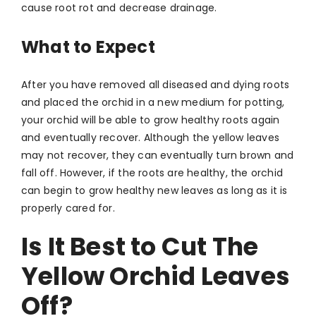
cause root rot and decrease drainage.
What to Expect
After you have removed all diseased and dying roots
and placed the orchid in a new medium for potting,
your orchid will be able to grow healthy roots again
and eventually recover. Although the yellow leaves
may not recover, they can eventually turn brown and
fall off. However, if the roots are healthy, the orchid
can begin to grow healthy new leaves as long as it is
properly cared for.
Is It Best to Cut The
Yellow Orchid Leaves
Off?