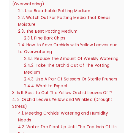
(Overwatering)
2.1.
Use Breathable Potting Medium
2.2.
Watch Out For Potting Media That Keeps
Moisture
2.3.
The Best Potting Medium
2.3.1.
Pine Bark Chips
2.4.
How to Save Orchids with Yellow Leaves due
to Overwatering
2.4.1.
Reduce The Amount Of Weekly Watering
2.4.2.
Take The Orchid Out Of The Potting
Medium
2.4.3.
Use A Pair Of Scissors Or Sterile Pruners
2.4.4.
What to Expect
3.
Is It Best to Cut The Yellow Orchid Leaves Off?
4.
2. Orchid Leaves Yellow and Wrinkled (Drought
Stress)
4.1.
Meeting Orchids’ Watering and Humidity
Needs
4.2.
Water The Plant Up Until The Top Inch Of Its