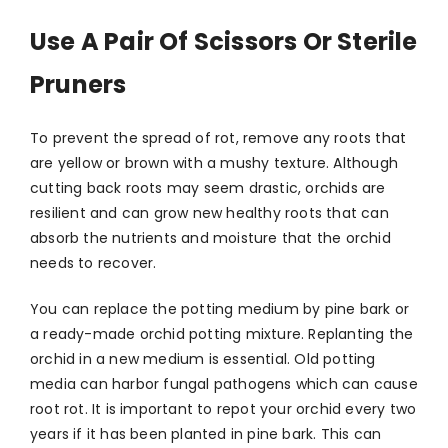
Use A Pair Of Scissors Or Sterile
Pruners
To prevent the spread of rot, remove any roots that
are yellow or brown with a mushy texture. Although
cutting back roots may seem drastic, orchids are
resilient and can grow new healthy roots that can
absorb the nutrients and moisture that the orchid
needs to recover.
You can replace the potting medium by pine bark or
a ready-made orchid potting mixture. Replanting the
orchid in a new medium is essential. Old potting
media can harbor fungal pathogens which can cause
root rot. It is important to repot your orchid every two
years if it has been planted in pine bark. This can