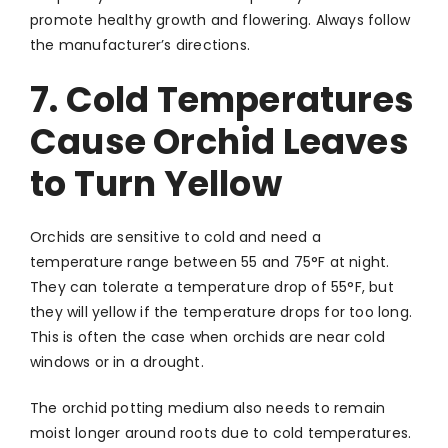
promote healthy growth and flowering. Always follow
the manufacturer’s directions.
7. Cold Temperatures
Cause Orchid Leaves
to Turn Yellow
Orchids are sensitive to cold and need a
temperature range between 55 and 75°F at night.
They can tolerate a temperature drop of 55°F, but
they will yellow if the temperature drops for too long.
This is often the case when orchids are near cold
windows or in a drought.
The orchid potting medium also needs to remain
moist longer around roots due to cold temperatures.