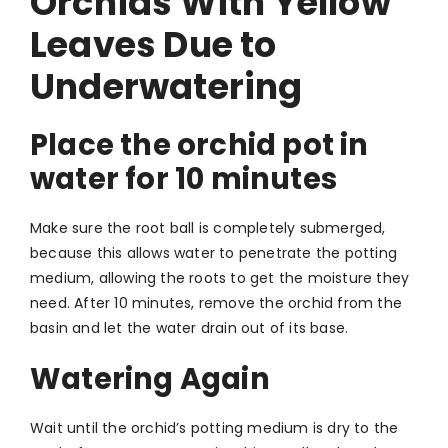
Orchids With Yellow
Leaves Due to
Underwatering
Place the orchid pot in
water for 10 minutes
Make sure the root ball is completely submerged,
because this allows water to penetrate the potting
medium, allowing the roots to get the moisture they
need. After 10 minutes, remove the orchid from the
basin and let the water drain out of its base.
Watering Again
Wait until the orchid’s potting medium is dry to the