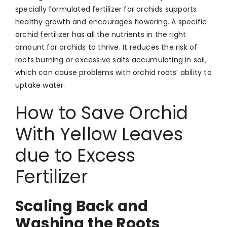
specially formulated fertilizer for orchids supports
healthy growth and encourages flowering. A specific
orchid fertilizer has all the nutrients in the right
amount for orchids to thrive. It reduces the risk of
roots burning or excessive salts accumulating in soil,
which can cause problems with orchid roots’ ability to
uptake water.
How to Save Orchid
With Yellow Leaves
due to Excess
Fertilizer
Scaling Back and
Washing the Roots