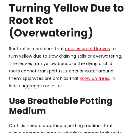
Turning Yellow Due to
Root Rot
(Overwatering)
Root rot is a problem that
causes orchid leaves
to
turn yellow due to slow draining soils or overwatering.
The leaves turn yellow because the dying orchid
roots cannot transport nutrients or water around
them. Epiphytes are orchids that
grow on trees
, in
loose aggregate or in soil.
Use Breathable Potting
Medium
Orchids need a breathable potting medium that
allows enough oxygen to circulate around their roots