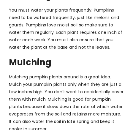
You must water your plants frequently. Pumpkins
need to be watered frequently, just like melons and
gourds. Pumpkins love moist soil so make sure to
water them regularly. Each plant requires one inch of
water each week. You must also ensure that you
water the plant at the base and not the leaves.
Mulching
Mulching pumpkin plants around is a great idea.
Mulch your pumpkin plants only when they are just a
few inches high. You don’t want to accidentally cover
them with mulch. Mulching is good for pumpkin
plants because it slows down the rate at which water
evaporates from the soil and retains more moisture.
It can also water the soil in late spring and keep it
cooler in summer.