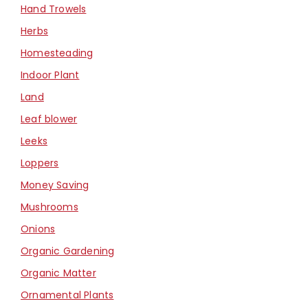
Hand Trowels
Herbs
Homesteading
Indoor Plant
Land
Leaf blower
Leeks
Loppers
Money Saving
Mushrooms
Onions
Organic Gardening
Organic Matter
Ornamental Plants