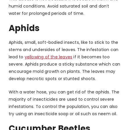
humid conditions. Avoid saturated soil and don’t
water for prolonged periods of time.
Aphids
Aphids, small, soft-bodied insects, like to stick to the
stems and undersides of leaves. The infestation can
lead to
yellowing of the leaves
if it becomes too
severe. Aphids produce a sticky substance which can
encourage mold growth on plants. The leaves may
develop necrotic spots or stunted shoots.
With a water hose, you can get rid of the aphids. The
majority of insecticides are used to control severe
infestations. To control the population, you can also
try using an insecticide soap or oil such as neem oil.
Cucumber Beetles