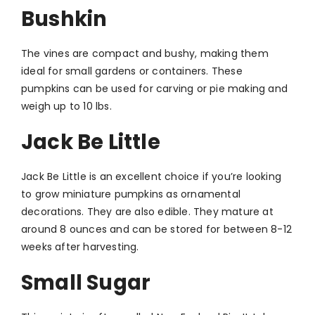
Bushkin
The vines are compact and bushy, making them
ideal for small gardens or containers. These
pumpkins can be used for carving or pie making and
weigh up to 10 lbs.
Jack Be Little
Jack Be Little is an excellent choice if you’re looking
to grow miniature pumpkins as ornamental
decorations. They are also edible. They mature at
around 8 ounces and can be stored for between 8-12
weeks after harvesting.
Small Sugar