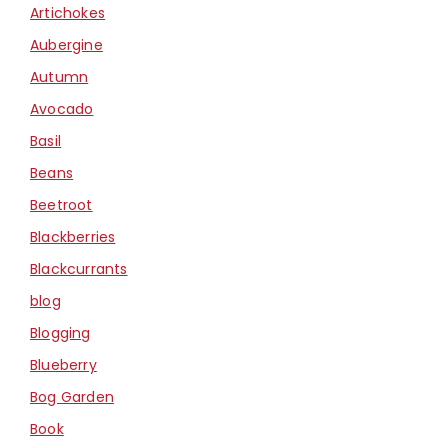
Artichokes
Aubergine
Autumn
Avocado
Basil
Beans
Beetroot
Blackberries
Blackcurrants
blog
Blogging
Blueberry
Bog Garden
Book