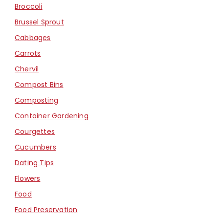
Broccoli
Brussel Sprout
Cabbages
Carrots
Chervil
Compost Bins
Composting
Container Gardening
Courgettes
Cucumbers
Dating Tips
Flowers
Food
Food Preservation