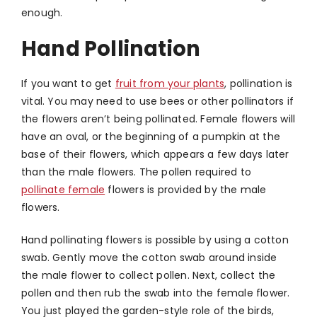
enough.
Hand Pollination
If you want to get
fruit from your plants
, pollination is
vital. You may need to use bees or other pollinators if
the flowers aren’t being pollinated. Female flowers will
have an oval, or the beginning of a pumpkin at the
base of their flowers, which appears a few days later
than the male flowers. The pollen required to
pollinate female
flowers is provided by the male
flowers.
Hand pollinating flowers is possible by using a cotton
swab. Gently move the cotton swab around inside
the male flower to collect pollen. Next, collect the
pollen and then rub the swab into the female flower.
You just played the garden-style role of the birds,