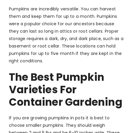
Pumpkins are incredibly versatile. You can harvest
them and keep them for up to a month. Pumpkins
were a popular choice for our ancestors because
they can last so long in attics or root cellars. Proper
storage requires a dark, dry, and dark place, such as a
basement or root cellar. These locations can hold
pumpkins for up to five month if they are kept in the
right conditions.
The Best Pumpkin
Varieties For
Container Gardening
If you are growing pumpkins in pots it is best to
choose smaller pumpkins. They should weigh
between 2 and 5 lbs and be 6-10 inches wide. These