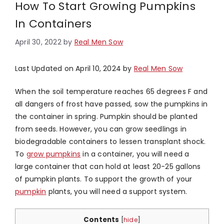
How To Start Growing Pumpkins
In Containers
April 30, 2022
by
Real Men Sow
Last Updated on April 10, 2024 by
Real Men Sow
When the soil temperature reaches 65 degrees F and
all dangers of frost have passed, sow the pumpkins in
the container in spring. Pumpkin should be planted
from seeds. However, you can grow seedlings in
biodegradable containers to lessen transplant shock.
To
grow pumpkins
in a container, you will need a
large container that can hold at least 20-25 gallons
of pumpkin plants. To support the growth of your
pumpkin
plants, you will need a support system.
Contents
[
hide
]