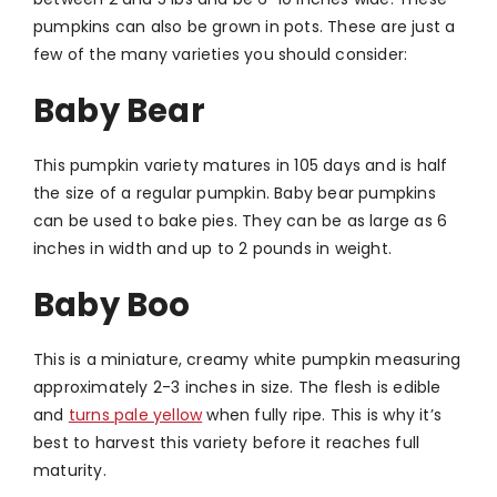
pumpkins can also be grown in pots. These are just a
few of the many varieties you should consider:
Baby Bear
This pumpkin variety matures in 105 days and is half
the size of a regular pumpkin. Baby bear pumpkins
can be used to bake pies. They can be as large as 6
inches in width and up to 2 pounds in weight.
Baby Boo
This is a miniature, creamy white pumpkin measuring
approximately 2-3 inches in size. The flesh is edible
and
turns pale yellow
when fully ripe. This is why it’s
best to harvest this variety before it reaches full
maturity.