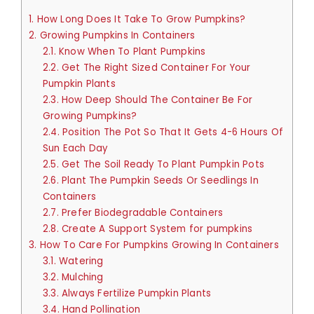
1.
How Long Does It Take To Grow Pumpkins?
2.
Growing Pumpkins In Containers
2.1.
Know When To Plant Pumpkins
2.2.
Get The Right Sized Container For Your
Pumpkin Plants
2.3.
How Deep Should The Container Be For
Growing Pumpkins?
2.4.
Position The Pot So That It Gets 4-6 Hours Of
Sun Each Day
2.5.
Get The Soil Ready To Plant Pumpkin Pots
2.6.
Plant The Pumpkin Seeds Or Seedlings In
Containers
2.7.
Prefer Biodegradable Containers
2.8.
Create A Support System for pumpkins
3.
How To Care For Pumpkins Growing In Containers
3.1.
Watering
3.2.
Mulching
3.3.
Always Fertilize Pumpkin Plants
3.4.
Hand Pollination