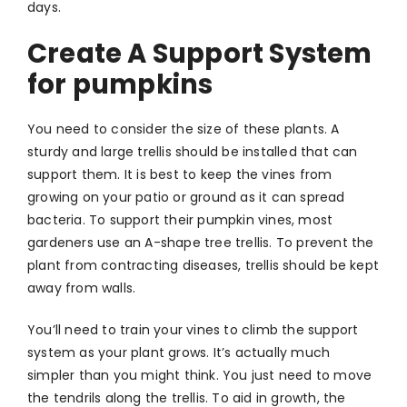
days.
Create A Support System
for pumpkins
You need to consider the size of these plants. A
sturdy and large trellis should be installed that can
support them. It is best to keep the vines from
growing on your patio or ground as it can spread
bacteria. To support their pumpkin vines, most
gardeners use an A-shape tree trellis. To prevent the
plant from contracting diseases, trellis should be kept
away from walls.
You’ll need to train your vines to climb the support
system as your plant grows. It’s actually much
simpler than you might think. You just need to move
the tendrils along the trellis. To aid in growth, the