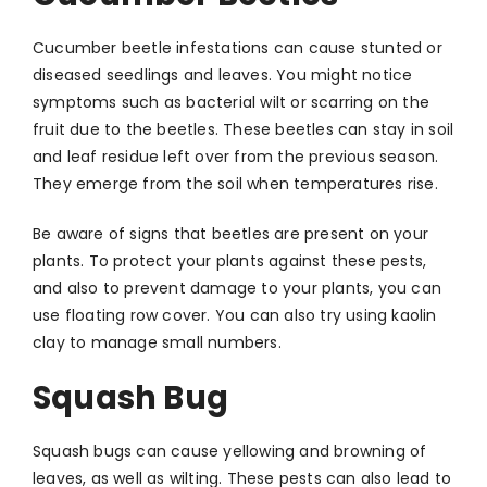
Cucumber beetle infestations can cause stunted or
diseased seedlings and leaves. You might notice
symptoms such as bacterial wilt or scarring on the
fruit due to the beetles. These beetles can stay in soil
and leaf residue left over from the previous season.
They emerge from the soil when temperatures rise.
Be aware of signs that beetles are present on your
plants. To protect your plants against these pests,
and also to prevent damage to your plants, you can
use floating row cover. You can also try using kaolin
clay to manage small numbers.
Squash Bug
Squash bugs can cause yellowing and browning of
leaves, as well as wilting. These pests can also lead to