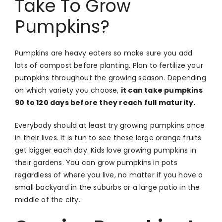
Take To Grow
Pumpkins?
Pumpkins are heavy eaters so make sure you add
lots of compost before planting. Plan to fertilize your
pumpkins throughout the growing season. Depending
on which variety you choose,
it can take pumpkins
90 to 120 days before they reach full maturity.
Everybody should at least try growing pumpkins once
in their lives. It is fun to see these large orange fruits
get bigger each day. Kids love growing pumpkins in
their gardens. You can grow pumpkins in pots
regardless of where you live, no matter if you have a
small backyard in the suburbs or a large patio in the
middle of the city.