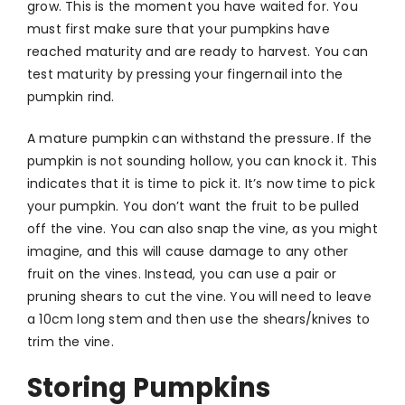
grow. This is the moment you have waited for. You
must first make sure that your pumpkins have
reached maturity and are ready to harvest. You can
test maturity by pressing your fingernail into the
pumpkin rind.
A mature pumpkin can withstand the pressure. If the
pumpkin is not sounding hollow, you can knock it. This
indicates that it is time to pick it. It’s now time to pick
your pumpkin. You don’t want the fruit to be pulled
off the vine. You can also snap the vine, as you might
imagine, and this will cause damage to any other
fruit on the vines. Instead, you can use a pair or
pruning shears to cut the vine. You will need to leave
a 10cm long stem and then use the shears/knives to
trim the vine.
Storing Pumpkins