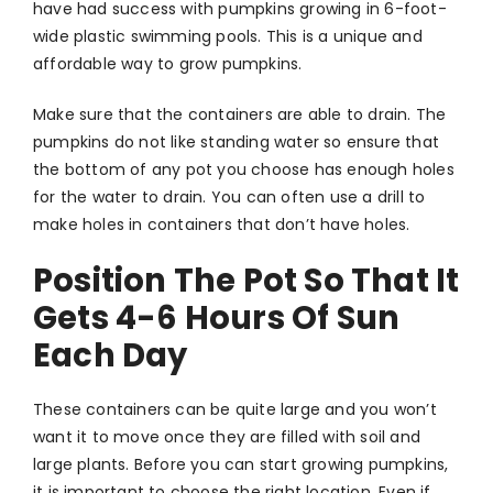
have had success with pumpkins growing in 6-foot-
wide plastic swimming pools. This is a unique and
affordable way to grow pumpkins.
Make sure that the containers are able to drain. The
pumpkins do not like standing water so ensure that
the bottom of any pot you choose has enough holes
for the water to drain. You can often use a drill to
make holes in containers that don’t have holes.
Position The Pot So That It
Gets 4-6 Hours Of Sun
Each Day
These containers can be quite large and you won’t
want it to move once they are filled with soil and
large plants. Before you can start growing pumpkins,
it is important to choose the right location. Even if