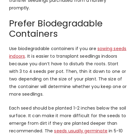
transfer seedlings purchased from a nursery
promptly.
Prefer Biodegradable
Containers
Use biodegradable containers if you are
sowing seeds
indoors
. It is easier to transplant seedlings indoors
because you don’t have to disturb the roots. Start
with 3 to 4 seeds per pot. Then, thin it down to one or
two depending on the size of your plant. The size of
the container will determine whether you keep one or
more seedlings.
Each seed should be planted 1-2 inches below the soil
surface. It can make it more difficult for the seeds to
emerge from dirt if they are planted deeper than
recommended. The
seeds usually germinate
in 5-10