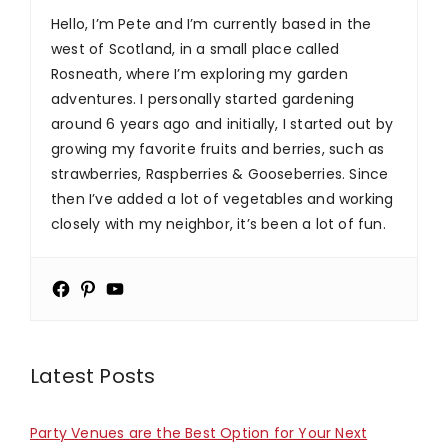
Hello, I’m Pete and I’m currently based in the
west of Scotland, in a small place called
Rosneath, where I’m exploring my garden
adventures. I personally started gardening
around 6 years ago and initially, I started out by
growing my favorite fruits and berries, such as
strawberries, Raspberries & Gooseberries. Since
then I’ve added a lot of vegetables and working
closely with my neighbor, it’s been a lot of fun.
Latest Posts
Party Venues are the Best Option for Your Next