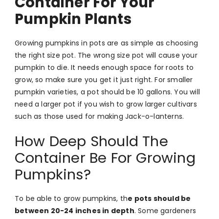
Container For Your
Pumpkin Plants
Growing pumpkins in pots are as simple as choosing
the right size pot. The wrong size pot will cause your
pumpkin to die. It needs enough space for roots to
grow, so make sure you get it just right. For smaller
pumpkin varieties, a pot should be 10 gallons. You will
need a larger pot if you wish to grow larger cultivars
such as those used for making Jack-o-lanterns.
How Deep Should The
Container Be For Growing
Pumpkins?
To be able to grow pumpkins, th
e pots should be
between 20-24 inches in depth
. Some gardeners