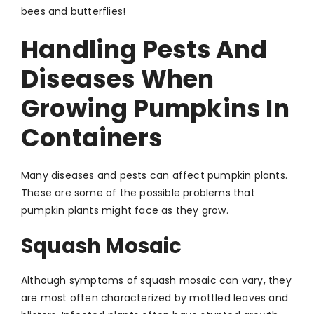
bees and butterflies!
Handling Pests And
Diseases When
Growing Pumpkins In
Containers
Many diseases and pests can affect pumpkin plants.
These are some of the possible problems that
pumpkin plants might face as they grow.
Squash Mosaic
Although symptoms of squash mosaic can vary, they
are most often characterized by mottled leaves and