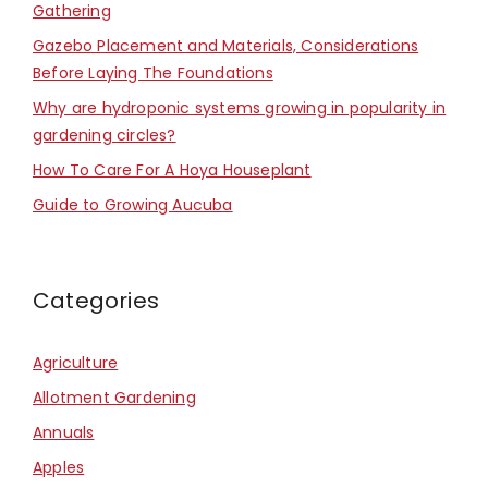
Gathering
Gazebo Placement and Materials, Considerations
Before Laying The Foundations
Why are hydroponic systems growing in popularity in
gardening circles?
How To Care For A Hoya Houseplant
Guide to Growing Aucuba
Categories
Agriculture
Allotment Gardening
Annuals
Apples