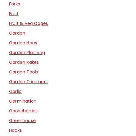
Forks
Fruit
Fruit & Veg Cages
Garden
Garden Hoes
Garden Planning
Garden Rakes
Garden Tools
Garden Trimmers
Garlic
Germination
Gooseberries
Greenhouse
Hacks