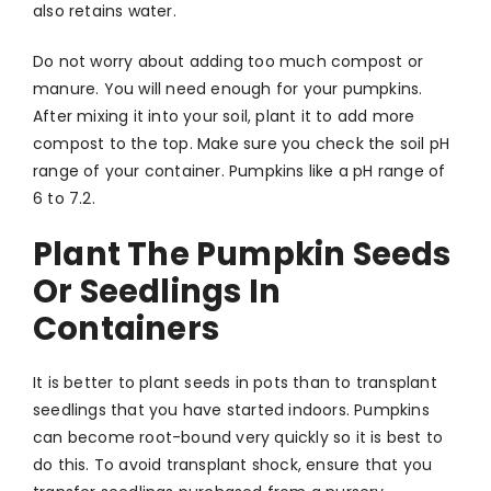
also retains water.
Do not worry about adding too much compost or
manure. You will need enough for your pumpkins.
After mixing it into your soil, plant it to add more
compost to the top. Make sure you check the soil pH
range of your container. Pumpkins like a pH range of
6 to 7.2.
Plant The Pumpkin Seeds
Or Seedlings In
Containers
It is better to plant seeds in pots than to transplant
seedlings that you have started indoors. Pumpkins
can become root-bound very quickly so it is best to
do this. To avoid transplant shock, ensure that you