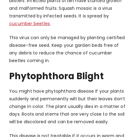
blisters. Infected plants often have stunted growth
and malformed fruits. Squash mosaic is a virus
transmitted by infected seeds. It is spread by
cucumber beetles
.
This virus can only be managed by planting certified
disease-free seed. Keep your garden beds free of
any debris to reduce the chance of cucumber
beetles coming in.
Phytophthora Blight
You might have phytophthora disease if your plants
suddenly and permanently wilt but their leaves don’t
change in color. The plant usually dies in a matter of
days. Roots and stems that are very close to the soil
will be discolored and can be removed easily.
This disease is not treatable if it occurs in warm and