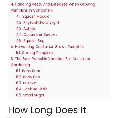
4.
Handling Pests And Diseases When Growing
Pumpkins In Containers
4.1.
Squash Mosaic
4.2.
Phytophthora Blight
4.3.
Aphids
4.4.
Cucumber Beetles
4.5.
Squash Bug
5.
Harvesting Container Grown Pumpkins
5.1.
Storing Pumpkins
6.
The Best Pumpkin Varieties For Container
Gardening
6.1.
Baby Bear
6.2.
Baby Boo
6.3.
Bushkin
6.4.
Jack Be Little
6.5.
Small Sugar
How Long Does It