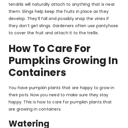
tendrils will naturally attach to anything that is near
them. Slings help keep the fruits in place as they
develop. They’ll fall and possibly snap the vines if
they don’t get slings. Gardeners often use pantyhose
to cover the fruit and attach it to the trellis.
How To Care For
Pumpkins Growing In
Containers
You have pumpkin plants that are happy to grow in
their pots. Now you need to make sure they stay
happy. This is how to care for pumpkin plants that
are growing in containers.
Watering