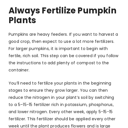
Always Fertilize Pumpkin
Plants
Pumpkins are heavy feeders. If you want to harvest a
good crop, then expect to use a lot more fertilizers.
For larger pumpkins, it is important to begin with
fertile, rich soil. This step can be covered if you follow
the instructions to add plenty of compost to the
container.
You’ll need to fertilize your plants in the beginning
stages to ensure they grow larger. You can then
reduce the nitrogen in your plant’s soil by switching
to a 5–15-15 fertilizer rich in potassium, phosphorus,
and lower nitrogen. Every other week, apply 5-15-15
fertilizer. This fertilizer should be applied every other
week until the plant produces flowers and is large