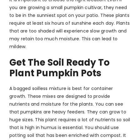
you are growing a small pumpkin cultivar, they need
to be in the sunniest spot on your patio. These plants
require at least six hours of sunshine each day. Plants
that are too shaded will experience slow growth and
may retain too much moisture. This can lead to
mildew.
Get The Soil Ready To
Plant Pumpkin Pots
A bagged soilless mixture is best for container
growth. These mixes are designed to provide
nutrients and moisture for the plants. You can see
that pumpkins are heavy feeders. They can grow to
huge sizes. This plant requires a lot of nutrients so soil
that is high in humus is essential. You should use
potting soil that has been enriched with compost. It