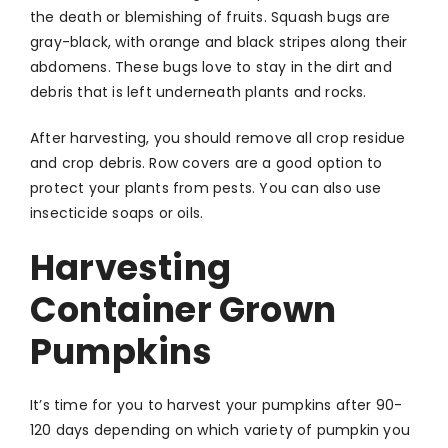
the death or blemishing of fruits. Squash bugs are
gray-black, with orange and black stripes along their
abdomens. These bugs love to stay in the dirt and
debris that is left underneath plants and rocks.
After harvesting, you should remove all crop residue
and crop debris. Row covers are a good option to
protect your plants from pests. You can also use
insecticide soaps or oils.
Harvesting
Container Grown
Pumpkins
It’s time for you to harvest your pumpkins after 90-
120 days depending on which variety of pumpkin you