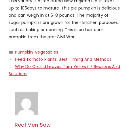
This variety is often called New England Pie. It takes
up to 105days to mature. This pie pumpkin is delicious
and can weigh in at 5-8 pounds. The majority of
sugar pumpkins are grown for their kitchen purposes,
such as baking or canning. This is an heirloom
pumpkin from the pre-Civil War.
Categories
Pumpkin
,
Vegetables
Feed Tomato Plants: Best Timing And Methods
Why Do Orchid Leaves Turn Yellow? 7 Reasons And
Solutions
Real Men Sow