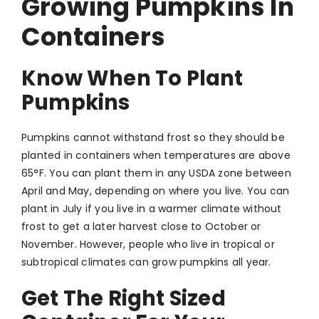
Growing Pumpkins In
Containers
Know When To Plant
Pumpkins
Pumpkins cannot withstand frost so they should be
planted in containers when temperatures are above
65°F. You can plant them in any USDA zone between
April and May, depending on where you live. You can
plant in July if you live in a warmer climate without
frost to get a later harvest close to October or
November. However, people who live in tropical or
subtropical climates can grow pumpkins all year.
Get The Right Sized