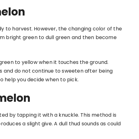
melon
y to harvest. However, the changing color of the
n from bright green to dull green and then become
 green to yellow when it touches the ground.
s and do not continue to sweeten after being
to help you decide when to pick.
melon
ed by tapping it with a knuckle. This method is
oduces a slight give. A dull thud sounds as could