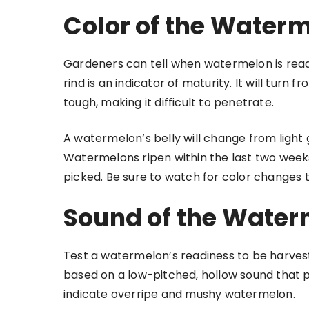
Color of the Water
Gardeners can tell when watermelon is read
rind is an indicator of maturity. It will tur
tough, making it difficult to penetrate.
A watermelon’s belly will change from light
Watermelons ripen within the last two week
picked. Be sure to watch for color changes 
Sound of the Water
Test a watermelon’s readiness to be harvest
based on a low-pitched, hollow sound that pr
indicate overripe and mushy watermelon.