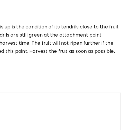
up is the condition of its tendrils close to the fruit
drils are still green at the attachment point.
arvest time. The fruit will not ripen further if the
ed this point. Harvest the fruit as soon as possible.