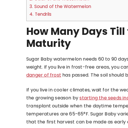
3.
Sound of the Watermelon
4.
Tendrils
How Many Days Till
Maturity
Sugar Baby watermelon needs 60 to 90 days
weight. If you live in frost-free areas, you c
danger of frost
has passed. The soil should 
If you live in cooler climates, wait for the
the growing season by
starting the seeds i
transplant outside when the daytime tempe
temperatures are 65-65°F. Sugar Baby varie
that the first harvest can be made as early