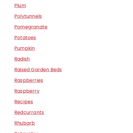
Plum
Polytunnels
Pomegranate
Potatoes
Pumpkin
Radish
Raised Garden Beds
Raspberries
Raspberry
Recipes
Redcurrants
Rhubarb