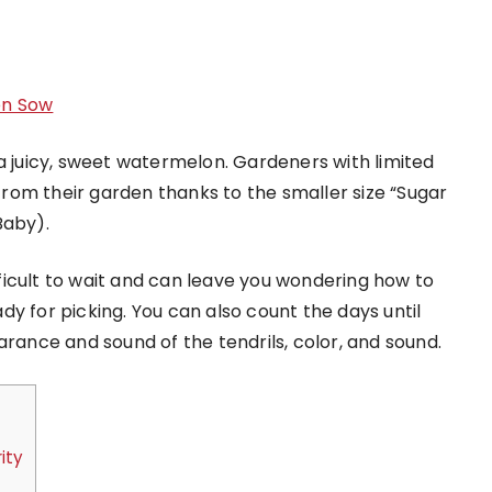
en Sow
a juicy, sweet watermelon. Gardeners with limited
rom their garden thanks to the smaller size “Sugar
Baby).
icult to wait and can leave you wondering how to
y for picking. You can also count the days until
arance and sound of the tendrils, color, and sound.
ity