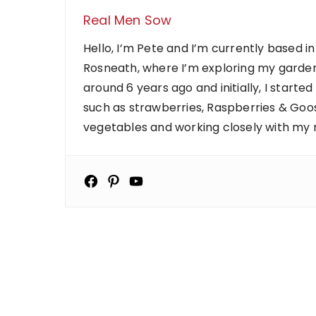
Real Men Sow
Hello, I’m Pete and I’m currently based in
Rosneath, where I’m exploring my garden
around 6 years ago and initially, I starte
such as strawberries, Raspberries & Goose
vegetables and working closely with my ne