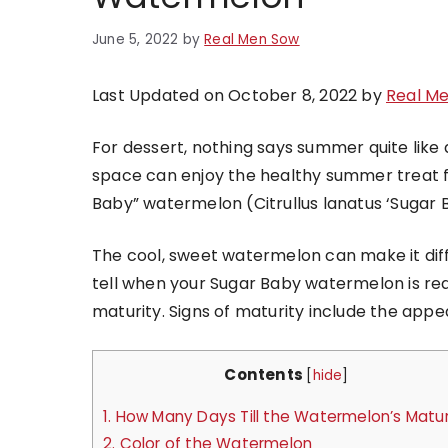
June 5, 2022
by
Real Men Sow
Last Updated on October 8, 2022 by
Real M
For dessert, nothing says summer quite like 
space can enjoy the healthy summer treat f
Baby” watermelon (Citrullus lanatus ‘Sugar 
The cool, sweet watermelon can make it diff
tell when your Sugar Baby watermelon is read
maturity. Signs of maturity include the appe
Contents
[
hide
]
1.
How Many Days Till the Watermelon’s Matur
2.
Color of the Watermelon