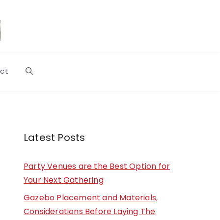
ct
Latest Posts
Party Venues are the Best Option for
Your Next Gathering
Gazebo Placement and Materials,
Considerations Before Laying The