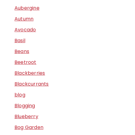
Aubergine
Autumn
Avocado
Basil
Beans
Beetroot
Blackberries
Blackcurrants
blog
Blogging
Blueberry
Bog Garden