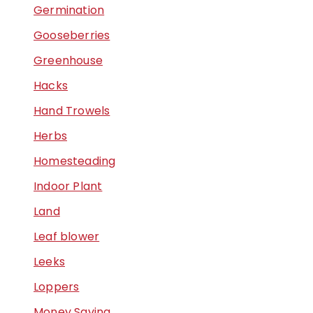
Germination
Gooseberries
Greenhouse
Hacks
Hand Trowels
Herbs
Homesteading
Indoor Plant
Land
Leaf blower
Leeks
Loppers
Money Saving