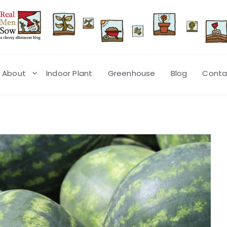
About
Indoor Plant
Greenhouse
Blog
Conta