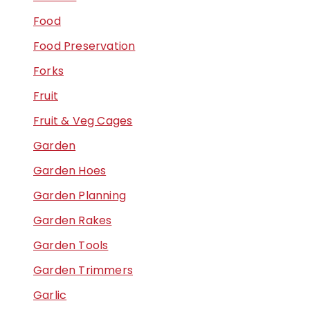
Food
Food Preservation
Forks
Fruit
Fruit & Veg Cages
Garden
Garden Hoes
Garden Planning
Garden Rakes
Garden Tools
Garden Trimmers
Garlic