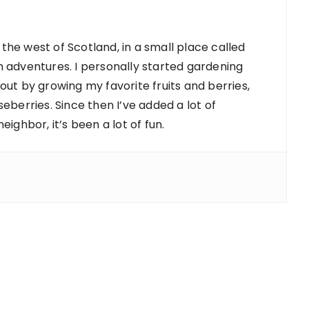
 the west of Scotland, in a small place called
 adventures. I personally started gardening
d out by growing my favorite fruits and berries,
berries. Since then I’ve added a lot of
ighbor, it’s been a lot of fun.