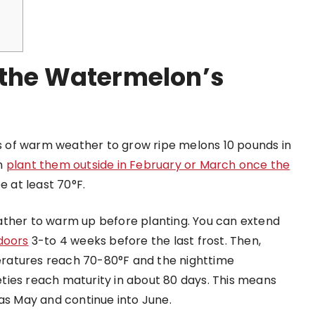
 the Watermelon’s
 of warm weather to grow ripe melons 10 pounds in
an
plant them outside in February or March once the
be at least 70°F.
 weather to warm up before planting. You can extend
ndoors
3-to 4 weeks before the last frost. Then,
ratures reach 70-80°F and the nighttime
ties reach maturity in about 80 days. This means
 as May and continue into June.