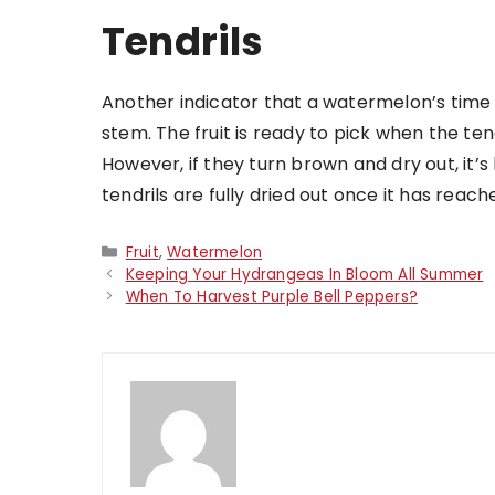
Tendrils
Another indicator that a watermelon’s time is 
stem. The fruit is ready to pick when the ten
However, if they turn brown and dry out, it’s h
tendrils are fully dried out once it has reach
Categories
Fruit
,
Watermelon
Keeping Your Hydrangeas In Bloom All Summer
When To Harvest Purple Bell Peppers?