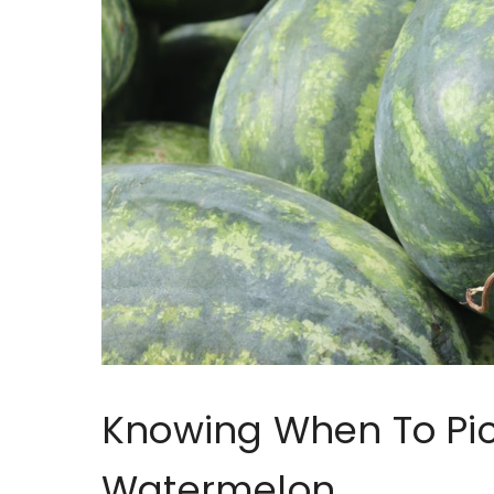
Knowing When To Pi
Watermelon