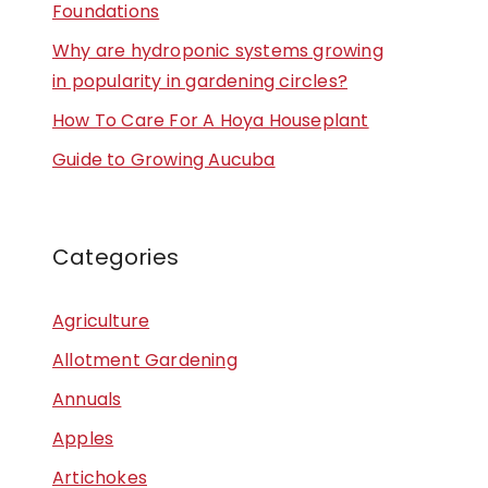
Foundations
Why are hydroponic systems growing
in popularity in gardening circles?
How To Care For A Hoya Houseplant
Guide to Growing Aucuba
Categories
Agriculture
Allotment Gardening
Annuals
Apples
Artichokes