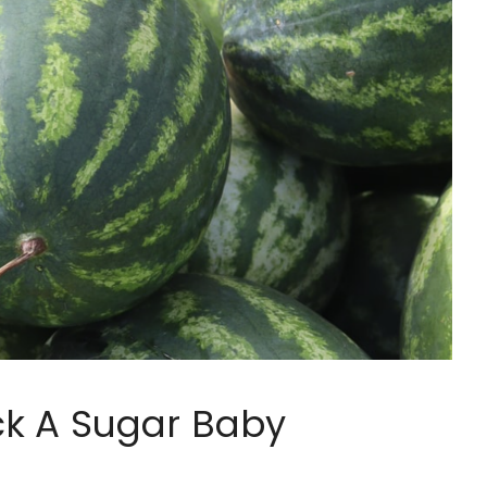
ck A Sugar Baby