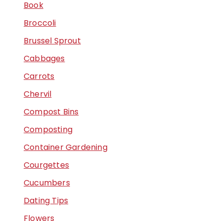
Book
Broccoli
Brussel Sprout
Cabbages
Carrots
Chervil
Compost Bins
Composting
Container Gardening
Courgettes
Cucumbers
Dating Tips
Flowers