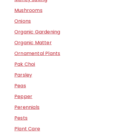
Mushrooms
Onions
Organic Gardening
Organic Matter
Ornamental Plants
Pak Choi
Parsley
Peas
Pepper
Perennials
Pests
Plant Care