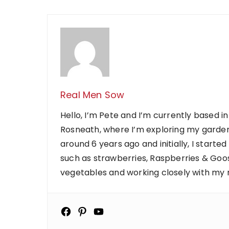
Real Men Sow
Hello, I’m Pete and I’m currently based in
Rosneath, where I’m exploring my garden
around 6 years ago and initially, I starte
such as strawberries, Raspberries & Goose
vegetables and working closely with my ne