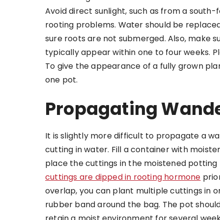
Avoid direct sunlight, such as from a south
rooting problems. Water should be replaced
sure roots are not submerged. Also, make su
typically appear within one to four weeks. P
To give the appearance of a fully grown pla
one pot.
Propagating Wander
It is slightly more difficult to propagate a w
cutting in water. Fill a container with moist
place the cuttings in the moistened potting
cuttings are dipped in rooting hormone
prio
overlap, you can plant multiple cuttings in o
rubber band around the bag. The pot should be
retain a moist environment for several week