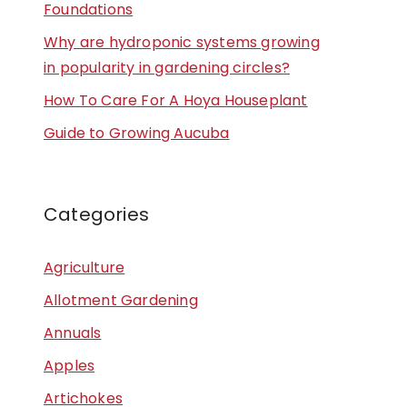
Foundations
Why are hydroponic systems growing
in popularity in gardening circles?
How To Care For A Hoya Houseplant
Guide to Growing Aucuba
Categories
Agriculture
Allotment Gardening
Annuals
Apples
Artichokes