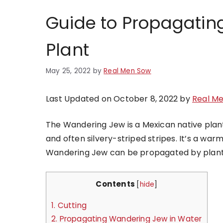
Guide to Propagatin
Plant
May 25, 2022
by
Real Men Sow
Last Updated on October 8, 2022 by
Real M
The Wandering Jew is a Mexican native plant,
and often silvery-striped stripes. It’s a wa
Wandering Jew can be propagated by planting 
Contents
[
hide
]
1.
Cutting
2.
Propagating Wandering Jew in Water