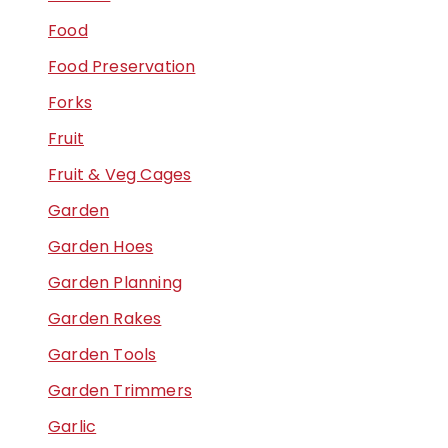
Food
Food Preservation
Forks
Fruit
Fruit & Veg Cages
Garden
Garden Hoes
Garden Planning
Garden Rakes
Garden Tools
Garden Trimmers
Garlic