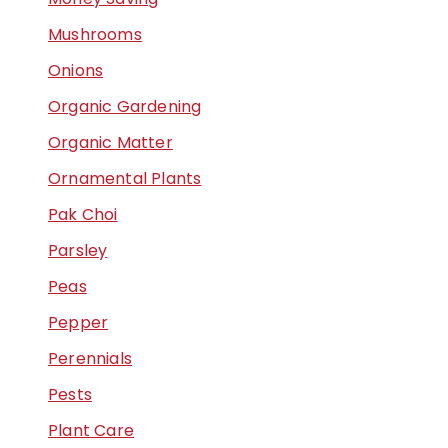
Mushrooms
Onions
Organic Gardening
Organic Matter
Ornamental Plants
Pak Choi
Parsley
Peas
Pepper
Perennials
Pests
Plant Care