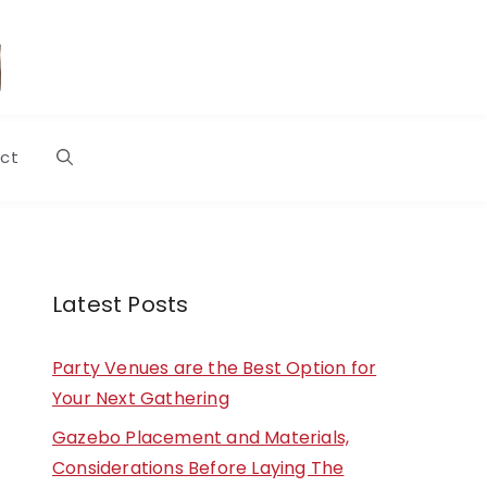
ct
Latest Posts
Party Venues are the Best Option for
Your Next Gathering
Gazebo Placement and Materials,
Considerations Before Laying The