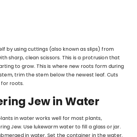
lf by using cuttings (also known as slips) from
h sharp, clean scissors. This is a protrusion that
 starting to grow. This is where new roots form during
 stem, trim the stem below the newest leaf. Cuts
for roots.
ring Jew in Water
ants in water works well for most plants,
ng Jew. Use lukewarm water to fill a glass or jar.
submerged in water. Set the container in the water.