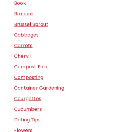
Book
Broccoli
Brussel Sprout
Cabbages
Carrots
Chervil
Compost Bins
Composting
Container Gardening
Courgettes
Cucumbers
Dating Tips
Flowers