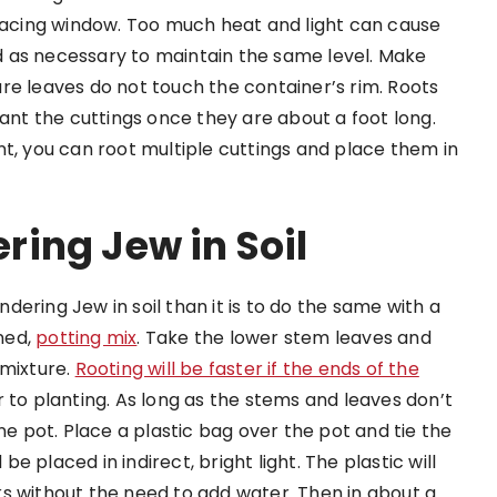
-facing window. Too much heat and light can cause
 as necessary to maintain the same level. Make
re leaves do not touch the container’s rim. Roots
lant the cuttings once they are about a foot long.
nt, you can root multiple cuttings and place them in
ing Jew in Soil
andering Jew in soil than it is to do the same with a
ened,
potting mix
. Take the lower stem leaves and
 mixture.
Rooting will be faster if the ends of the
r to planting. As long as the stems and leaves don’t
ne pot. Place a plastic bag over the pot and tie the
 placed in indirect, bright light. The plastic will
s without the need to add water. Then in about a