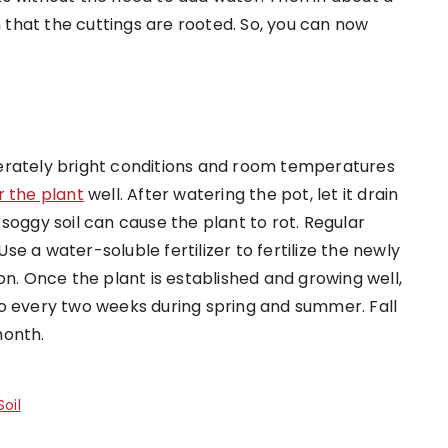
n that the cuttings are rooted. So, you can now
erately bright conditions and room temperatures
 the plant
well. After watering the pot, let it drain
soggy soil can cause the plant to rot. Regular
Use a water-soluble fertilizer to fertilize the newly
on. Once the plant is established and growing well,
o every two weeks during spring and summer. Fall
month.
oil