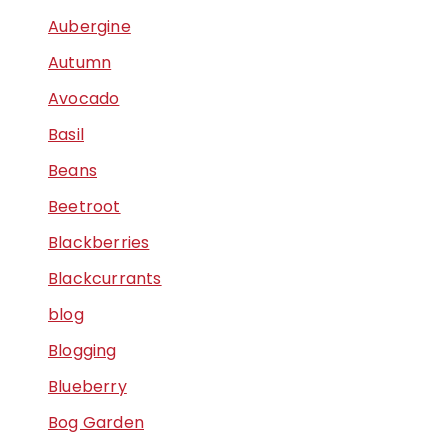
Aubergine
Autumn
Avocado
Basil
Beans
Beetroot
Blackberries
Blackcurrants
blog
Blogging
Blueberry
Bog Garden