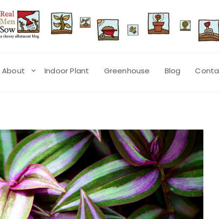
About
Indoor Plant
Greenhouse
Blog
Conta