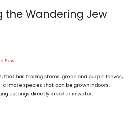
g the Wandering Jew
en Sow
 that has trailing stems, green and purple leaves,
rm-climate species that can be grown indoors.
cuttings directly in soil or in water.