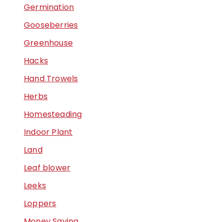
Germination
Gooseberries
Greenhouse
Hacks
Hand Trowels
Herbs
Homesteading
Indoor Plant
Land
Leaf blower
Leeks
Loppers
Money Saving