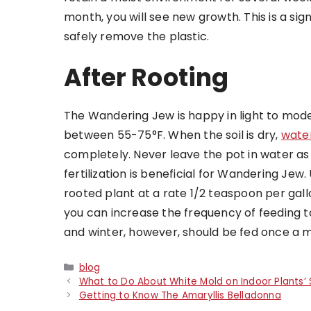
month, you will see new growth. This is a sig
safely remove the plastic.
After Rooting
The Wandering Jew is happy in light to mod
between 55-75°F. When the soil is dry,
water
completely. Never leave the pot in water as 
fertilization is beneficial for Wandering Jew. 
rooted plant at a rate 1/2 teaspoon per gall
you can increase the frequency of feeding t
and winter, however, should be fed once a 
Categories
blog
What to Do About White Mold on Indoor Plants’ S
Getting to Know The Amaryllis Belladonna