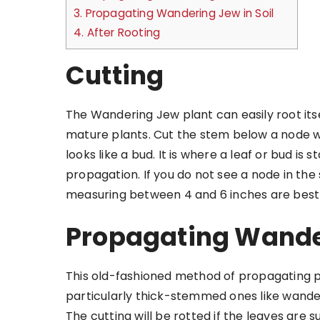
3.
Propagating Wandering Jew in Soil
4.
After Rooting
Cutting
The Wandering Jew plant can easily root itse
mature plants. Cut the stem below a node wit
looks like a bud. It is where a leaf or bud is
propagation. If you do not see a node in the
measuring between 4 and 6 inches are best 
Propagating Wande
This old-fashioned method of propagating pl
particularly thick-stemmed ones like wanderi
The cutting will be rotted if the leaves are 