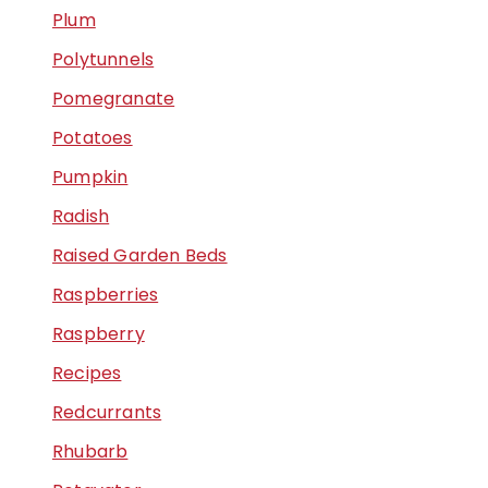
Plum
Polytunnels
Pomegranate
Potatoes
Pumpkin
Radish
Raised Garden Beds
Raspberries
Raspberry
Recipes
Redcurrants
Rhubarb