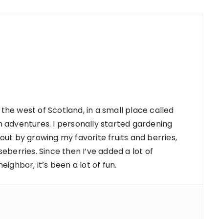
 the west of Scotland, in a small place called
 adventures. I personally started gardening
d out by growing my favorite fruits and berries,
berries. Since then I’ve added a lot of
ighbor, it’s been a lot of fun.