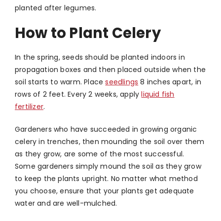
planted after legumes.
How to Plant Celery
In the spring, seeds should be planted indoors in
propagation boxes and then placed outside when the
soil starts to warm. Place
seedlings
8 inches apart, in
rows of 2 feet. Every 2 weeks, apply
liquid fish
fertilizer
.
Gardeners who have succeeded in growing organic
celery in trenches, then mounding the soil over them
as they grow, are some of the most successful.
Some gardeners simply mound the soil as they grow
to keep the plants upright. No matter what method
you choose, ensure that your plants get adequate
water and are well-mulched.