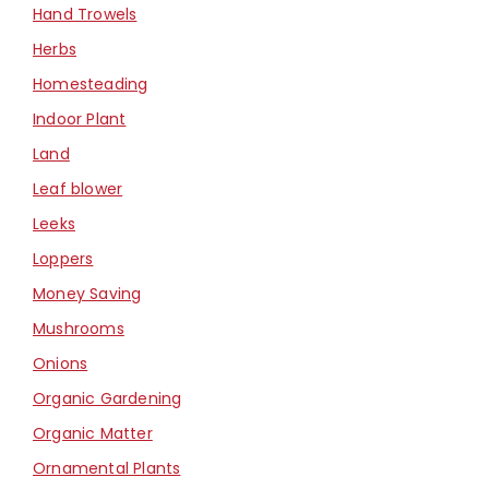
Hand Trowels
Herbs
Homesteading
Indoor Plant
Land
Leaf blower
Leeks
Loppers
Money Saving
Mushrooms
Onions
Organic Gardening
Organic Matter
Ornamental Plants