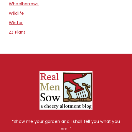
Wheelbarrows
Wildlife
Winter
ZZ Plant
“Show me your garden and I shall tell you what you
are. ”