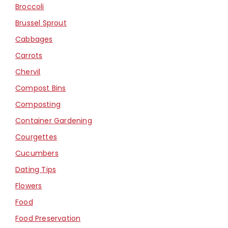
Broccoli
Brussel Sprout
Cabbages
Carrots
Chervil
Compost Bins
Composting
Container Gardening
Courgettes
Cucumbers
Dating Tips
Flowers
Food
Food Preservation