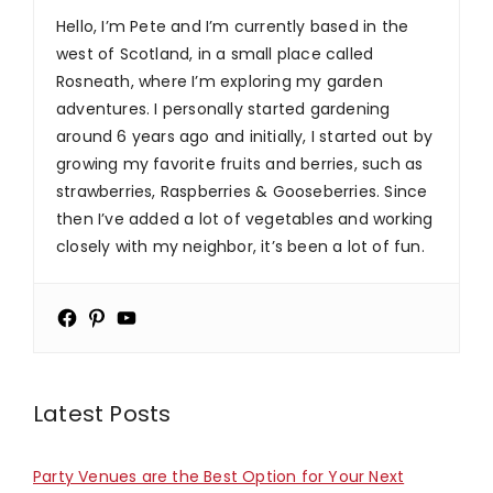
Hello, I’m Pete and I’m currently based in the
west of Scotland, in a small place called
Rosneath, where I’m exploring my garden
adventures. I personally started gardening
around 6 years ago and initially, I started out by
growing my favorite fruits and berries, such as
strawberries, Raspberries & Gooseberries. Since
then I’ve added a lot of vegetables and working
closely with my neighbor, it’s been a lot of fun.
Latest Posts
Party Venues are the Best Option for Your Next