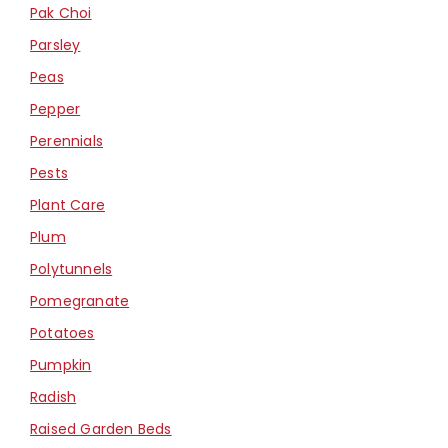
Pak Choi
Parsley
Peas
Pepper
Perennials
Pests
Plant Care
Plum
Polytunnels
Pomegranate
Potatoes
Pumpkin
Radish
Raised Garden Beds