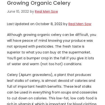
Growing Organic Celery
June 10, 2022
by
Real Men Sow
Last Updated on October 8, 2022 by
Real Men Sow
Although growing organic celery can be difficult, you
will have peace of mind knowing your produce was
not sprayed with pesticides. The fresh taste is
superior to what you can buy at the supermarket.
You’ll get a bumper crop in the fall if you give it lots
of water and warm (not too hot) conditions.
Celery (Apium graveolens), a plant that produces
leaf stalks of celery, is almost devoid of calories and
full of important health benefits. These leaf stalks
can be used in everything from soups and casseroles
to cut down on calories. This low-fat, low carb food is
rich in vitamin K which is important for blood clotting.