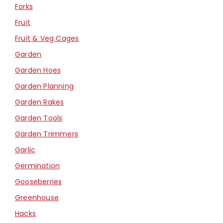
Forks
Fruit
Fruit & Veg Cages
Garden
Garden Hoes
Garden Planning
Garden Rakes
Garden Tools
Garden Trimmers
Garlic
Germination
Gooseberries
Greenhouse
Hacks