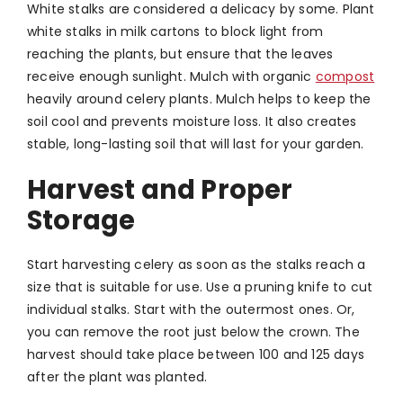
White stalks are considered a delicacy by some. Plant
white stalks in milk cartons to block light from
reaching the plants, but ensure that the leaves
receive enough sunlight. Mulch with organic
compost
heavily around celery plants. Mulch helps to keep the
soil cool and prevents moisture loss. It also creates
stable, long-lasting soil that will last for your garden.
Harvest and Proper
Storage
Start harvesting celery as soon as the stalks reach a
size that is suitable for use. Use a pruning knife to cut
individual stalks. Start with the outermost ones. Or,
you can remove the root just below the crown. The
harvest should take place between 100 and 125 days
after the plant was planted.