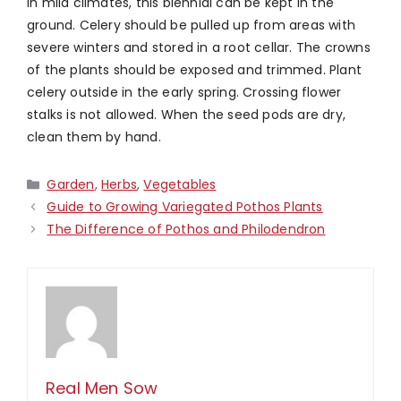
In mild climates, this biennial can be kept in the
ground. Celery should be pulled up from areas with
severe winters and stored in a root cellar. The crowns
of the plants should be exposed and trimmed. Plant
celery outside in the early spring. Crossing flower
stalks is not allowed. When the seed pods are dry,
clean them by hand.
Categories
Garden
,
Herbs
,
Vegetables
Guide to Growing Variegated Pothos Plants
The Difference of Pothos and Philodendron
Real Men Sow