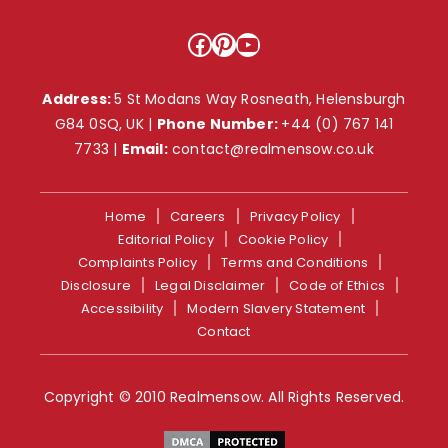
Facebook
Pinterest
YouTube
Address:
5 St Modans Way Rosneath, Helensburgh
G84 0SQ, UK |
Phone Number:
+44 (0) 767 141
7733
|
Email:
contact@realmensow.co.uk
Home
Careers
Privacy Policy
Editorial Policy
Cookie Policy
Complaints Policy
Terms and Conditions
Disclosure
Legal Disclaimer
Code of Ethics
Accessibility
Modern Slavery Statement
Contact
Copyright © 2010 Realmensow. All Rights Reserved.