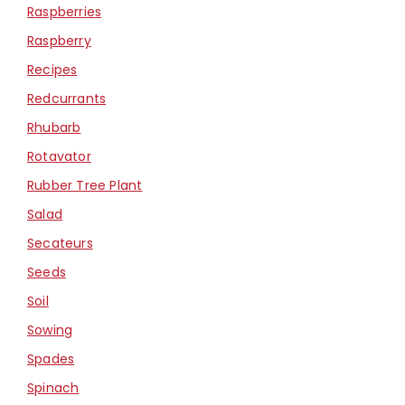
Raspberries
Raspberry
Recipes
Redcurrants
Rhubarb
Rotavator
Rubber Tree Plant
Salad
Secateurs
Seeds
Soil
Sowing
Spades
Spinach