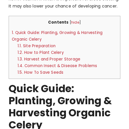
It may also lower your chance of developing cancer.
Contents
[
hide
]
1.
Quick Guide: Planting, Growing & Harvesting
Organic Celery
1.1.
Site Preparation
1.2.
How to Plant Celery
1.3.
Harvest and Proper Storage
1.4.
Common Insect & Disease Problems
1.5.
How To Save Seeds
Quick Guide:
Planting, Growing &
Harvesting Organic
Celery