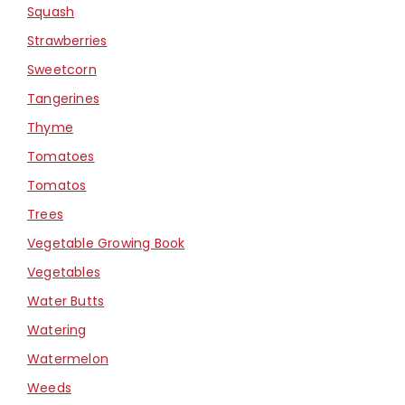
Squash
Strawberries
Sweetcorn
Tangerines
Thyme
Tomatoes
Tomatos
Trees
Vegetable Growing Book
Vegetables
Water Butts
Watering
Watermelon
Weeds