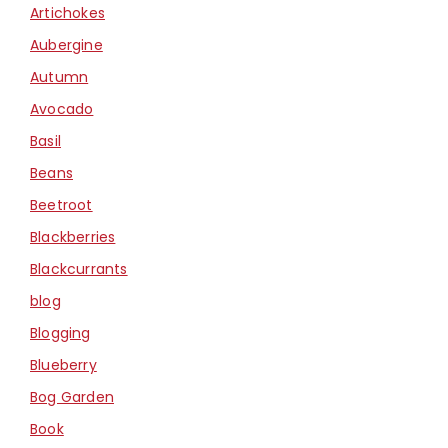
Artichokes
Aubergine
Autumn
Avocado
Basil
Beans
Beetroot
Blackberries
Blackcurrants
blog
Blogging
Blueberry
Bog Garden
Book