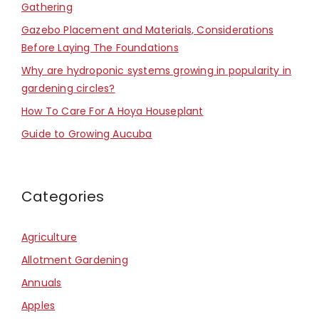
Gathering
Gazebo Placement and Materials, Considerations
Before Laying The Foundations
Why are hydroponic systems growing in popularity in
gardening circles?
How To Care For A Hoya Houseplant
Guide to Growing Aucuba
Categories
Agriculture
Allotment Gardening
Annuals
Apples