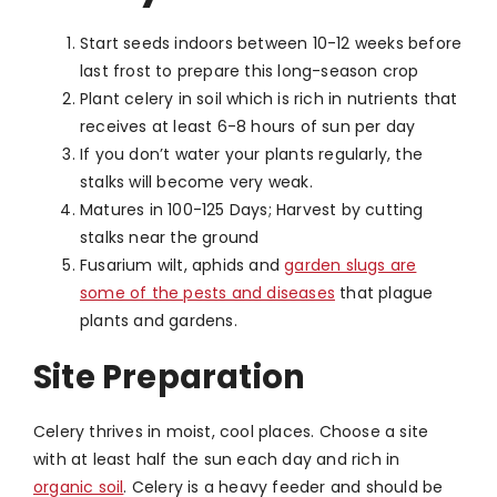
Start seeds indoors between 10-12 weeks before
last frost to prepare this long-season crop
Plant celery in soil which is rich in nutrients that
receives at least 6-8 hours of sun per day
If you don’t water your plants regularly, the
stalks will become very weak.
Matures in 100-125 Days; Harvest by cutting
stalks near the ground
Fusarium wilt, aphids and
garden slugs are
some of the pests and diseases
that plague
plants and gardens.
Site Preparation
Celery thrives in moist, cool places. Choose a site
with at least half the sun each day and rich in
organic soil
. Celery is a heavy feeder and should be