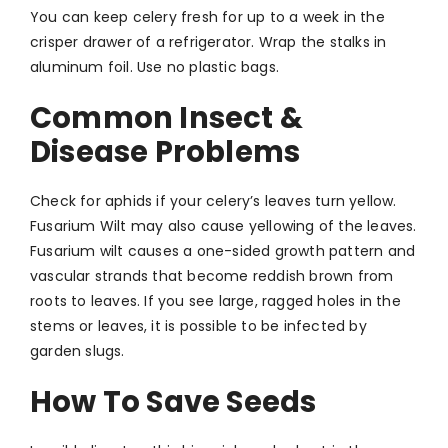
You can keep celery fresh for up to a week in the
crisper drawer of a refrigerator. Wrap the stalks in
aluminum foil. Use no plastic bags.
Common Insect &
Disease Problems
Check for aphids if your celery’s leaves turn yellow.
Fusarium Wilt may also cause yellowing of the leaves.
Fusarium wilt causes a one-sided growth pattern and
vascular strands that become reddish brown from
roots to leaves. If you see large, ragged holes in the
stems or leaves, it is possible to be infected by
garden slugs.
How To Save Seeds