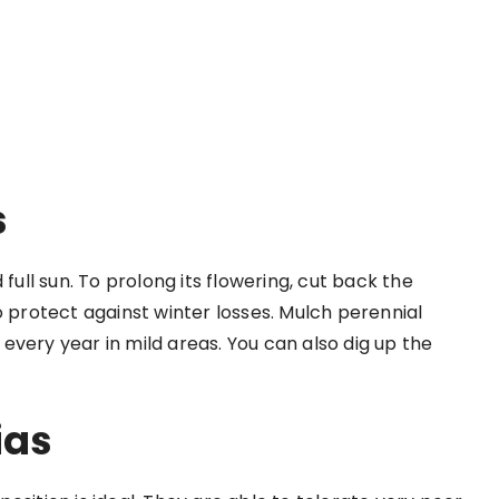
s
full sun. To prolong its flowering, cut back the
rotect against winter losses. Mulch perennial
every year in mild areas. You can also dig up the
ias