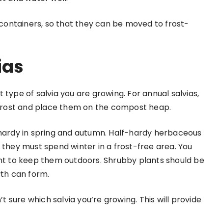
n containers, so that they can be moved to frost-
ias
 type of salvia you are growing. For annual salvias,
t frost and place them on the compost heap.
 hardy in spring and autumn. Half-hardy herbaceous
 they must spend winter in a frost-free area. You
ant to keep them outdoors. Shrubby plants should be
wth can form.
’t sure which salvia you’re growing. This will provide