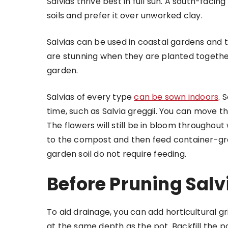
Salvias thrive best in full sun. A south-facing
soils and prefer it over unworked clay.
Salvias can be used in coastal gardens and 
are stunning when they are planted together,
garden.
Salvias of every type
can be sown indoors
. 
time, such as Salvia greggii. You can move 
The flowers will still be in bloom throughout
to the compost and then feed container-gro
garden soil do not require feeding.
Before Pruning Salv
To aid drainage, you can add horticultural gr
at the same depth as the pot. Backfill the p