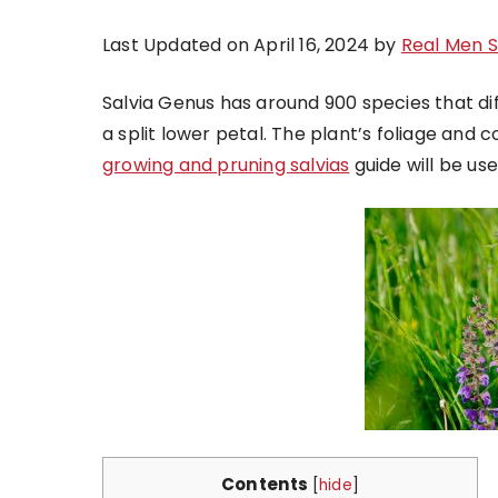
Last Updated on April 16, 2024 by
Real Men 
Salvia Genus has around 900 species that diff
a split lower petal. The plant’s foliage and co
growing and pruning salvias
guide will be use
Contents
[
hide
]