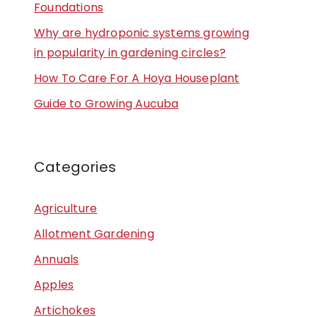
Foundations
Why are hydroponic systems growing
in popularity in gardening circles?
How To Care For A Hoya Houseplant
Guide to Growing Aucuba
Categories
Agriculture
Allotment Gardening
Annuals
Apples
Artichokes