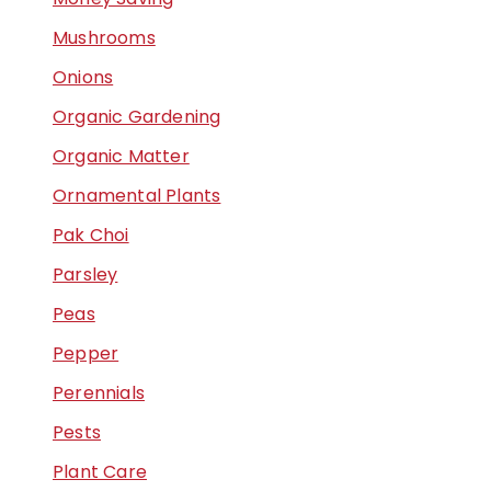
Mushrooms
Onions
Organic Gardening
Organic Matter
Ornamental Plants
Pak Choi
Parsley
Peas
Pepper
Perennials
Pests
Plant Care