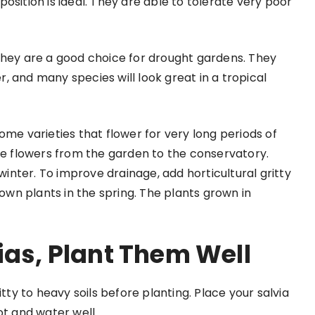
 position is ideal. They are able to tolerate very poor
they are a good choice for drought gardens. They
 and many species will look great in a tropical
Some varieties that flower for very long periods of
the flowers from the garden to the conservatory.
 winter. To improve drainage, add horticultural gritty
wn plants in the spring. The plants grown in
ias, Plant Them Well
itty to heavy soils before planting. Place your salvia
ot and water well.