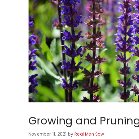
Growing and Pruning
November 11, 2021
by
Real Men Sow