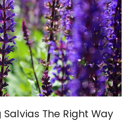
 Salvias The Right Way