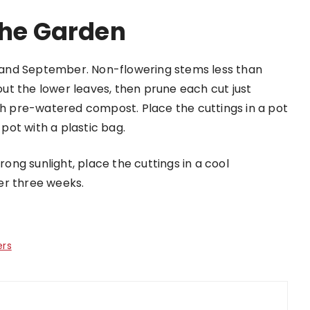
The Garden
t and September. Non-flowering stems less than
t the lower leaves, then prune each cut just
ith pre-watered compost. Place the cuttings in a pot
ot with a plastic bag.
ng sunlight, place the cuttings in a cool
er three weeks.
ers