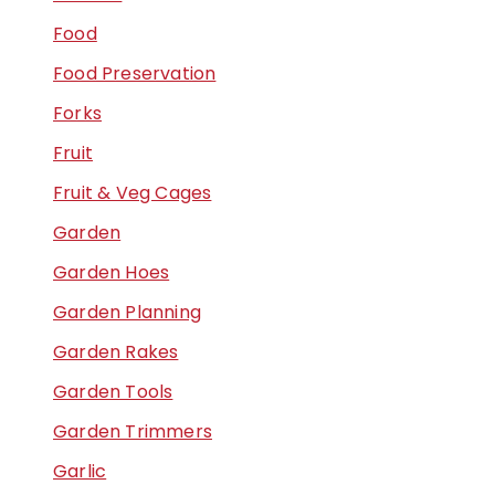
Food
Food Preservation
Forks
Fruit
Fruit & Veg Cages
Garden
Garden Hoes
Garden Planning
Garden Rakes
Garden Tools
Garden Trimmers
Garlic