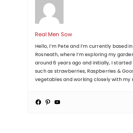
Real Men Sow
Hello, I’m Pete and I’m currently based in
Rosneath, where I’m exploring my garden
around 6 years ago and initially, I starte
such as strawberries, Raspberries & Goose
vegetables and working closely with my ne