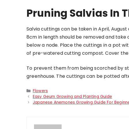
Pruning Salvias In 
Salvia cuttings
can be taken in April, Augus
8cm in length should be removed and take ou
below a node. Place the cuttings in a pot w
of pre-watered cutting compost. Cover the p
To prevent them from being scorched by stro
greenhouse. The cuttings can be potted aft
Categories
Flowers
Easy Geum Growing and Planting Guide
Japanese Anemones Growing Guide For Beginn