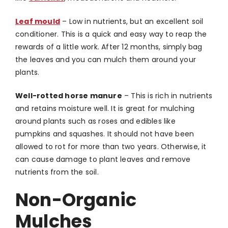
Leaf mould
–
Low in nutrients, but an excellent soil
conditioner. This is a quick and easy way to reap the
rewards of a little work.
After 12 months, simply bag
the leaves and you can mulch them around your
plants.
Well-rotted horse manure
–
This is rich in nutrients
and retains moisture well. It is great for mulching
around plants such as roses and edibles like
pumpkins and squashes. It should not have been
allowed to rot for more than two years. Otherwise, it
can cause damage to plant leaves and remove
nutrients from the soil.
Non-Organic
Mulches