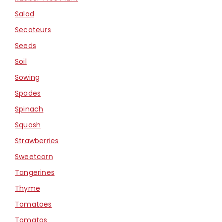
Salad
Secateurs
Seeds
Soil
Sowing
Spades
Spinach
Squash
Strawberries
Sweetcorn
Tangerines
Thyme
Tomatoes
Tomatos