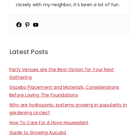
closely with my neighbor, it’s been a lot of fun.
Latest Posts
Party Venues are the Best Option for Your Next
Gathering
Gazebo Placement and Materials, Considerations
Before Laying The Foundations
Why are hydroponic systems growing in popularity in
gardening circles?
How To Care For A Hoya Houseplant
Guide to Growing Aucuba