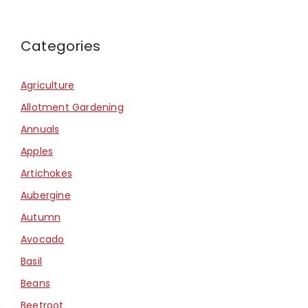
Categories
Agriculture
Allotment Gardening
Annuals
Apples
Artichokes
Aubergine
Autumn
Avocado
Basil
Beans
Beetroot