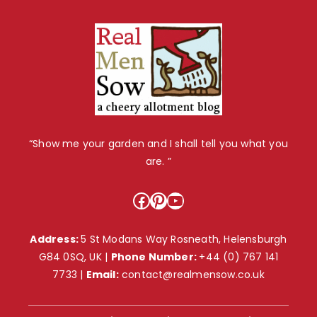
“Show me your garden and I shall tell you what you
are. ”
Facebook
Pinterest
YouTube
Address:
5 St Modans Way Rosneath, Helensburgh
G84 0SQ, UK |
Phone Number:
+44 (0) 767 141
7733
|
Email:
contact@realmensow.co.uk