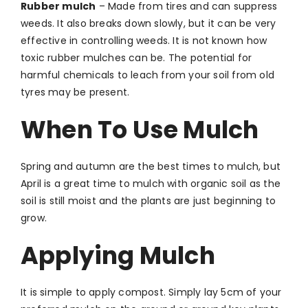
Rubber mulch
–
Made from tires and can suppress
weeds. It also breaks down slowly, but it can be very
effective in controlling weeds. It is not known how
toxic rubber mulches can be. The potential for
harmful chemicals to leach from your soil from old
tyres may be present.
When To Use Mulch
Spring and autumn are the best times to mulch, but
April is a great time to mulch with organic soil as the
soil is still moist and the plants are just beginning to
grow.
Applying Mulch
It is simple to apply compost. Simply lay 5cm of your