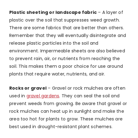
Plastic sheeting or landscape fabric
–
A layer of
plastic over the soil that suppresses weed growth.
There are some fabrics that are better than others.
Remember that they will eventually disintegrate and
release plastic particles into the soil and
environment. Impermeable sheets are also believed
to prevent rain, air, or nutrients from reaching the
soil. This makes them a poor choice for use around
plants that require water, nutrients, and air.
Rocks or gravel
–
Gravel or rock mulches are often
used in
gravel gardens
. They can seal the soil and
prevent weeds from growing. Be aware that gravel or
rock mulches can heat up in sunlight and make the
area too hot for plants to grow. These mulches are
best used in drought-resistant plant schemes.