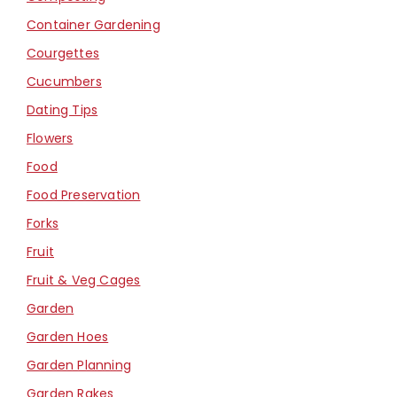
Container Gardening
Courgettes
Cucumbers
Dating Tips
Flowers
Food
Food Preservation
Forks
Fruit
Fruit & Veg Cages
Garden
Garden Hoes
Garden Planning
Garden Rakes