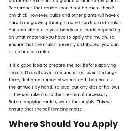
preferred mulch on the ground or around key plants.
Remember that mulch should not be more than 5
cm thick. However, bulbs and other plants will have a
hard time growing through more than 5 cm of mulch.
You can either use your hands or a spade depending
on what material you have to apply the mulch. To
ensure that the mulch is evenly distributed, you can
use a hoe or a rake.
It is a good idea to prepare the soil before applying
mulch. This will save time and effort over the long-
term, first grab perennial weeds, and then pull out
the annuals by hand. To level out any dips or hollows
in the soil, rake it and then re-firm if necessary.
Before applying mulch, water thoroughly. This will
ensure that the soil remains moist.
Where Should You Apply