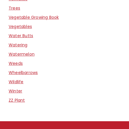
Trees
Vegetable Growing Book
Vegetables
Water Butts
Watering
Watermelon
Weeds
Wheelbarrows
Wildlife
Winter
ZZ Plant