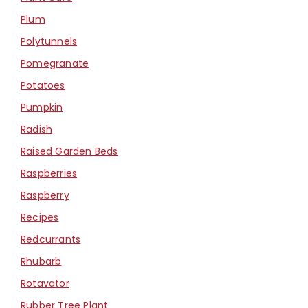
Plum
Polytunnels
Pomegranate
Potatoes
Pumpkin
Radish
Raised Garden Beds
Raspberries
Raspberry
Recipes
Redcurrants
Rhubarb
Rotavator
Rubber Tree Plant