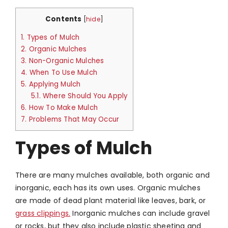
Contents
[
hide
]
1.
Types of Mulch
2.
Organic Mulches
3.
Non-Organic Mulches
4.
When To Use Mulch
5.
Applying Mulch
5.1.
Where Should You Apply
6.
How To Make Mulch
7.
Problems That May Occur
Types of Mulch
There are many mulches available, both organic and
inorganic, each has its own uses. Organic mulches
are made of dead plant material like leaves, bark, or
grass clippings.
Inorganic mulches can include gravel
or rocks, but they also include plastic sheeting and