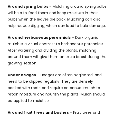
Around spring bulbs
–
Mulching around spring bulbs
will help to feed them and keep moisture in their
bulbs when the leaves die back. Mulching can also
help reduce digging, which can lead to bulb damage.
Around herbaceous perennials
–
Dark organic
mulch is a visual contrast to herbaceous perennials.
After watering and dividing the plants, mulching
around them will give them an extra boost during the
growing season.
Under hedges
–
Hedges are often neglected, and
need to be clipped regularly. They are densely
packed with roots and require an annual mulch to
retain moisture and nourish the plants. Mulch should
be applied to moist soil.
Around fruit trees and bushes
–
Fruit trees and