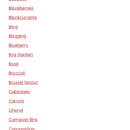
Blackberries
Blackcurrants
blog
Blogging
Blueberry
Bog Garden
Book
Broccoli
Brussel Sprout
Cabbages
Carrots
Chervil
Compost Bins
Composting