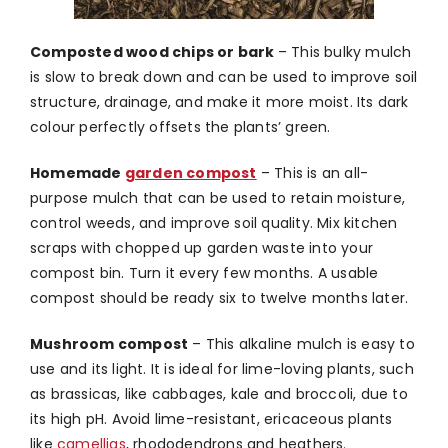
Composted wood chips or bark
–
This bulky mulch
is slow to break down and can be used to improve soil
structure, drainage, and make it more moist. Its dark
colour perfectly offsets the plants’ green.
Homemade
garden compost
–
This is an all-
purpose mulch that can be used to retain moisture,
control weeds, and improve soil quality. Mix kitchen
scraps with chopped up garden waste into your
compost bin. Turn it every few months. A usable
compost should be ready six to twelve months later.
Mushroom compost
–
This alkaline mulch is easy to
use and its light. It is ideal for lime-loving plants, such
as brassicas, like cabbages, kale and broccoli, due to
its high pH. Avoid lime-resistant, ericaceous plants
like
camellias
, rhododendrons and heathers.