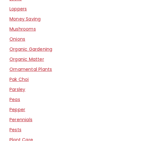
Loppers
Money Saving
Mushrooms
Onions
Organic Gardening
Organic Matter
Ornamental Plants
Pak Choi
Parsley
Peas
Pepper
Perennials
Pests
Plant Care