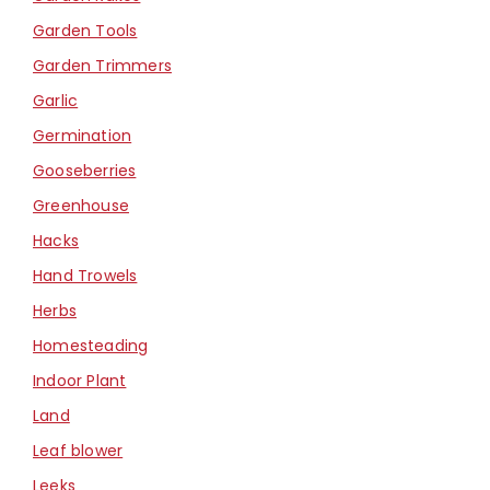
Garden Tools
Garden Trimmers
Garlic
Germination
Gooseberries
Greenhouse
Hacks
Hand Trowels
Herbs
Homesteading
Indoor Plant
Land
Leaf blower
Leeks