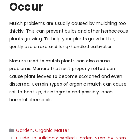
Occur
Mulch problems are usually caused by mulching too
thickly. This can prevent bulbs and other herbaceous
plants growing. To help your plants grow better,
gently use a rake and long-handled cultivator.
Manure used to mulch plants can also cause
problems. Manure that isn’t properly rotted can
cause plant leaves to become scorched and even
distorted. Certain types of organic mulch can cause
soil to heat up, disintegrate and possibly leach
harmful chemicals.
Categories
Garden
,
Organic Matter
Guide To Building A Walled Garden, Step-by-Step