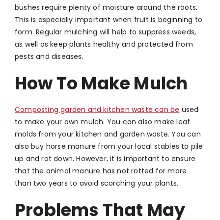
bushes require plenty of moisture around the roots.
This is especially important when fruit is beginning to
form. Regular mulching will help to suppress weeds,
as well as keep plants healthy and protected from
pests and diseases.
How To Make Mulch
Composting garden and kitchen waste can be
used
to make your own mulch. You can also make leaf
molds from your kitchen and garden waste. You can
also buy horse manure from your local stables to pile
up and rot down. However, it is important to ensure
that the animal manure has not rotted for more
than two years to avoid scorching your plants.
Problems That May