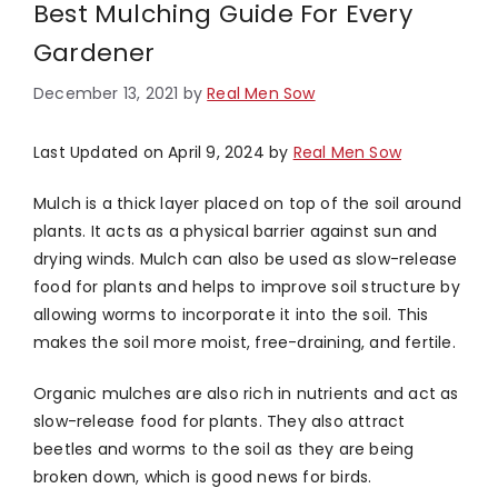
Best Mulching Guide For Every
Gardener
December 13, 2021
by
Real Men Sow
Last Updated on April 9, 2024 by
Real Men Sow
Mulch is a thick layer placed on top of the soil around
plants. It acts as a physical barrier against sun and
drying winds. Mulch can also be used as slow-release
food for plants and helps to improve soil structure by
allowing worms to incorporate it into the soil. This
makes the soil more moist, free-draining, and fertile.
Organic mulches are also rich in nutrients and act as
slow-release food for plants. They also attract
beetles and worms to the soil as they are being
broken down, which is good news for birds.