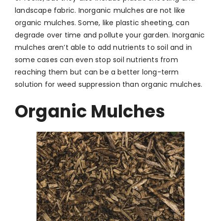
landscape fabric. Inorganic mulches are not like
organic mulches. Some, like plastic sheeting, can
degrade over time and pollute your garden. Inorganic
mulches aren’t able to add nutrients to soil and in
some cases can even stop soil nutrients from
reaching them but can be a better long-term
solution for weed suppression than organic mulches.
Organic Mulches