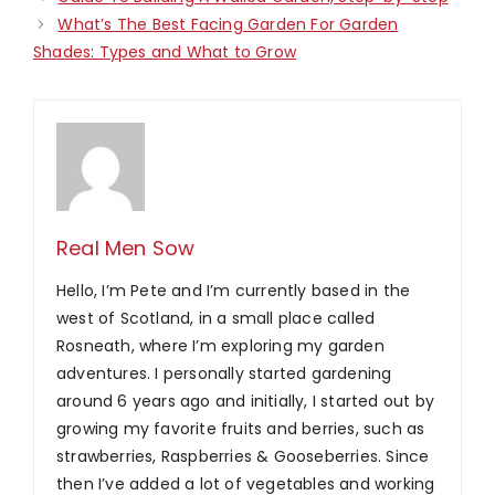
What’s The Best Facing Garden For Garden
Shades: Types and What to Grow
Real Men Sow
Hello, I’m Pete and I’m currently based in the
west of Scotland, in a small place called
Rosneath, where I’m exploring my garden
adventures. I personally started gardening
around 6 years ago and initially, I started out by
growing my favorite fruits and berries, such as
strawberries, Raspberries & Gooseberries. Since
then I’ve added a lot of vegetables and working