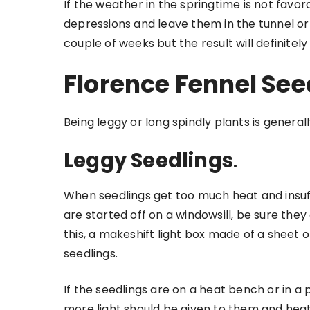
If the weather in the springtime is not favo
depressions and leave them in the tunnel o
couple of weeks but the result will definitely
Florence Fennel See
Being leggy or long spindly plants is genera
Leggy Seedlings
.
When seedlings get too much heat and insuffi
are started off on a windowsill, be sure the
this, a makeshift light box made of a sheet of
seedlings.
If the seedlings are on a heat bench or in a p
more light should be given to them and hea