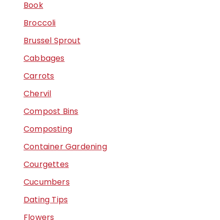
Book
Broccoli
Brussel Sprout
Cabbages
Carrots
Chervil
Compost Bins
Composting
Container Gardening
Courgettes
Cucumbers
Dating Tips
Flowers