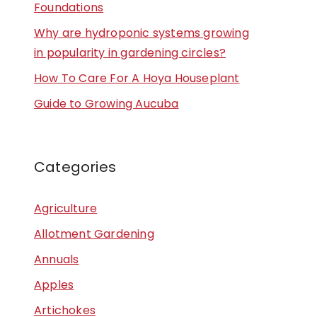
Foundations
Why are hydroponic systems growing
in popularity in gardening circles?
How To Care For A Hoya Houseplant
Guide to Growing Aucuba
Categories
Agriculture
Allotment Gardening
Annuals
Apples
Artichokes