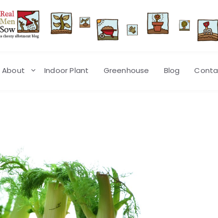
About
Indoor Plant
Greenhouse
Blog
Conta