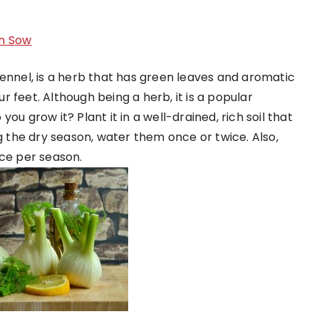
n Sow
Fennel, is a herb that has green leaves and aromatic
ur feet. Although being a herb, it is a popular
ou grow it? Plant it in a well-drained, rich soil that
ng the dry season, water them once or twice. Also,
ce per season.