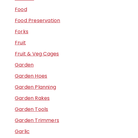
Food
Food Preservation
Forks
Fruit
Fruit & Veg Cages
Garden
Garden Hoes
Garden Planning
Garden Rakes
Garden Tools
Garden Trimmers
Garlic