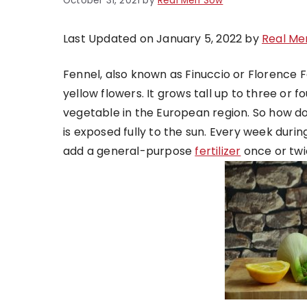
October 31, 2021
by
Real Men Sow
Last Updated on January 5, 2022 by
Real Me
Fennel, also known as Finuccio or Florence 
yellow flowers. It grows tall up to three or fo
vegetable in the European region. So how do y
is exposed fully to the sun. Every week duri
add a general-purpose
fertilizer
once or twi