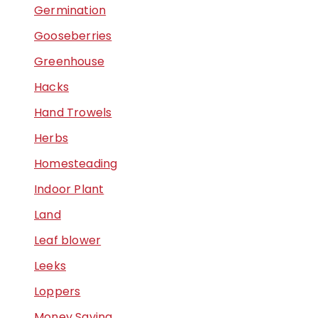
Germination
Gooseberries
Greenhouse
Hacks
Hand Trowels
Herbs
Homesteading
Indoor Plant
Land
Leaf blower
Leeks
Loppers
Money Saving