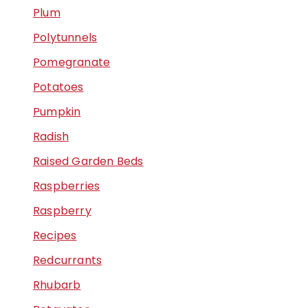
Plum
Polytunnels
Pomegranate
Potatoes
Pumpkin
Radish
Raised Garden Beds
Raspberries
Raspberry
Recipes
Redcurrants
Rhubarb