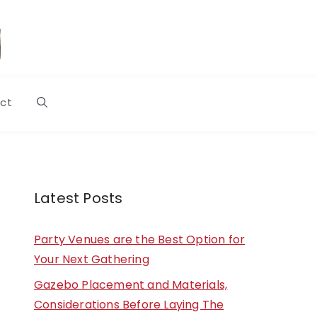
ct
Latest Posts
Party Venues are the Best Option for
Your Next Gathering
Gazebo Placement and Materials,
Considerations Before Laying The