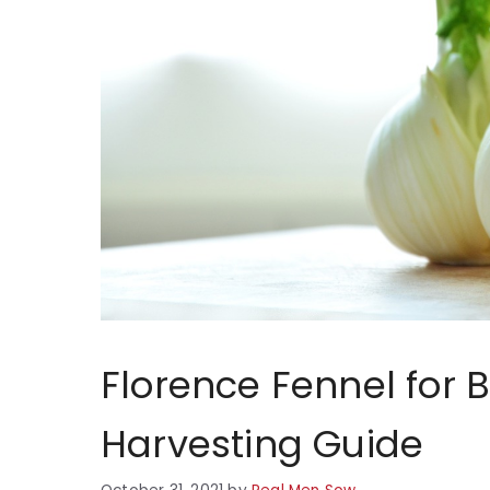
Florence Fennel for 
Harvesting Guide