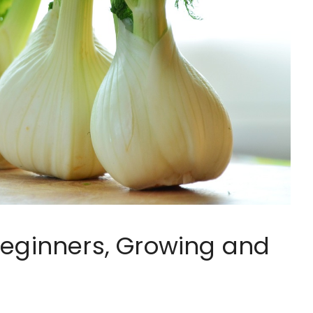
Beginners, Growing and