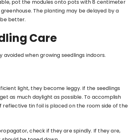
rable, pot the modules onto pots with 8 centimeter
r greenhouse. The planting may be delayed by a
 be better.
dling Care
lly avoided when growing seedlings indoors.
cient light, they become leggy. If the seedlings
y get as much daylight as possible. To accomplish
 reflective tin foil is placed on the room side of the
ropagator, check if they are spindly. If they are,
t should be toned down.