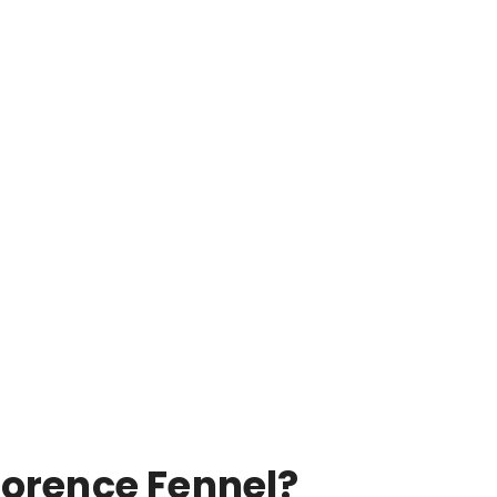
lorence Fennel?