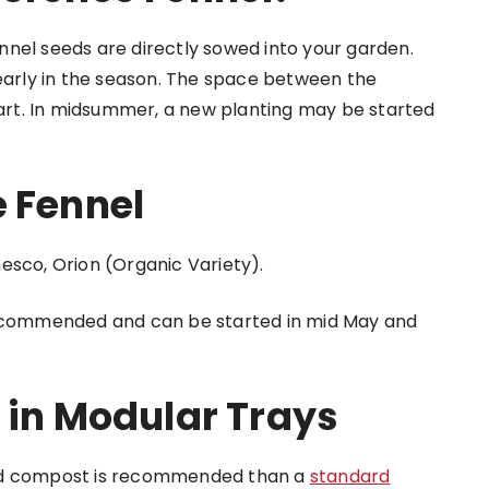
nel seeds are directly sowed into your garden.
 early in the season. The space between the
apart. In midsummer, a new planting may be started
e Fennel
esco, Orion (Organic Variety).
 recommended and can be started in mid May and
 in Modular Trays
eed compost is recommended than a
standard