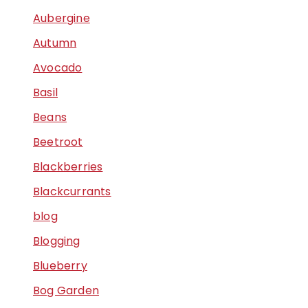
Aubergine
Autumn
Avocado
Basil
Beans
Beetroot
Blackberries
Blackcurrants
blog
Blogging
Blueberry
Bog Garden