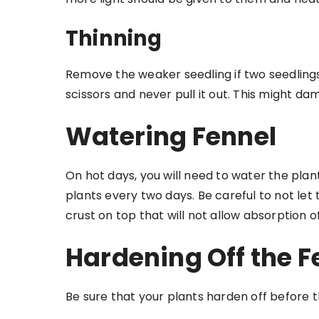
Thinning
Remove the weaker seedling if two seedlings
scissors and never pull it out. This might da
Watering Fennel
On hot days, you will need to water the plant
plants every two days. Be careful to not let
crust on top that will not allow absorption o
Hardening Off the F
Be sure that your plants harden off before th