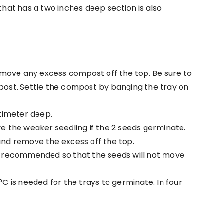
hat has a two inches deep section is also
emove any excess compost off the top. Be sure to
ost. Settle the compost by banging the tray on
timeter deep.
 the weaker seedling if the 2 seeds germinate.
nd remove the excess off the top.
s recommended so that the seeds will not move
°C is needed
for the trays to germinate. In four