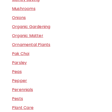
Mushrooms
Onions
Organic Gardening
Organic Matter
Ornamental Plants
Pak Choi
Parsley
Peas
Pepper
Perennials
Pests
Plant Care