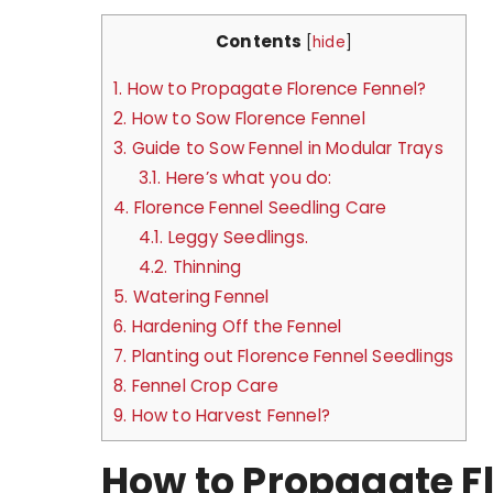
Contents
[
hide
]
1.
How to Propagate Florence Fennel?
2.
How to Sow Florence Fennel
3.
Guide to Sow Fennel in Modular Trays
3.1.
Here’s what you do:
4.
Florence Fennel Seedling Care
4.1.
Leggy Seedlings.
4.2.
Thinning
5.
Watering Fennel
6.
Hardening Off the Fennel
7.
Planting out Florence Fennel Seedlings
8.
Fennel Crop Care
9.
How to Harvest Fennel?
How to Propagate F