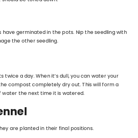
 have germinated in the pots. Nip the seedling with
mage the other seedling.
s twice a day. When it’s dull, you can water your
 the compost completely dry out. This will form a
f water the next time it is watered.
ennel
ey are planted in their final positions.