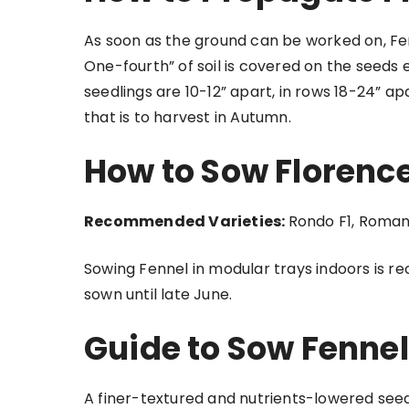
As soon as the ground can be worked on, Fen
One-fourth” of soil is covered on the seeds
seedlings are 10-12” apart, in rows 18-24” 
that is to harvest in Autumn.
How to Sow Florenc
Recommended Varieties:
Rondo F1, Roman
Sowing Fennel in modular trays indoors is
sown until late June.
Guide to Sow Fennel
A finer-textured and nutrients-lowered s