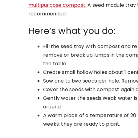
multipurpose compost.
A seed module tray t
recommended.
Here’s what you do:
Fill the seed tray with compost and r
remove or break up lumps in the comp
the table.
Create small hollow holes about 1 cen
Sow one to two seeds per hole. Remove
Cover the seeds with compost again a
Gently water the seeds.Weak water i
around.
A warm place of a temperature of 20
weeks, they are ready to plant.