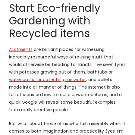
Start Eco-friendly
Gardening with
Recycled items
Allotments
are brilliant places for witnessing
incredibly resourceful ways of reusing stuff that
would otherwise be heading for landfill. I’ve seen tyres
with potatoes growing out of them, bathtubs or
water butts for collecting rainwater
, and pallets
made into all manner of things. The Internet is also
full of ideas on how to reuse unwanted items, and a
quick Google will reveal some beautiful examples
from really creative people.
But what about those of us who fail miserably when it
comes to both imagination and practicality (yes, I’m