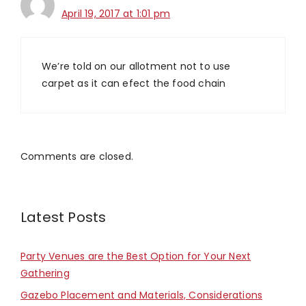
April 19, 2017 at 1:01 pm
We’re told on our allotment not to use
carpet as it can efect the food chain
Comments are closed.
Latest Posts
Party Venues are the Best Option for Your Next
Gathering
Gazebo Placement and Materials, Considerations