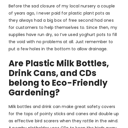
Before the sad closure of my local nursery a couple
of years ago, I never paid for plastic plant pots as
they always had a big box of free second had ones
for customers to help themselves to. Since then, my
supplies have run dry, so I’ve used yoghurt pots to fill
the void with no problems at all. Just remember to
put a few holes in the bottom to allow drainage.
Are Plastic Milk Bottles,
Drink Cans, and CDs
belong to Eco-Friendly
Gardening?
Milk bottles and drink can make great safety covers
for the tops of pointy sticks and canes and double up
as effective bird scarers when they rattle in the wind.
A nearby plotholder uses CDs to keep the birds away.