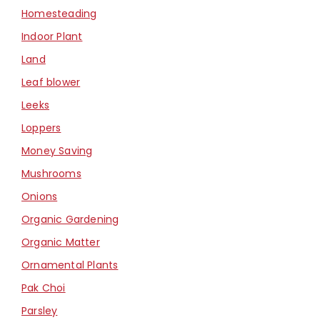
Homesteading
Indoor Plant
Land
Leaf blower
Leeks
Loppers
Money Saving
Mushrooms
Onions
Organic Gardening
Organic Matter
Ornamental Plants
Pak Choi
Parsley