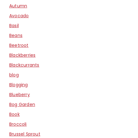
Autumn
Avocado
Basil
Beans
Beetroot
Blackberries
Blackcurrants
blog
Blogging
Blueberry
Bog Garden
Book
Broccoli
Brussel Sprout