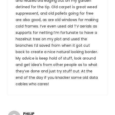
and reused old edging out on my garden
detined for the tip. Old carpet is great weed
suppressent, and old pallets going for free
are also good, as are old windows for making
cold frames. I’ve even used old TV aerials as
supports for netting I’m fortunate to have a
hazelnut tree on my plot and used the
branches I’d saved from when it got cut
back to create a nice natural looking border.
My advice is keep hold of stuff, look around
and get idea’s from other people as to what
they’ve done and just try stuff out. At the
end of the day if you knacker some old data
cables who cares!
PHILIP