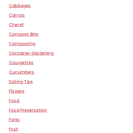
Cabbages
Carrots
Chervil
Compost Bins
Composting
Container Gardening
Courgettes
Cucumbers
Dating Tips
Flowers
Food
Food Preservation
Forks
Fruit