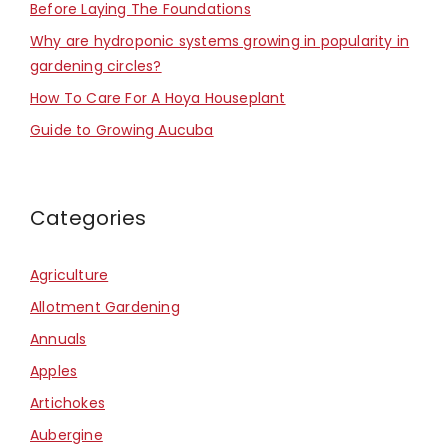
Before Laying The Foundations
Why are hydroponic systems growing in popularity in
gardening circles?
How To Care For A Hoya Houseplant
Guide to Growing Aucuba
Categories
Agriculture
Allotment Gardening
Annuals
Apples
Artichokes
Aubergine