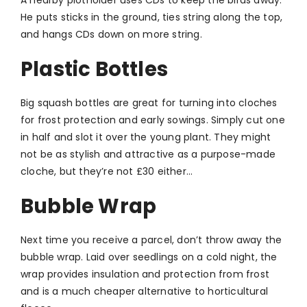
He puts sticks in the ground, ties string along the top,
and hangs CDs down on more string.
Plastic Bottles
Big squash bottles are great for turning into cloches
for frost protection and early sowings. Simply cut one
in half and slot it over the young plant. They might
not be as stylish and attractive as a purpose-made
cloche, but they’re not £30 either…
Bubble Wrap
Next time you receive a parcel, don’t throw away the
bubble wrap. Laid over seedlings on a cold night, the
wrap provides insulation and protection from frost
and is a much cheaper alternative to horticultural