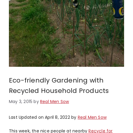
Eco-friendly Gardening with
Recycled Household Products
May 3, 2015
by
Real Men Sow
Last Updated on April 8, 2022 by
Real Men Sow
This week, the nice people at nearby
Recycle for