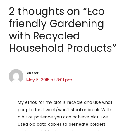
2 thoughts on “Eco-
friendly Gardening
with Recycled
Household Products”
seren
May 5, 2015 at 8:01 pm
My ethos for my plot is recycle and use what
people don’t want/won’t steal or break. With
a bit of patience you can achieve alot. I’ve
used old data cables to delineate borders