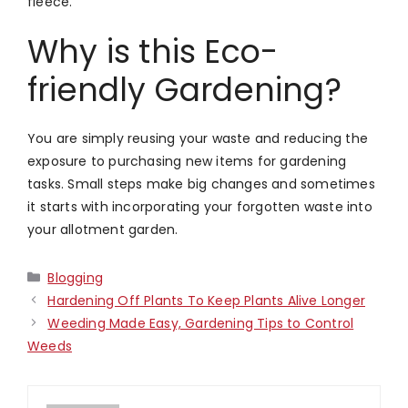
fleece.
Why is this Eco-
friendly Gardening?
You are simply reusing your waste and reducing the
exposure to purchasing new items for gardening
tasks. Small steps make big changes and sometimes
it starts with incorporating your forgotten waste into
your allotment garden.
Categories
Blogging
Hardening Off Plants To Keep Plants Alive Longer
Weeding Made Easy, Gardening Tips to Control
Weeds