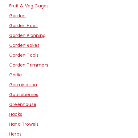
Fruit & Veg Cages
Garden
Garden Hoes
Garden Planning
Garden Rakes
Garden Tools
Garden Trimmers
Garlic
Germination
Gooseberries
Greenhouse
Hacks
Hand Trowels
Herbs