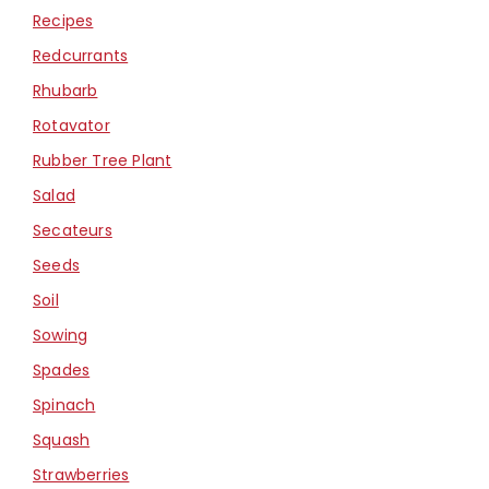
Recipes
Redcurrants
Rhubarb
Rotavator
Rubber Tree Plant
Salad
Secateurs
Seeds
Soil
Sowing
Spades
Spinach
Squash
Strawberries