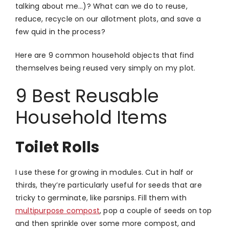
talking about me…)? What can we do to reuse,
reduce, recycle on our allotment plots, and save a
few quid in the process?
Here are 9 common household objects that find
themselves being reused very simply on my plot.
9 Best Reusable
Household Items
Toilet Rolls
I use these for growing in modules. Cut in half or
thirds, they’re particularly useful for seeds that are
tricky to germinate, like parsnips. Fill them with
multipurpose compost
, pop a couple of seeds on top
and then sprinkle over some more compost, and