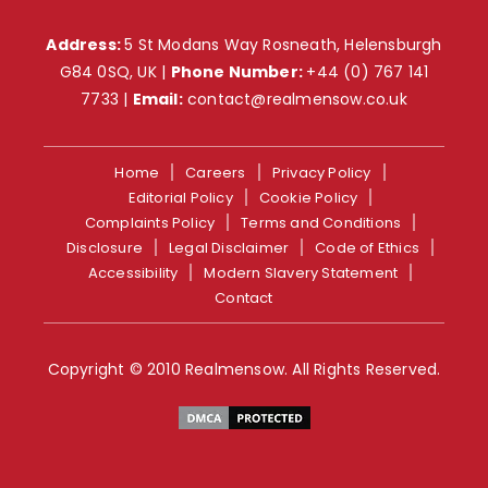
Address:
5 St Modans Way Rosneath, Helensburgh
G84 0SQ, UK |
Phone Number:
+44 (0) 767 141
7733
|
Email:
contact@realmensow.co.uk
Home
Careers
Privacy Policy
Editorial Policy
Cookie Policy
Complaints Policy
Terms and Conditions
Disclosure
Legal Disclaimer
Code of Ethics
Accessibility
Modern Slavery Statement
Contact
Copyright © 2010 Realmensow. All Rights Reserved.