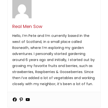
Real Men Sow
Hello, I’m Pete and I’m currently based in the
west of Scotland, in a small place called
Rosneath, where I’m exploring my garden
adventures. I personally started gardening
around 6 years ago and initially, I started out by
growing my favorite fruits and berries, such as
strawberries, Raspberries & Gooseberries. Since
then I’ve added a lot of vegetables and working
closely with my neighbor, it’s been a lot of fun.