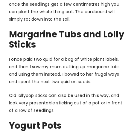
once the seedlings get a few centimetres high you
can plant the whole thing out. The cardboard will
simply rot down into the soil.
Margarine Tubs and Lolly
Sticks
I once paid two quid for a bag of white plant labels,
and then I saw my mum cutting up margarine tubs
and using them instead. I bowed to her frugal ways
and spent the next two quid on seeds.
Old lollypop sticks can also be used in this way, and
look very presentable sticking out of a pot or in front
of a row of seedlings.
Yogurt Pots