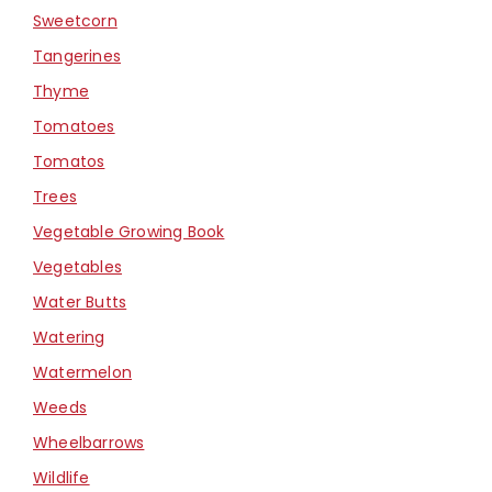
Sweetcorn
Tangerines
Thyme
Tomatoes
Tomatos
Trees
Vegetable Growing Book
Vegetables
Water Butts
Watering
Watermelon
Weeds
Wheelbarrows
Wildlife