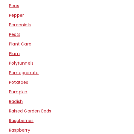
Peas
Pepper
Perennials
Pests
Plant Care
Plum
Polytunnels
Pomegranate
Potatoes
Pumpkin
Radish
Raised Garden Beds
Raspberries
Raspberry