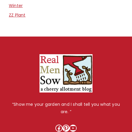
Winter
ZZ Plant
“Show me your garden and I shall tell you what you
are. ”
Facebook
Pinterest
YouTube