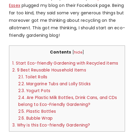
Essex
plugged my blog on their Facebook page. Being
far too kind, they said some very generous things but
moreover got me thinking about recycling on the
allotment. This got me thinking, I should start an eco-
friendly gardening blog!
Contents
[
hide
]
1.
Start Eco-friendly Gardening with Recycled items
2.
9 Best Reusable Household Items
2.1.
Toilet Rolls
2.2.
Margarine Tubs and Lolly Sticks
2.3.
Yogurt Pots
2.4.
Are Plastic Milk Bottles, Drink Cans, and CDs
belong to Eco-Friendly Gardening?
2.5.
Plastic Bottles
2.6.
Bubble Wrap
3.
Why is this Eco-friendly Gardening?