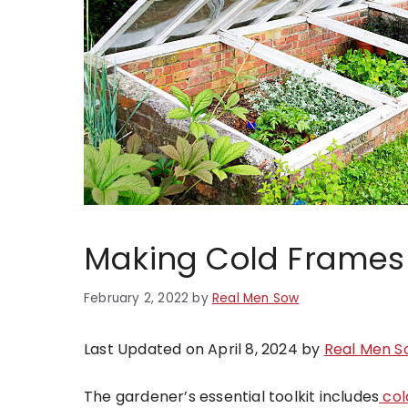
Making Cold Frames 
February 2, 2022
by
Real Men Sow
Last Updated on April 8, 2024 by
Real Men S
The gardener’s essential toolkit includes
col