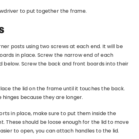
rewdriver to put together the frame.
s
ner posts using two screws at each end. It will be
e boards in place. Screw the narrow end of each
rd below. Screw the back and front boards into their
ace the lid on the frame until it touches the back.
le hinges because they are longer.
pports in place, make sure to put them inside the
t. These should be loose enough for the lid to move
asier to open, you can attach handles to the lid.