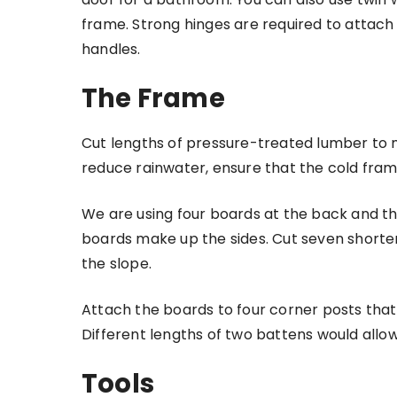
frame. Strong hinges are required to attach 
handles.
The Frame
Cut lengths of pressure-treated lumber to ma
reduce rainwater, ensure that the cold frame
We are using four boards at the back and thr
boards make up the sides. Cut seven shorte
the slope.
Attach the boards to four corner posts that
Different lengths of two battens would allow
Tools