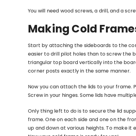
You will need wood screws, a drill, and a sc
Making Cold Frame
Start by attaching the sideboards to the cor
easier to drill pilot holes than to screw th
triangular top board vertically into the boa
corner posts exactly in the same manner.
Now you can attach the lids to your frame. Pl
Screw in your hinges. Some lids have multip
Only thing left to do is to secure the lid su
frame. One on each side and one on the fron
up and down at various heights. To make it e