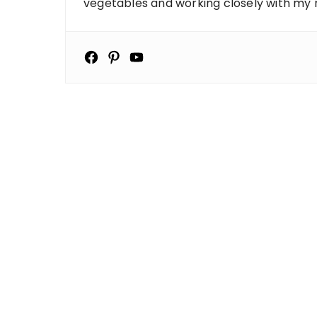
vegetables and working closely with my ne