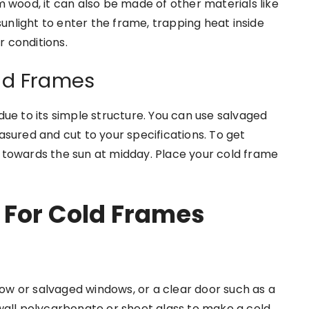
 wood, it can also be made of other materials like
sunlight to enter the frame, trapping heat inside
 conditions.
ld Frames
due to its simple structure. You can use salvaged
sured and cut to your specifications. To get
 towards the sun at midday. Place your cold frame
 For Cold Frames
w or salvaged windows, or a clear door such as a
wall polycarbonate or sheet glass to make a cold