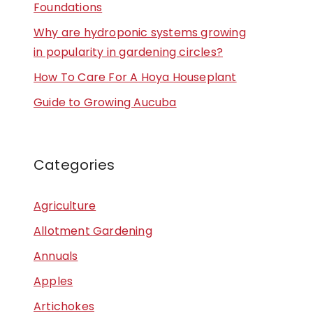
Foundations
Why are hydroponic systems growing
in popularity in gardening circles?
How To Care For A Hoya Houseplant
Guide to Growing Aucuba
Categories
Agriculture
Allotment Gardening
Annuals
Apples
Artichokes