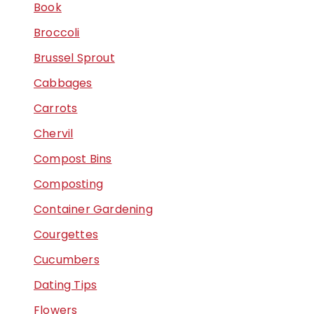
Book
Broccoli
Brussel Sprout
Cabbages
Carrots
Chervil
Compost Bins
Composting
Container Gardening
Courgettes
Cucumbers
Dating Tips
Flowers