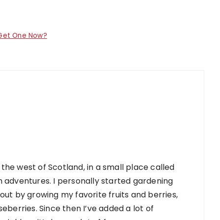
 Get One Now?
 the west of Scotland, in a small place called
 adventures. I personally started gardening
d out by growing my favorite fruits and berries,
berries. Since then I’ve added a lot of