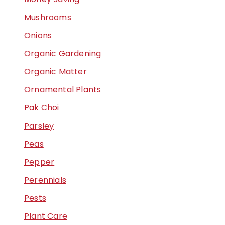
Mushrooms
Onions
Organic Gardening
Organic Matter
Ornamental Plants
Pak Choi
Parsley
Peas
Pepper
Perennials
Pests
Plant Care