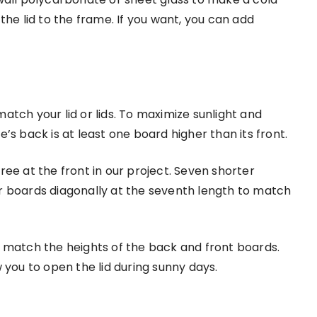
the lid to the frame. If you want, you can add
tch your lid or lids. To maximize sunlight and
’s back is at least one board higher than its front.
ee at the front in our project. Seven shorter
r boards diagonally at the seventh length to match
 match the heights of the back and front boards.
 you to open the lid during sunny days.