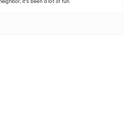
ighbor, it’s been a lot of fun.