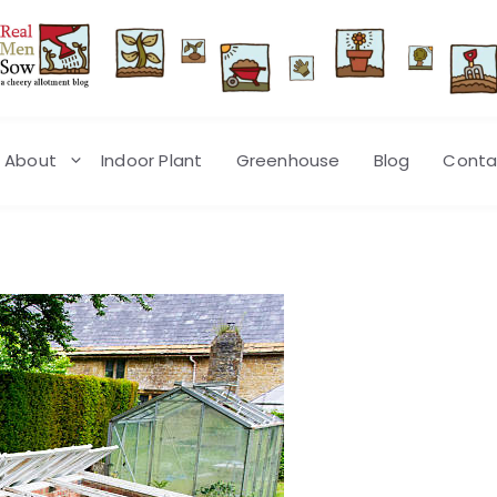
About
Indoor Plant
Greenhouse
Blog
Conta