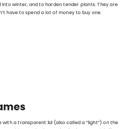
 into winter, and to harden tender plants. They are
n’t have to spend a lot of money to buy one.
ames
with a transparent lid (also called a “light”) on the