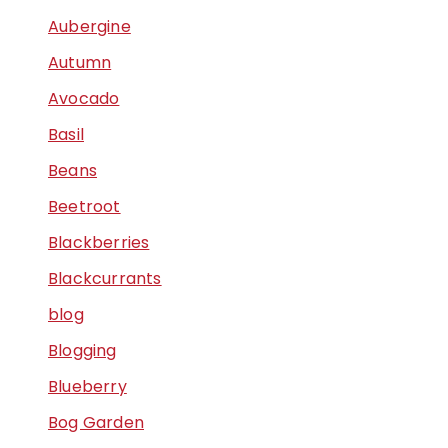
Aubergine
Autumn
Avocado
Basil
Beans
Beetroot
Blackberries
Blackcurrants
blog
Blogging
Blueberry
Bog Garden