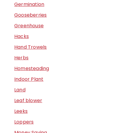
Germination
Gooseberries
Greenhouse
Hacks
Hand Trowels
Herbs
Homesteading
Indoor Plant
Land
Leaf blower
Leeks
Loppers
Money Saving