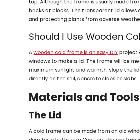
top. Although the frame is usually made from
bricks or blocks. The transparent lid allows 
and protecting plants from adverse weather
Should I Use Wooden Co
A
wooden cold frame is an easy DIY
project 
windows to make a lid. The frame will be mea
maximum sunlight and warmth, slope the lid
directly on the soil, concrete slabs or slabs.
Materials and Tools
The Lid
A cold frame can be made from an old windo
door for a bathroom. You can also use twin 