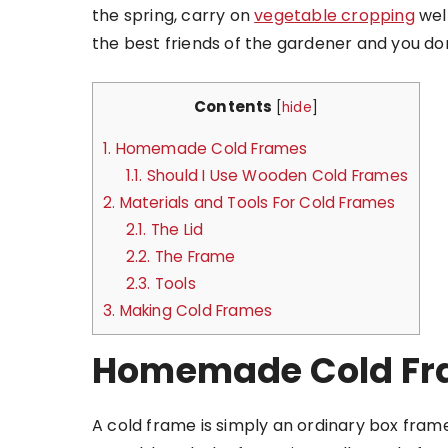
the spring, carry on
vegetable cropping
well
the best friends of the gardener and you do
Contents
[
hide
]
1.
Homemade Cold Frames
1.1.
Should I Use Wooden Cold Frames
2.
Materials and Tools For Cold Frames
2.1.
The Lid
2.2.
The Frame
2.3.
Tools
3.
Making Cold Frames
Homemade Cold Fr
A cold frame is simply an ordinary box frame 