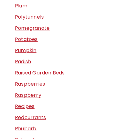
Plum
Polytunnels
Pomegranate
Potatoes
Pumpkin
Radish
Raised Garden Beds
Raspberries
Raspberry
Recipes
Redcurrants
Rhubarb