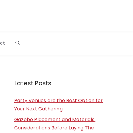
ct
Latest Posts
Party Venues are the Best Option for
Your Next Gathering
Gazebo Placement and Materials,
Considerations Before Laying The