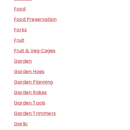
Food
Food Preservation
Forks
Fruit
Fruit & Veg Cages
Garden
Garden Hoes
Garden Planning
Garden Rakes
Garden Tools
Garden Trimmers
Garlic