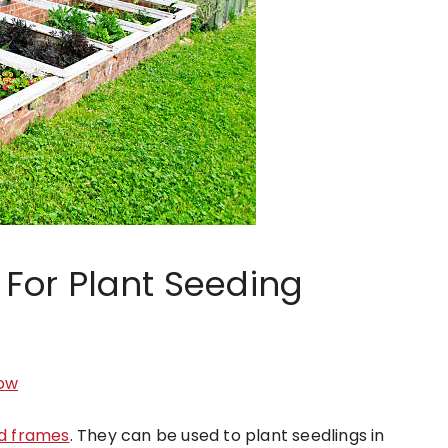
For Plant Seeding
ow
d frames
. They can be used to plant seedlings in