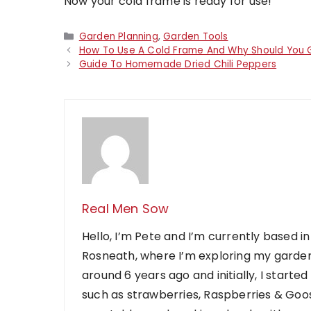
Now your cold frame is ready for use!
Categories
Garden Planning
,
Garden Tools
How To Use A Cold Frame And Why Should You
Guide To Homemade Dried Chili Peppers
Real Men Sow
Hello, I’m Pete and I’m currently based in
Rosneath, where I’m exploring my garden
around 6 years ago and initially, I starte
such as strawberries, Raspberries & Goose