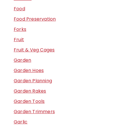
Food
Food Preservation
Forks
Fruit
Fruit & Veg Cages
Garden
Garden Hoes
Garden Planning
Garden Rakes
Garden Tools
Garden Trimmers
Garlic