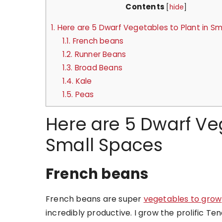
Contents
[
hide
]
1.
Here are 5 Dwarf Vegetables to Plant in Sm
1.1.
French beans
1.2.
Runner Beans
1.3.
Broad Beans
1.4.
Kale
1.5.
Peas
Here are 5 Dwarf Veg
Small Spaces
French beans
French beans are super
vegetables to grow
incredibly productive. I grow the prolific 