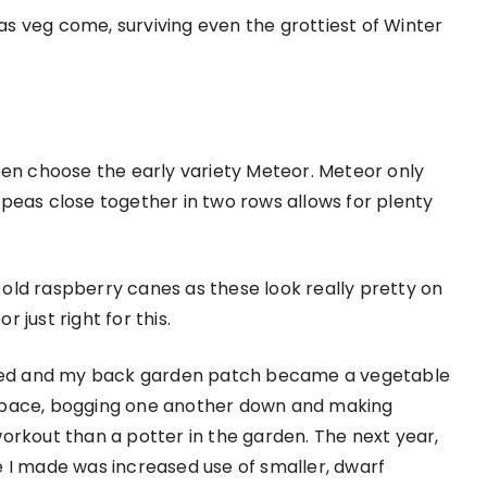
 as veg come, surviving even the grottiest of Winter
ten choose the early variety Meteor. Meteor only
peas close together in two rows allows for plenty
d old raspberry canes as these look really pretty on
just right for this.
anted and my back garden patch became a vegetable
space, bogging one another down and making
orkout than a potter in the garden. The next year,
 I made was increased use of smaller, dwarf