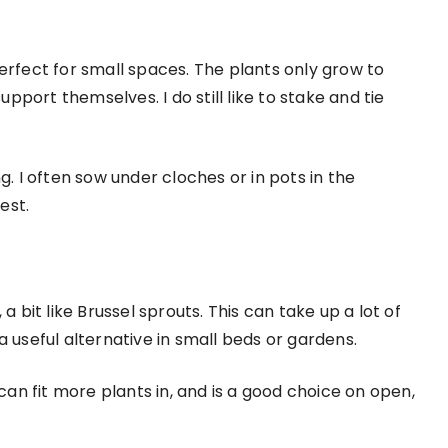
erfect for small spaces. The plants only grow to
upport themselves. I do still like to stake and tie
g. I often sow under cloches or in pots in the
est.
a bit like Brussel sprouts. This can take up a lot of
a useful alternative in small beds or gardens.
 can fit more plants in, and is a good choice on open,