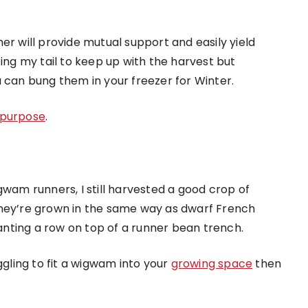
er will provide mutual support and easily yield
sing my tail to keep up with the harvest but
u can bung them in your freezer for Winter.
s purpose
.
gwam runners, I still harvested a good crop of
They’re grown in the same way as dwarf French
lanting a row on top of a runner bean trench.
ggling to fit a wigwam into your
growing space
then