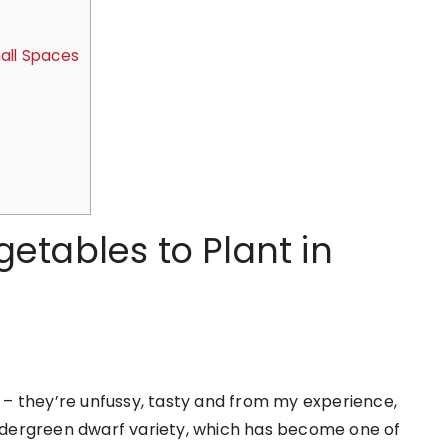
all Spaces
etables to Plant in
– they’re unfussy, tasty and from my experience,
Tendergreen dwarf variety, which has become one of