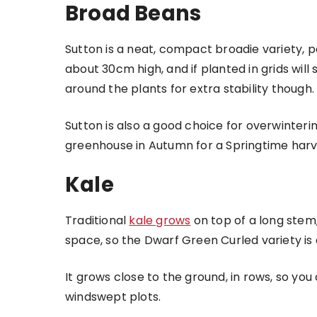
Broad Beans
Sutton is a neat, compact broadie variety, p
about 30cm high, and if planted in grids will s
around the plants for extra stability though.
Sutton is also a good choice for overwinterin
greenhouse in Autumn for a Springtime harv
Kale
Traditional
kale grows
on top of a long stem, 
space, so the Dwarf Green Curled variety is 
It grows close to the ground, in rows, so you
windswept plots.