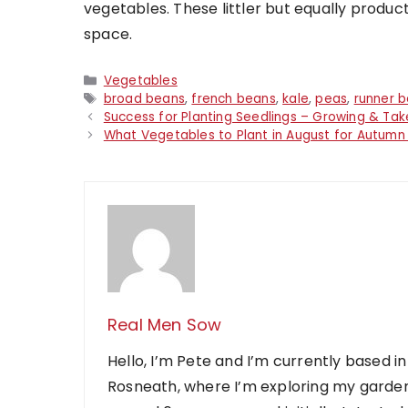
vegetables. These littler but equally product
space.
Categories
Vegetables
Tags
broad beans
,
french beans
,
kale
,
peas
,
runner 
Success for Planting Seedlings – Growing & Ta
What Vegetables to Plant in August for Autumn
Real Men Sow
Hello, I’m Pete and I’m currently based in
Rosneath, where I’m exploring my garden