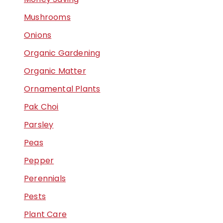
Mushrooms
Onions
Organic Gardening
Organic Matter
Ornamental Plants
Pak Choi
Parsley
Peas
Pepper
Perennials
Pests
Plant Care