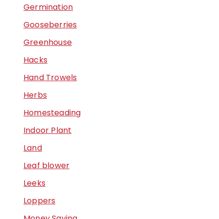
Germination
Gooseberries
Greenhouse
Hacks
Hand Trowels
Herbs
Homesteading
Indoor Plant
Land
Leaf blower
Leeks
Loppers
Money Saving