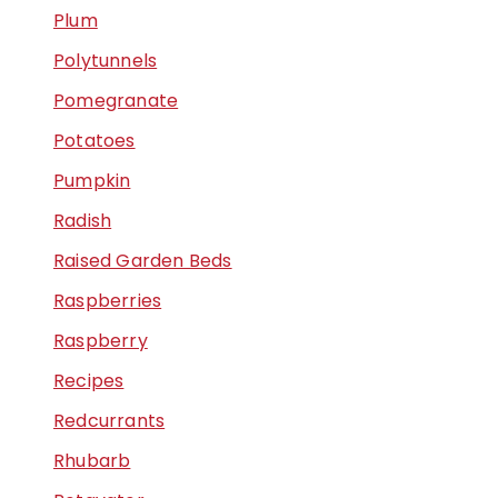
Plum
Polytunnels
Pomegranate
Potatoes
Pumpkin
Radish
Raised Garden Beds
Raspberries
Raspberry
Recipes
Redcurrants
Rhubarb