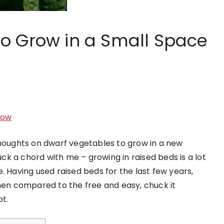
to Grow in a Small Space
Sow
thoughts on dwarf vegetables to grow in a new
ruck a chord with me – growing in raised beds is a lot
. Having used raised beds for the last few years,
when compared to the free and easy, chuck it
t.