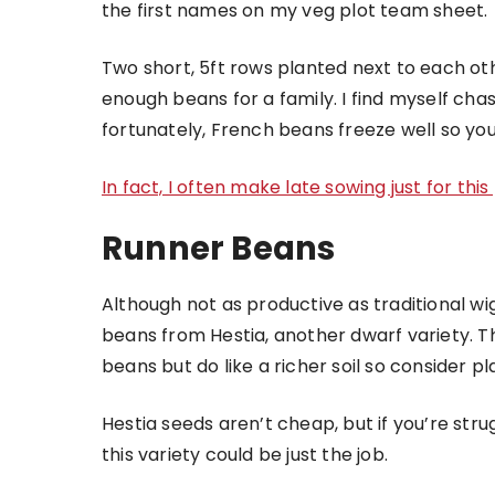
the first names on my veg plot team sheet.
Two short, 5ft rows planted next to each oth
enough beans for a family. I find myself cha
fortunately, French beans freeze well so yo
In fact, I often make late sowing just for thi
Runner Beans
Although not as productive as traditional wi
beans from Hestia, another dwarf variety. 
beans but do like a richer soil so consider p
Hestia seeds aren’t cheap, but if you’re stru
this variety could be just the job.