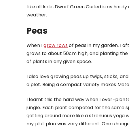
Like all kale, Dwarf Green Curled is as hardy
weather.
Peas
When I
grow rows
of peas in my garden, I of
grows to about 50cm high, and planting the 
of plants in any given space.
I also love growing peas up twigs, sticks, an
a plot. Being a compact variety makes Meteor 
I learnt this the hard way when I over-pl
jungle. Each plant competed for the same 
getting around more like a strenuous yoga w
my plot plan was very different. One change