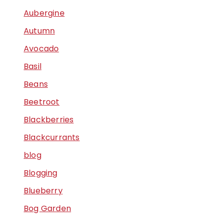
Aubergine
Autumn
Avocado
Basil
Beans
Beetroot
Blackberries
Blackcurrants
blog
Blogging
Blueberry
Bog Garden