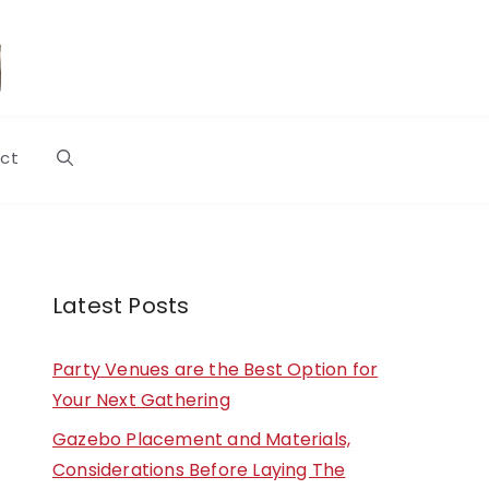
ct
Latest Posts
Party Venues are the Best Option for
Your Next Gathering
Gazebo Placement and Materials,
Considerations Before Laying The