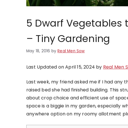
5 Dwarf Vegetables 
– Tiny Gardening
May 18, 2016
by
Real Men Sow
Last Updated on April 15, 2024 by
Real Men 
Last week, my friend asked me if I had any 
raised bed she had finished building. This st
about crop choice and efficient use of space
space is a biggie in my garden, especially 
anywhere option on my roomy allotment plo