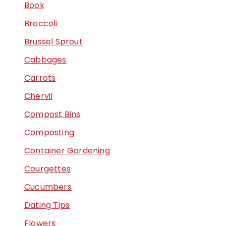
Book
Broccoli
Brussel Sprout
Cabbages
Carrots
Chervil
Compost Bins
Composting
Container Gardening
Courgettes
Cucumbers
Dating Tips
Flowers