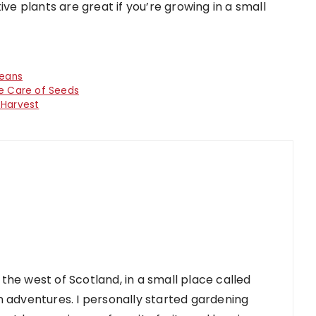
ive plants are great if you’re growing in a small
beans
ke Care of Seeds
 Harvest
 the west of Scotland, in a small place called
 adventures. I personally started gardening