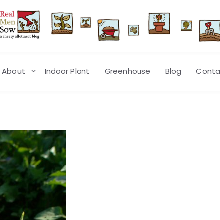
About
Indoor Plant
Greenhouse
Blog
Conta