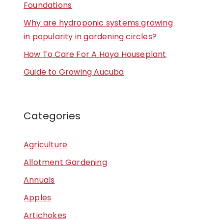
Foundations
Why are hydroponic systems growing
in popularity in gardening circles?
How To Care For A Hoya Houseplant
Guide to Growing Aucuba
Categories
Agriculture
Allotment Gardening
Annuals
Apples
Artichokes