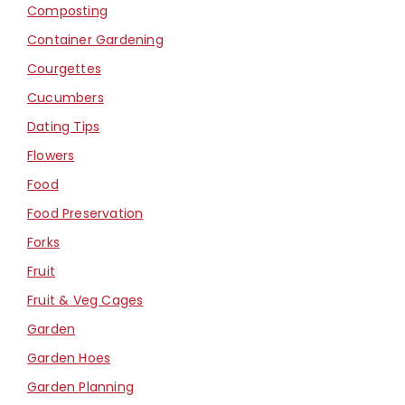
Composting
Container Gardening
Courgettes
Cucumbers
Dating Tips
Flowers
Food
Food Preservation
Forks
Fruit
Fruit & Veg Cages
Garden
Garden Hoes
Garden Planning