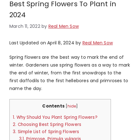
Best Spring Flowers To Plant in
2024
March 11, 2022
by
Real Men Sow
Last Updated on April 8, 2024 by
Real Men Sow
Spring flowers are the best way to mark the end of
winter. Gardeners use spring flowers as a way to mark
the end of winter, from the first snowdrops to the
first daffodils to the first hellebores and primroses to
name the day.
Contents
[
hide
]
1.
Why Should You Plant Spring Flowers?
2.
Choosing Best Spring Flowers
3.
Simple List of Spring Flowers
3.1.
Primrose, Primula vulgaris