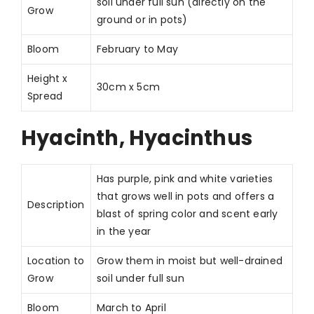
soil under full sun (directly on the
Grow
ground or in pots)
Bloom
February to May
Height x
30cm x 5cm
Spread
Hyacinth, Hyacinthus
Has purple, pink and white varieties
that grows well in pots and offers a
Description
blast of spring color and scent early
in the year
Location to
Grow them in moist but well-drained
Grow
soil under full sun
Bloom
March to April