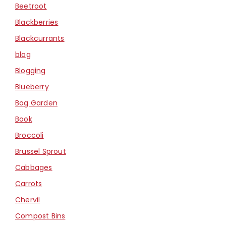
Beetroot
Blackberries
Blackcurrants
blog
Blogging
Blueberry
Bog Garden
Book
Broccoli
Brussel Sprout
Cabbages
Carrots
Chervil
Compost Bins