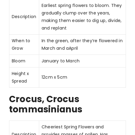
Earliest spring flowers to bloom. They
gradually clump over the years,
Description
making them easier to dig up, divide,
and replant
When to
In the green, after they’re flowered in
Grow
March and aApril
Bloom
January to March
Height x
12cm x 5cm
Spread
Crocus, Crocus
tommasinianus
Cheeriest Spring Flowers and
Description
provides masses of pollen. Has