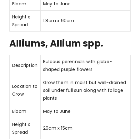
Bloom
May to June
Height x
1.8cm x 90cm
Spread
Alliums, Allium spp.
Bulbous perennials with globe-
Description
shaped purple flowers
Grow them in moist but well-drained
Location to
soil under full sun along with foliage
Grow
plants
Bloom
May to June
Height x
20cm x 15cm
Spread