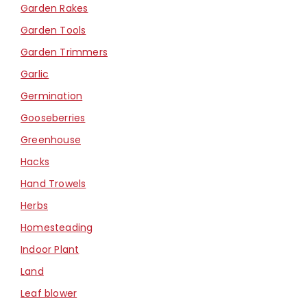
Garden Rakes
Garden Tools
Garden Trimmers
Garlic
Germination
Gooseberries
Greenhouse
Hacks
Hand Trowels
Herbs
Homesteading
Indoor Plant
Land
Leaf blower