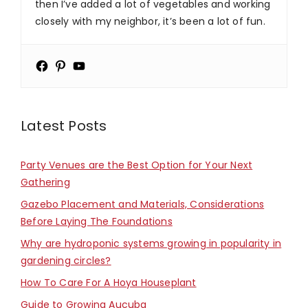
then I’ve added a lot of vegetables and working
closely with my neighbor, it’s been a lot of fun.
Latest Posts
Party Venues are the Best Option for Your Next
Gathering
Gazebo Placement and Materials, Considerations
Before Laying The Foundations
Why are hydroponic systems growing in popularity in
gardening circles?
How To Care For A Hoya Houseplant
Guide to Growing Aucuba