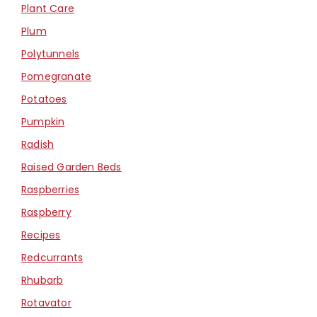
Plant Care
Plum
Polytunnels
Pomegranate
Potatoes
Pumpkin
Radish
Raised Garden Beds
Raspberries
Raspberry
Recipes
Redcurrants
Rhubarb
Rotavator