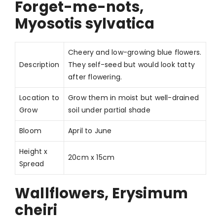
Forget-me-nots,
Myosotis sylvatica
Cheery and low-growing blue flowers.
Description
They self-seed but would look tatty
after flowering.
Location to
Grow them in moist but well-drained
Grow
soil under partial shade
Bloom
April to June
Height x
20cm x 15cm
Spread
Wallflowers, Erysimum
cheiri