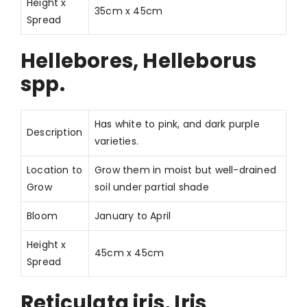
Height x
35cm x 45cm
Spread
Hellebores, Helleborus
spp.
Has white to pink, and dark purple
Description
varieties.
Location to
Grow them in moist but well-drained
Grow
soil under partial shade
Bloom
January to April
Height x
45cm x 45cm
Spread
Reticulata iris, Iris