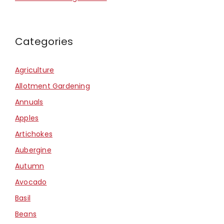
Categories
Agriculture
Allotment Gardening
Annuals
Apples
Artichokes
Aubergine
Autumn
Avocado
Basil
Beans