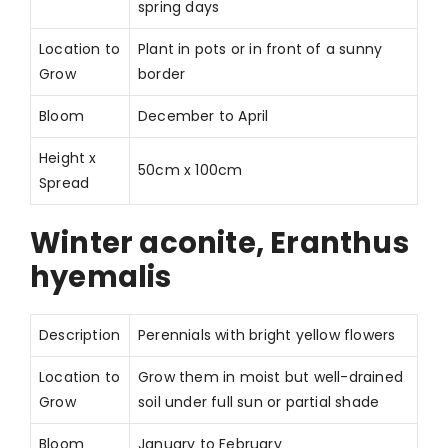
spring days
Location to
Plant in pots or in front of a sunny
Grow
border
Bloom
December to April
Height x
50cm x 100cm
Spread
Winter aconite, Eranthus
hyemalis
Description
Perennials with bright yellow flowers
Location to
Grow them in moist but well-drained
Grow
soil under full sun or partial shade
Bloom
January to February