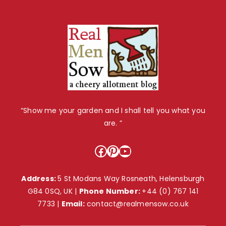
“Show me your garden and I shall tell you what you
are. ”
Facebook
Pinterest
YouTube
Address:
5 St Modans Way Rosneath, Helensburgh
G84 0SQ, UK |
Phone Number:
+44 (0) 767 141
7733
|
Email:
contact@realmensow.co.uk