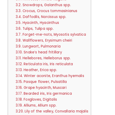
3.2.
Snowdrops, Galanthus spp.
3.3.
Crocus, Crocus tommasinianus
3.4.
Daffodils, Narcissus spp.
3.5.
Hyacinth, Hyacinthus
3.6.
Tulips, Tulipa spp.
3.7.
Forget-me-nots, Myosotis sylvatica
3.8.
Wallflowers, Erysimum cheiri
3.9.
Lungwort, Pulmonaria
3.10.
Snake’s head fritillary
3.11.
Hellebores, Helleborus spp.
3.12.
Reticulata iris, Iris reticulata
3.13.
Heather, Erica spp.
3.14.
Winter aconite, Eranthus hyemalis
3.15.
Pasque flower, Pulsatilla
3.16.
Grape hyacinth, Muscari
3.17.
Bearded iris, Iris germanica
3.18.
Foxgloves, Digitalis
3.19.
Alliums, Allium spp.
3.20.
Lily of the valley, Convallaria majalis