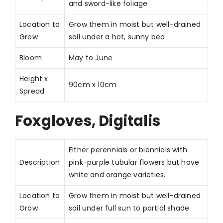
and sword-like foliage
Location to
Grow them in moist but well-drained
Grow
soil under a hot, sunny bed
Bloom
May to June
Height x
90cm x 10cm
Spread
Foxgloves, Digitalis
Either perennials or biennials with
Description
pink-purple tubular flowers but have
white and orange varieties.
Location to
Grow them in moist but well-drained
Grow
soil under full sun to partial shade