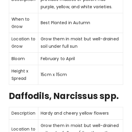
purple, yellow, and white varieties.
When to
Best Planted in Autumn
Grow
Location to
Grow them in moist but well-drained
Grow
soil under full sun
Bloom
February to April
Height x
15cm x 15cm
Spread
Daffodils, Narcissus spp.
Description
Hardy and cheery yellow flowers
Grow them in moist but well-drained
Location to