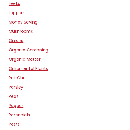
Leeks
Loppers
Money Saving
Mushrooms
Onions
Organic Gardening
Organic Matter
Ornamental Plants
Pak Choi
Parsley
Peas
Pepper
Perennials
Pests