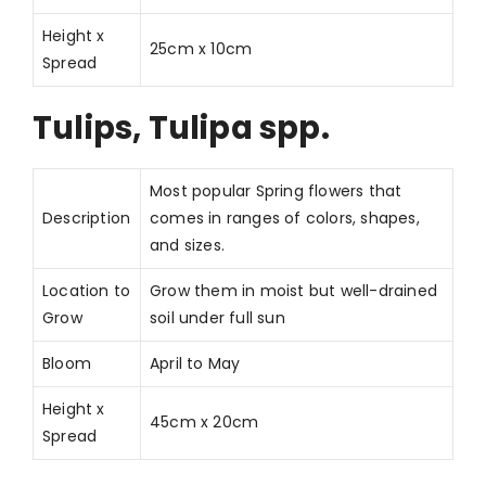
Height x
25cm x 10cm
Spread
Tulips, Tulipa spp.
Most popular Spring flowers that
Description
comes in ranges of colors, shapes,
and sizes.
Location to
Grow them in moist but well-drained
Grow
soil under full sun
Bloom
April to May
Height x
45cm x 20cm
Spread