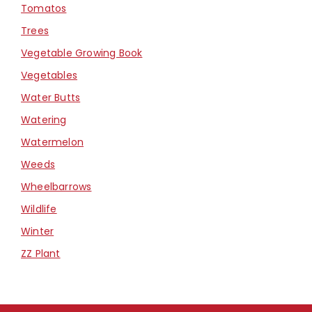
Tomatos
Trees
Vegetable Growing Book
Vegetables
Water Butts
Watering
Watermelon
Weeds
Wheelbarrows
Wildlife
Winter
ZZ Plant