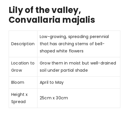
Lily of the valley,
Convallaria majalis
Low-growing, spreading perennial
Description
that has arching stems of bell-
shaped white flowers
Location to
Grow them in moist but well-drained
Grow
soil under partial shade
Bloom
April to May
Height x
25cm x 30cm
Spread