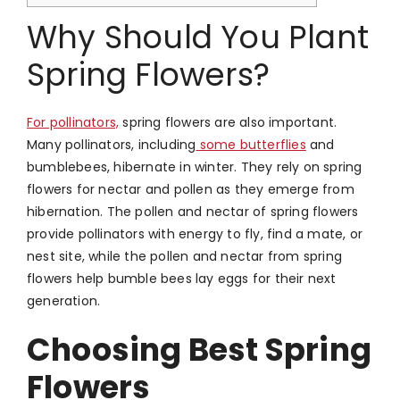
Why Should You Plant
Spring Flowers?
For pollinators,
spring flowers are also important.
Many pollinators, including
some butterflies
and
bumblebees, hibernate in winter. They rely on spring
flowers for nectar and pollen as they emerge from
hibernation. The pollen and nectar of spring flowers
provide pollinators with energy to fly, find a mate, or
nest site, while the pollen and nectar from spring
flowers help bumble bees lay eggs for their next
generation.
Choosing Best Spring
Flowers