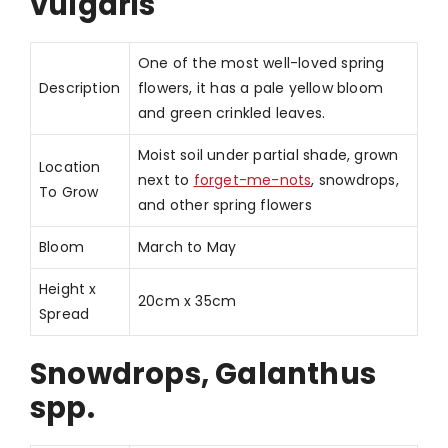
vulgaris
One of the most well-loved spring
Description
flowers, it has a pale yellow bloom
and green crinkled leaves.
Moist soil under partial shade, grown
Location
next to
forget-me-nots
, snowdrops,
To Grow
and other spring flowers
Bloom
March to May
Height x
20cm x 35cm
Spread
Snowdrops, Galanthus
spp.