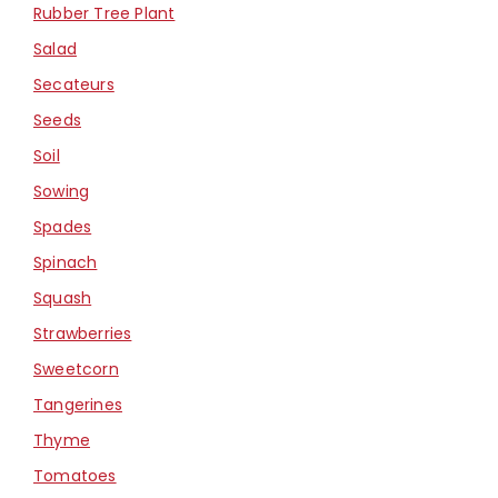
Rubber Tree Plant
Salad
Secateurs
Seeds
Soil
Sowing
Spades
Spinach
Squash
Strawberries
Sweetcorn
Tangerines
Thyme
Tomatoes