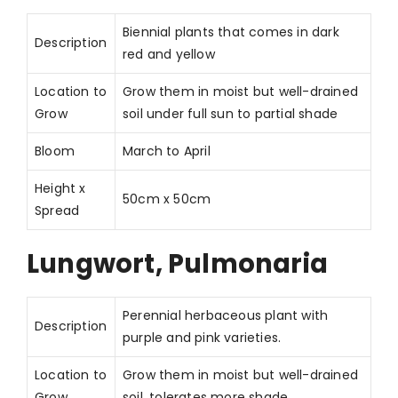
Biennial plants that comes in dark
Description
red and yellow
Location to
Grow them in moist but well-drained
Grow
soil under full sun to partial shade
Bloom
March to April
Height x
50cm x 50cm
Spread
Lungwort, Pulmonaria
Perennial herbaceous plant with
Description
purple and pink varieties.
Location to
Grow them in moist but well-drained
Grow
soil, tolerates more shade