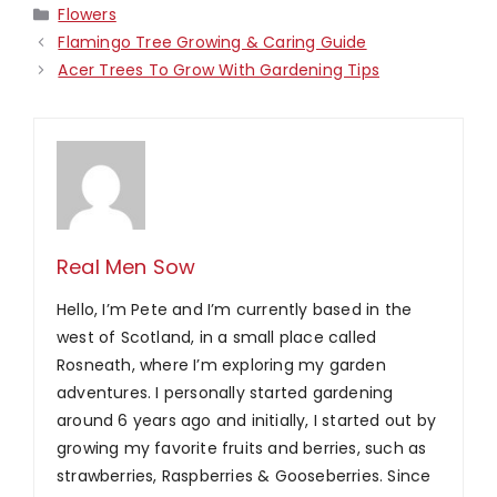
Categories
Flowers
Flamingo Tree Growing & Caring Guide
Acer Trees To Grow With Gardening Tips
Real Men Sow
Hello, I’m Pete and I’m currently based in the
west of Scotland, in a small place called
Rosneath, where I’m exploring my garden
adventures. I personally started gardening
around 6 years ago and initially, I started out by
growing my favorite fruits and berries, such as
strawberries, Raspberries & Gooseberries. Since