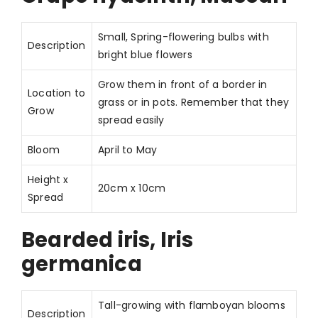
Small, Spring-flowering bulbs with
Description
bright blue flowers
Grow them in front of a border in
Location to
grass or in pots. Remember that they
Grow
spread easily
Bloom
April to May
Height x
20cm x 10cm
Spread
Bearded iris, Iris
germanica
Tall-growing with flamboyan blooms
Description