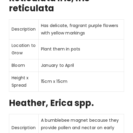
reticulata
Has delicate, fragrant purple flowers
Description
with yellow markings
Location to
Plant them in pots
Grow
Bloom
January to April
Height x
15cm x 15cm
Spread
Heather, Erica spp.
A bumblebee magnet because they
Description
provide pollen and nectar on early