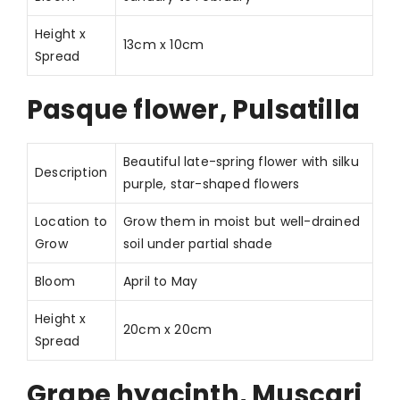
Height x
13cm x 10cm
Spread
Pasque flower, Pulsatilla
Beautiful late-spring flower with silku
Description
purple, star-shaped flowers
Location to
Grow them in moist but well-drained
Grow
soil under partial shade
Bloom
April to May
Height x
20cm x 20cm
Spread
Grape hyacinth, Muscari