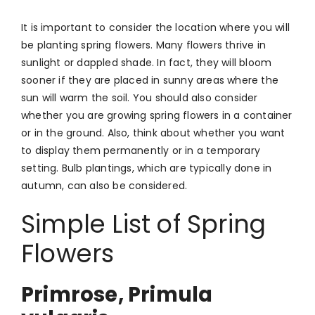
It is important to consider the location where you will
be planting spring flowers. Many flowers thrive in
sunlight or dappled shade. In fact, they will bloom
sooner if they are placed in sunny areas where the
sun will warm the soil. You should also consider
whether you are growing spring flowers in a container
or in the ground. Also, think about whether you want
to display them permanently or in a temporary
setting. Bulb plantings, which are typically done in
autumn, can also be considered.
Simple List of Spring
Flowers
Primrose, Primula