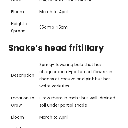
Bloom
March to April
Height x
35cm x 45cm
Spread
Snake’s head fritillary
Spring-flowering bulb that has
chequerboard-patterned flowers in
Description
shades of mauve and pink but has
white varieties.
Location to
Grow them in moist but well-drained
Grow
soil under partial shade
Bloom
March to April