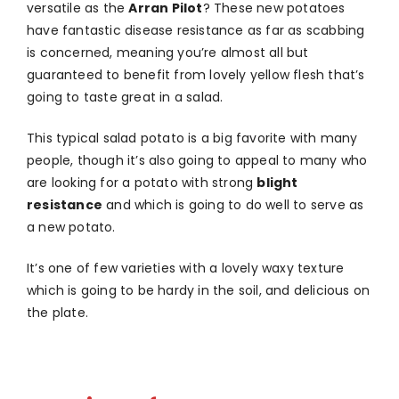
versatile as the
Arran Pilot
? These new potatoes
have fantastic disease resistance as far as scabbing
is concerned, meaning you’re almost all but
guaranteed to benefit from lovely yellow flesh that’s
going to taste great in a salad.
This typical salad potato is a big favorite with many
people, though it’s also going to appeal to many who
are looking for a potato with strong
blight
resistance
and which is going to do well to serve as
a new potato.
It’s one of few varieties with a lovely waxy texture
which is going to be hardy in the soil, and delicious on
the plate.