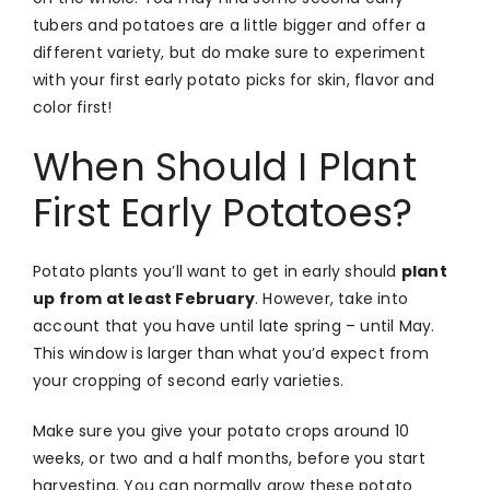
tubers and potatoes are a little bigger and offer a
different variety, but do make sure to experiment
with your first early potato picks for skin, flavor and
color first!
When Should I Plant
First Early Potatoes?
Potato plants you’ll want to get in early should
plant
up from at least February
. However, take into
account that you have until late spring – until May.
This window is larger than what you’d expect from
your cropping of second early varieties.
Make sure you give your potato crops around 10
weeks, or two and a half months, before you start
harvesting. You can normally grow these potato