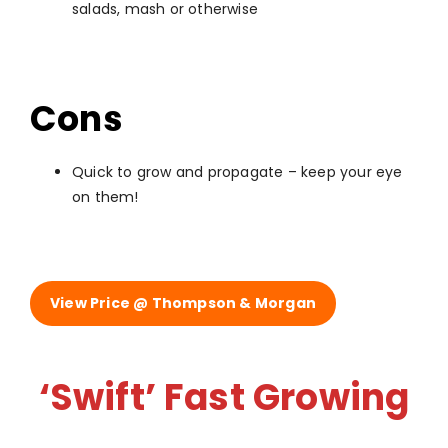
salads, mash or otherwise
Cons
Quick to grow and propagate – keep your eye
on them!
View Price @ Thompson & Morgan
‘Swift’ Fast Growing