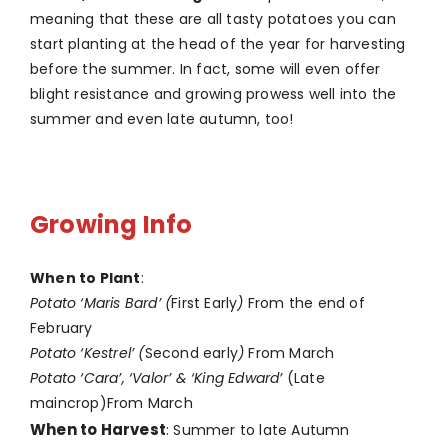
meaning that these are all tasty potatoes you can
start planting at the head of the year for harvesting
before the summer. In fact, some will even offer
blight resistance and growing prowess well into the
summer and even late autumn, too!
Growing Info
When to Plant
:
Potato ‘Maris Bard’ (
First Early
)
From the end of
February
Potato ‘Kestrel’ (
Second early
)
From March
Potato ‘Cara’, ‘Valor’ & ‘King Edward’
(Late
maincrop)From March
When to Harvest
: Summer to late Autumn