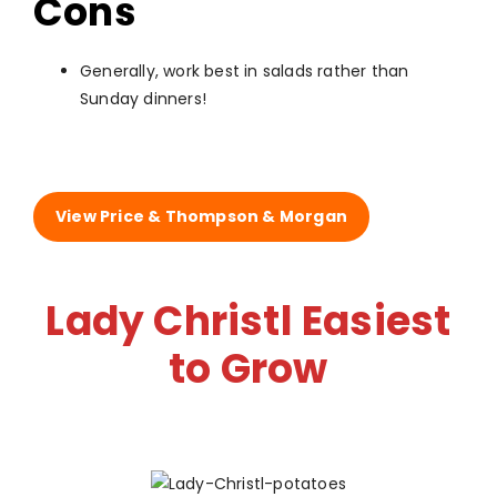
Cons
Generally, work best in salads rather than
Sunday dinners!
View Price & Thompson & Morgan
Lady Christl Easiest
to Grow