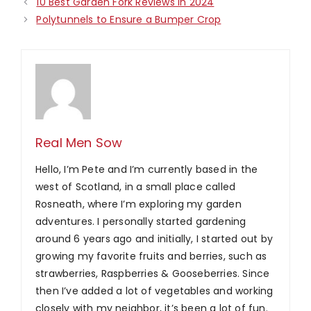
10 Best Garden Fork Reviews in 2024
Polytunnels to Ensure a Bumper Crop
Real Men Sow
Hello, I’m Pete and I’m currently based in the
west of Scotland, in a small place called
Rosneath, where I’m exploring my garden
adventures. I personally started gardening
around 6 years ago and initially, I started out by
growing my favorite fruits and berries, such as
strawberries, Raspberries & Gooseberries. Since
then I’ve added a lot of vegetables and working
closely with my neighbor, it’s been a lot of fun.