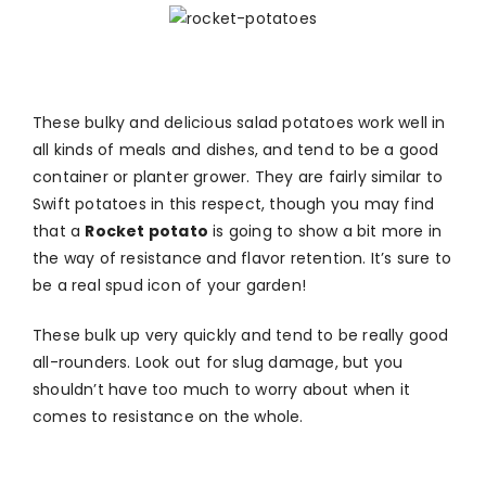
These bulky and delicious salad potatoes work well in
all kinds of meals and dishes, and tend to be a good
container or planter grower. They are fairly similar to
Swift potatoes in this respect, though you may find
that a
Rocket potato
is going to show a bit more in
the way of resistance and flavor retention. It’s sure to
be a real spud icon of your garden!
These bulk up very quickly and tend to be really good
all-rounders. Look out for slug damage, but you
shouldn’t have too much to worry about when it
comes to resistance on the whole.