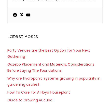
Latest Posts
Party Venues are the Best Option for Your Next
Gathering
Gazebo Placement and Materials, Considerations
Before Laying The Foundations
Why are hydroponic systems growing in popularity in
gardening circles?
How To Care For A Hoya Houseplant
Guide to Growing Aucuba