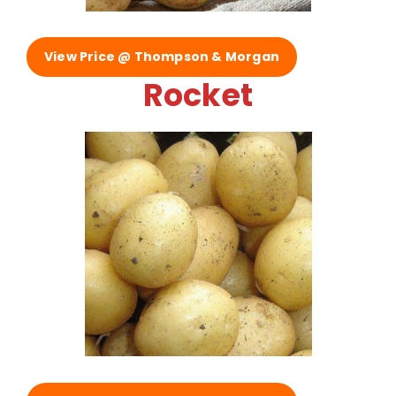
View Price @ Thompson & Morgan
Rocket