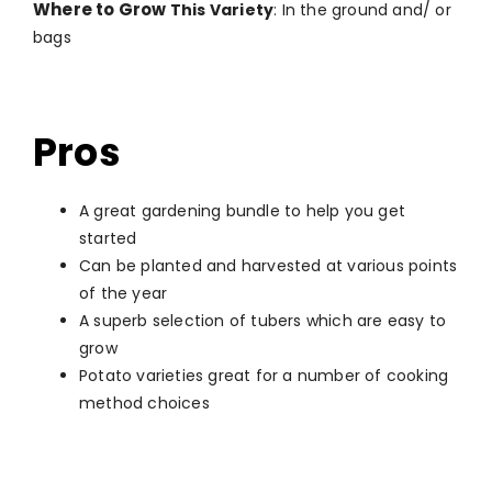
Where to Grow
This Variety
: In the ground and/ or
bags
Pros
A great gardening bundle to help you get
started
Can be planted and harvested at various points
of the year
A superb selection of tubers which are easy to
grow
Potato varieties great for a number of cooking
method choices