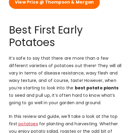
View Price @ Thompson & Morgan
Best First Early
Potatoes
It’s safe to say that there are more than a few
different varieties of potatoes out there! They will all
vary in terms of disease resistance, waxy flesh and
waxy texture, and of course, taste! However, when
you’re starting to look into the
best potato plants
to seed and pull up, it’s often hard to know what’s
going to go well in your garden and ground.
In this review and guide, we’ll take a look at the top
first
potatoes
for planting and harvesting. Whether
you enjoy potato salad, roastes or the odd bit of