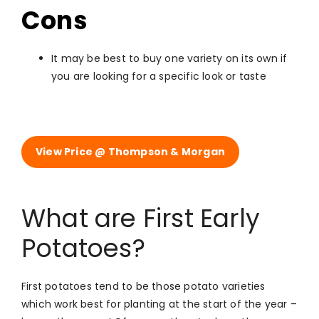
Cons
It may be best to buy one variety on its own if
you are looking for a specific look or taste
View Price @ Thompson & Morgan
What are First Early
Potatoes?
First potatoes tend to be those potato varieties
which work best for planting at the start of the year –