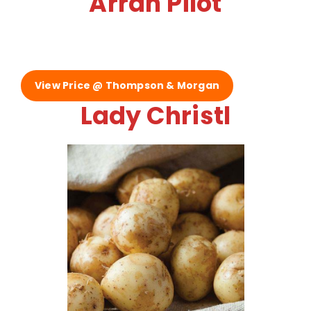
Arran Pilot
View Price @ Thompson & Morgan
Lady Christl