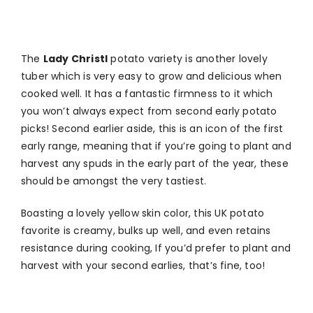
The
Lady Christl
potato variety is another lovely
tuber which is very easy to grow and delicious when
cooked well. It has a fantastic firmness to it which
you won’t always expect from second early potato
picks! Second earlier aside, this is an icon of the first
early range, meaning that if you’re going to plant and
harvest any spuds in the early part of the year, these
should be amongst the very tastiest.
Boasting a lovely yellow skin color, this UK potato
favorite is creamy, bulks up well, and even retains
resistance during cooking, If you’d prefer to plant and
harvest with your second earlies, that’s fine, too!