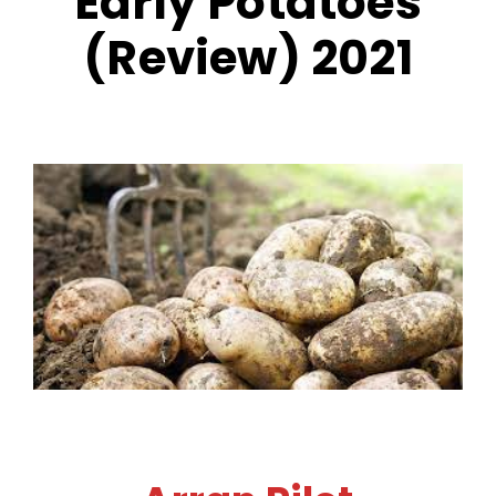
Early Potatoes
(Review) 2021