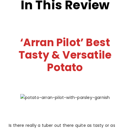
In This Review
‘Arran Pilot’ Best
Tasty & Versatile
Potato
Is there really a tuber out there quite as tasty or as