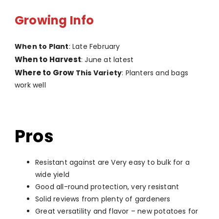
Growing Info
When to Plant
: Late February
When to Harvest
: June at latest
Where to Grow
This Variety
: Planters and bags
work well
Pros
Resistant against are Very easy to bulk for a
wide yield
Good all-round protection, very resistant
Solid reviews from plenty of gardeners
Great versatility and flavor – new potatoes for