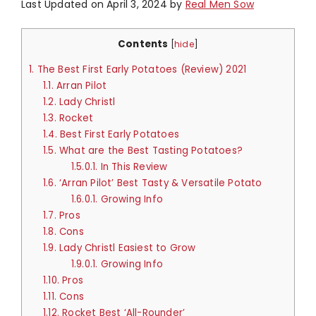
Last Updated on April 3, 2024 by
Real Men Sow
Contents
[
hide
]
1.
The Best First Early Potatoes (Review) 2021
1.1.
Arran Pilot
1.2.
Lady Christl
1.3.
Rocket
1.4.
Best First Early Potatoes
1.5.
What are the Best Tasting Potatoes?
1.5.0.1.
In This Review
1.6.
‘Arran Pilot’ Best Tasty & Versatile Potato
1.6.0.1.
Growing Info
1.7.
Pros
1.8.
Cons
1.9.
Lady Christl Easiest to Grow
1.9.0.1.
Growing Info
1.10.
Pros
1.11.
Cons
1.12.
Rocket Best ‘All-Rounder’