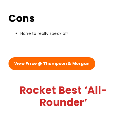
Cons
None to really speak of!
View Price @ Thompson & Morgan
Rocket Best ‘All-
Rounder’