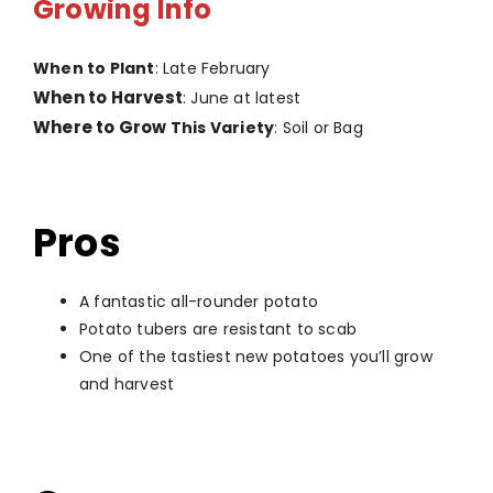
Growing Info
When to Plant
: Late February
When to Harvest
: June at latest
Where to Grow
This Variety
: Soil or Bag
Pros
A fantastic all-rounder potato
Potato tubers are resistant to scab
One of the tastiest new potatoes you’ll grow
and harvest