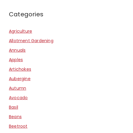
Categories
Agriculture
Allotment Gardening
Annuals
Apples
Artichokes
Aubergine
Autumn
Avocado
Basil
Beans
Beetroot