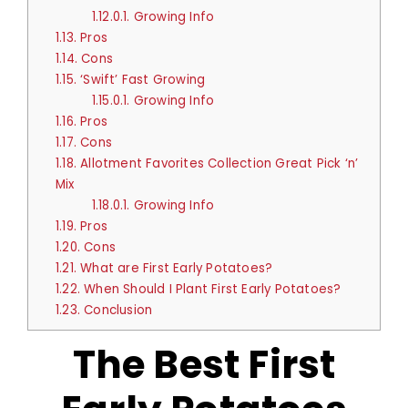
1.12.0.1.
Growing Info
1.13.
Pros
1.14.
Cons
1.15.
‘Swift’ Fast Growing
1.15.0.1.
Growing Info
1.16.
Pros
1.17.
Cons
1.18.
Allotment Favorites Collection Great Pick ‘n’
Mix
1.18.0.1.
Growing Info
1.19.
Pros
1.20.
Cons
1.21.
What are First Early Potatoes?
1.22.
When Should I Plant First Early Potatoes?
1.23.
Conclusion
The Best First