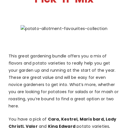
This great gardening bundle offers you a mix of
flavors and potato varieties to really help you get
your garden up and running at the start of the year.
These are great value and will be easy for even
novice gardeners to get into. What’s more, whether
you are looking for potatoes for salads or for mash or
roasting, you’re bound to find a great option or two
here.
You have a pick of
Cara, Kestrel, Maris bard, Lady
Christl, Valor
and
King Edward
potato varieties,