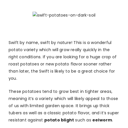
Swift by name, swift by nature! This is a wonderful
potato variety which will grow really quickly in the
right conditions. If you are looking for a huge crop of
roast potatoes or new potato flavor sooner rather
than later, the Swift is likely to be a great choice for
you.
These potatoes tend to grow best in tighter areas,
meaning it’s a variety which will likely appeal to those
of us with limited garden space. It brings up thick
tubers as well as a classic potato flavor, and it’s super
resistant against
potato blight
such as
eelworm
.