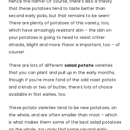
hence the name! Of course, there’s also a theory
that these potatoes tend to taste better than
second early picks, but that remains to be seen!
There are plenty of potatoes of this variety, too,
which have amazingly resistant skin – the skin on
your potatoes is going to need to resist critter
attacks, blight and more. Flavor is important, too – of
course!
There are lots of different
salad potato
varieties
that you can plant and pull up in the early months,
though if you’re more fond of the odd roast potato
and a knob or two of butter, there’s lots of choice
available in first earlies, too.
These potato varieties tend to be new potatoes, on
the whole, and are often smaller than most – which
is what makes them some of the best salad potatoes
on the whole. You may find some second early