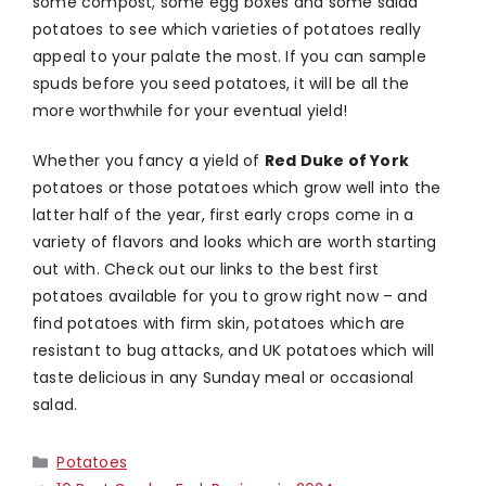
some compost, some egg boxes and some salad
potatoes to see which varieties of potatoes really
appeal to your palate the most. If you can sample
spuds before you seed potatoes, it will be all the
more worthwhile for your eventual yield!
Whether you fancy a yield of
Red Duke of York
potatoes or those potatoes which grow well into the
latter half of the year, first early crops come in a
variety of flavors and looks which are worth starting
out with. Check out our links to the best first
potatoes available for you to grow right now – and
find potatoes with firm skin, potatoes which are
resistant to bug attacks, and UK potatoes which will
taste delicious in any Sunday meal or occasional
salad.
Categories
Potatoes