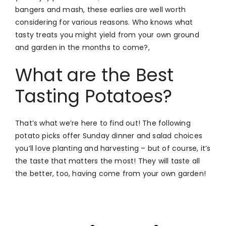
bangers and mash, these earlies are well worth
considering for various reasons. Who knows what
tasty treats you might yield from your own ground
and garden in the months to come?,
What are the Best
Tasting Potatoes?
That’s what we’re here to find out! The following
potato picks offer Sunday dinner and salad choices
you’ll love planting and harvesting – but of course, it’s
the taste that matters the most! They will taste all
the better, too, having come from your own garden!