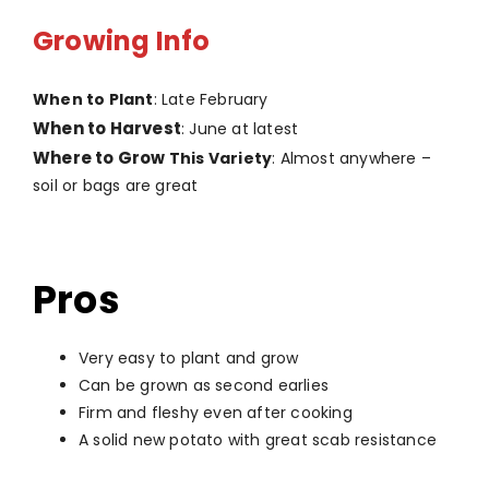
Growing Info
When to Plant
: Late February
When to Harvest
: June at latest
Where to Grow
This Variety
: Almost anywhere –
soil or bags are great
Pros
Very easy to plant and grow
Can be grown as second earlies
Firm and fleshy even after cooking
A solid new potato with great scab resistance