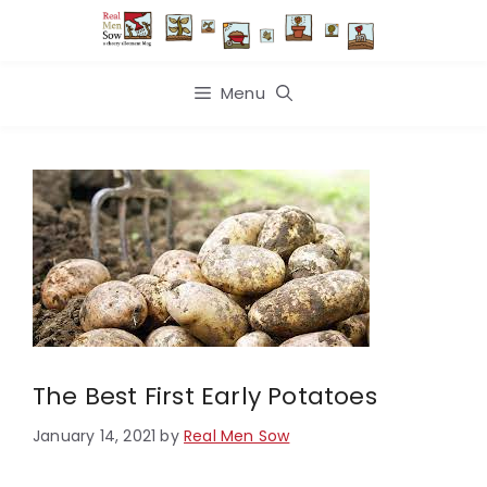
Skip
to
content
Menu
The Best First Early Potatoes
January 14, 2021
by
Real Men Sow