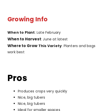
Growing Info
When to Plant
: Late February
When to Harvest
: June at latest
Where to Grow
This Variety
: Planters and bags
work best
Pros
Produces crops very quickly
Nice, big tubers
Nice, big tubers
Ideal for smaller spaces