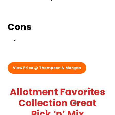
Cons
View Price @ Thompson & Morgan
Allotment Favorites
Collection Great
Pick ‘n’ Mix