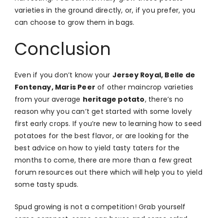
varieties in the ground directly, or, if you prefer, you
can choose to grow them in bags.
Conclusion
Even if you don’t know your
Jersey Royal, Belle de
Fontenay, Maris Peer
of other maincrop varieties
from your average
heritage potato
, there’s no
reason why you can’t get started with some lovely
first early crops. If you’re new to learning how to seed
potatoes for the best flavor, or are looking for the
best advice on how to yield tasty taters for the
months to come, there are more than a few great
forum resources out there which will help you to yield
some tasty spuds.
Spud growing is not a competition! Grab yourself