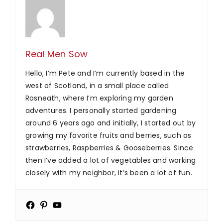
Real Men Sow
Hello, I’m Pete and I’m currently based in the
west of Scotland, in a small place called
Rosneath, where I’m exploring my garden
adventures. I personally started gardening
around 6 years ago and initially, I started out by
growing my favorite fruits and berries, such as
strawberries, Raspberries & Gooseberries. Since
then I’ve added a lot of vegetables and working
closely with my neighbor, it’s been a lot of fun.