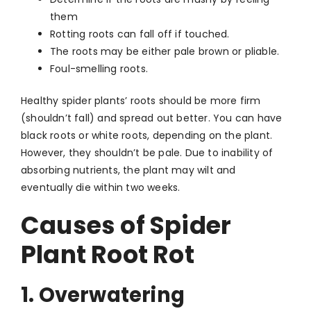
them
Rotting roots can fall off if touched.
The roots may be either pale brown or pliable.
Foul-smelling roots.
Healthy spider plants’ roots should be more firm
(shouldn’t fall) and spread out better. You can have
black roots or white roots, depending on the plant.
However, they shouldn’t be pale. Due to inability of
absorbing nutrients, the plant may wilt and
eventually die within two weeks.
Causes of Spider
Plant Root Rot
1. Overwatering