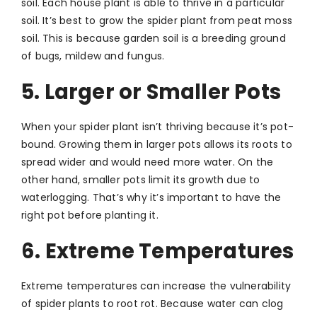
soil. Each house plant is able to thrive in a particular
soil. It’s best to grow the spider plant from peat moss
soil. This is because garden soil is a breeding ground
of bugs, mildew and fungus.
5. Larger or Smaller Pots
When your spider plant isn’t thriving because it’s pot-
bound. Growing them in larger pots allows its roots to
spread wider and would need more water. On the
other hand, smaller pots limit its growth due to
waterlogging. That’s why it’s important to have the
right pot before planting it.
6. Extreme Temperatures
Extreme temperatures can increase the vulnerability
of spider plants to root rot. Because water can clog