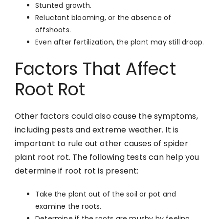
Stunted growth.
Reluctant blooming, or the absence of
offshoots.
Even after fertilization, the plant may still droop.
Factors That Affect
Root Rot
Other factors could also cause the symptoms,
including pests and extreme weather. It is
important to rule out other causes of spider
plant root rot. The following tests can help you
determine if root rot is present:
Take the plant out of the soil or pot and
examine the roots.
Determine if the roots are mushy by feeling