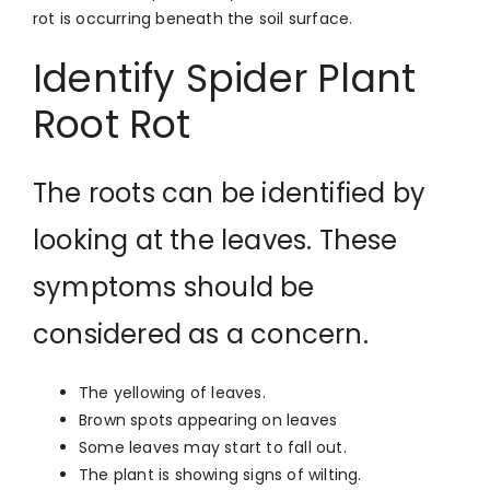
rot is occurring beneath the soil surface.
Identify Spider Plant
Root Rot
The roots can be identified by
looking at the leaves. These
symptoms should be
considered as a concern.
The yellowing of leaves.
Brown spots appearing on leaves
Some leaves may start to fall out.
The plant is showing signs of wilting.