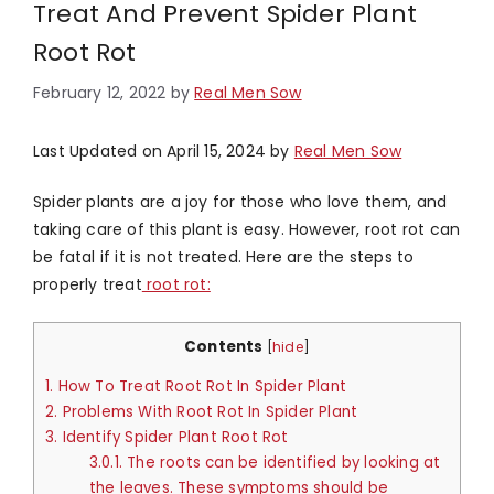
Treat And Prevent Spider Plant
Root Rot
February 12, 2022
by
Real Men Sow
Last Updated on April 15, 2024 by
Real Men Sow
Spider plants are a joy for those who love them, and
taking care of this plant is easy. However, root rot can
be fatal if it is not treated. Here are the steps to
properly treat
root rot:
Contents
[
hide
]
1.
How To Treat Root Rot In Spider Plant
2.
Problems With Root Rot In Spider Plant
3.
Identify Spider Plant Root Rot
3.0.1.
The roots can be identified by looking at
the leaves. These symptoms should be