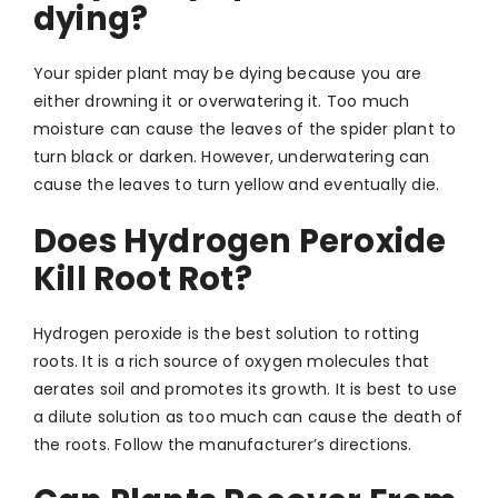
dying?
Your spider plant may be dying because you are
either drowning it or overwatering it. Too much
moisture can cause the leaves of the spider plant to
turn black or darken. However, underwatering can
cause the leaves to turn yellow and eventually die.
Does Hydrogen Peroxide
Kill Root Rot?
Hydrogen peroxide is the best solution to rotting
roots. It is a rich source of oxygen molecules that
aerates soil and promotes its growth. It is best to use
a dilute solution as too much can cause the death of
the roots. Follow the manufacturer’s directions.