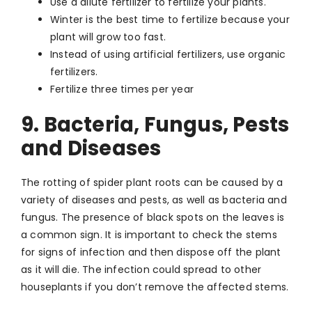
Use a dilute fertilizer to fertilize your plants.
Winter is the best time to fertilize because your
plant will grow too fast.
Instead of using artificial fertilizers, use organic
fertilizers.
Fertilize three times per year
9. Bacteria, Fungus, Pests
and Diseases
The rotting of spider plant roots can be caused by a
variety of diseases and pests, as well as bacteria and
fungus. The presence of black spots on the leaves is
a common sign. It is important to check the stems
for signs of infection and then dispose off the plant
as it will die. The infection could spread to other
houseplants if you don’t remove the affected stems.