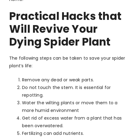
Practical Hacks that
Will Revive Your
Dying Spider Plant
The following steps can be taken to save your spider
plant’s life:
Remove any dead or weak parts.
Do not touch the stem. It is essential for
repotting.
Water the wilting plants or move them to a
more humid environment
Get rid of excess water from a plant that has
been overwatered.
Fertilizing can add nutrients.