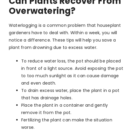
Can Plants Recover From
Overwatering?
Waterlogging is a common problem that houseplant
gardeners have to deal with. Within a week, you will
notice a difference. These tips will help you save a
plant from drowning due to excess water.
To reduce water loss, the pot should be placed
in front of a light source. Avoid exposing the pot
to too much sunlight as it can cause damage
and even death.
To drain excess water, place the plant in a pot
that has drainage holes.
Place the plant in a container and gently
remove it from the pot.
Fertilizing the plant can make the situation
worse.