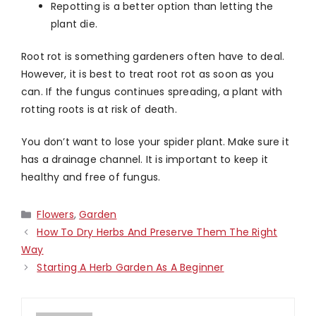
Repotting is a better option than letting the
plant die.
Root rot is something gardeners often have to deal.
However, it is best to treat root rot as soon as you
can. If the fungus continues spreading, a plant with
rotting roots is at risk of death.
You don’t want to lose your spider plant. Make sure it
has a drainage channel. It is important to keep it
healthy and free of fungus.
Categories
Flowers
,
Garden
How To Dry Herbs And Preserve Them The Right
Way
Starting A Herb Garden As A Beginner