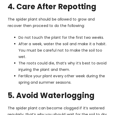
4. Care After Repotting
The spider plant should be allowed to grow and
recover then proceed to do the following:
Do not touch the plant for the first two weeks.
After a week, water the soil and make it a habit.
You must be careful not to make the soil too
wet.
The roots could die, that’s why it’s best to avoid
injuring the plant and them.
Fertilize your plant every other week during the
spring and summer seasons.
5. Avoid Waterlogging
The spider plant can become clogged if it’s watered
regularly, that’s why you should wait for the soil to dry