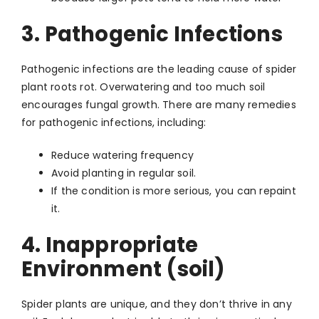
3. Pathogenic Infections
Pathogenic infections are the leading cause of spider
plant roots rot. Overwatering and too much soil
encourages fungal growth. There are many remedies
for pathogenic infections, including:
Reduce watering frequency
Avoid planting in regular soil.
If the condition is more serious, you can repaint
it.
4. Inappropriate
Environment (soil)
Spider plants are unique, and they don’t thrive in any