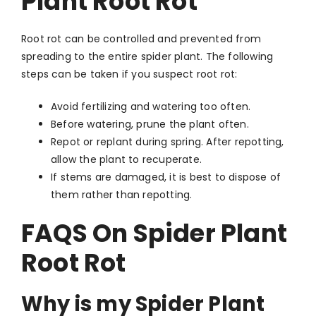
Plant Root Rot
Root rot can be controlled and prevented from
spreading to the entire spider plant. The following
steps can be taken if you suspect root rot:
Avoid fertilizing and watering too often.
Before watering, prune the plant often.
Repot or replant during spring. After repotting,
allow the plant to recuperate.
If stems are damaged, it is best to dispose of
them rather than repotting.
FAQS On Spider Plant
Root Rot
Why is my Spider Plant