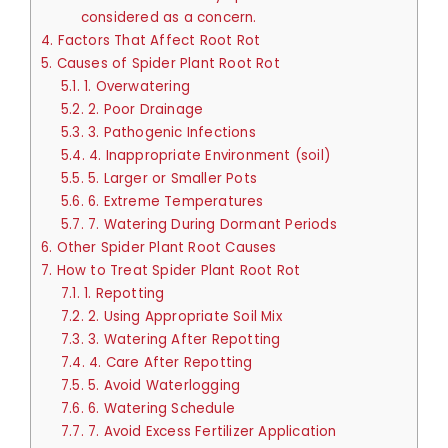
considered as a concern.
4.
Factors That Affect Root Rot
5.
Causes of Spider Plant Root Rot
5.1.
1. Overwatering
5.2.
2. Poor Drainage
5.3.
3. Pathogenic Infections
5.4.
4. Inappropriate Environment (soil)
5.5.
5. Larger or Smaller Pots
5.6.
6. Extreme Temperatures
5.7.
7. Watering During Dormant Periods
6.
Other Spider Plant Root Causes
7.
How to Treat Spider Plant Root Rot
7.1.
1. Repotting
7.2.
2. Using Appropriate Soil Mix
7.3.
3. Watering After Repotting
7.4.
4. Care After Repotting
7.5.
5. Avoid Waterlogging
7.6.
6. Watering Schedule
7.7.
7. Avoid Excess Fertilizer Application