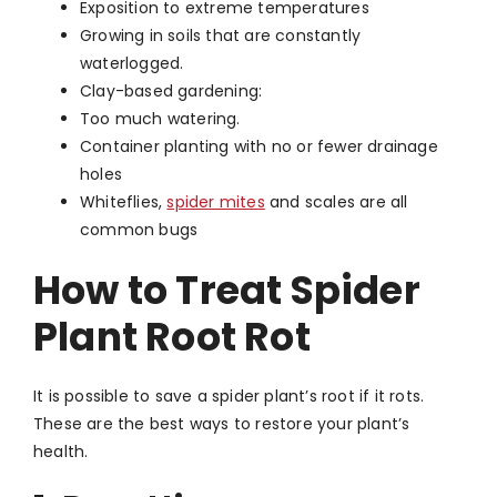
Exposition to extreme temperatures
Growing in soils that are constantly
waterlogged.
Clay-based gardening:
Too much watering.
Container planting with no or fewer drainage
holes
Whiteflies,
spider mites
and scales are all
common bugs
How to Treat Spider
Plant Root Rot
It is possible to save a spider plant’s root if it rots.
These are the best ways to restore your plant’s
health.