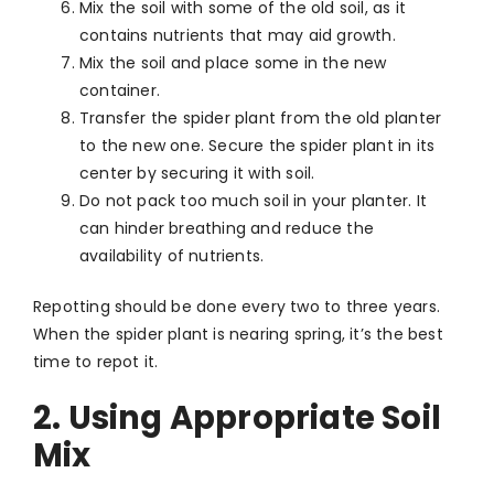
Mix the soil with some of the old soil, as it
contains nutrients that may aid growth.
Mix the soil and place some in the new
container.
Transfer the spider plant from the old planter
to the new one. Secure the spider plant in its
center by securing it with soil.
Do not pack too much soil in your planter. It
can hinder breathing and reduce the
availability of nutrients.
Repotting should be done every two to three years.
When the spider plant is nearing spring, it’s the best
time to repot it.
2. Using Appropriate Soil
Mix