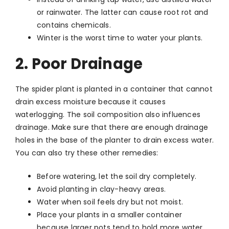
or rainwater. The latter can cause root rot and
contains chemicals.
Winter is the worst time to water your plants.
2. Poor Drainage
The spider plant is planted in a container that cannot
drain excess moisture because it causes
waterlogging. The soil composition also influences
drainage. Make sure that there are enough drainage
holes in the base of the planter to drain excess water.
You can also try these other remedies:
Before watering, let the soil dry completely.
Avoid planting in clay-heavy areas.
Water when soil feels dry but not moist.
Place your plants in a smaller container
because larger pots tend to hold more water