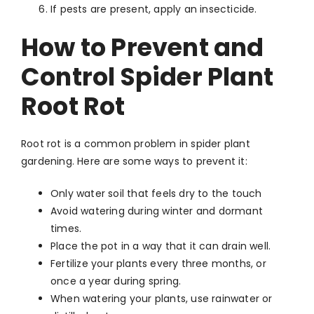
If pests are present, apply an insecticide.
How to Prevent and
Control Spider Plant
Root Rot
Root rot is a common problem in spider plant
gardening. Here are some ways to prevent it:
Only water soil that feels dry to the touch
Avoid watering during winter and dormant
times.
Place the pot in a way that it can drain well.
Fertilize your plants every three months, or
once a year during spring.
When watering your plants, use rainwater or