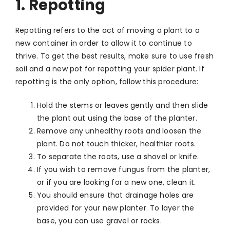
1. Repotting
Repotting refers to the act of moving a plant to a
new container in order to allow it to continue to
thrive. To get the best results, make sure to use fresh
soil and a new pot for repotting your spider plant. If
repotting is the only option, follow this procedure:
Hold the stems or leaves gently and then slide
the plant out using the base of the planter.
Remove any unhealthy roots and loosen the
plant. Do not touch thicker, healthier roots.
To separate the roots, use a shovel or knife.
If you wish to remove fungus from the planter,
or if you are looking for a new one, clean it.
You should ensure that drainage holes are
provided for your new planter. To layer the
base, you can use gravel or rocks.