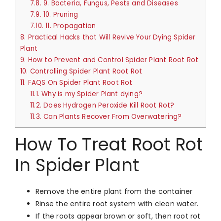
7.8.
9. Bacteria, Fungus, Pests and Diseases
7.9.
10. Pruning
7.10.
11. Propagation
8.
Practical Hacks that Will Revive Your Dying Spider
Plant
9.
How to Prevent and Control Spider Plant Root Rot
10.
Controlling Spider Plant Root Rot
11.
FAQS On Spider Plant Root Rot
11.1.
Why is my Spider Plant dying?
11.2.
Does Hydrogen Peroxide Kill Root Rot?
11.3.
Can Plants Recover From Overwatering?
How To Treat Root Rot
In Spider Plant
Remove the entire plant from the container
Rinse the entire root system with clean water.
If the roots appear brown or soft, then root rot