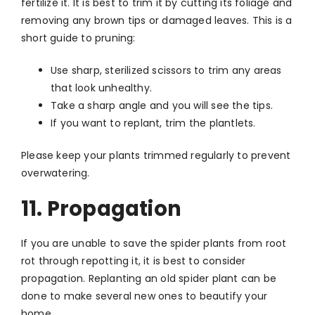
fertilize it. It is best to trim it by cutting its foliage and
removing any brown tips or damaged leaves. This is a
short guide to pruning:
Use sharp, sterilized scissors to trim any areas
that look unhealthy.
Take a sharp angle and you will see the tips.
If you want to replant, trim the plantlets.
Please keep your plants trimmed regularly to prevent
overwatering.
11. Propagation
If you are unable to save the spider plants from root
rot through repotting it, it is best to consider
propagation. Replanting an old spider plant can be
done to make several new ones to beautify your
home.