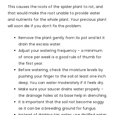
This causes the roots of the spider plant to rot, and
that would make the root unable to provide water
and nutrients for the whole plant. Your precious plant
will soon die if you don’t fix the problem.
Remove the plant gently from its pot and let it
drain the excess water.
Adjust your watering frequency – a minimum
of once per week is a good rule of thumb for
the first year.
Before watering, check the moisture levels by
pushing your finger to the soil at least one inch
deep. You can water moderately if it feels dry.
Make sure your saucer drains water properly –
the drainage holes at its base help in drenching.
It is important that the soil not become soggy
as it can be a breeding ground for fungus.
Instead of drinking tap water, use distilled water