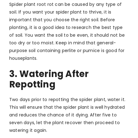
Spider plant root rot can be caused by any type of
soil. If you want your spider plant to thrive, it is
important that you choose the right soil. Before
planting, it is a good idea to research the best type
of soil. You want the soil to be even, it should not be
too dry or too moist. Keep in mind that general-
purpose soil containing perlite or pumice is good for
houseplants.
3. Watering After
Repotting
Two days prior to repotting the spider plant, water it.
This will ensure that the spider plant is well hydrated
and reduces the chance of it dying. After five to
seven days, let the plant recover then proceed to
watering it again.