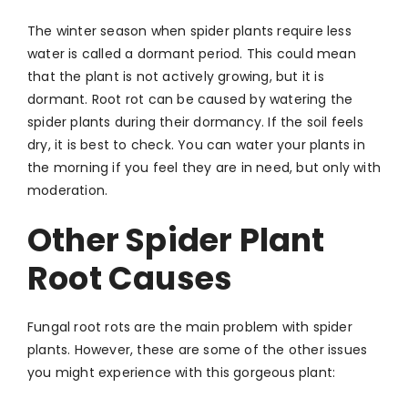
The winter season when spider plants require less
water is called a dormant period. This could mean
that the plant is not actively growing, but it is
dormant. Root rot can be caused by watering the
spider plants during their dormancy. If the soil feels
dry, it is best to check. You can water your plants in
the morning if you feel they are in need, but only with
moderation.
Other Spider Plant
Root Causes
Fungal root rots are the main problem with spider
plants. However, these are some of the other issues
you might experience with this gorgeous plant: