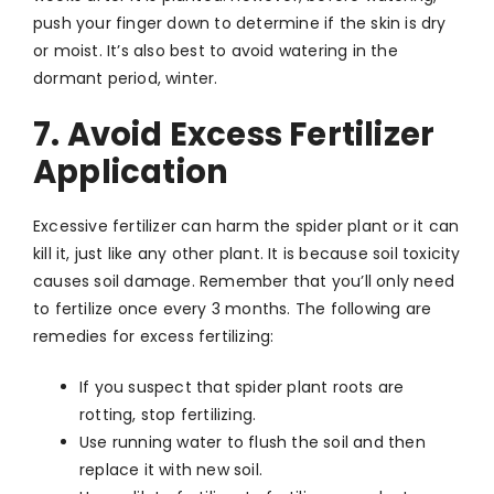
push your finger down to determine if the skin is dry
or moist. It’s also best to avoid watering in the
dormant period, winter.
7. Avoid Excess Fertilizer
Application
Excessive fertilizer can harm the spider plant or it can
kill it, just like any other plant. It is because soil toxicity
causes soil damage. Remember that you’ll only need
to fertilize once every 3 months. The following are
remedies for excess fertilizing:
If you suspect that spider plant roots are
rotting, stop fertilizing.
Use running water to flush the soil and then
replace it with new soil.