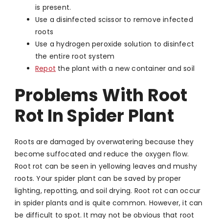
is present.
Use a disinfected scissor to remove infected
roots
Use a hydrogen peroxide solution to disinfect
the entire root system
Repot
the plant with a new container and soil
Problems With Root
Rot In Spider Plant
Roots are damaged by overwatering because they
become suffocated and reduce the oxygen flow.
Root rot can be seen in yellowing leaves and mushy
roots. Your spider plant can be saved by proper
lighting, repotting, and soil drying. Root rot can occur
in spider plants and is quite common. However, it can
be difficult to spot. It may not be obvious that root