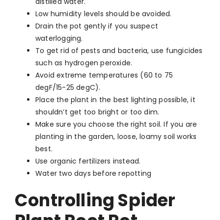
distilled water.
Low humidity levels should be avoided.
Drain the pot gently if you suspect
waterlogging.
To get rid of pests and bacteria, use fungicides
such as hydrogen peroxide.
Avoid extreme temperatures (60 to 75
degF/15-25 degC).
Place the plant in the best lighting possible, it
shouldn’t get too bright or too dim.
Make sure you choose the right soil. If you are
planting in the garden, loose, loamy soil works
best.
Use organic fertilizers instead.
Water two days before repotting
Controlling Spider