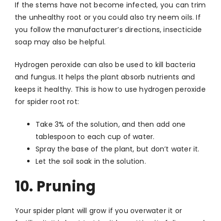
If the stems have not become infected, you can trim
the unhealthy root or you could also try neem oils. If
you follow the manufacturer’s directions, insecticide
soap may also be helpful.
Hydrogen peroxide can also be used to kill bacteria
and fungus. It helps the plant absorb nutrients and
keeps it healthy. This is how to use hydrogen peroxide
for spider root rot:
Take 3% of the solution, and then add one
tablespoon to each cup of water.
Spray the base of the plant, but don’t water it.
Let the soil soak in the solution.
10. Pruning
Your spider plant will grow if you overwater it or