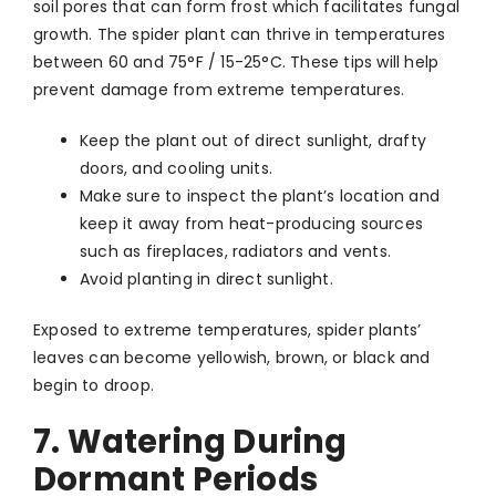
soil pores that can form frost which facilitates fungal
growth. The spider plant can thrive in temperatures
between 60 and 75°F / 15-25°C. These tips will help
prevent damage from extreme temperatures.
Keep the plant out of direct sunlight, drafty
doors, and cooling units.
Make sure to inspect the plant’s location and
keep it away from heat-producing sources
such as fireplaces, radiators and vents.
Avoid planting in direct sunlight.
Exposed to extreme temperatures, spider plants’
leaves can become yellowish, brown, or black and
begin to droop.
7. Watering During
Dormant Periods