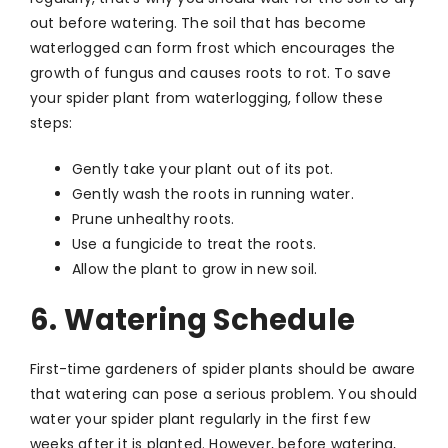
out before watering. The soil that has become
waterlogged can form frost which encourages the
growth of fungus and causes roots to rot. To save
your spider plant from waterlogging, follow these
steps:
Gently take your plant out of its pot.
Gently wash the roots in running water.
Prune unhealthy roots.
Use a fungicide to treat the roots.
Allow the plant to grow in new soil.
6. Watering Schedule
First-time gardeners of spider plants should be aware
that watering can pose a serious problem. You should
water your spider plant regularly in the first few
weeks after it is planted. However, before watering,