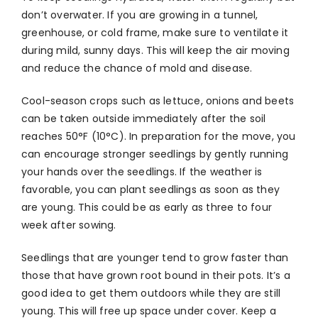
don’t overwater. If you are growing in a tunnel,
greenhouse, or cold frame, make sure to ventilate it
during mild, sunny days. This will keep the air moving
and reduce the chance of mold and disease.
Cool-season crops such as lettuce, onions and beets
can be taken outside immediately after the soil
reaches 50°F (10°C). In preparation for the move, you
can encourage stronger seedlings by gently running
your hands over the seedlings. If the weather is
favorable, you can plant seedlings as soon as they
are young. This could be as early as three to four
week after sowing.
Seedlings that are younger tend to grow faster than
those that have grown root bound in their pots. It’s a
good idea to get them outdoors while they are still
young. This will free up space under cover. Keep a