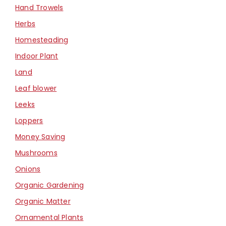
Hand Trowels
Herbs
Homesteading
Indoor Plant
Land
Leaf blower
Leeks
Loppers
Money Saving
Mushrooms
Onions
Organic Gardening
Organic Matter
Ornamental Plants