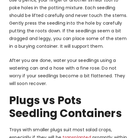
poke holes in the potting mixture. Each seedling
should be lifted carefully and never touch the stems.
Gently press the seedling into the hole by carefully
putting the roots down. If the seedlings seem a bit
dragged and leggy, you can place some of the stem
in a burying container. It will support them.
After you are done, water your seedlings using a
watering can and a hose with a fine rose. Do not
worry if your seedlings become a bit flattened. They
will soon recover.
Plugs vs Pots
Seedling Containers
Trays with smaller plugs suit most salad crops,
especially if they will be
transplanted
promptly within