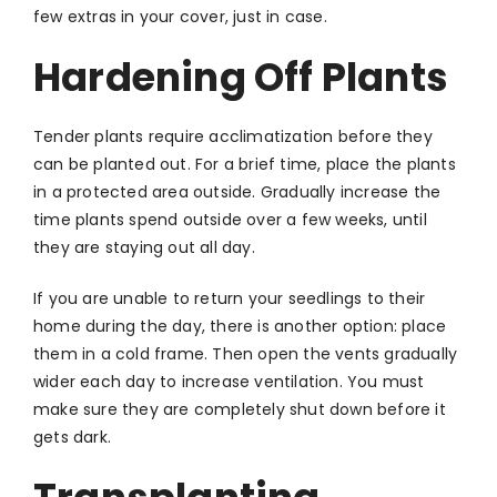
few extras in your cover, just in case.
Hardening Off Plants
Tender plants require acclimatization before they
can be planted out. For a brief time, place the plants
in a protected area outside. Gradually increase the
time plants spend outside over a few weeks, until
they are staying out all day.
If you are unable to return your seedlings to their
home during the day, there is another option: place
them in a cold frame. Then open the vents gradually
wider each day to increase ventilation. You must
make sure they are completely shut down before it
gets dark.