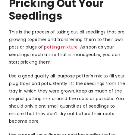
Pricking Out Your
Seedlings
This is the process of taking out all seedlings that are
growing together and transferring them to their own
pots or plugs of
potting mixture
. As soon as your
seedlings reach a size that is manageable, you can
start pricking them.
Use a good quality all-purpose potter’s mix to fill your
plug trays and pots. Gently lift the seedlings from the
tray in which they were grown. Keep as much of the
original potting mix around the roots as possible. You
should only plant small quantities of seedlings to
ensure that they don’t dry out before their roots
become bare.
Use a pencil, your finger or another similar tool to