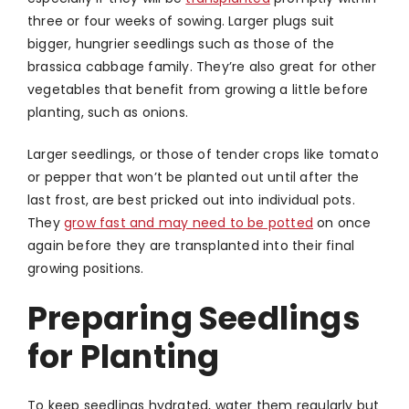
three or four weeks of sowing. Larger plugs suit
bigger, hungrier seedlings such as those of the
brassica cabbage family. They’re also great for other
vegetables that benefit from growing a little before
planting, such as onions.
Larger seedlings, or those of tender crops like tomato
or pepper that won’t be planted out until after the
last frost, are best pricked out into individual pots.
They
grow fast and may need to be potted
on once
again before they are transplanted into their final
growing positions.
Preparing Seedlings
for Planting
To keep seedlings hydrated, water them regularly but