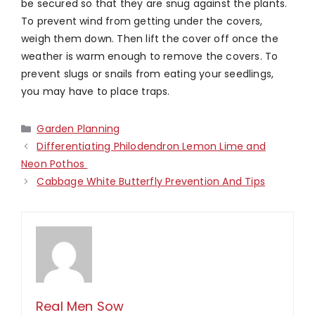
be secured so that they are snug against the plants.
To prevent wind from getting under the covers,
weigh them down. Then lift the cover off once the
weather is warm enough to remove the covers. To
prevent slugs or snails from eating your seedlings,
you may have to place traps.
Categories
Garden Planning
Differentiating Philodendron Lemon Lime and
Neon Pothos
Cabbage White Butterfly Prevention And Tips
Real Men Sow