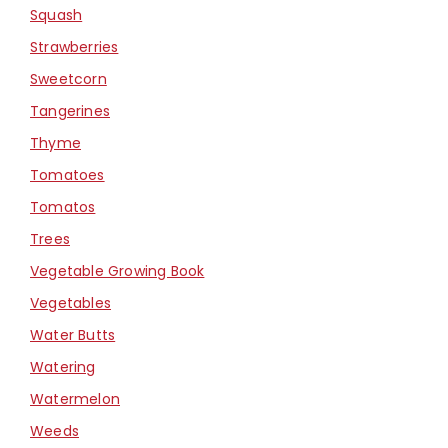
Squash
Strawberries
Sweetcorn
Tangerines
Thyme
Tomatoes
Tomatos
Trees
Vegetable Growing Book
Vegetables
Water Butts
Watering
Watermelon
Weeds