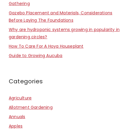
Gathering
Gazebo Placement and Materials, Considerations
Before Laying The Foundations
Why are hydroponic systems growing in popularity in
gardening circles?
How To Care For A Hoya Houseplant
Guide to Growing Aucuba
Categories
Agriculture
Allotment Gardening
Annuals
Apples