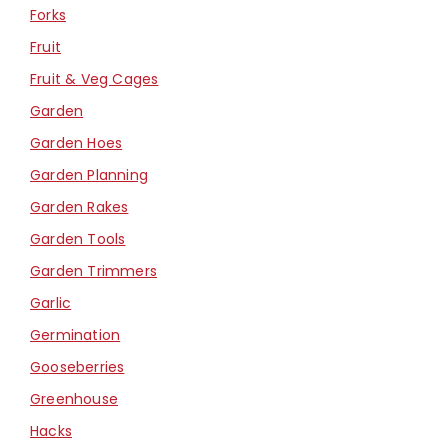
Forks
Fruit
Fruit & Veg Cages
Garden
Garden Hoes
Garden Planning
Garden Rakes
Garden Tools
Garden Trimmers
Garlic
Germination
Gooseberries
Greenhouse
Hacks