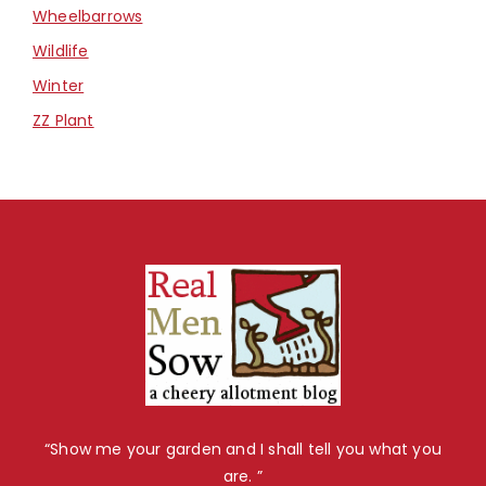
Wheelbarrows
Wildlife
Winter
ZZ Plant
“Show me your garden and I shall tell you what you
are. ”