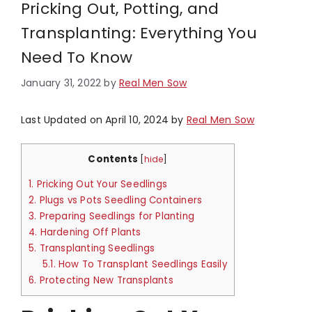
Pricking Out, Potting, and
Transplanting: Everything You
Need To Know
January 31, 2022
by
Real Men Sow
Last Updated on April 10, 2024 by
Real Men Sow
Contents
[
hide
]
1.
Pricking Out Your Seedlings
2.
Plugs vs Pots Seedling Containers
3.
Preparing Seedlings for Planting
4.
Hardening Off Plants
5.
Transplanting Seedlings
5.1.
How To Transplant Seedlings Easily
6.
Protecting New Transplants