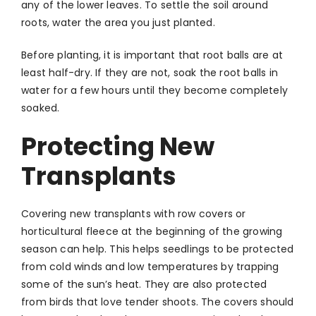
any of the lower leaves. To settle the soil around
roots, water the area you just planted.
Before planting, it is important that root balls are at
least half-dry. If they are not, soak the root balls in
water for a few hours until they become completely
soaked.
Protecting New
Transplants
Covering new transplants
with row covers or
horticultural fleece at the beginning of the growing
season can help. This helps seedlings to be protected
from cold winds and low temperatures by trapping
some of the sun’s heat. They are also protected
from birds that love tender shoots. The covers should