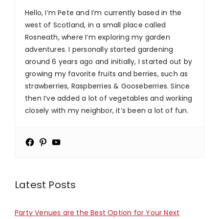
Hello, I’m Pete and I’m currently based in the
west of Scotland, in a small place called
Rosneath, where I’m exploring my garden
adventures. I personally started gardening
around 6 years ago and initially, I started out by
growing my favorite fruits and berries, such as
strawberries, Raspberries & Gooseberries. Since
then I’ve added a lot of vegetables and working
closely with my neighbor, it’s been a lot of fun.
Latest Posts
Party Venues are the Best Option for Your Next