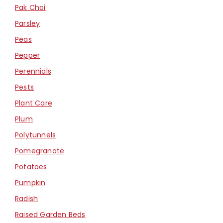
Pak Choi
Parsley
Peas
Pepper
Perennials
Pests
Plant Care
Plum
Polytunnels
Pomegranate
Potatoes
Pumpkin
Radish
Raised Garden Beds