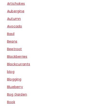
Artichokes
Aubergine
Autumn
Avocado
Basil
Beans
Beetroot
Blackberries
Blackcurrants
blog
Blogging
Blueberry
Bog Garden
Book