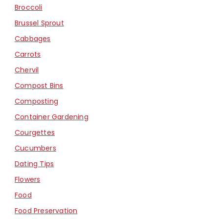
Broccoli
Brussel Sprout
Cabbages
Carrots
Chervil
Compost Bins
Composting
Container Gardening
Courgettes
Cucumbers
Dating Tips
Flowers
Food
Food Preservation