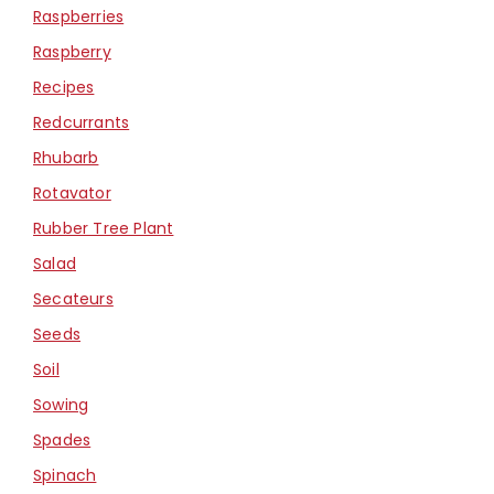
Raspberries
Raspberry
Recipes
Redcurrants
Rhubarb
Rotavator
Rubber Tree Plant
Salad
Secateurs
Seeds
Soil
Sowing
Spades
Spinach