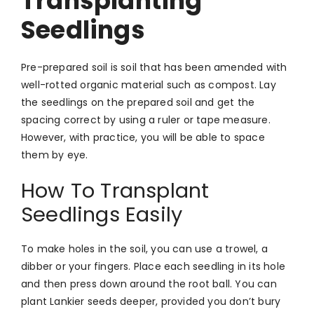
Transplanting
Seedlings
Pre-prepared soil is soil that has been amended with
well-rotted organic material such as compost. Lay
the seedlings on the prepared soil and get the
spacing correct by using a ruler or tape measure.
However, with practice, you will be able to space
them by eye.
How To Transplant
Seedlings Easily
To make holes in the soil, you can use a trowel, a
dibber or your fingers. Place each seedling in its hole
and then press down around the root ball. You can
plant Lankier seeds deeper, provided you don’t bury