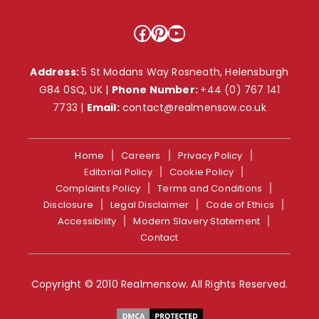
Facebook
Pinterest
YouTube
Address:
5 St Modans Way Rosneath, Helensburgh
G84 0SQ, UK |
Phone Number:
+44 (0) 767 141
7733
|
Email:
contact@realmensow.co.uk
Home
Careers
Privacy Policy
Editorial Policy
Cookie Policy
Complaints Policy
Terms and Conditions
Disclosure
Legal Disclaimer
Code of Ethics
Accessibility
Modern Slavery Statement
Contact
Copyright © 2010 Realmensow. All Rights Reserved.