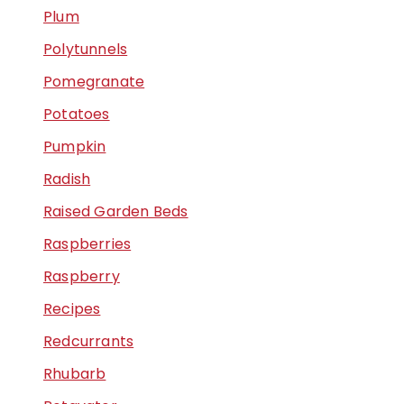
Plum
Polytunnels
Pomegranate
Potatoes
Pumpkin
Radish
Raised Garden Beds
Raspberries
Raspberry
Recipes
Redcurrants
Rhubarb