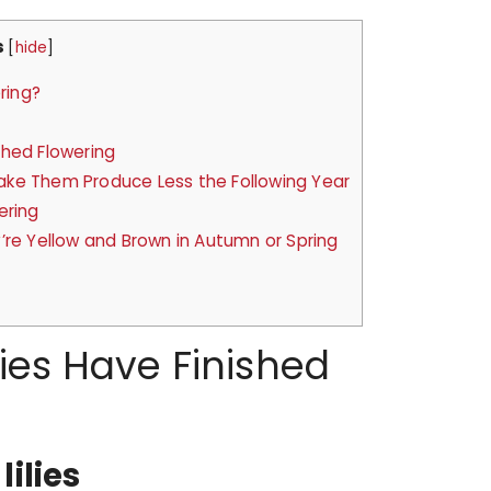
s
[
hide
]
ring?
shed Flowering
ke Them Produce Less the Following Year
ering
’re Yellow and Brown in Autumn or Spring
s
ies Have Finished
ilies