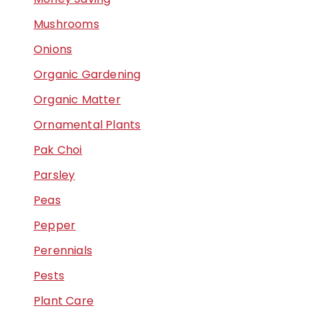
Mushrooms
Onions
Organic Gardening
Organic Matter
Ornamental Plants
Pak Choi
Parsley
Peas
Pepper
Perennials
Pests
Plant Care