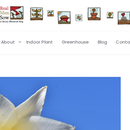
About
Indoor Plant
Greenhouse
Blog
Conta