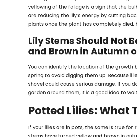
yellowing of the foliage is a sign that the b
are reducing the lily’s energy by cutting ba
plants once the plant has completely died, b
Lily Stems Should Not B
and Brown in Autumn o
You can identify the location of the growth by 
spring to avoid digging them up. Because lili
shovel could cause serious damage. If you don
garden around them, it is a good idea to wait 
Potted Lilies: What
If your lilies are in pots, the same is true 
stems have turned yellow and brown in aut