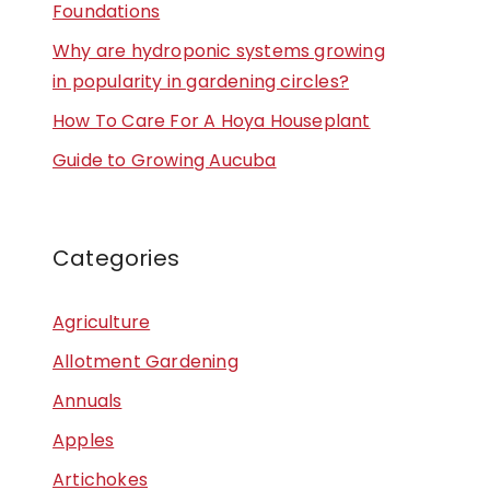
Foundations
Why are hydroponic systems growing
in popularity in gardening circles?
How To Care For A Hoya Houseplant
Guide to Growing Aucuba
Categories
Agriculture
Allotment Gardening
Annuals
Apples
Artichokes