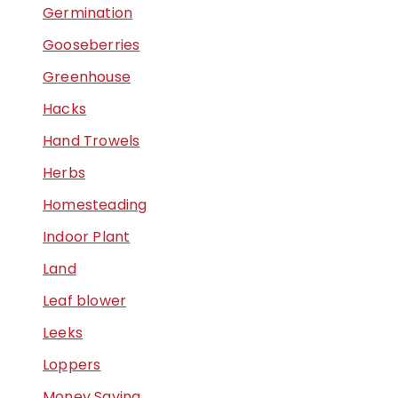
Germination
Gooseberries
Greenhouse
Hacks
Hand Trowels
Herbs
Homesteading
Indoor Plant
Land
Leaf blower
Leeks
Loppers
Money Saving