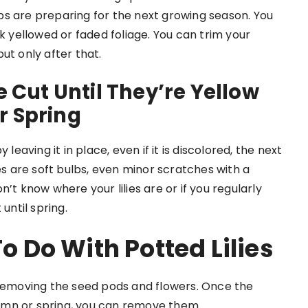
ulbs are preparing for the next growing season. You
ck yellowed or faded foliage. You can trim your
ut only after that.
e Cut Until They’re Yellow
r Spring
leaving it in place, even if it is discolored, the next
es are soft bulbs, even minor scratches with a
’t know where your lilies are or if you regularly
until spring.
 To Do With
Potted Lilies
for removing the seed pods and flowers. Once the
umn or spring, you can remove them.