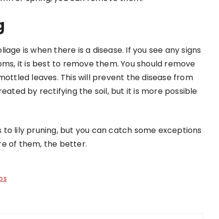
g
iage is when there is a disease. If you see any signs
toms, it is best to remove them. You should remove
mottled leaves. This will prevent the disease from
eated by rectifying the soil, but it is more possible
to lily pruning, but you can catch some exceptions
e of them, the better.
ps