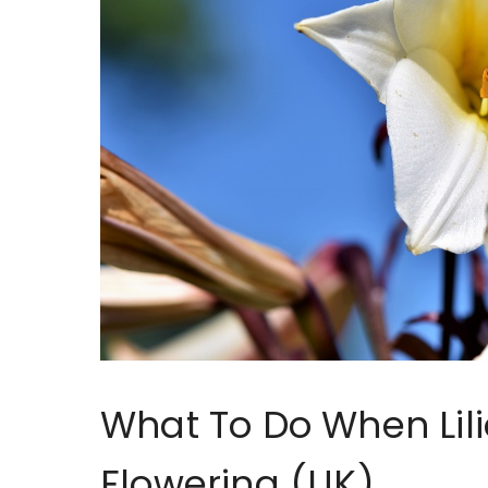
What To Do When Lili
Flowering (UK)