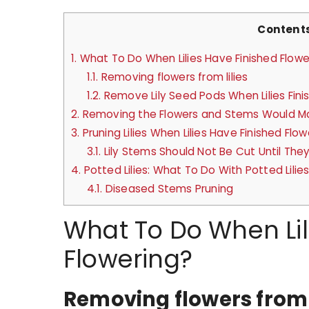
Content
1.
What To Do When Lilies Have Finished Flowe
1.1.
Removing flowers from lilies
1.2.
Remove Lily Seed Pods When Lilies Fini
2.
Removing the Flowers and Stems Would Ma
3.
Pruning Lilies When Lilies Have Finished Flow
3.1.
Lily Stems Should Not Be Cut Until They
4.
Potted Lilies: What To Do With Potted Lilie
4.1.
Diseased Stems Pruning
What To Do When Lil
Flowering?
Removing flowers from l