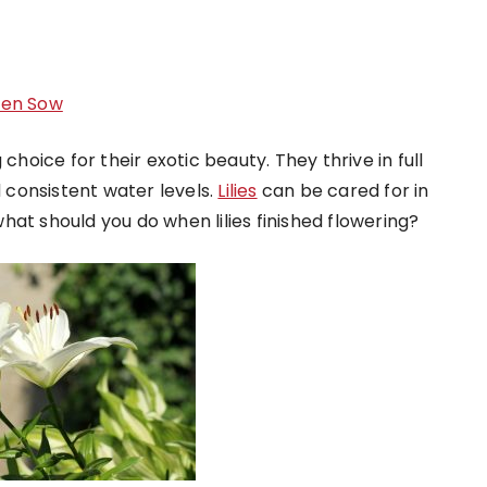
Men Sow
choice for their exotic beauty. They thrive in full
d consistent water levels.
Lilies
can be cared for in
at should you do when lilies finished flowering?