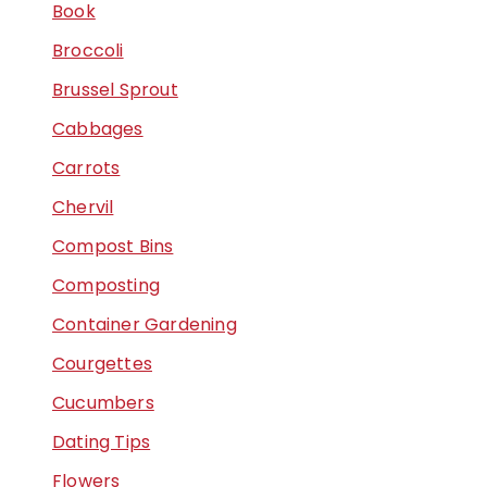
Book
Broccoli
Brussel Sprout
Cabbages
Carrots
Chervil
Compost Bins
Composting
Container Gardening
Courgettes
Cucumbers
Dating Tips
Flowers