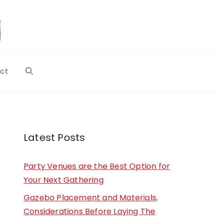
ct
Latest Posts
Party Venues are the Best Option for
Your Next Gathering
Gazebo Placement and Materials,
Considerations Before Laying The