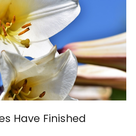
es Have Finished