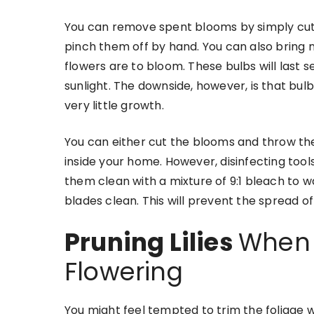
You can remove spent blooms by simply cutting
pinch them off by hand. You can also bring n
flowers are to bloom. These bulbs will last s
sunlight. The downside, however, is that bul
very little growth.
You can either cut the blooms and throw th
inside your home. However, disinfecting too
them clean with a mixture of 9:1 bleach to 
blades clean. This will prevent the spread of
Pruning Lilies
When L
Flowering
You might feel tempted to trim the foliage 