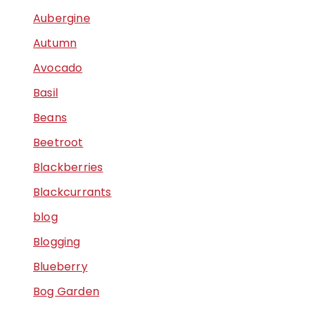
Aubergine
Autumn
Avocado
Basil
Beans
Beetroot
Blackberries
Blackcurrants
blog
Blogging
Blueberry
Bog Garden