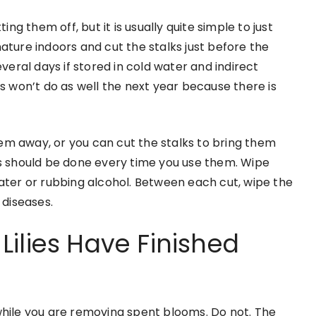
 them off, but it is usually quite simple to just
ature indoors and cut the stalks just before the
everal days if stored in cold water and indirect
bs won’t do as well the next year because there is
em away, or you can cut the stalks to bring them
ls should be done every time you use them. Wipe
water or rubbing alcohol. Between each cut, wipe the
 diseases.
ilies Have Finished
while you are removing spent blooms. Do not. The