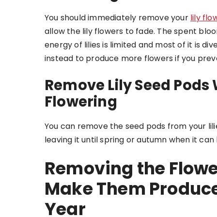
You should immediately remove your
lily fl
allow the lily flowers to fade. The spent bloom
energy of lilies is limited and most of it is
instead to produce more flowers if you preve
Remove Lily Seed Pods 
Flowering
You can remove the seed pods from your lil
leaving it until spring or autumn when it can
Removing the Flow
Make Them Produce 
Year