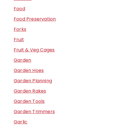
Food
Food Preservation
Forks
Fruit
Fruit & Veg Cages
Garden
Garden Hoes
Garden Planning
Garden Rakes
Garden Tools
Garden Trimmers
Garlic