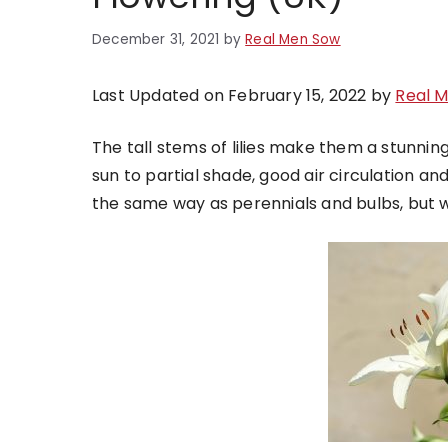
December 31, 2021
by
Real Men Sow
Last Updated on February 15, 2022 by
Real 
The tall stems of lilies make them a stunning 
sun to partial shade, good air circulation an
the same way as perennials and bulbs, but wh