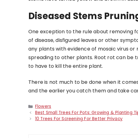
Diseased Stems Prunin
One exception to the rule about removing fol
of disease, disfigured leaves or other symp
any plants with evidence of mosaic virus or 
spreading to other plants. Root rot can be tr
to have to kill the entire plant.
There is not much to be done when it comes 
and the earlier you catch them and take car
Categories
Flowers
Best Small Trees For Pots: Growing & Planting Ti
10 Trees For Screening For Better Privacy