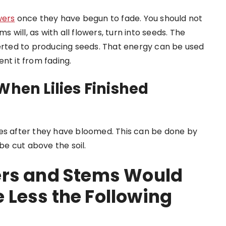
owers
once they have begun to fade. You should not
s will, as with all flowers, turn into seeds. The
 diverted to producing seeds. That energy can be used
nt it from fading.
When Lilies Finished
ies after they have bloomed. This can be done by
 be cut above the soil.
ers and Stems Would
Less the Following