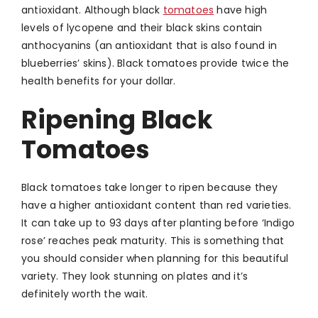
antioxidant. Although black
tomatoes
have high
levels of lycopene and their black skins contain
anthocyanins (an antioxidant that is also found in
blueberries’ skins). Black tomatoes provide twice the
health benefits for your dollar.
Ripening Black
Tomatoes
Black tomatoes take longer to ripen because they
have a higher antioxidant content than red varieties.
It can take up to 93 days after planting before ‘Indigo
rose’ reaches peak maturity. This is something that
you should consider when planning for this beautiful
variety. They look stunning on plates and it’s
definitely worth the wait.