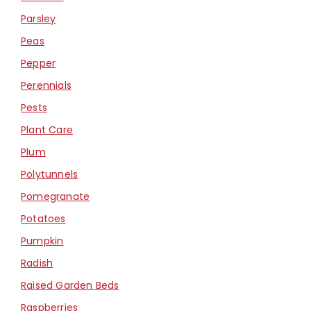
Parsley
Peas
Pepper
Perennials
Pests
Plant Care
Plum
Polytunnels
Pomegranate
Potatoes
Pumpkin
Radish
Raised Garden Beds
Raspberries