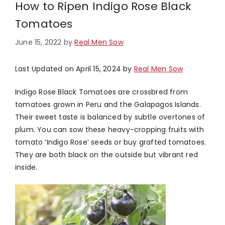
How to Ripen Indigo Rose Black
Tomatoes
June 15, 2022
by
Real Men Sow
Last Updated on April 15, 2024 by
Real Men Sow
Indigo Rose Black Tomatoes are crossbred from
tomatoes grown in Peru and the Galapagos Islands.
Their sweet taste is balanced by subtle overtones of
plum. You can sow these heavy-cropping fruits with
tomato ‘Indigo Rose’ seeds or buy grafted tomatoes.
They are both black on the outside but vibrant red
inside.