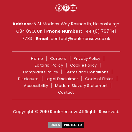
Facebook
Pinterest
YouTube
Address:
5 St Modans Way Rosneath, Helensburgh
G84 0SQ, UK |
Phone Number:
+44 (0) 767 141
7733
|
Email:
contact@realmensow.co.uk
Home
Careers
Privacy Policy
Editorial Policy
Cookie Policy
Complaints Policy
Terms and Conditions
Disclosure
Legal Disclaimer
Code of Ethics
Accessibility
Modern Slavery Statement
Contact
Copyright © 2010 Realmensow. All Rights Reserved.