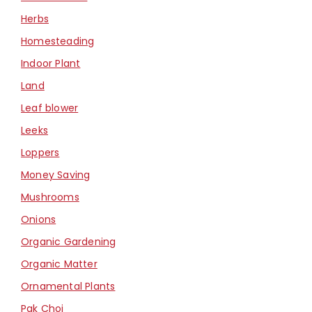
Herbs
Homesteading
Indoor Plant
Land
Leaf blower
Leeks
Loppers
Money Saving
Mushrooms
Onions
Organic Gardening
Organic Matter
Ornamental Plants
Pak Choi