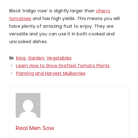
Black ‘Indigo rose’ is slightly larger than
cherry
tomatoes
and has high yields. This means you will
have plenty of amazing fruit to enjoy. They are
versatile and you can use it in both cooked and
uncooked dishes.
Categories
blog
,
Garden
,
Vegetables
Learn How to Grow Grafted Tomato Plants
Planting and Harvest Mulberries
Real Men Sow