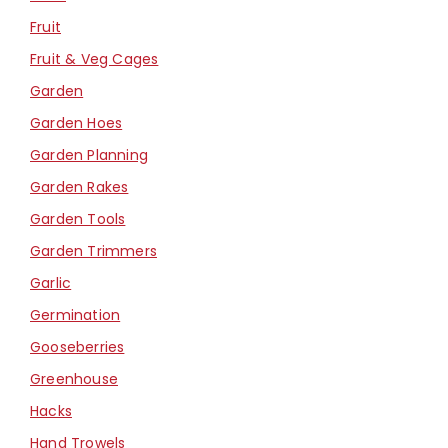
Fruit
Fruit & Veg Cages
Garden
Garden Hoes
Garden Planning
Garden Rakes
Garden Tools
Garden Trimmers
Garlic
Germination
Gooseberries
Greenhouse
Hacks
Hand Trowels