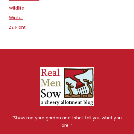
Wildlife
Winter
ZZ Plant
“Show me your garden and I shall tell you what you
are. ”