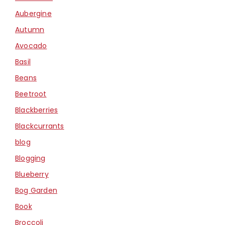
Aubergine
Autumn
Avocado
Basil
Beans
Beetroot
Blackberries
Blackcurrants
blog
Blogging
Blueberry
Bog Garden
Book
Broccoli