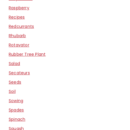
Raspberry
Recipes
Redcurrants
Rhubarb
Rotavator
Rubber Tree Plant
Salad
Secateurs
Seeds
Soil
Sowing
Spades
Spinach
Squash