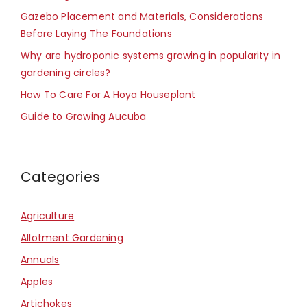
Gazebo Placement and Materials, Considerations
Before Laying The Foundations
Why are hydroponic systems growing in popularity in
gardening circles?
How To Care For A Hoya Houseplant
Guide to Growing Aucuba
Categories
Agriculture
Allotment Gardening
Annuals
Apples
Artichokes