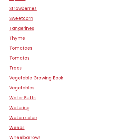
Strawberries
Sweetcorn
Tangerines
Thyme
Tomatoes
Tomatos
Trees
Vegetable Growing Book
Vegetables
Water Butts
Watering
Watermelon
Weeds
Wheelbarrows