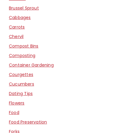
Brussel Sprout
Cabbages
Carrots
Chervil
Compost Bins
Composting
Container Gardening
Courgettes
Cucumbers
Dating Tips
Flowers
Food
Food Preservation
Forks