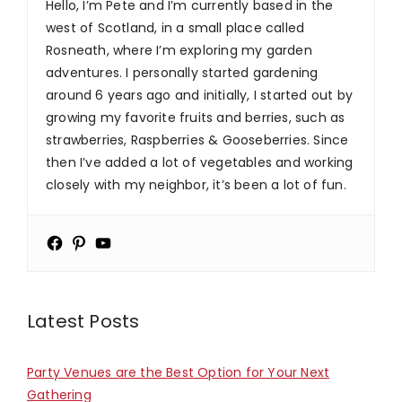
Hello, I’m Pete and I’m currently based in the
west of Scotland, in a small place called
Rosneath, where I’m exploring my garden
adventures. I personally started gardening
around 6 years ago and initially, I started out by
growing my favorite fruits and berries, such as
strawberries, Raspberries & Gooseberries. Since
then I’ve added a lot of vegetables and working
closely with my neighbor, it’s been a lot of fun.
Latest Posts
Party Venues are the Best Option for Your Next
Gathering