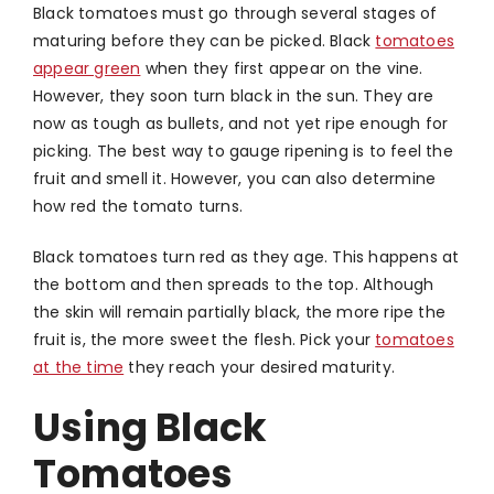
Black tomatoes must go through several stages of
maturing before they can be picked. Black
tomatoes
appear green
when they first appear on the vine.
However, they soon turn black in the sun. They are
now as tough as bullets, and not yet ripe enough for
picking. The best way to gauge ripening is to feel the
fruit and smell it. However, you can also determine
how red the tomato turns.
Black tomatoes turn red as they age. This happens at
the bottom and then spreads to the top. Although
the skin will remain partially black, the more ripe the
fruit is, the more sweet the flesh. Pick your
tomatoes
at the time
they reach your desired maturity.
Using Black
Tomatoes