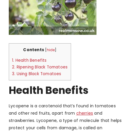
Contents
[
hide
]
1.
Health Benefits
2.
Ripening Black Tomatoes
3.
Using Black Tomatoes
Health Benefits
Lycopene is a carotenoid that’s found in tomatoes
and other red fruits, apart from
cherries
and
strawberries. Lycopene, a type of molecule that helps
protect your cells from damage, is called an