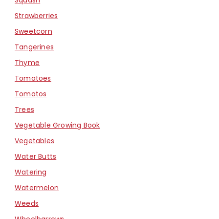
Strawberries
Sweetcorn
Tangerines
Thyme
Tomatoes
Tomatos
Trees
Vegetable Growing Book
Vegetables
Water Butts
Watering
Watermelon
Weeds
Wheelbarrows