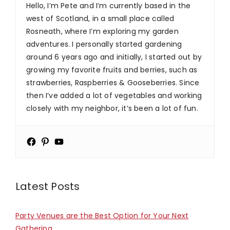
Hello, I’m Pete and I’m currently based in the
west of Scotland, in a small place called
Rosneath, where I’m exploring my garden
adventures. I personally started gardening
around 6 years ago and initially, I started out by
growing my favorite fruits and berries, such as
strawberries, Raspberries & Gooseberries. Since
then I’ve added a lot of vegetables and working
closely with my neighbor, it’s been a lot of fun.
Latest Posts
Party Venues are the Best Option for Your Next
Gathering