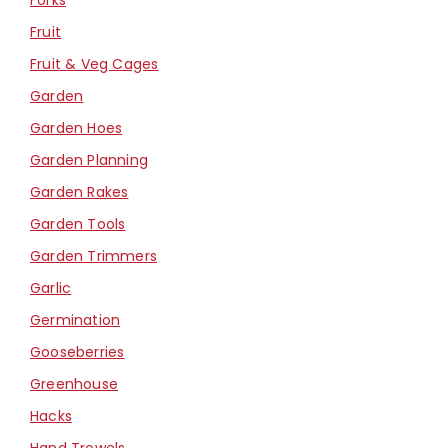
Fruit
Fruit & Veg Cages
Garden
Garden Hoes
Garden Planning
Garden Rakes
Garden Tools
Garden Trimmers
Garlic
Germination
Gooseberries
Greenhouse
Hacks
Hand Trowels