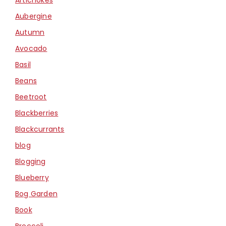
Aubergine
Autumn
Avocado
Basil
Beans
Beetroot
Blackberries
Blackcurrants
blog
Blogging
Blueberry
Bog Garden
Book
Broccoli