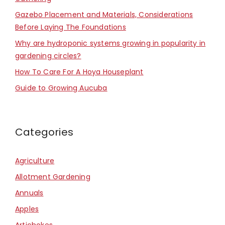
Gazebo Placement and Materials, Considerations
Before Laying The Foundations
Why are hydroponic systems growing in popularity in
gardening circles?
How To Care For A Hoya Houseplant
Guide to Growing Aucuba
Categories
Agriculture
Allotment Gardening
Annuals
Apples
Artichokes