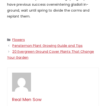
have previous success overwintering gladioli in-
ground, wait until spring to divide the corms and
replant them.
Categories
Flowers
Penstemon Plant Growing Guide and Tips
20 Evergreen Ground Cover Plants That Change
Your Garden
Real Men Sow