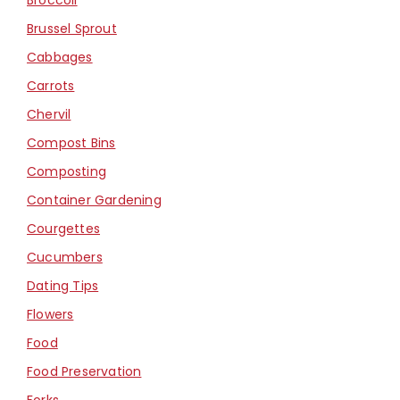
Brussel Sprout
Cabbages
Carrots
Chervil
Compost Bins
Composting
Container Gardening
Courgettes
Cucumbers
Dating Tips
Flowers
Food
Food Preservation
Forks