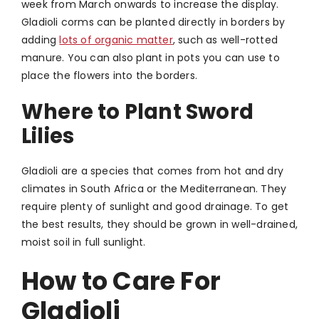
week from March onwards to increase the display.
Gladioli corms can be planted directly in borders by
adding
lots of organic matter
, such as well-rotted
manure. You can also plant in pots you can use to
place the flowers into the borders.
Where to Plant Sword
Lilies
Gladioli are a species that comes from hot and dry
climates in South Africa or the Mediterranean. They
require plenty of sunlight and good drainage. To get
the best results, they should be grown in well-drained,
moist soil in full sunlight.
How to Care For
Gladioli