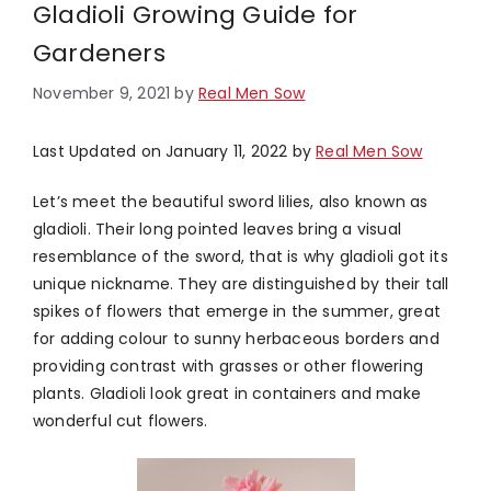
Gladioli Growing Guide for
Gardeners
November 9, 2021
by
Real Men Sow
Last Updated on January 11, 2022 by
Real Men Sow
Let’s meet the beautiful sword lilies, also known as
gladioli. Their long pointed leaves bring a visual
resemblance of the sword, that is why gladioli got its
unique nickname. They are distinguished by their tall
spikes of flowers that emerge in the summer, great
for adding colour to sunny herbaceous borders and
providing contrast with grasses or other flowering
plants. Gladioli look great in containers and make
wonderful cut flowers.