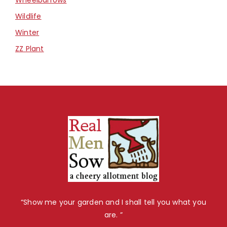
Wildlife
Winter
ZZ Plant
“Show me your garden and I shall tell you what you
are. ”