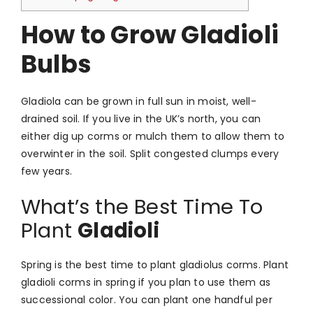
How to Grow Gladioli
Bulbs
Gladiola can be grown in full sun in moist, well-
drained soil.
If you live in the UK’s north, you can
either dig up corms or mulch them to allow them to
overwinter in the soil.
Split congested clumps every
few years.
What’s the Best Time To
Plant
Gladioli
Spring is the best time to plant gladiolus corms.
Plant
gladioli corms in spring if you plan to use them as
successional color. You can plant one handful per