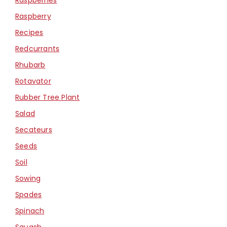
Raspberry
Recipes
Redcurrants
Rhubarb
Rotavator
Rubber Tree Plant
Salad
Secateurs
Seeds
Soil
Sowing
Spades
Spinach
Squash