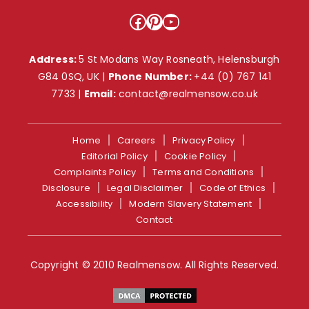
Facebook
Pinterest
YouTube
Address:
5 St Modans Way Rosneath, Helensburgh
G84 0SQ, UK |
Phone Number:
+44 (0) 767 141
7733
|
Email:
contact@realmensow.co.uk
Home
Careers
Privacy Policy
Editorial Policy
Cookie Policy
Complaints Policy
Terms and Conditions
Disclosure
Legal Disclaimer
Code of Ethics
Accessibility
Modern Slavery Statement
Contact
Copyright © 2010 Realmensow. All Rights Reserved.