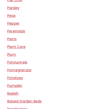
Parsley
Peas
Pepper
Perennials
Pests
Plant Care
Plum
Polytunnels
Pomegranate
Potatoes
Pumpkin
Radish
Raised Garden Beds
Raspberries