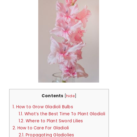
Contents
[
hide
]
1.
How to Grow Gladioli Bulbs
1.1.
What’s the Best Time To Plant Gladioli
1.2.
Where to Plant Sword Lilies
2.
How to Care For Gladioli
2.1.
Propagating Gladiolies