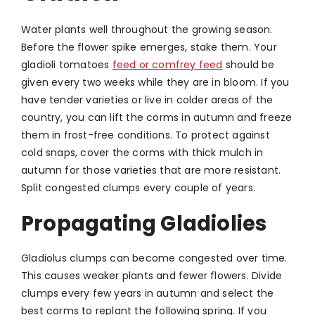
Water plants well throughout the growing season.
Before the flower spike emerges, stake them. Your
gladioli tomatoes
feed or comfrey feed
should be
given every two weeks while they are in bloom. If you
have tender varieties or live in colder areas of the
country, you can lift the corms in autumn and freeze
them in frost-free conditions. To protect against
cold snaps, cover the corms with thick mulch in
autumn for those varieties that are more resistant.
Split congested clumps every couple of years.
Propagating Gladiolies
Gladiolus clumps can become congested over time.
This causes weaker plants and fewer flowers. Divide
clumps every few years in autumn and select the
best corms to replant the following spring. If you