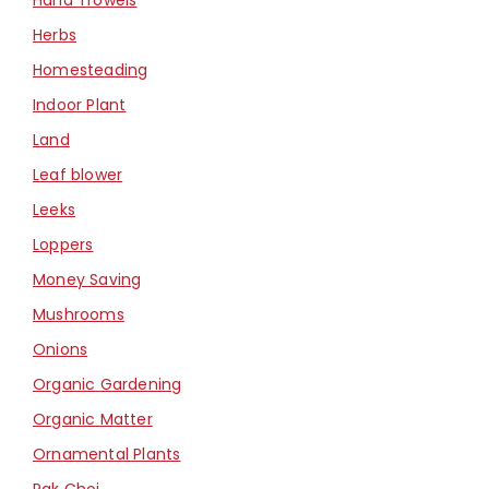
Herbs
Homesteading
Indoor Plant
Land
Leaf blower
Leeks
Loppers
Money Saving
Mushrooms
Onions
Organic Gardening
Organic Matter
Ornamental Plants
Pak Choi