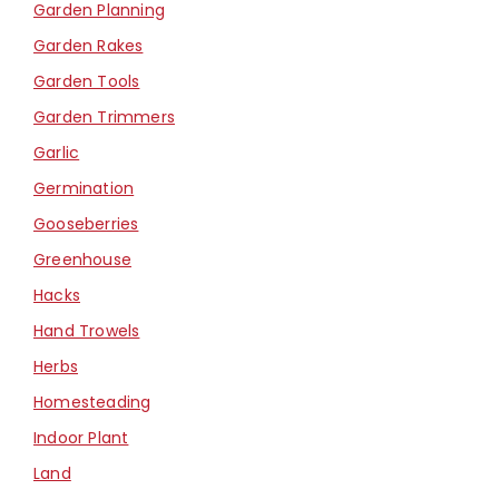
Garden Planning
Garden Rakes
Garden Tools
Garden Trimmers
Garlic
Germination
Gooseberries
Greenhouse
Hacks
Hand Trowels
Herbs
Homesteading
Indoor Plant
Land