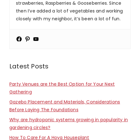
strawberries, Raspberries & Gooseberries. Since
then I’ve added a lot of vegetables and working
closely with my neighbor, it’s been a lot of fun.
Latest Posts
Party Venues are the Best Option for Your Next
Gathering
Gazebo Placement and Materials, Considerations
Before Laying The Foundations
Why are hydroponic systems growing in popularity in
gardening circles?
How To Care For A Hoya Houseplant