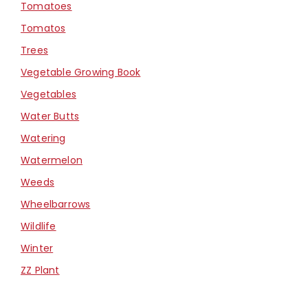
Tomatoes
Tomatos
Trees
Vegetable Growing Book
Vegetables
Water Butts
Watering
Watermelon
Weeds
Wheelbarrows
Wildlife
Winter
ZZ Plant