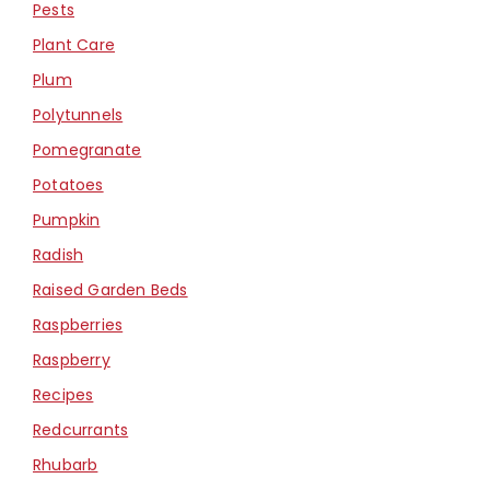
Pests
Plant Care
Plum
Polytunnels
Pomegranate
Potatoes
Pumpkin
Radish
Raised Garden Beds
Raspberries
Raspberry
Recipes
Redcurrants
Rhubarb