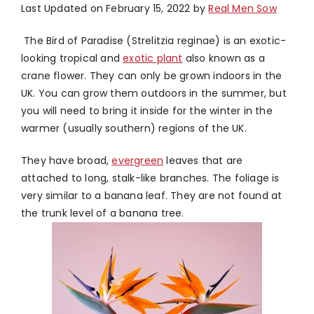
Last Updated on February 15, 2022 by
Real Men Sow
The Bird of Paradise (Strelitzia reginae) is an exotic-
looking tropical and
exotic plant
also known as a
crane flower. They can only be grown indoors in the
UK. You can grow them outdoors in the summer, but
you will need to bring it inside for the winter in the
warmer (usually southern) regions of the UK.
They have broad,
evergreen
leaves that are
attached to long, stalk-like branches. The foliage is
very similar to a banana leaf. They are not found at
the trunk level of a banana tree.