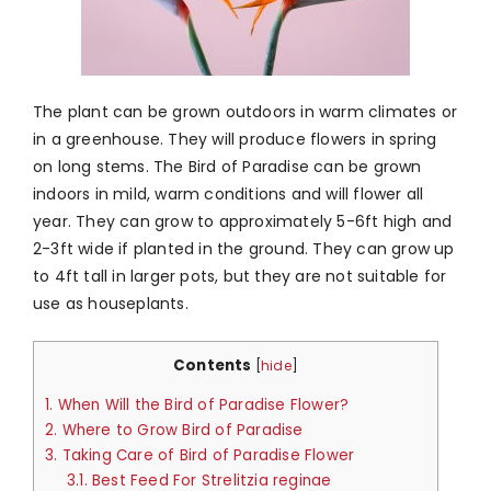
The plant can be grown outdoors in warm climates or
in a greenhouse. They will produce flowers in spring
on long stems. The Bird of Paradise can be grown
indoors in mild, warm conditions and will flower all
year. They can grow to approximately 5-6ft high and
2-3ft wide if planted in the ground. They can grow up
to 4ft tall in larger pots, but they are not suitable for
use as houseplants.
Contents
[
hide
]
1.
When Will the Bird of Paradise Flower?
2.
Where to Grow Bird of Paradise
3.
Taking Care of Bird of Paradise Flower
3.1.
Best Feed For Strelitzia reginae