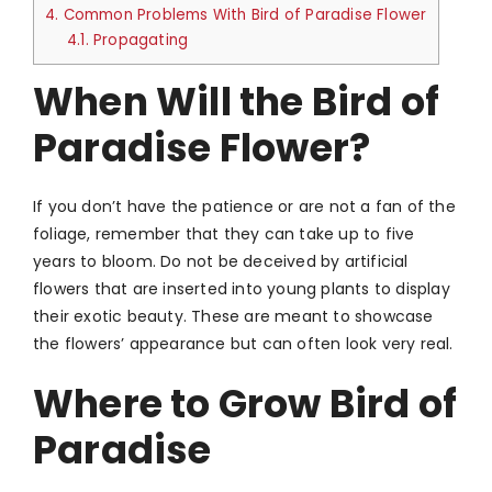
4.
Common Problems With Bird of Paradise Flower
4.1.
Propagating
When Will the Bird of
Paradise Flower?
If you don’t have the patience or are not a fan of the
foliage, remember that they can take up to five
years to bloom. Do not be deceived by artificial
flowers that are inserted into young plants to display
their exotic beauty. These are meant to showcase
the flowers’ appearance but can often look very real.
Where to Grow Bird of
Paradise