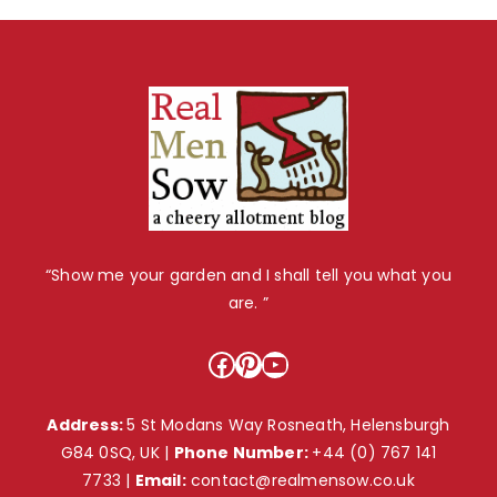
“Show me your garden and I shall tell you what you
are. ”
Facebook
Pinterest
YouTube
Address:
5 St Modans Way Rosneath, Helensburgh
G84 0SQ, UK |
Phone Number:
+44 (0) 767 141
7733
|
Email:
contact@realmensow.co.uk