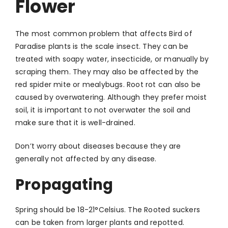
Flower
The most common problem that affects Bird of
Paradise plants is the scale insect. They can be
treated with soapy water, insecticide, or manually by
scraping them. They may also be affected by the
red spider mite or mealybugs. Root rot can also be
caused by overwatering. Although they prefer moist
soil, it is important to not overwater the soil and
make sure that it is well-drained.
Don’t worry about diseases because they are
generally not affected by any disease.
Propagating
Spring should be 18-21
°
Celsius. The Rooted suckers
can be taken from larger plants and repotted.