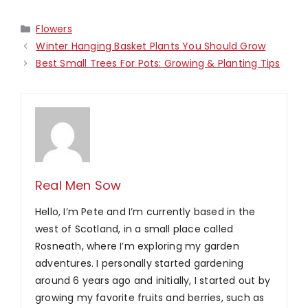
Categories
Flowers
Winter Hanging Basket Plants You Should Grow
Best Small Trees For Pots: Growing & Planting Tips
Real Men Sow
Hello, I’m Pete and I’m currently based in the
west of Scotland, in a small place called
Rosneath, where I’m exploring my garden
adventures. I personally started gardening
around 6 years ago and initially, I started out by
growing my favorite fruits and berries, such as