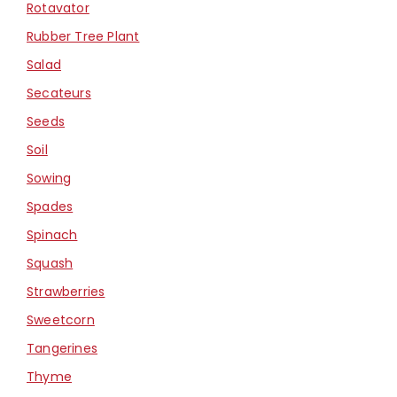
Rotavator
Rubber Tree Plant
Salad
Secateurs
Seeds
Soil
Sowing
Spades
Spinach
Squash
Strawberries
Sweetcorn
Tangerines
Thyme