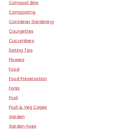
Compost Bins
Composting
Container Gardening
Courgettes
Cucumbers
Dating Tips
Flowers
Food
Food Preservation
Forks
Fruit
Fruit & Veg Cages
Garden
Garden Hoes