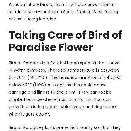
Although it prefers full sun, it will also grow in semi-
shade in semi-shade in a South facing, West facing
or East Facing location.
Taking Care of Bird of
Paradise Flower
Bird of Paradise is a South African species that thrives
in warm climates. The ideal temperature is between
65-70°F (18-21°C.). The temperature should not drop
below 50°F (10°C) at night, as this could cause
damage and illness to the plant. They cannot be
planted outside where frost is not a risk. You can
grow them in large pots which you can bring inside
when it gets cooler.
Bird of Paradise plants prefer rich loamy soil, but they