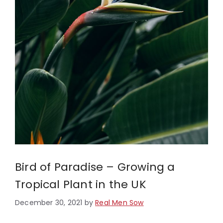
Bird of Paradise – Growing a
Tropical Plant in the UK
December 30, 2021
by
Real Men Sow