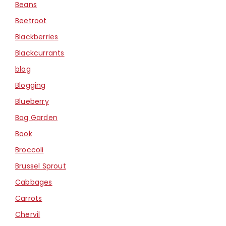
Beans
Beetroot
Blackberries
Blackcurrants
blog
Blogging
Blueberry
Bog Garden
Book
Broccoli
Brussel Sprout
Cabbages
Carrots
Chervil