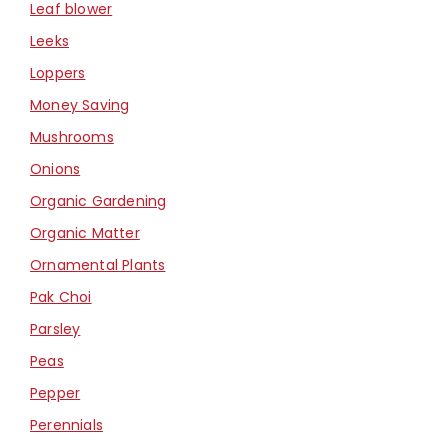
Leaf blower
Leeks
Loppers
Money Saving
Mushrooms
Onions
Organic Gardening
Organic Matter
Ornamental Plants
Pak Choi
Parsley
Peas
Pepper
Perennials