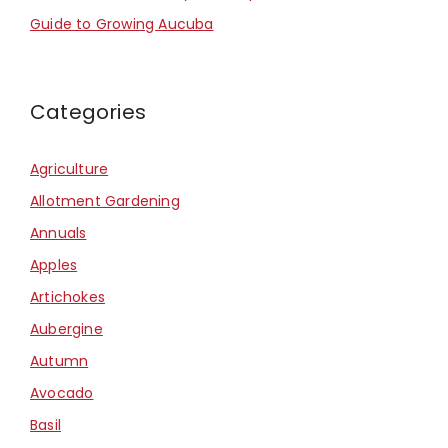
Guide to Growing Aucuba
Categories
Agriculture
Allotment Gardening
Annuals
Apples
Artichokes
Aubergine
Autumn
Avocado
Basil