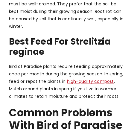
must be well-drained. They prefer that the soil be
kept moist during their growing season. Root rot can
be caused by soil that is continually wet, especially in
winter.
Best Feed For Strelitzia
reginae
Bird of Paradise plants require feeding approximately
once per month during the growing season. In spring,
feed or repot the plants in
high-quality compost
.
Mulch around plants in spring if you live in warmer
climates to retain moisture and protect their roots.
Common Problems
With
Bird of Paradise