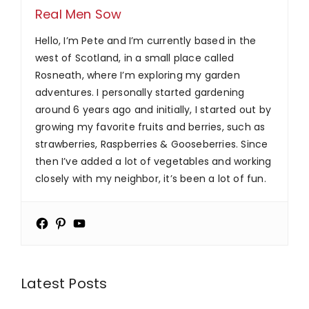
Real Men Sow
Hello, I’m Pete and I’m currently based in the
west of Scotland, in a small place called
Rosneath, where I’m exploring my garden
adventures. I personally started gardening
around 6 years ago and initially, I started out by
growing my favorite fruits and berries, such as
strawberries, Raspberries & Gooseberries. Since
then I’ve added a lot of vegetables and working
closely with my neighbor, it’s been a lot of fun.
Latest Posts