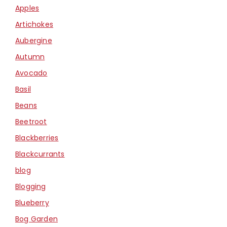
Apples
Artichokes
Aubergine
Autumn
Avocado
Basil
Beans
Beetroot
Blackberries
Blackcurrants
blog
Blogging
Blueberry
Bog Garden