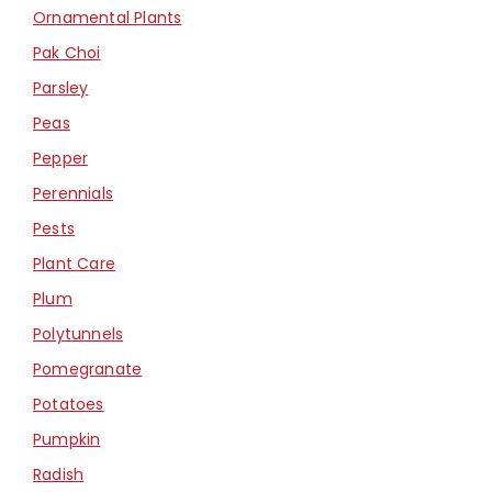
Ornamental Plants
Pak Choi
Parsley
Peas
Pepper
Perennials
Pests
Plant Care
Plum
Polytunnels
Pomegranate
Potatoes
Pumpkin
Radish