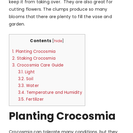
keep it from taking over. They are also great for
cutting flowers. The clumps produce so many
blooms that there are plenty to fill the vase and
garden.
Contents
[
hide
]
1.
Planting Crocosmia
2.
Staking Crocosmia
3.
Crocosmia Care Guide
3.1.
Light
3.2.
Soil
3.3.
Water
3.4.
Temperature and Humidity
3.5.
Fertilizer
Planting Crocosmia
Crocosmia can tolerate many conditions, but they