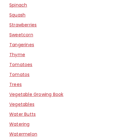
Spinach
Squash
Strawberries
Sweetcorn
Tangerines
Thyme
Tomatoes
Tomatos
Trees
Vegetable Growing Book
Vegetables
Water Butts
Watering
Watermelon