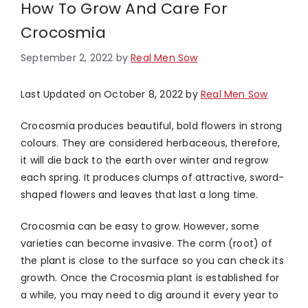
How To Grow And Care For
Crocosmia
September 2, 2022
by
Real Men Sow
Last Updated on October 8, 2022 by
Real Men Sow
Crocosmia produces beautiful, bold flowers in strong
colours. They are considered herbaceous, therefore,
it will die back to the earth over winter and regrow
each spring. It produces clumps of attractive, sword-
shaped flowers and leaves that last a long time.
Crocosmia can be easy to grow. However, some
varieties can become invasive. The corm (root) of
the plant is close to the surface so you can check its
growth. Once the Crocosmia plant is established for
a while, you may need to dig around it every year to