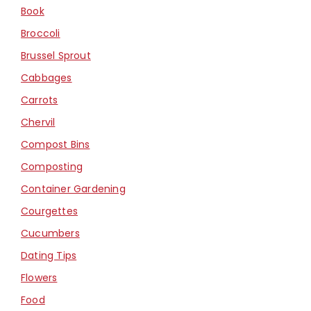
Book
Broccoli
Brussel Sprout
Cabbages
Carrots
Chervil
Compost Bins
Composting
Container Gardening
Courgettes
Cucumbers
Dating Tips
Flowers
Food