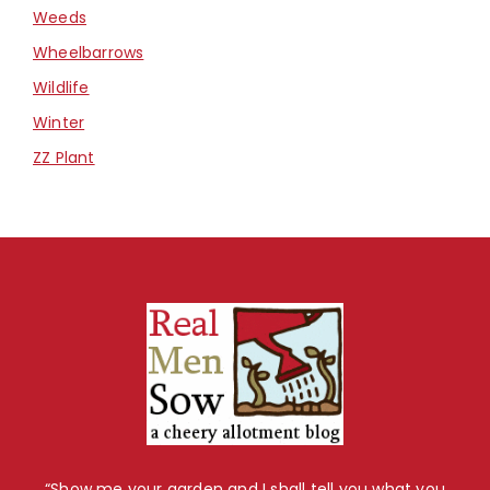
Weeds
Wheelbarrows
Wildlife
Winter
ZZ Plant
“Show me your garden and I shall tell you what you