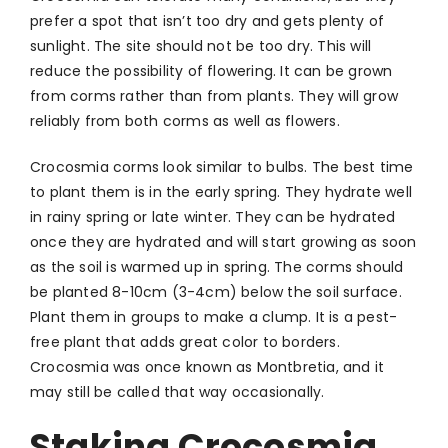
prefer a spot that isn’t too dry and gets plenty of
sunlight. The site should not be too dry. This will
reduce the possibility of flowering. It can be grown
from corms rather than from plants. They will grow
reliably from both corms as well as flowers.
Crocosmia corms look similar to bulbs. The best time
to plant them is in the early spring. They hydrate well
in rainy spring or late winter. They can be hydrated
once they are hydrated and will start growing as soon
as the soil is warmed up in spring. The corms should
be planted 8-10cm (3-4cm) below the soil surface.
Plant them in groups to make a clump. It is a pest-
free plant that adds great color to borders.
Crocosmia was once known as Montbretia, and it
may still be called that way occasionally.
Staking Crocosmia