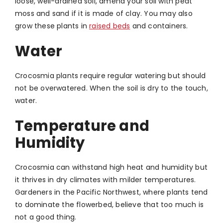
loose, well-drained soil, amend your soil with peat
moss and sand if it is made of clay. You may also
grow these plants in
raised beds
and containers.
Water
Crocosmia plants require regular watering but should
not be overwatered. When the soil is dry to the touch,
water.
Temperature and
Humidity
Crocosmia can withstand high heat and humidity but
it thrives in dry climates with milder temperatures.
Gardeners in the Pacific Northwest, where plants tend
to dominate the flowerbed, believe that too much is
not a good thing.