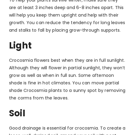
are at least 3 inches deep and 6-8 inches apart. This
will help you keep them upright and help with their
growth. You can reduce the tendency for long leaves
and stalks to fall by placing grow-through supports.
Light
Crocosmia flowers best when they are in full sunlight.
Although they will flower in partial sunlight, they won’t
grow as well as when in full sun. Some afternoon
shade is fine in hot climates. You can move partial
shade Crocosmia plants to a sunny spot by removing
the corms from the leaves.
Soil
Good drainage is essential for crocosmia. To create a