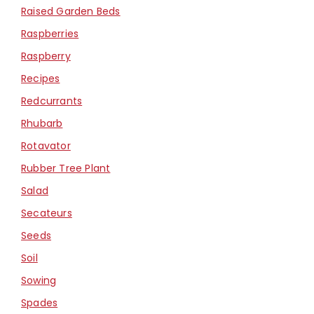
Raised Garden Beds
Raspberries
Raspberry
Recipes
Redcurrants
Rhubarb
Rotavator
Rubber Tree Plant
Salad
Secateurs
Seeds
Soil
Sowing
Spades