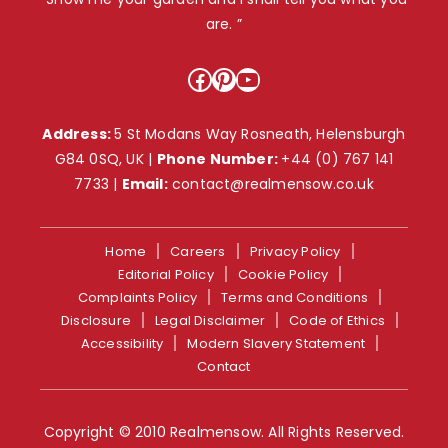
are. ”
Facebook
Pinterest
YouTube
Address:
5 St Modans Way Rosneath, Helensburgh
G84 0SQ, UK |
Phone Number:
+44 (0) 767 141
7733
|
Email:
contact@realmensow.co.uk
Home
Careers
Privacy Policy
Editorial Policy
Cookie Policy
Complaints Policy
Terms and Conditions
Disclosure
Legal Disclaimer
Code of Ethics
Accessibility
Modern Slavery Statement
Contact
Copyright © 2010 Realmensow. All Rights Reserved.