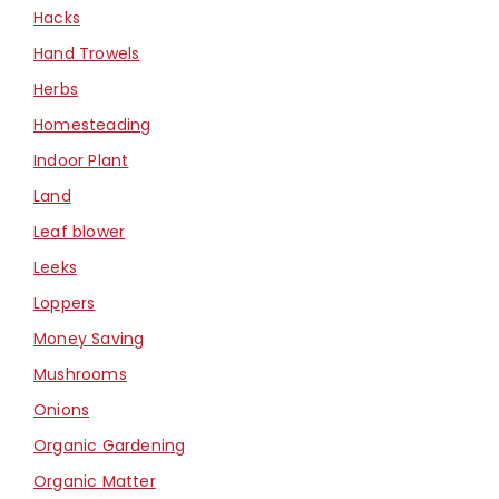
Hacks
Hand Trowels
Herbs
Homesteading
Indoor Plant
Land
Leaf blower
Leeks
Loppers
Money Saving
Mushrooms
Onions
Organic Gardening
Organic Matter