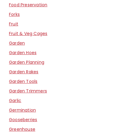
Food Preservation
Forks
Fruit
Fruit & Veg Cages
Garden
Garden Hoes
Garden Planning
Garden Rakes
Garden Tools
Garden Trimmers
Garlic
Germination
Gooseberries
Greenhouse