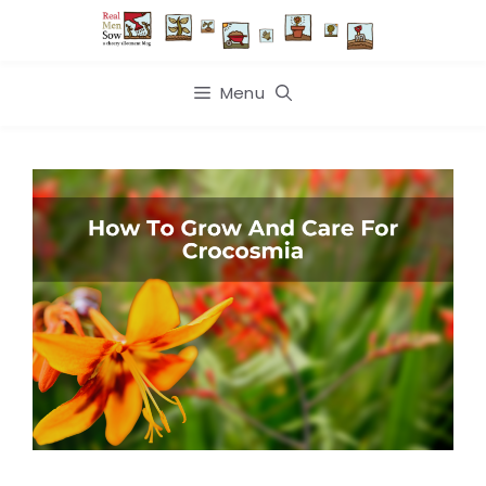
Skip
to
content
Menu