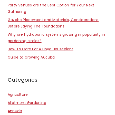
Party Venues are the Best Option for Your Next
Gathering
Gazebo Placement and Materials, Considerations
Before Laying The Foundations
Why are hydroponic systems growing in popularity in
gardening circles?
How To Care For A Hoya Houseplant
Guide to Growing Aucuba
Categories
Agriculture
Allotment Gardening
Annuals