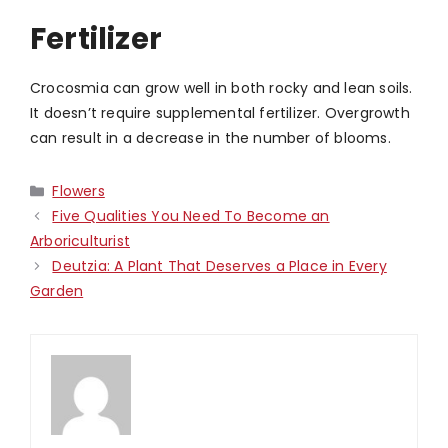
Fertilizer
Crocosmia can grow well in both rocky and lean soils.
It doesn’t require supplemental fertilizer. Overgrowth
can result in a decrease in the number of blooms.
Categories
Flowers
Five Qualities You Need To Become an
Arboriculturist
Deutzia: A Plant That Deserves a Place in Every
Garden