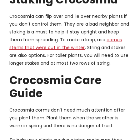
Crocosmia can flip over and lie over nearby plants if
you don’t control them. They are a bad neighbor and
staking is a must to help it stay upright and keep
them from spreading. To make a loop, use
cornus
stems that were cut in the winter
. String and stakes
are also options. For taller plants, you will need to use
longer stakes and at most two rows of string.
Crocosmia Care
Guide
Crocosmia corms don’t need much attention after
you plant them. Plant them when the weather is
warm in spring and there is no danger of frost.
To help your plants survive winter, make sure they