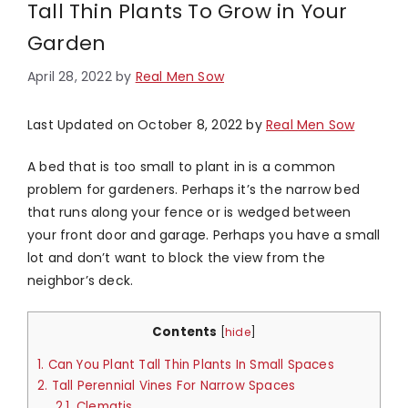
Tall Thin Plants To Grow in Your
Garden
April 28, 2022
by
Real Men Sow
Last Updated on October 8, 2022 by
Real Men Sow
A bed that is too small to plant in is a common
problem for gardeners. Perhaps it’s the narrow bed
that runs along your fence or is wedged between
your front door and garage. Perhaps you have a small
lot and don’t want to block the view from the
neighbor’s deck.
Contents
[
hide
]
1.
Can You Plant Tall Thin Plants In Small Spaces
2.
Tall Perennial Vines For Narrow Spaces
2.1.
Clematis