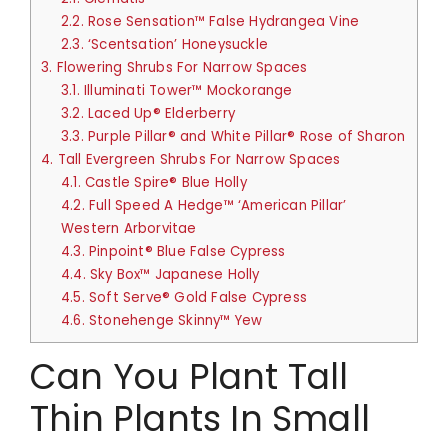
2.2.
Rose Sensation™ False Hydrangea Vine
2.3.
‘Scentsation’ Honeysuckle
3.
Flowering Shrubs For Narrow Spaces
3.1.
Illuminati Tower™ Mockorange
3.2.
Laced Up® Elderberry
3.3.
Purple Pillar® and White Pillar® Rose of Sharon
4.
Tall Evergreen Shrubs For Narrow Spaces
4.1.
Castle Spire® Blue Holly
4.2.
Full Speed A Hedge™ ‘American Pillar’
Western Arborvitae
4.3.
Pinpoint® Blue False Cypress
4.4.
Sky Box™ Japanese Holly
4.5.
Soft Serve® Gold False Cypress
4.6.
Stonehenge Skinny™ Yew
Can You Plant Tall
Thin Plants In Small