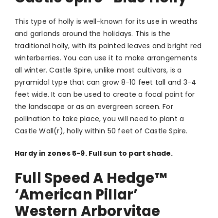
This type of holly is well-known for its use in wreaths
and garlands around the holidays. This is the
traditional holly, with its pointed leaves and bright red
winterberries. You can use it to make arrangements
all winter. Castle Spire, unlike most cultivars, is a
pyramidal type that can grow 8-10 feet tall and 3-4
feet wide. It can be used to create a focal point for
the landscape or as an evergreen screen. For
pollination to take place, you will need to plant a
Castle Wall(r), holly within 50 feet of Castle Spire.
Hardy in zones 5-9. Full sun to part shade.
Full Speed A Hedge
™
‘American Pillar’
Western Arborvitae