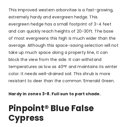
This improved western arborvitae is a fast-growing,
extremely hardy and evergreen hedge. This
evergreen hedge has a small footprint of 3-4 feet
and can quickly reach heights of 20-30ft. The base
of most evergreens this high is much wider than the
average. Although this space-saving selection will not
take up much space along a property line, it can
block the view from the side. It can withstand
temperatures as low as 40°F and maintains its winter
color. It needs well-drained soil. This shrub is more
resistant to deer than the common ‘Emerald Green.
Hardy in zones 3-8. Full sun to part shade.
Pinpoint® Blue False
Cypress