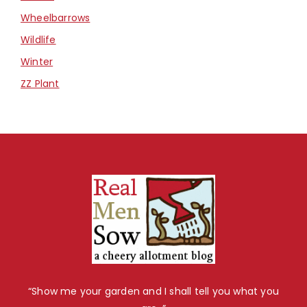
Wheelbarrows
Wildlife
Winter
ZZ Plant
“Show me your garden and I shall tell you what you