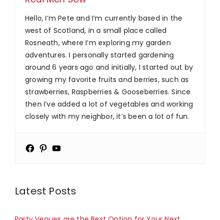
Hello, I’m Pete and I’m currently based in the
west of Scotland, in a small place called
Rosneath, where I’m exploring my garden
adventures. I personally started gardening
around 6 years ago and initially, I started out by
growing my favorite fruits and berries, such as
strawberries, Raspberries & Gooseberries. Since
then I’ve added a lot of vegetables and working
closely with my neighbor, it’s been a lot of fun.
Latest Posts
Party Venues are the Best Option for Your Next