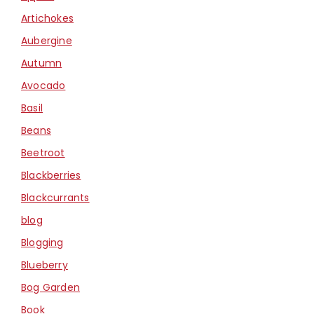
Artichokes
Aubergine
Autumn
Avocado
Basil
Beans
Beetroot
Blackberries
Blackcurrants
blog
Blogging
Blueberry
Bog Garden
Book