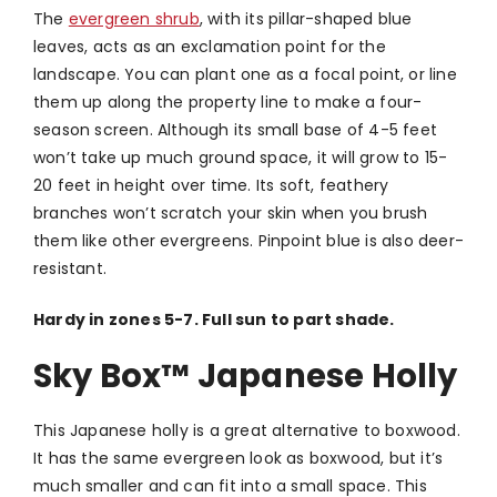
The
evergreen shrub
, with its pillar-shaped blue
leaves, acts as an exclamation point for the
landscape. You can plant one as a focal point, or line
them up along the property line to make a four-
season screen. Although its small base of 4-5 feet
won’t take up much ground space, it will grow to 15-
20 feet in height over time. Its soft, feathery
branches won’t scratch your skin when you brush
them like other evergreens. Pinpoint blue is also deer-
resistant.
Hardy in zones 5-7. Full sun to part shade.
Sky Box
™
Japanese Holly
This Japanese holly is a great alternative to boxwood.
It has the same evergreen look as boxwood, but it’s
much smaller and can fit into a small space. This