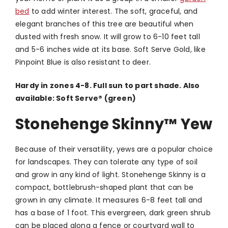
bed
to add winter interest. The soft, graceful, and
elegant branches of this tree are beautiful when
dusted with fresh snow. It will grow to 6-10 feet tall
and 5-6 inches wide at its base. Soft Serve Gold, like
Pinpoint Blue is also resistant to deer.
Hardy in zones 4-8. Full sun to part shade. Also
available: Soft Serve
®
(green)
Stonehenge Skinny
™
Yew
Because of their versatility, yews are a popular choice
for landscapes. They can tolerate any type of soil
and grow in any kind of light. Stonehenge Skinny is a
compact, bottlebrush-shaped plant that can be
grown in any climate. It measures 6-8 feet tall and
has a base of 1 foot. This evergreen, dark green shrub
can be placed along a fence or courtyard wall to