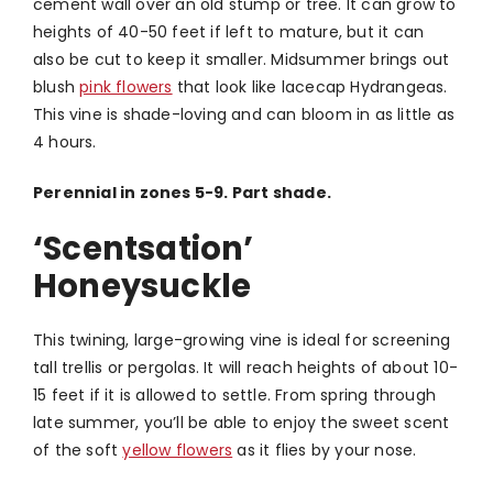
cement wall over an old stump or tree. It can grow to
heights of 40-50 feet if left to mature, but it can
also be cut to keep it smaller. Midsummer brings out
blush
pink flowers
that look like lacecap Hydrangeas.
This vine is shade-loving and can bloom in as little as
4 hours.
Perennial in zones 5-9. Part shade.
‘Scentsation’
Honeysuckle
This twining, large-growing vine is ideal for screening
tall trellis or pergolas. It will reach heights of about 10-
15 feet if it is allowed to settle. From spring through
late summer, you’ll be able to enjoy the sweet scent
of the soft
yellow flowers
as it flies by your nose.