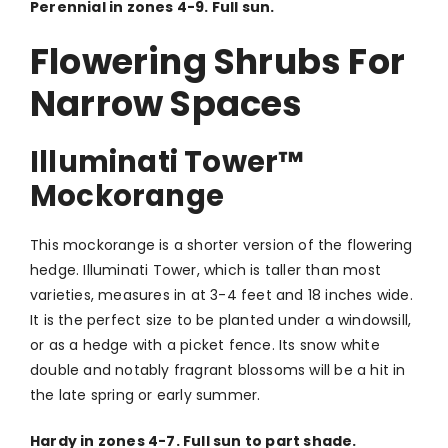
Perennial in zones 4-9. Full sun.
Flowering Shrubs For
Narrow Spaces
Illuminati Tower
™
Mockorange
This mockorange is a shorter version of the flowering
hedge. Illuminati Tower, which is taller than most
varieties, measures in at 3-4 feet and 18 inches wide.
It is the perfect size to be planted under a windowsill,
or as a hedge with a picket fence. Its snow white
double and notably fragrant blossoms will be a hit in
the late spring or early summer.
Hardy in zones 4-7. Full sun to part shade.