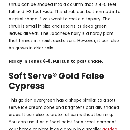
shrub can be shaped into a column that is 4-5 feet
tall and 1-2 feet wide. This shrub can be trimmed into
a spiral shape if you want to make a topiary. The
shrub is small in size and retains its deep green
leaves all year. The Japanese holly is a hardy plant
that thrives in moist, acidic soils. However, it can also
be grown in drier soils.
Hardy in zones 6-8. Full sun to part shade.
Soft Serve
®
Gold False
Cypress
This golden evergreen has a shape similar to a soft-
serve ice cream cone and brightens partially shaded
areas. It can also tolerate full sun without burning.
You can use it as a focal point for a small corner of
your home or plant it as a group in a smaller
garden