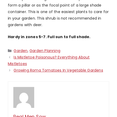
form a pillar or as the focal point of a large shade
container. This is one of the easiest plants to care for
in your garden. This shrub is not recommended in
gardens with deer.
Hardy in zones 5-7. Full sun to full shade.
Categories
Garden
,
Garden Planning
Is Mistletoe Poisonous? Everything About
Mistletoes
Growing Roma Tomatoes In Vegetable Gardens
Real Men Sow