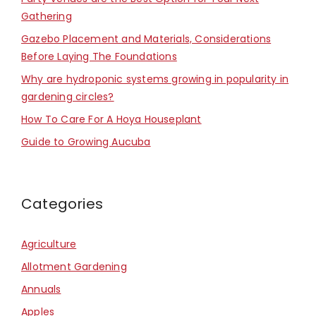
Gathering
Gazebo Placement and Materials, Considerations
Before Laying The Foundations
Why are hydroponic systems growing in popularity in
gardening circles?
How To Care For A Hoya Houseplant
Guide to Growing Aucuba
Categories
Agriculture
Allotment Gardening
Annuals
Apples