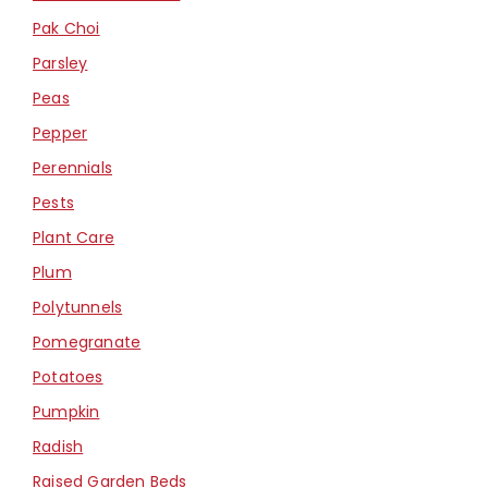
Pak Choi
Parsley
Peas
Pepper
Perennials
Pests
Plant Care
Plum
Polytunnels
Pomegranate
Potatoes
Pumpkin
Radish
Raised Garden Beds