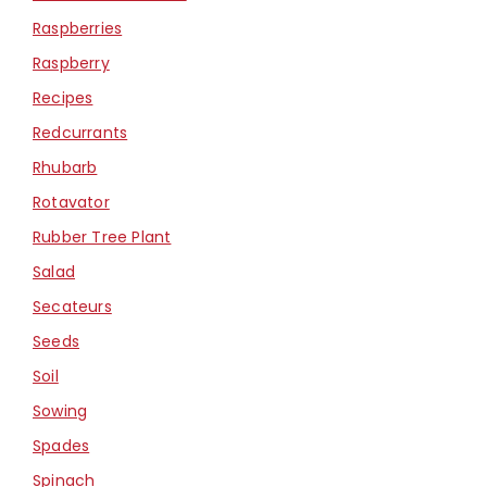
Raspberries
Raspberry
Recipes
Redcurrants
Rhubarb
Rotavator
Rubber Tree Plant
Salad
Secateurs
Seeds
Soil
Sowing
Spades
Spinach