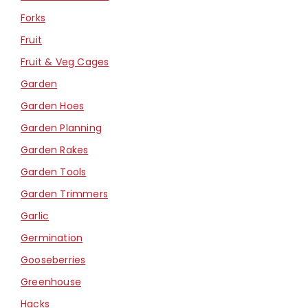
Forks
Fruit
Fruit & Veg Cages
Garden
Garden Hoes
Garden Planning
Garden Rakes
Garden Tools
Garden Trimmers
Garlic
Germination
Gooseberries
Greenhouse
Hacks