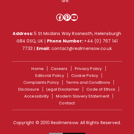
are. ”
Facebook
Pinterest
YouTube
Address:
5 St Modans Way Rosneath, Helensburgh
G84 0SQ, UK |
Phone Number:
+44 (0) 767 141
7733
|
Email:
contact@realmensow.co.uk
Home
Careers
Privacy Policy
Editorial Policy
Cookie Policy
Complaints Policy
Terms and Conditions
Disclosure
Legal Disclaimer
Code of Ethics
Accessibility
Modern Slavery Statement
Contact
Copyright © 2010 Realmensow. All Rights Reserved.