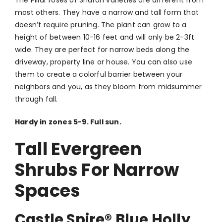
most others. They have a narrow and tall form that
doesn’t require pruning. The plant can grow to a
height of between 10-16 feet and will only be 2-3ft
wide. They are perfect for narrow beds along the
driveway, property line or house. You can also use
them to create a colorful barrier between your
neighbors and you, as they bloom from midsummer
through fall.
Hardy in zones 5-9. Full sun.
Tall Evergreen
Shrubs For Narrow
Spaces
Castle Spire
®
Blue Holly