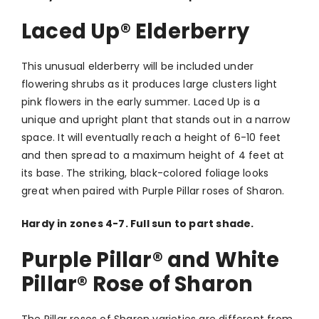
Laced Up
®
Elderberry
This unusual elderberry will be included under
flowering shrubs as it produces large clusters light
pink flowers in the early summer. Laced Up is a
unique and upright plant that stands out in a narrow
space. It will eventually reach a height of 6-10 feet
and then spread to a maximum height of 4 feet at
its base. The striking, black-colored foliage looks
great when paired with Purple Pillar roses of Sharon.
Hardy in zones 4-7. Full sun to part shade.
Purple Pillar® and White
Pillar® Rose of Sharon
The Pillar roses of Sharon varieties are different from