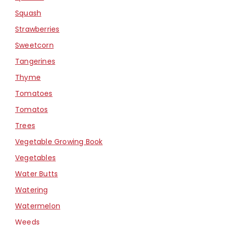
Squash
Strawberries
Sweetcorn
Tangerines
Thyme
Tomatoes
Tomatos
Trees
Vegetable Growing Book
Vegetables
Water Butts
Watering
Watermelon
Weeds