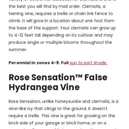
the best you will find by mail order.
Clematis, a
twining vine, requires a trellis or chain link fence to
climb. It will grow in a location about one foot from
the base of the support. Your clematis can grow up
to 4-12 feet tall depending on its cultivar and may
produce single or multiple blooms throughout the
summer.
Perennial in zones 4-9. Full
sun to part shade.
Rose Sensation™ False
Hydrangea Vine
Rose Sensation, unlike honeysuckle and clematis, is a
vine-like ivy that clings to the ground. It doesn’t
require a trellis. This vine is great for growing on the
brick side of your garage or brick home, or on a