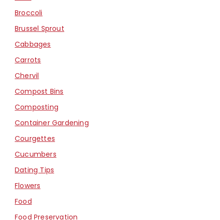
Broccoli
Brussel Sprout
Cabbages
Carrots
Chervil
Compost Bins
Composting
Container Gardening
Courgettes
Cucumbers
Dating Tips
Flowers
Food
Food Preservation