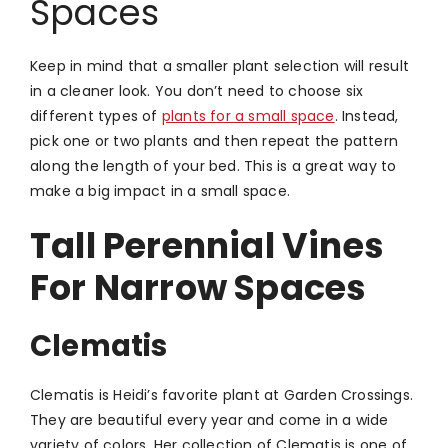
Spaces
Keep in mind that a smaller plant selection will result
in a cleaner look. You don’t need to choose six
different types of
plants for a small space
. Instead,
pick one or two plants and then repeat the pattern
along the length of your bed. This is a great way to
make a big impact in a small space.
Tall Perennial Vines
For Narrow Spaces
Clematis
Clematis is Heidi’s favorite plant at Garden Crossings.
They are beautiful every year and come in a wide
variety of colors. Her collection of Clematis is one of