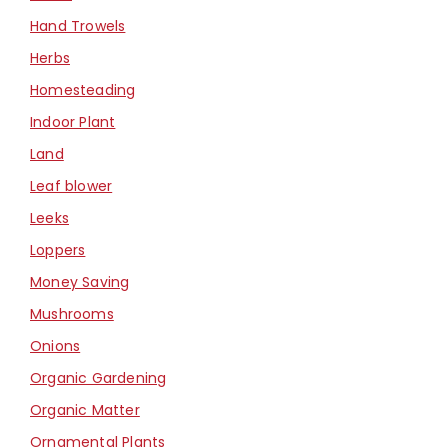
Hand Trowels
Herbs
Homesteading
Indoor Plant
Land
Leaf blower
Leeks
Loppers
Money Saving
Mushrooms
Onions
Organic Gardening
Organic Matter
Ornamental Plants