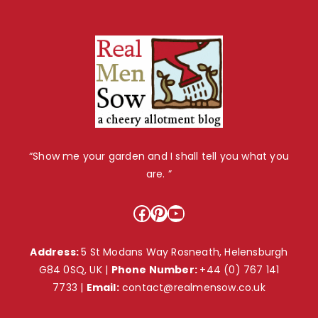
“Show me your garden and I shall tell you what you
are. ”
Facebook
Pinterest
YouTube
Address:
5 St Modans Way Rosneath, Helensburgh
G84 0SQ, UK |
Phone Number:
+44 (0) 767 141
7733
|
Email:
contact@realmensow.co.uk