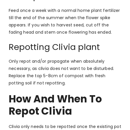
Feed once a week with a normal home plant fertilizer
till the end of the summer when the flower spike
appears. If you wish to harvest seed, cut off the
fading head and stem once flowering has ended.
Repotting Clivia plant
Only repot and/or propagate when absolutely
necessary, as clivia does not want to be disturbed.
Replace the top 5-8cm of compost with fresh
potting soil if not repotting.
How And When To
Repot Clivia
Clivia only needs to be repotted once the existing pot