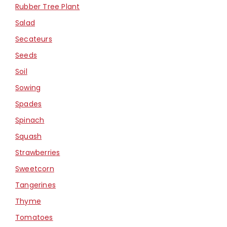
Rubber Tree Plant
Salad
Secateurs
Seeds
Soil
Sowing
Spades
Spinach
Squash
Strawberries
Sweetcorn
Tangerines
Thyme
Tomatoes