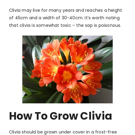
Clivia may live for many years and reaches a height
of 45cm and a width of 30-40cm. It’s worth noting
that clivia is somewhat toxic – the sap is poisonous.
How To Grow Clivia
Clivia should be grown under cover in a frost-free