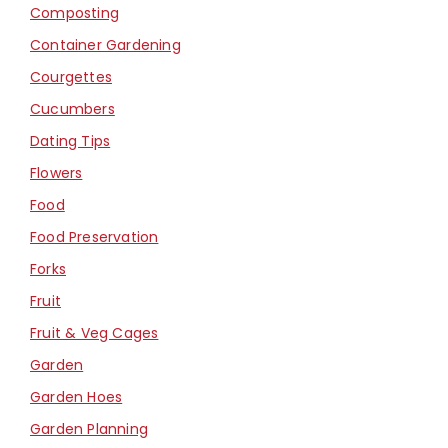
Composting
Container Gardening
Courgettes
Cucumbers
Dating Tips
Flowers
Food
Food Preservation
Forks
Fruit
Fruit & Veg Cages
Garden
Garden Hoes
Garden Planning