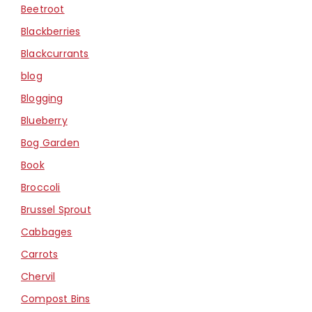
Beetroot
Blackberries
Blackcurrants
blog
Blogging
Blueberry
Bog Garden
Book
Broccoli
Brussel Sprout
Cabbages
Carrots
Chervil
Compost Bins