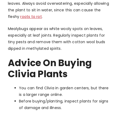
leaves. Always avoid overwatering, especially allowing
the plant to sit in water, since this can cause the
fleshy
roots to rot
.
Mealybugs appear as white wooly spots on leaves,
especially at leaf joints. Regularly inspect plants for
tiny pests and remove them with cotton wool buds
dipped in methylated spirits.
Advice On Buying
Clivia Plants
You can find Clivia in garden centers, but there
is a larger range online.
Before buying/planting, inspect plants for signs
of damage and illness.