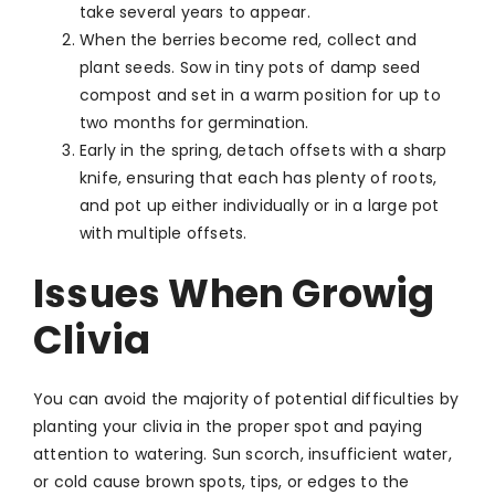
take several years to appear.
When the berries become red, collect and
plant seeds. Sow in tiny pots of damp seed
compost and set in a warm position for up to
two months for germination.
Early in the spring, detach offsets with a sharp
knife, ensuring that each has plenty of roots,
and pot up either individually or in a large pot
with multiple offsets.
Issues When Growig
Clivia
You can avoid the majority of potential difficulties by
planting your clivia in the proper spot and paying
attention to watering. Sun scorch, insufficient water,
or cold cause brown spots, tips, or edges to the