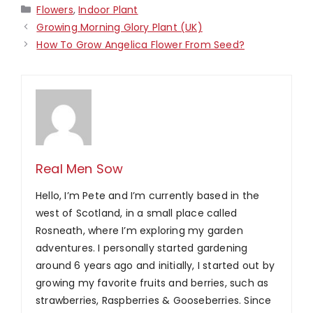
Categories
Flowers
,
Indoor Plant
Growing Morning Glory Plant (UK)
How To Grow Angelica Flower From Seed?
Real Men Sow
Hello, I’m Pete and I’m currently based in the
west of Scotland, in a small place called
Rosneath, where I’m exploring my garden
adventures. I personally started gardening
around 6 years ago and initially, I started out by
growing my favorite fruits and berries, such as
strawberries, Raspberries & Gooseberries. Since