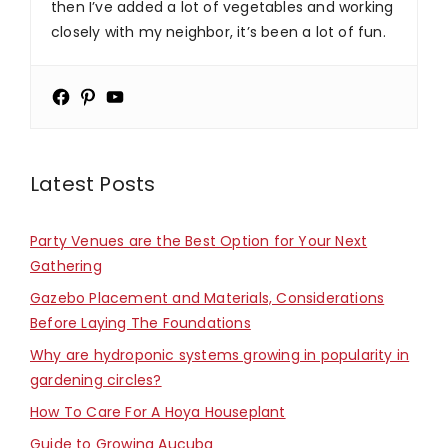
then I’ve added a lot of vegetables and working
closely with my neighbor, it’s been a lot of fun.
Latest Posts
Party Venues are the Best Option for Your Next
Gathering
Gazebo Placement and Materials, Considerations
Before Laying The Foundations
Why are hydroponic systems growing in popularity in
gardening circles?
How To Care For A Hoya Houseplant
Guide to Growing Aucuba