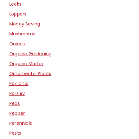
Leeks
Loppers
Money Saving
Mushrooms
Onions
Organic Gardening
Organic Matter
Ornamental Plants
Pak Choi
Parsley
Peas
Pepper
Perennials
Pests