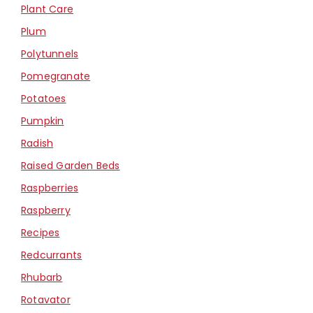
Plant Care
Plum
Polytunnels
Pomegranate
Potatoes
Pumpkin
Radish
Raised Garden Beds
Raspberries
Raspberry
Recipes
Redcurrants
Rhubarb
Rotavator