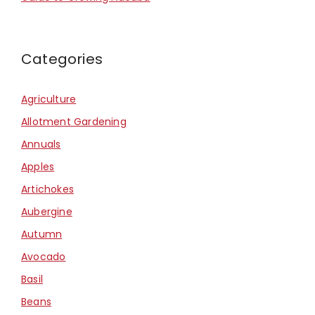
Categories
Agriculture
Allotment Gardening
Annuals
Apples
Artichokes
Aubergine
Autumn
Avocado
Basil
Beans