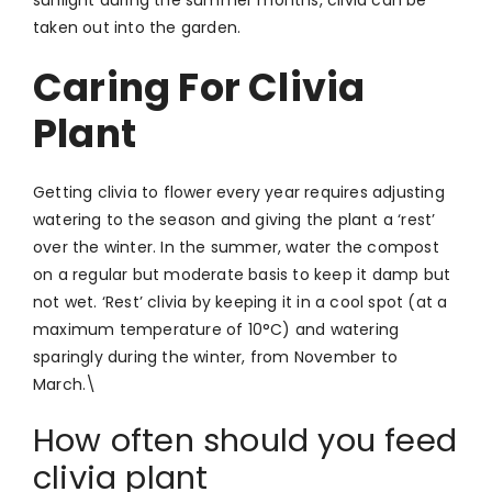
taken out into the garden.
Caring For Clivia
Plant
Getting clivia to flower every year requires adjusting
watering to the season and giving the plant a ‘rest’
over the winter. In the summer, water the compost
on a regular but moderate basis to keep it damp but
not wet. ‘Rest’ clivia by keeping it in a cool spot (at a
maximum temperature of 10°C) and watering
sparingly during the winter, from November to
March.\
How often should you feed
clivia plant