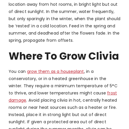
location away from hot rooms, in bright light but out
of direct sunlight. In the summer, water frequently,
but only sparingly in the winter, when the plant should
be ‘rested’ in a cold location. Feed in the spring and
summer, and deadhead after the flowers fade. In the
spring, propagate from offsets.
Where To Grow Clivia
You can
grow them as a houseplant
, in a
conservatory, or in a heated greenhouse in the
winter. They require a minimum temperature of 5°C
to thrive, and lower temperatures might cause
frost
damage
. Avoid placing clivia in hot, centrally heated
rooms or near heat sources such as a heater or fire.
Instead, place it in strong light but out of direct
sunlight. If given a protected area out of direct
sunlight during the summer months, clivia can be