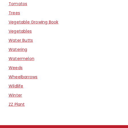
Tomatos
Trees
Vegetable Growing Book
Vegetables
Water Butts
Watering
Watermelon
Weeds
Wheelbarrows
Wildlife
Winter
ZZ Plant