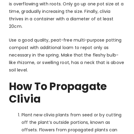
is overflowing with roots. Only go up one pot size at a
time, gradually increasing the size. Finally, clivia
thrives in a container with a diameter of at least
20cm.
Use a good quality, peat-free multi-purpose potting
compost with additional loam to repot only as
necessary in the spring. Make that the fleshy bulb-
like rhizome, or swelling root, has a neck that is above
soil level.
How To Propagate
Clivia
Plant new clivia plants from seed or by cutting
off the plant’s outside portions, known as
offsets. Flowers from propagated plants can