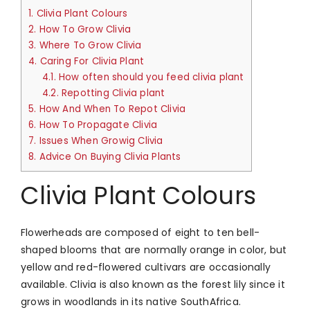
1.
Clivia Plant Colours
2.
How To Grow Clivia
3.
Where To Grow Clivia
4.
Caring For Clivia Plant
4.1.
How often should you feed clivia plant
4.2.
Repotting Clivia plant
5.
How And When To Repot Clivia
6.
How To Propagate Clivia
7.
Issues When Growig Clivia
8.
Advice On Buying Clivia Plants
Clivia Plant Colours
Flowerheads are composed of eight to ten bell-
shaped blooms that are normally orange in color, but
yellow and red-flowered cultivars are occasionally
available. Clivia is also known as the forest lily since it
grows in woodlands in its native SouthAfrica.