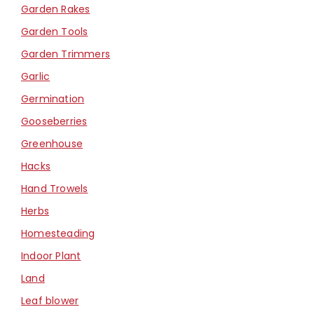
Garden Rakes
Garden Tools
Garden Trimmers
Garlic
Germination
Gooseberries
Greenhouse
Hacks
Hand Trowels
Herbs
Homesteading
Indoor Plant
Land
Leaf blower