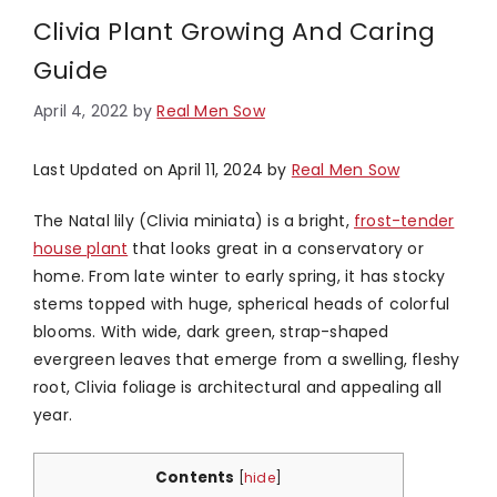
Clivia Plant Growing And Caring
Guide
April 4, 2022
by
Real Men Sow
Last Updated on April 11, 2024 by
Real Men Sow
The Natal lily (Clivia miniata) is a bright,
frost-tender
house plant
that looks great in a conservatory or
home. From late winter to early spring, it has stocky
stems topped with huge, spherical heads of colorful
blooms. With wide, dark green, strap-shaped
evergreen leaves that emerge from a swelling, fleshy
root, Clivia foliage is architectural and appealing all
year.
Contents
[
hide
]