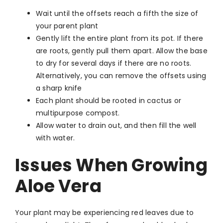
Wait until the offsets reach a fifth the size of
your parent plant
Gently lift the entire plant from its pot. If there
are roots, gently pull them apart. Allow the base
to dry for several days if there are no roots.
Alternatively, you can remove the offsets using
a sharp knife
Each plant should be rooted in cactus or
multipurpose compost.
Allow water to drain out, and then fill the well
with water.
Issues When Growing
Aloe Vera
Your plant may be experiencing red leaves due to