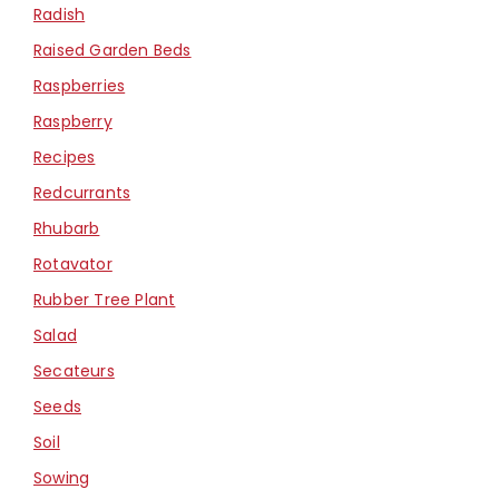
Radish
Raised Garden Beds
Raspberries
Raspberry
Recipes
Redcurrants
Rhubarb
Rotavator
Rubber Tree Plant
Salad
Secateurs
Seeds
Soil
Sowing