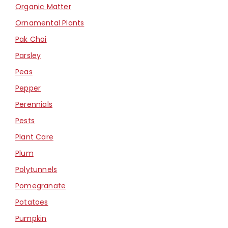
Organic Matter
Ornamental Plants
Pak Choi
Parsley
Peas
Pepper
Perennials
Pests
Plant Care
Plum
Polytunnels
Pomegranate
Potatoes
Pumpkin