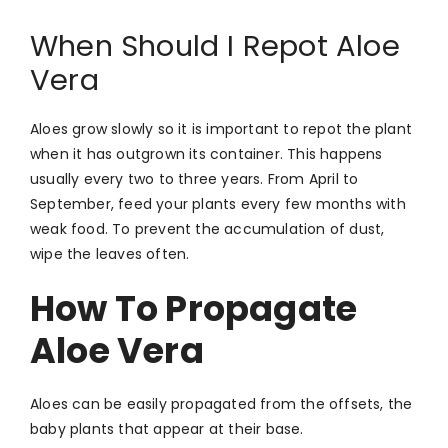
When Should I Repot Aloe
Vera
Aloes grow slowly so it is important to repot the plant
when it has outgrown its container. This happens
usually every two to three years. From April to
September, feed your plants every few months with
weak food. To prevent the accumulation of dust,
wipe the leaves often.
How To Propagate
Aloe Vera
Aloes can be easily propagated from the offsets, the
baby plants that appear at their base.