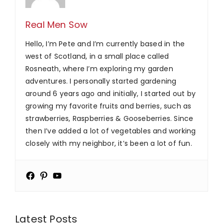
Real Men Sow
Hello, I’m Pete and I’m currently based in the
west of Scotland, in a small place called
Rosneath, where I’m exploring my garden
adventures. I personally started gardening
around 6 years ago and initially, I started out by
growing my favorite fruits and berries, such as
strawberries, Raspberries & Gooseberries. Since
then I’ve added a lot of vegetables and working
closely with my neighbor, it’s been a lot of fun.
Latest Posts