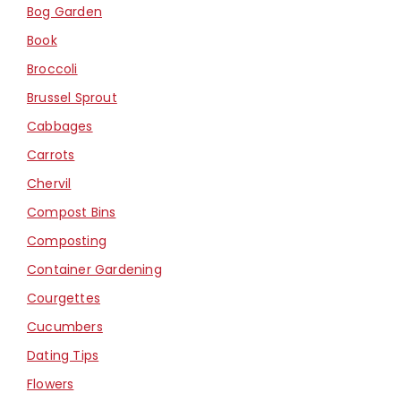
Bog Garden
Book
Broccoli
Brussel Sprout
Cabbages
Carrots
Chervil
Compost Bins
Composting
Container Gardening
Courgettes
Cucumbers
Dating Tips
Flowers