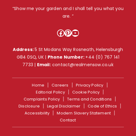
“Show me your garden and I shall tell you what you
are. ”
Facebook
Pinterest
YouTube
Address:
5 St Modans Way Rosneath, Helensburgh
G84 0SQ, UK |
Phone Number:
+44 (0) 767 141
7733
|
Email:
contact@realmensow.co.uk
Home
Careers
Privacy Policy
Editorial Policy
Cookie Policy
Complaints Policy
Terms and Conditions
Disclosure
Legal Disclaimer
Code of Ethics
Accessibility
Modern Slavery Statement
Contact