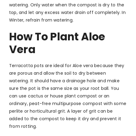
watering. Only water when the compost is dry to the
top, and let any excess water drain off completely. In
Winter, refrain from watering.
How To Plant Aloe
Vera
Terracotta pots are ideal for Aloe vera because they
are porous and allow the soil to dry between
watering. It should have a drainage hole and make
sure the pot is the same size as your root ball. You
can use cactus or house plant compost or an
ordinary, peat-free multipurpose compost with some
perlite or horticultural grit. A layer of grit can be
added to the compost to keep it dry and prevent it
from rotting.