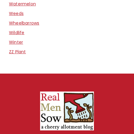
Watermelon
Weeds
Wheelbarrows
Wildlife
Winter
ZZ Plant