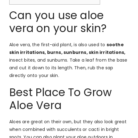
Can you use aloe
vera on your skin?
Aloe vera, the first-aid plant, is also used to
soothe
skin irritations, burns, sunburns, skin irritations,
insect bites, and sunburns. Take a leaf from the base
and cut it down to its length. Then, rub the sap
directly onto your skin.
Best Place To Grow
Aloe Vera
Aloes are great on their own, but they also look great
when combined with succulents or cacti in bright
spots. You can also plant your aloe outdoors in