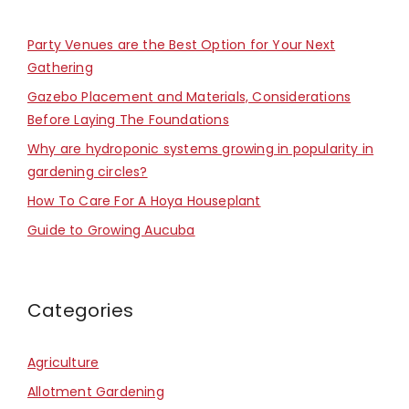
Party Venues are the Best Option for Your Next
Gathering
Gazebo Placement and Materials, Considerations
Before Laying The Foundations
Why are hydroponic systems growing in popularity in
gardening circles?
How To Care For A Hoya Houseplant
Guide to Growing Aucuba
Categories
Agriculture
Allotment Gardening