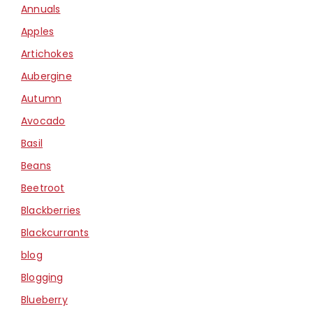
Annuals
Apples
Artichokes
Aubergine
Autumn
Avocado
Basil
Beans
Beetroot
Blackberries
Blackcurrants
blog
Blogging
Blueberry