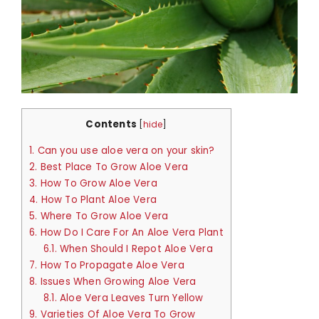
Contents
[
hide
]
1.
Can you use aloe vera on your skin?
2.
Best Place To Grow Aloe Vera
3.
How To Grow Aloe Vera
4.
How To Plant Aloe Vera
5.
Where To Grow Aloe Vera
6.
How Do I Care For An Aloe Vera Plant
6.1.
When Should I Repot Aloe Vera
7.
How To Propagate Aloe Vera
8.
Issues When Growing Aloe Vera
8.1.
Aloe Vera Leaves Turn Yellow
9.
Varieties Of Aloe Vera To Grow