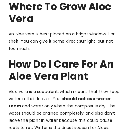
Where To Grow Aloe
Vera
An Aloe vera is best placed on a bright windowsill or
shelf. You can give it some direct sunlight, but not
too much.
How Do I Care For An
Aloe Vera Plant
Aloe vera is a succulent, which means that they keep
water in their leaves. You
should not overwater
them
and water only when the compost is dry. The
water should be drained completely, and also don’t
leave the plant in water because this could cause
roots to rot. Winter is the driest season for Aloes.