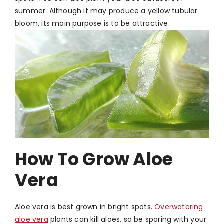
summer. Although it may produce a yellow tubular
bloom, its main purpose is to be attractive.
How To Grow Aloe
Vera
Aloe vera is best grown in bright spots.
Overwatering
aloe vera
plants can kill aloes, so be sparing with your