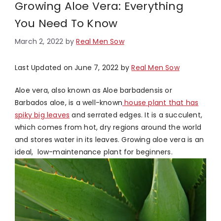
Growing Aloe Vera: Everything
You Need To Know
March 2, 2022
by
Real Men Sow
Last Updated on June 7, 2022 by
Real Men Sow
Aloe vera, also known as Aloe barbadensis or
Barbados aloe, is a well-known
house plant that has
spiky big leaves
and serrated edges. It is a succulent,
which comes from hot, dry regions around the world
and stores water in its leaves. Growing aloe vera is an
ideal, low-maintenance plant for beginners.