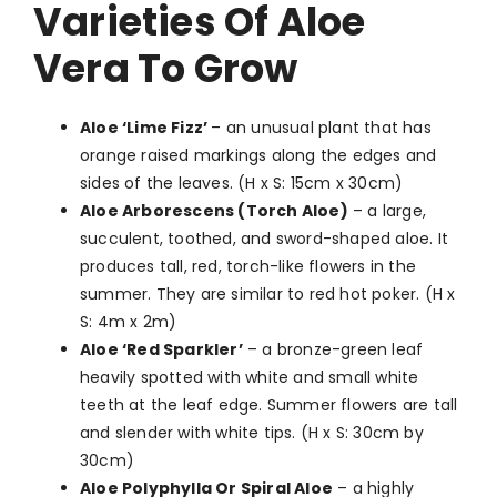
Varieties Of Aloe
Vera To Grow
Aloe ‘Lime Fizz’
–
an unusual plant that has
orange raised markings along the edges and
sides of the leaves. (H x S: 15cm x 30cm)
Aloe Arborescens (Torch Aloe)
–
a large,
succulent, toothed, and sword-shaped aloe. It
produces tall, red, torch-like flowers in the
summer. They are similar to red hot poker. (H x
S: 4m x 2m)
Aloe ‘Red Sparkler’
–
a bronze-green leaf
heavily spotted with white and small white
teeth at the leaf edge. Summer flowers are tall
and slender with white tips. (H x S: 30cm by
30cm)
Aloe Polyphylla Or Spiral Aloe
–
a highly