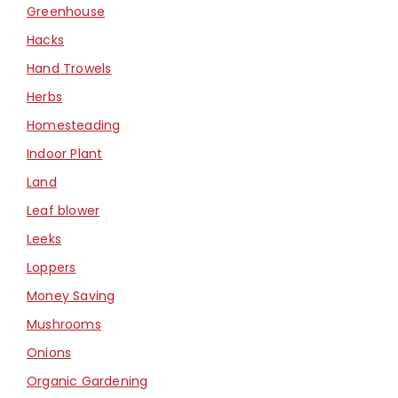
Greenhouse
Hacks
Hand Trowels
Herbs
Homesteading
Indoor Plant
Land
Leaf blower
Leeks
Loppers
Money Saving
Mushrooms
Onions
Organic Gardening