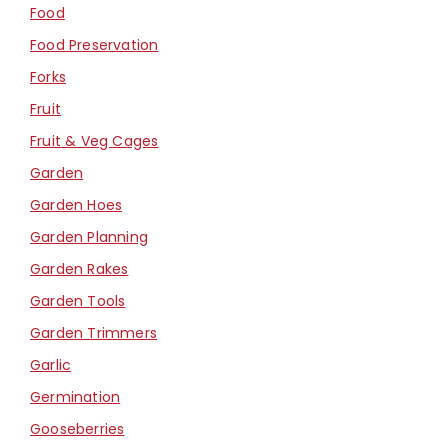
Food
Food Preservation
Forks
Fruit
Fruit & Veg Cages
Garden
Garden Hoes
Garden Planning
Garden Rakes
Garden Tools
Garden Trimmers
Garlic
Germination
Gooseberries