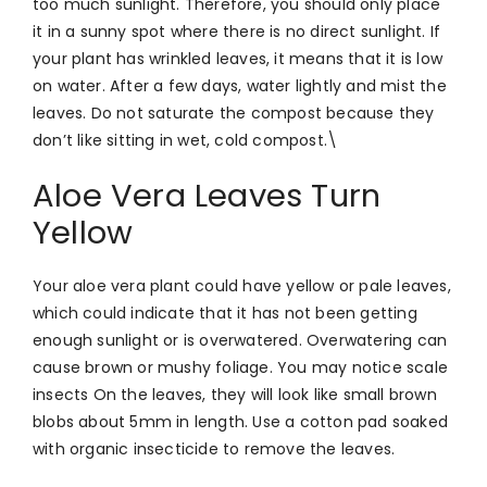
too much sunlight. Therefore, you should only place
it in a sunny spot where there is no direct sunlight. If
your plant has wrinkled leaves, it means that it is low
on water. After a few days, water lightly and mist the
leaves. Do not saturate the compost because they
don’t like sitting in wet, cold compost.\
Aloe Vera Leaves Turn
Yellow
Your aloe vera plant could have yellow or pale leaves,
which could indicate that it has not been getting
enough sunlight or is overwatered. Overwatering can
cause brown or mushy foliage.
You may notice scale
insects On the leaves, they will look like small brown
blobs about 5mm in length. Use a cotton pad soaked
with organic insecticide to remove the leaves.