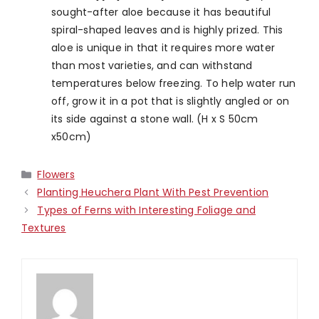
sought-after aloe because it has beautiful
spiral-shaped leaves and is highly prized. This
aloe is
unique in that it requires more water
than most varieties, and can withstand
temperatures below freezing. To help water run
off, grow it in a pot that is slightly angled or on
its side against a stone wall. (H x S 50cm
x50cm)
Categories
Flowers
Planting Heuchera Plant With Pest Prevention
Types of Ferns with Interesting Foliage and
Textures