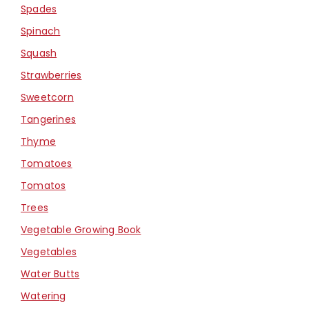
Spades
Spinach
Squash
Strawberries
Sweetcorn
Tangerines
Thyme
Tomatoes
Tomatos
Trees
Vegetable Growing Book
Vegetables
Water Butts
Watering