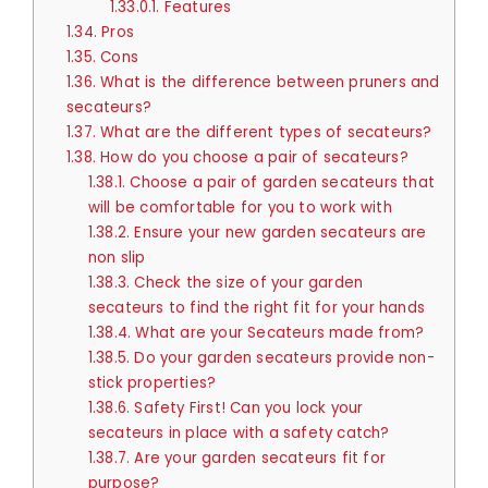
1.33.0.1.
Features
1.34.
Pros
1.35.
Cons
1.36.
What is the difference between pruners and
secateurs?
1.37.
What are the different types of secateurs?
1.38.
How do you choose a pair of secateurs?
1.38.1.
Choose a pair of garden secateurs that
will be comfortable for you to work with
1.38.2.
Ensure your new garden secateurs are
non slip
1.38.3.
Check the size of your garden
secateurs to find the right fit for your hands
1.38.4.
What are your Secateurs made from?
1.38.5.
Do your garden secateurs provide non-
stick properties?
1.38.6.
Safety First! Can you lock your
secateurs in place with a safety catch?
1.38.7.
Are your garden secateurs fit for
purpose?