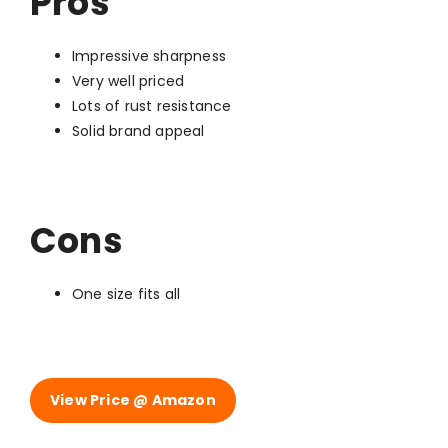
Pros
Impressive sharpness
Very well priced
Lots of rust resistance
Solid brand appeal
Cons
One size fits all
View Price @ Amazon