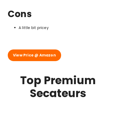
Cons
A little bit pricey
View Price @ Amazon
Top Premium
Secateurs