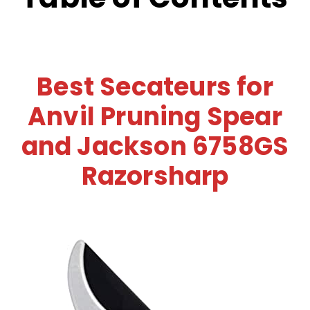
Best Secateurs for
Anvil Pruning Spear
and Jackson 6758GS
Razorsharp