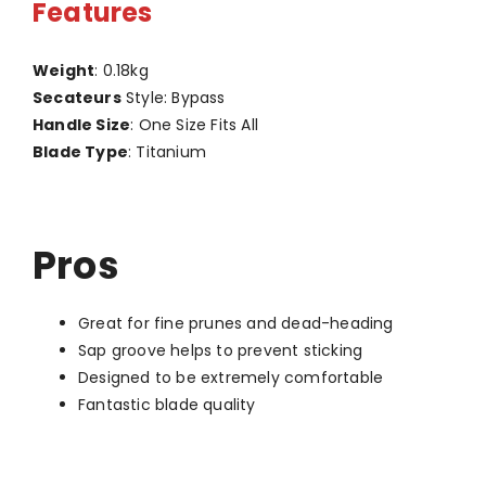
Features
Weight
: 0.18kg
Secateurs
Style: Bypass
Handle Size
: One Size Fits All
Blade Type
: Titanium
Pros
Great for fine prunes and dead-heading
Sap groove helps to prevent sticking
Designed to be extremely comfortable
Fantastic blade quality