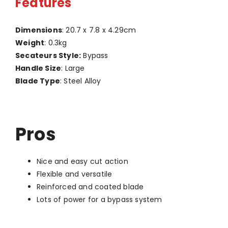
Features
Dimensions
: 20.7 x 7.8 x 4.29cm
Weight
: 0.3kg
Secateurs Style:
Bypass
Handle Size
: Large
Blade Type
: Steel Alloy
Pros
Nice and easy cut action
Flexible and versatile
Reinforced and coated blade
Lots of power for a bypass system