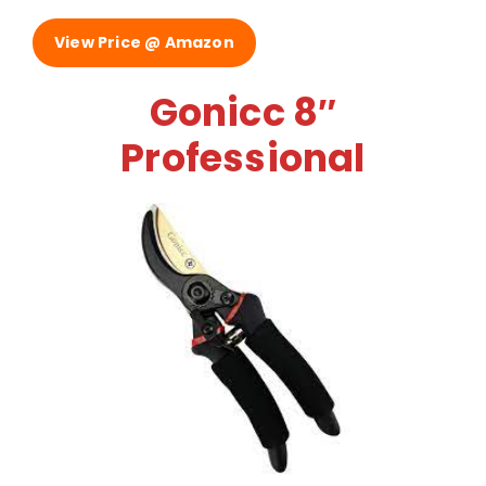
View Price @ Amazon
Gonicc 8″
Professional