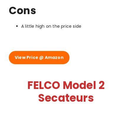
Cons
A little high on the price side
View Price @ Amazon
FELCO Model 2
Secateurs