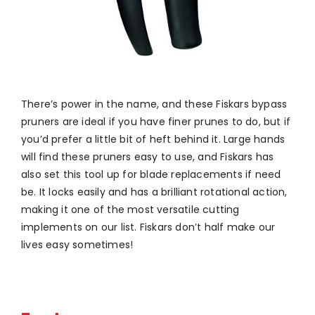
There’s power in the name, and these Fiskars bypass
pruners are ideal if you have finer prunes to do, but if
you’d prefer a little bit of heft behind it. Large hands
will find these pruners easy to use, and Fiskars has
also set this tool up for blade replacements if need
be. It locks easily and has a brilliant rotational action,
making it one of the most versatile cutting
implements on our list. Fiskars don’t half make our
lives easy sometimes!