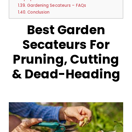
1.39.
Gardening Secateurs – FAQs
1.40.
Conclusion
Best Garden
Secateurs For
Pruning, Cutting
& Dead-Heading