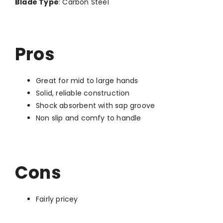
Blade Type
: Carbon Steel
Pros
Great for mid to large hands
Solid, reliable construction
Shock absorbent with sap groove
Non slip and comfy to handle
Cons
Fairly pricey