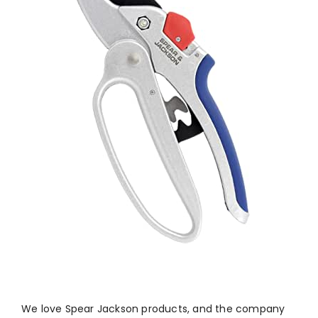
We love Spear Jackson products, and the company