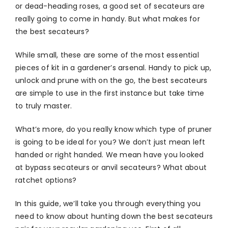
or dead-heading roses, a good set of secateurs are
really going to come in handy. But what makes for
the best secateurs?
While small, these are some of the most essential
pieces of kit in a gardener’s arsenal. Handy to pick up,
unlock and prune with on the go, the best secateurs
are simple to use in the first instance but take time
to truly master.
What’s more, do you really know which type of pruner
is going to be ideal for you? We don’t just mean left
handed or right handed. We mean have you looked
at bypass secateurs or anvil secateurs? What about
ratchet options?
In this guide, we’ll take you through everything you
need to know about hunting down the best secateurs