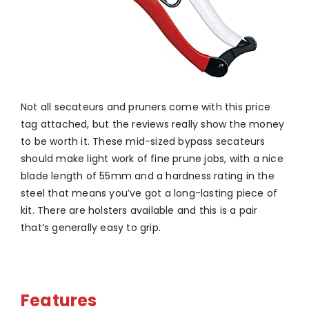
Not all secateurs and pruners come with this price
tag attached, but the reviews really show the money
to be worth it. These mid-sized bypass secateurs
should make light work of fine prune jobs, with a nice
blade length of 55mm and a hardness rating in the
steel that means you’ve got a long-lasting piece of
kit. There are holsters available and this is a pair
that’s generally easy to grip.
Features