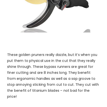
These golden pruners really dazzle, but it’s when you
put them to physical use in the cut that they really
shine through. These bypass runners are great for
finer cutting and are 8 inches long. They benefit
from ergonomic handles as well as a sap groove to
stop annoying sticking from cut to cut. They cut with
the benefit of titanium blades – not bad for the
price!