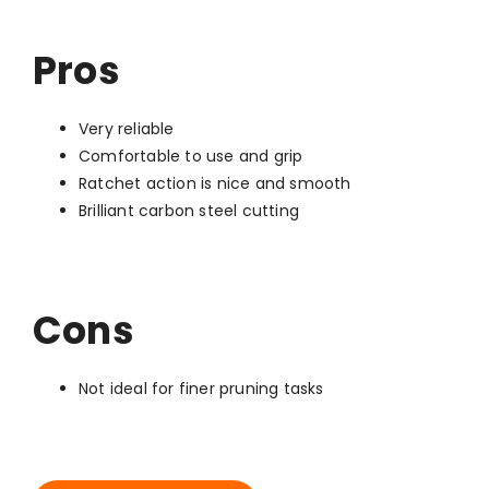
Pros
Very reliable
Comfortable to use and grip
Ratchet action is nice and smooth
Brilliant carbon steel cutting
Cons
Not ideal for finer pruning tasks