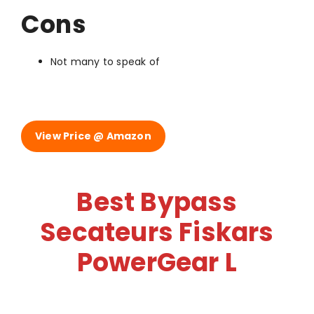
Cons
Not many to speak of
View Price @ Amazon
Best Bypass
Secateurs Fiskars
PowerGear L