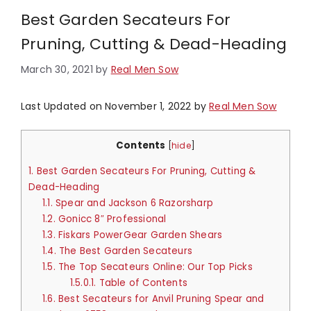
Best Garden Secateurs For
Pruning, Cutting & Dead-Heading
March 30, 2021
by
Real Men Sow
Last Updated on November 1, 2022 by
Real Men Sow
Contents
[
hide
]
1.
Best Garden Secateurs For Pruning, Cutting &
Dead-Heading
1.1.
Spear and Jackson 6 Razorsharp
1.2.
Gonicc 8″ Professional
1.3.
Fiskars PowerGear Garden Shears
1.4.
The Best Garden Secateurs
1.5.
The Top Secateurs Online: Our Top Picks
1.5.0.1.
Table of Contents
1.6.
Best Secateurs for Anvil Pruning Spear and