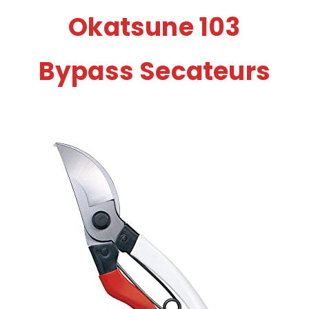
Okatsune 103
Bypass Secateurs