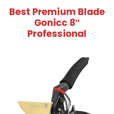
Best Premium Blade
Gonicc 8″
Professional