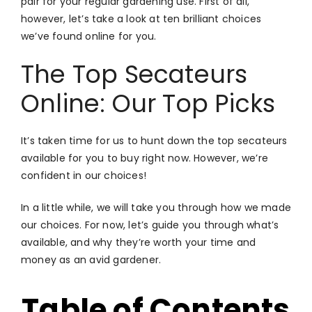
pair for your regular gardening use. First of all,
however, let’s take a look at ten brilliant choices
we’ve found online for you.
The Top Secateurs
Online: Our Top Picks
It’s taken time for us to hunt down the top secateurs
available for you to buy right now. However, we’re
confident in our choices!
In a little while, we will take you through how we made
our choices. For now, let’s guide you through what’s
available, and why they’re worth your time and
money as an avid gardener.
Table of Contents