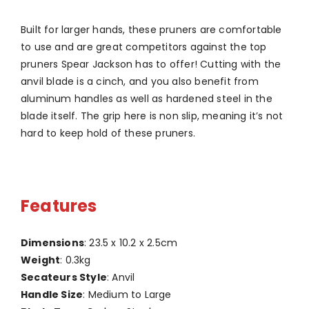
Built for larger hands, these pruners are comfortable
to use and are great competitors against the top
pruners Spear Jackson has to offer! Cutting with the
anvil blade is a cinch, and you also benefit from
aluminum handles as well as hardened steel in the
blade itself. The grip here is non slip, meaning it’s not
hard to keep hold of these pruners.
Features
Dimensions
: 23.5 x 10.2 x 2.5cm
Weight
: 0.3kg
Secateurs Style
: Anvil
Handle Size
: Medium to Large