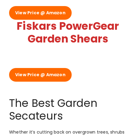
View Price @ Amazon
Fiskars PowerGear
Garden Shears
View Price @ Amazon
The Best Garden
Secateurs
Whether it’s cutting back on overgrown trees, shrubs