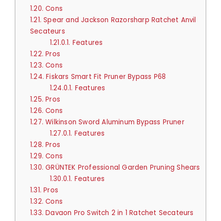
1.20.
Cons
1.21.
Spear and Jackson Razorsharp Ratchet Anvil
Secateurs
1.21.0.1.
Features
1.22.
Pros
1.23.
Cons
1.24.
Fiskars Smart Fit Pruner Bypass P68
1.24.0.1.
Features
1.25.
Pros
1.26.
Cons
1.27.
Wilkinson Sword Aluminum Bypass Pruner
1.27.0.1.
Features
1.28.
Pros
1.29.
Cons
1.30.
GRÜNTEK Professional Garden Pruning Shears
1.30.0.1.
Features
1.31.
Pros
1.32.
Cons
1.33.
Davaon Pro Switch 2 in 1 Ratchet Secateurs