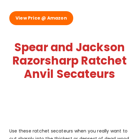
View Price @ Amazon
Spear and Jackson
Razorsharp Ratchet
Anvil Secateurs
Use these ratchet secateurs when you really want to
cut sharply into the thickest or densest of dead wood