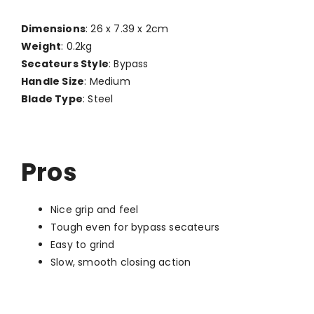
Dimensions
: 26 x 7.39 x 2cm
Weight
: 0.2kg
Secateurs Style
: Bypass
Handle Size
: Medium
Blade Type
: Steel
Pros
Nice grip and feel
Tough even for bypass secateurs
Easy to grind
Slow, smooth closing action