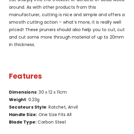
around. As with other products from this
manufacturer, cutting is nice and simple and offers a
smooth cutting action – what’s more, it is really well
priced! These pruners should also help you to cut, cut
and cut some more through material of up to 20mm
in thickness.
Features
Dimensions
: 30 x 12 x 11cm
Weight
: 0.23g
Secateurs Style
: Ratchet, Anvil
Handle Size:
One Size Fits All
Blade Type:
Carbon Steel