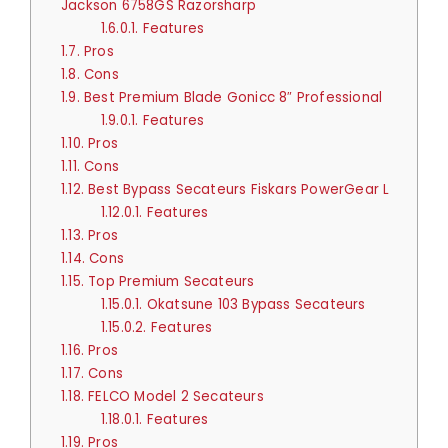
Jackson 6758GS Razorsharp
1.6.0.1.
Features
1.7.
Pros
1.8.
Cons
1.9.
Best Premium Blade Gonicc 8″ Professional
1.9.0.1.
Features
1.10.
Pros
1.11.
Cons
1.12.
Best Bypass Secateurs Fiskars PowerGear L
1.12.0.1.
Features
1.13.
Pros
1.14.
Cons
1.15.
Top Premium Secateurs
1.15.0.1.
Okatsune 103 Bypass Secateurs
1.15.0.2.
Features
1.16.
Pros
1.17.
Cons
1.18.
FELCO Model 2 Secateurs
1.18.0.1.
Features
1.19.
Pros