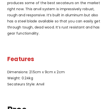
produces some of the best secateurs on the market
right now. This anvil system is impressively robust,
rough and responsive. It’s built in aluminum but also
has a steel blade available so that you can easily get
through tough, dead wood. It’s rust resistant and has
gear functionality.
Features
Dimensions: 21.5cm x 9cm x 2cm
Weight: 0.24kg
Secateurs Style: Anvil