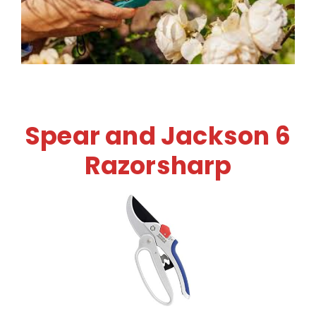
Spear and Jackson 6
Razorsharp