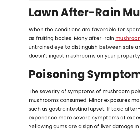
Lawn After-Rain M
When the conditions are favorable for spor
as fruiting bodies. Many after-rain
mushroom
untrained eye to distinguish between safe 
doesn’t ingest mushrooms on your property,
Poisoning Symptom
The severity of symptoms of mushroom pois
mushrooms consumed. Minor exposures may 
such as gastrointestinal upset. If toxic aft
experience more severe symptoms of excessiv
Yellowing gums are a sign of liver damage in