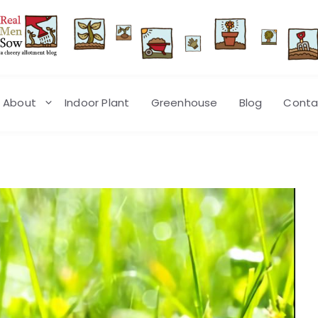
About
Indoor Plant
Greenhouse
Blog
Conta