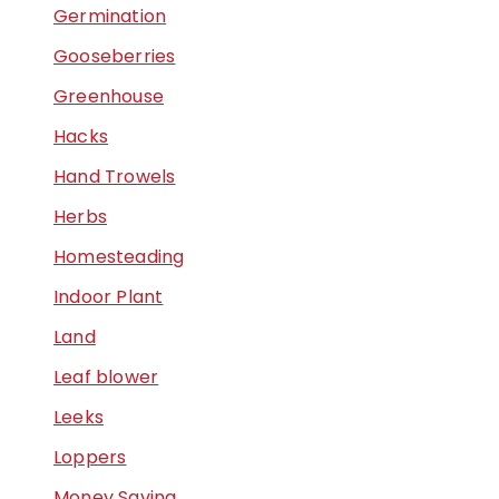
Germination
Gooseberries
Greenhouse
Hacks
Hand Trowels
Herbs
Homesteading
Indoor Plant
Land
Leaf blower
Leeks
Loppers
Money Saving