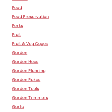
Food
Food Preservation
Forks
Fruit
Fruit & Veg Cages
Garden
Garden Hoes
Garden Planning
Garden Rakes
Garden Tools
Garden Trimmers
Garlic