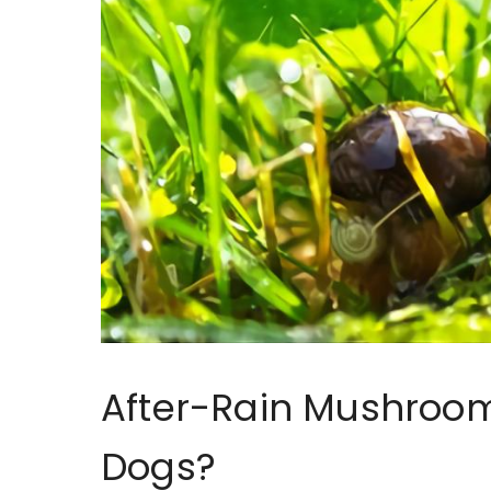
After-Rain Mushrooms
Dogs?