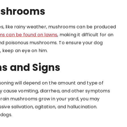
ushrooms
es, like rainy weather, mushrooms can be produced
s can be found on lawns
, making it difficult for an
and poisonous mushrooms. To ensure your dog
 keep an eye on him.
s and Signs
oning will depend on the amount and type of
cause vomiting, diarrhea, and other symptoms
er-rain mushrooms grow in your yard, you may
e salivation, agitation, and hallucination.
 dogs.