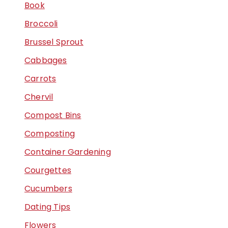
Book
Broccoli
Brussel Sprout
Cabbages
Carrots
Chervil
Compost Bins
Composting
Container Gardening
Courgettes
Cucumbers
Dating Tips
Flowers