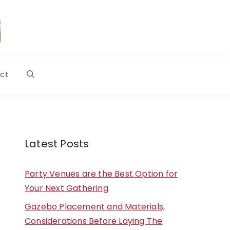
ct
Latest Posts
Party Venues are the Best Option for
Your Next Gathering
Gazebo Placement and Materials,
Considerations Before Laying The