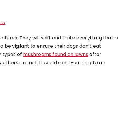
ow
atures. They will sniff and taste everything that is
 be vigilant to ensure their dogs don’t eat
y types of
mushrooms found on lawns
after
 others are not. It could send your dog to an