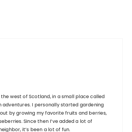
 the west of Scotland, in a small place called
 adventures. I personally started gardening
d out by growing my favorite fruits and berries,
berries. Since then I’ve added a lot of
ighbor, it’s been a lot of fun.