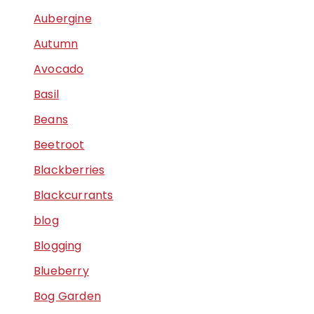
Aubergine
Autumn
Avocado
Basil
Beans
Beetroot
Blackberries
Blackcurrants
blog
Blogging
Blueberry
Bog Garden