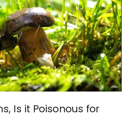
, Is it Poisonous for