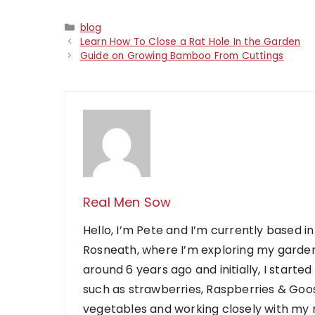
Categories
blog
Learn How To Close a Rat Hole In the Garden
Guide on Growing Bamboo From Cuttings
Real Men Sow
Hello, I’m Pete and I’m currently based in
Rosneath, where I’m exploring my garden
around 6 years ago and initially, I starte
such as strawberries, Raspberries & Goose
vegetables and working closely with my ne