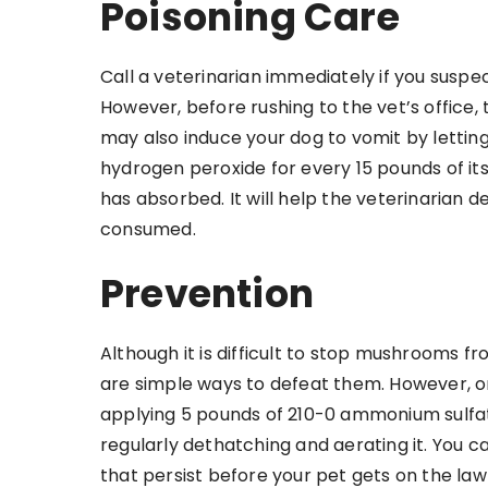
Poisoning Care
Call a veterinarian immediately if you susp
However, before rushing to the vet’s office
may also induce your dog to vomit by letting
hydrogen peroxide for every 15 pounds of i
has absorbed. It will help the veterinaria
consumed.
Prevention
Although it is difficult to stop mushrooms f
are simple ways to defeat them. However, o
applying 5 pounds of 210-0 ammonium sulfat
regularly dethatching and aerating it. You
that persist before your pet gets on the law