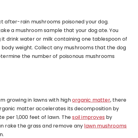
ect after-rain mushrooms poisoned your dog.
, take a mushroom sample that your dog ate. You
 it drink water or milk containing one tablespoon of
ts body weight. Collect any mushrooms that the dog
n determine the number of poisonous mushrooms
rom growing in lawns with high
organic matter
, there
rganic matter accelerates its decomposition by
e per 1,000 feet of lawn. The
soil improves
by
 can rake the grass and remove any
lawn mushrooms
n.