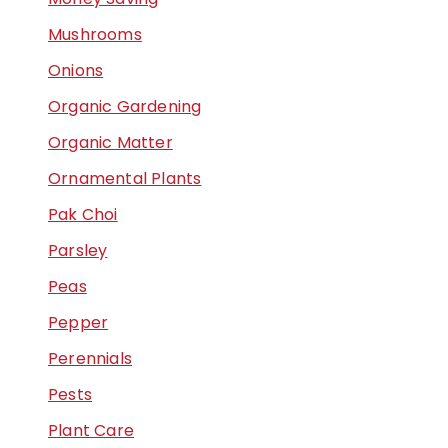
Mushrooms
Onions
Organic Gardening
Organic Matter
Ornamental Plants
Pak Choi
Parsley
Peas
Pepper
Perennials
Pests
Plant Care