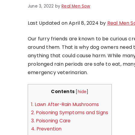
June 3, 2022
by
Real Men Sow
Last Updated on April 8, 2024 by
Real Men S
Our furry friends are known to be curious cre
around them. That is why dog owners need to
anything that could cause harm. While man
prolonged rain periods are safe to eat, many
emergency veterinarian.
Contents
[
hide
]
1.
Lawn After-Rain Mushrooms
2.
Poisoning Symptoms and Signs
3.
Poisoning Care
4.
Prevention