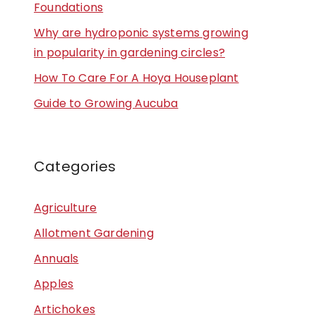
Foundations
Why are hydroponic systems growing
in popularity in gardening circles?
How To Care For A Hoya Houseplant
Guide to Growing Aucuba
Categories
Agriculture
Allotment Gardening
Annuals
Apples
Artichokes