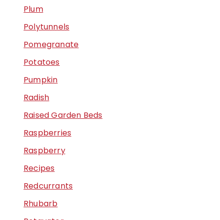
Plum
Polytunnels
Pomegranate
Potatoes
Pumpkin
Radish
Raised Garden Beds
Raspberries
Raspberry
Recipes
Redcurrants
Rhubarb