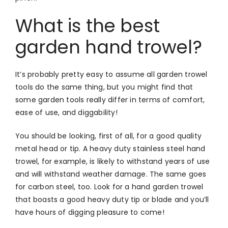
What is the best
garden hand trowel?
It’s probably pretty easy to assume all garden trowel
tools do the same thing, but you might find that
some garden tools really differ in terms of comfort,
ease of use, and diggability!
You should be looking, first of all, for a good quality
metal head or tip. A heavy duty stainless steel hand
trowel, for example, is likely to withstand years of use
and will withstand weather damage. The same goes
for carbon steel, too. Look for a hand garden trowel
that boasts a good heavy duty tip or blade and you’ll
have hours of digging pleasure to come!