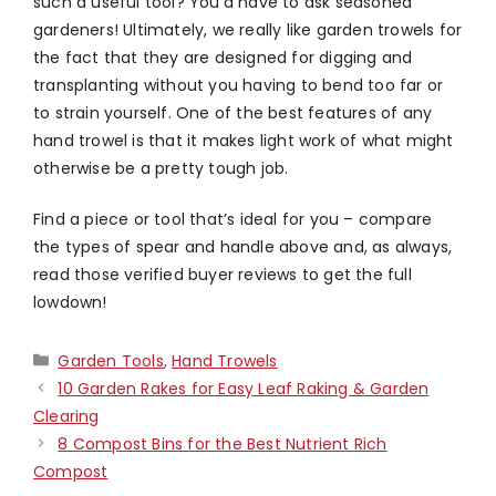
such a useful tool? You’d have to ask seasoned
gardeners! Ultimately, we really like garden trowels for
the fact that they are designed for digging and
transplanting without you having to bend too far or
to strain yourself. One of the best features of any
hand trowel is that it makes light work of what might
otherwise be a pretty tough job.
Find a piece or tool that’s ideal for you – compare
the types of spear and handle above and, as always,
read those verified buyer reviews to get the full
lowdown!
Categories
Garden Tools
,
Hand Trowels
10 Garden Rakes for Easy Leaf Raking & Garden
Clearing
8 Compost Bins for the Best Nutrient Rich
Compost