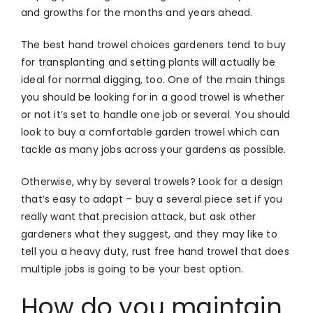
and growths for the months and years ahead.
The best hand trowel choices gardeners tend to buy
for transplanting and setting plants will actually be
ideal for normal digging, too. One of the main things
you should be looking for in a good trowel is whether
or not it’s set to handle one job or several. You should
look to buy a comfortable garden trowel which can
tackle as many jobs across your gardens as possible.
Otherwise, why by several trowels? Look for a design
that’s easy to adapt – buy a several piece set if you
really want that precision attack, but ask other
gardeners what they suggest, and they may like to
tell you a heavy duty, rust free hand trowel that does
multiple jobs is going to be your best option.
How do you maintain