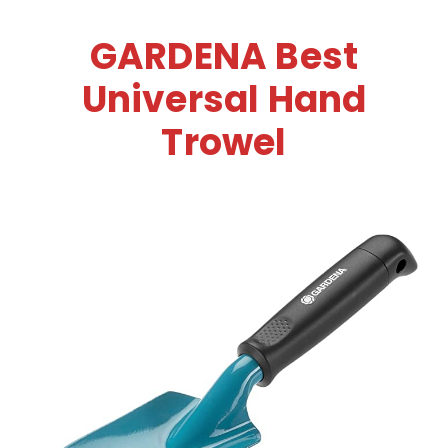
GARDENA Best
Universal Hand
Trowel