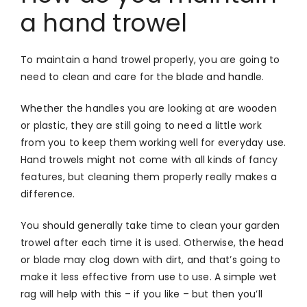
a hand trowel
To maintain a hand trowel properly, you are going to
need to clean and care for the blade and handle.
Whether the handles you are looking at are wooden
or plastic, they are still going to need a little work
from you to keep them working well for everyday use.
Hand trowels might not come with all kinds of fancy
features, but cleaning them properly really makes a
difference.
You should generally take time to clean your garden
trowel after each time it is used. Otherwise, the head
or blade may clog down with dirt, and that’s going to
make it less effective from use to use. A simple wet
rag will help with this – if you like – but then you’ll