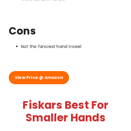
Cons
Not the fanciest hand trowel
View Price @ Amazon
Fiskars Best For
Smaller Hands