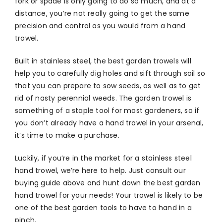
fork or spade is only going to do so much, and at a
distance, you’re not really going to get the same
precision and control as you would from a hand
trowel.
Built in stainless steel, the best garden trowels will
help you to carefully dig holes and sift through soil so
that you can prepare to sow seeds, as well as to get
rid of nasty perennial weeds. The garden trowel is
something of a staple tool for most gardeners, so if
you don’t already have a hand trowel in your arsenal,
it’s time to make a purchase.
Luckily, if you’re in the market for a stainless steel
hand trowel, we’re here to help. Just consult our
buying guide above and hunt down the best garden
hand trowel for your needs! Your trowel is likely to be
one of the best garden tools to have to hand in a
pinch.