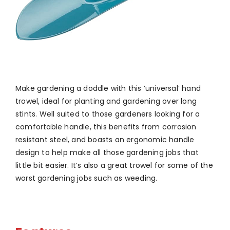
Make gardening a doddle with this ‘universal’ hand
trowel, ideal for planting and gardening over long
stints. Well suited to those gardeners looking for a
comfortable handle, this benefits from corrosion
resistant steel, and boasts an ergonomic handle
design to help make all those gardening jobs that
little bit easier. It’s also a great trowel for some of the
worst gardening jobs such as weeding.