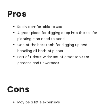
Pros
Really comfortable to use
A great piece for digging deep into the soil for
planting – no need to bend
One of the best tools for digging up and
handling all kinds of plants
Part of Fiskars’ wider set of great tools for
gardens and flowerbeds
Cons
May be a little expensive