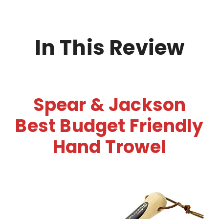
In This Review
Spear & Jackson
Best Budget Friendly
Hand Trowel