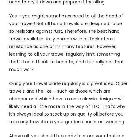
need to dry it down and prepare it for oiling.
Yes – you might sometimes need to oil the head of
your trowel! Not all hand trowels are designed to be
so resistant against rust. Therefore, the best hand
trowel available likely comes with a stack of rust
resistance as one of its many features. However,
learning to oil your trowel regularly isn’t something
that’s too difficult to bend to, and it’s really not that
much work.
Oiling your trowel blade regularly is a great idea. Older
trowels and the like – such as those which are
cheaper and which have a more classic design – will
likely need a little more in the way of TLC. That’s why
it’s always ideal to stock up on quality oil before you
take any trowel into your gardens and start weeding.
Above all, you should be ready to store your tool in a