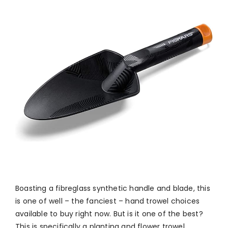
Boasting a fibreglass synthetic handle and blade, this
is one of well – the fanciest – hand trowel choices
available to buy right now. But is it one of the best?
This is specifically a planting and flower trowel,