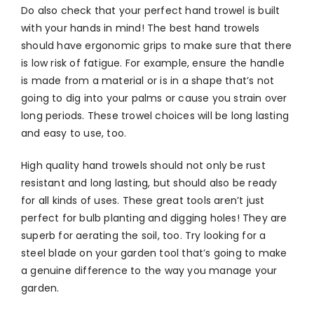
Do also check that your perfect hand trowel is built
with your hands in mind! The best hand trowels
should have ergonomic grips to make sure that there
is low risk of fatigue. For example, ensure the handle
is made from a material or is in a shape that’s not
going to dig into your palms or cause you strain over
long periods. These trowel choices will be long lasting
and easy to use, too.
High quality hand trowels should not only be rust
resistant and long lasting, but should also be ready
for all kinds of uses. These great tools aren’t just
perfect for bulb planting and digging holes! They are
superb for aerating the soil, too. Try looking for a
steel blade on your garden tool that’s going to make
a genuine difference to the way you manage your
garden.