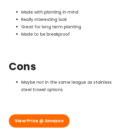
Made with planting in mind
Really interesting look
Great for long term planting
Made to be breakproof
Cons
Maybe not in the same league as stainless
steel trowel options
View Price @ Amazon