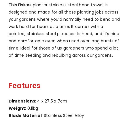
This Fiskars planter stainless steel hand trowel is
designed and made for all those planting jobs across
your gardens where you’d normally need to bend and
work hard for hours at a time. It comes with a
pointed, stainless steel piece as its head, and it’s nice
and comfortable even when used over long bursts of
time. Ideal for those of us gardeners who spend a lot
of time seeding and rebulbing across our gardens.
Features
Dimensions
: 4 x 27.5 x 7cm
Weight
: 0.11kg
Blade Material
: Stainless Steel Alloy