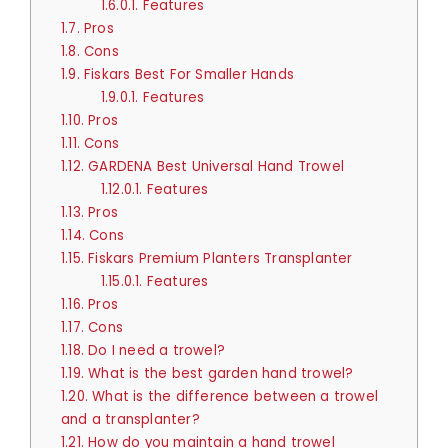
1.6.0.1.
Features
1.7.
Pros
1.8.
Cons
1.9.
Fiskars Best For Smaller Hands
1.9.0.1.
Features
1.10.
Pros
1.11.
Cons
1.12.
GARDENA Best Universal Hand Trowel
1.12.0.1.
Features
1.13.
Pros
1.14.
Cons
1.15.
Fiskars Premium Planters Transplanter
1.15.0.1.
Features
1.16.
Pros
1.17.
Cons
1.18.
Do I need a trowel?
1.19.
What is the best garden hand trowel?
1.20.
What is the difference between a trowel
and a transplanter?
1.21.
How do you maintain a hand trowel