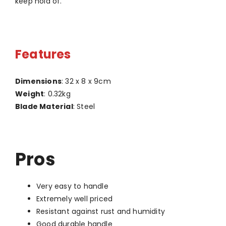
keep hold of.
Features
Dimensions
: 32 x 8 x 9cm
Weight
: 0.32kg
Blade Material
: Steel
Pros
Very easy to handle
Extremely well priced
Resistant against rust and humidity
Good durable handle