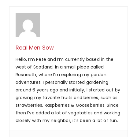
Real Men Sow
Hello, I’m Pete and I’m currently based in the
west of Scotland, in a small place called
Rosneath, where I’m exploring my garden
adventures. I personally started gardening
around 6 years ago and initially, I started out by
growing my favorite fruits and berries, such as
strawberries, Raspberries & Gooseberries. Since
then I’ve added a lot of vegetables and working
closely with my neighbor, it’s been a lot of fun.