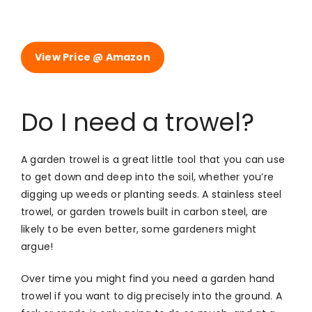
View Price @ Amazon
Do I need a trowel?
A garden trowel is a great little tool that you can use
to get down and deep into the soil, whether you’re
digging up weeds or planting seeds. A stainless steel
trowel, or garden trowels built in carbon steel, are
likely to be even better, some gardeners might
argue!
Over time you might find you need a garden hand
trowel if you want to dig precisely into the ground. A