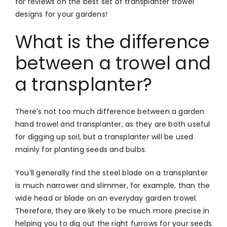
for reviews on the best set of transplanter trowel
designs for your gardens!
What is the difference
between a trowel and
a transplanter?
There’s not too much difference between a garden
hand trowel and transplanter, as they are both useful
for digging up soil, but a transplanter will be used
mainly for planting seeds and bulbs.
You’ll generally find the steel blade on a transplanter
is much narrower and slimmer, for example, than the
wide head or blade on an everyday garden trowel.
Therefore, they are likely to be much more precise in
helping you to dig out the right furrows for your seeds