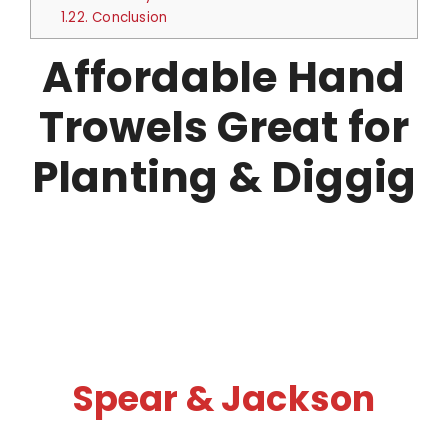
1.22.
Conclusion
Affordable Hand
Trowels Great for
Planting & Diggig
Spear & Jackson​