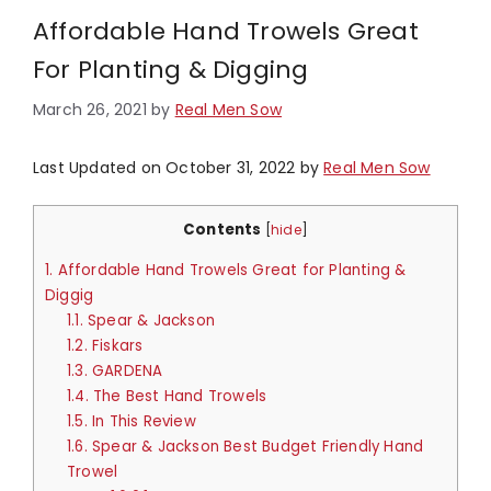
Affordable Hand Trowels Great
For Planting & Digging
March 26, 2021
by
Real Men Sow
Last Updated on October 31, 2022 by
Real Men Sow
Contents
[
hide
]
1.
Affordable Hand Trowels Great for Planting &
Diggig
1.1.
Spear & Jackson​
1.2.
Fiskars
1.3.
GARDENA
1.4.
The Best Hand Trowels
1.5.
In This Review
1.6.
Spear & Jackson Best Budget Friendly Hand
Trowel