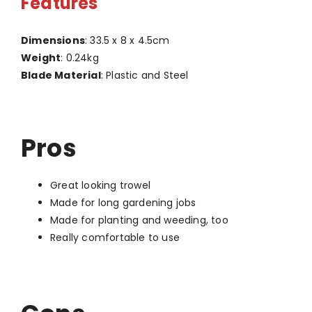
Features
Dimensions
: 33.5 x 8 x 4.5cm
Weight
: 0.24kg
Blade Material
: Plastic and Steel
Pros
Great looking trowel
Made for long gardening jobs
Made for planting and weeding, too
Really comfortable to use