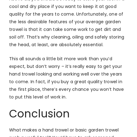
cool and dry place if you want to keep it at good
quality for the years to come. Unfortunately, one of
the less desirable features of your average garden
trowel is that it can take some work to get dirt and
soil off. That’s why cleaning, oiling and safely storing
the head, at least, are absolutely essential.
This all sounds a little bit more work than you’d
expect, but don’t worry – it’s really easy to get your
hand trowel looking and working well over the years
to come. In fact, if you buy a great quality trowel in
the first place, there’s every chance you won’t have
to put this level of work in.
Conclusion
What makes a hand trowel or basic garden trowel