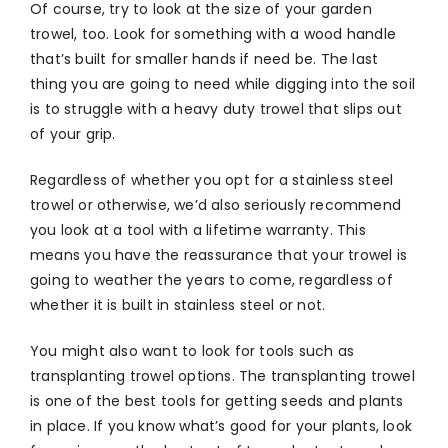
Of course, try to look at the size of your garden
trowel, too. Look for something with a wood handle
that’s built for smaller hands if need be. The last
thing you are going to need while digging into the soil
is to struggle with a heavy duty trowel that slips out
of your grip.
Regardless of whether you opt for a stainless steel
trowel or otherwise, we’d also seriously recommend
you look at a tool with a lifetime warranty. This
means you have the reassurance that your trowel is
going to weather the years to come, regardless of
whether it is built in stainless steel or not.
You might also want to look for tools such as
transplanting trowel options. The transplanting trowel
is one of the best tools for getting seeds and plants
in place. If you know what’s good for your plants, look