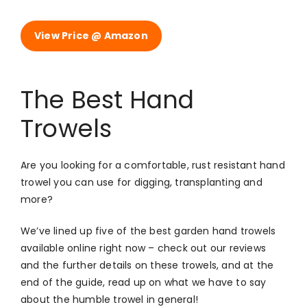
View Price @ Amazon
The Best Hand
Trowels
Are you looking for a comfortable, rust resistant hand
trowel you can use for digging, transplanting and
more?
We’ve lined up five of the best garden hand trowels
available online right now – check out our reviews
and the further details on these trowels, and at the
end of the guide, read up on what we have to say
about the humble trowel in general!