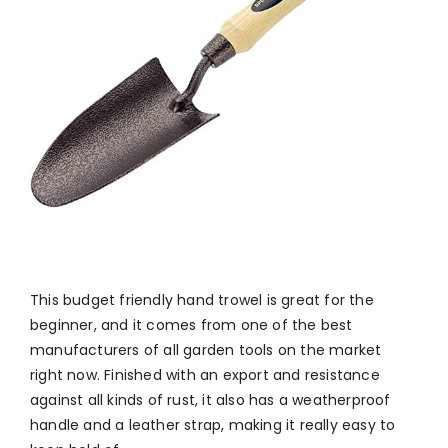
This budget friendly hand trowel is great for the
beginner, and it comes from one of the best
manufacturers of all garden tools on the market
right now. Finished with an export and resistance
against all kinds of rust, it also has a weatherproof
handle and a leather strap, making it really easy to