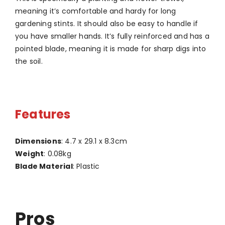
meaning it’s comfortable and hardy for long
gardening stints. It should also be easy to handle if
you have smaller hands. It’s fully reinforced and has a
pointed blade, meaning it is made for sharp digs into
the soil.
Features
Dimensions
: 4.7 x 29.1 x 8.3cm
Weight
: 0.08kg
Blade Material
: Plastic
Pros