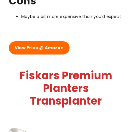
Cons
Maybe a bit more expensive than you’d expect
View Price @ Amazon
Fiskars Premium
Planters
Transplanter