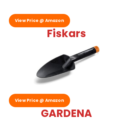
View Price @ Amazon
Fiskars
View Price @ Amazon
GARDENA