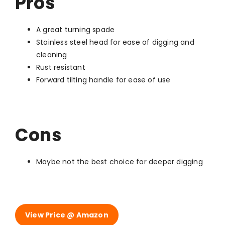
Pros
A great turning spade
Stainless steel head for ease of digging and
cleaning
Rust resistant
Forward tilting handle for ease of use
Cons
Maybe not the best choice for deeper digging
View Price @ Amazon