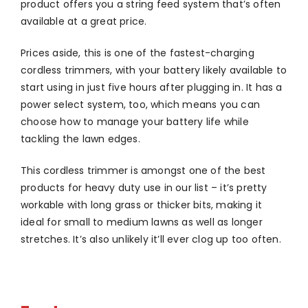
product offers you a string feed system that’s often
available at a great price.
Prices aside, this is one of the fastest-charging
cordless trimmers, with your battery likely available to
start using in just five hours after plugging in. It has a
power select system, too, which means you can
choose how to manage your battery life while
tackling the lawn edges.
This cordless trimmer is amongst one of the best
products for heavy duty use in our list – it’s pretty
workable with long grass or thicker bits, making it
ideal for small to medium lawns as well as longer
stretches. It’s also unlikely it’ll ever clog up too often.