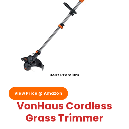
Best Premium
View Price @ Amazon
VonHaus Cordless
Grass Trimmer