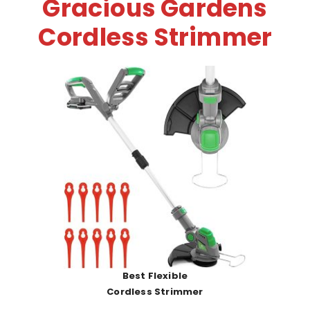
Gracious Gardens
Cordless Strimmer
Best Flexible
Cordless Strimmer