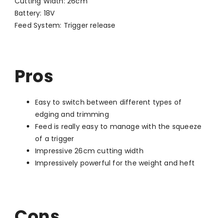
Cutting Width: 26cm
Battery: 18V
Feed System: Trigger release
Pros
Easy to switch between different types of
edging and trimming
Feed is really easy to manage with the squeeze
of a trigger
Impressive 26cm cutting width
Impressively powerful for the weight and heft
Cons