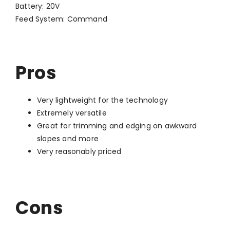
Battery: 20V
Feed System: Command
Pros
Very lightweight for the technology
Extremely versatile
Great for trimming and edging on awkward
slopes and more
Very reasonably priced
Cons