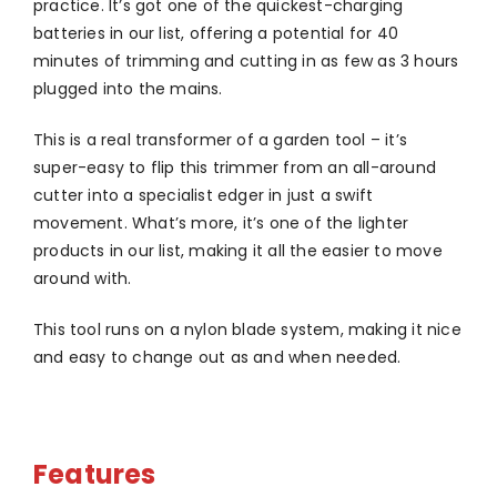
practice. It’s got one of the quickest-charging
batteries in our list, offering a potential for 40
minutes of trimming and cutting in as few as 3 hours
plugged into the mains.
This is a real transformer of a garden tool – it’s
super-easy to flip this trimmer from an all-around
cutter into a specialist edger in just a swift
movement. What’s more, it’s one of the lighter
products in our list, making it all the easier to move
around with.
This tool runs on a nylon blade system, making it nice
and easy to change out as and when needed.
Features