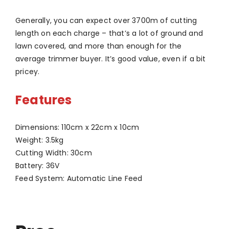
Generally, you can expect over 3700m of cutting
length on each charge – that’s a lot of ground and
lawn covered, and more than enough for the
average trimmer buyer. It’s good value, even if a bit
pricey.
Features
Dimensions: 110cm x 22cm x 10cm
Weight: 3.5kg
Cutting Width: 30cm
Battery: 36V
Feed System: Automatic Line Feed