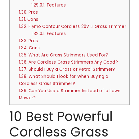
1.29.0.1.
Features
1.30.
Pros
1.31.
Cons
1.32.
Flymo Contour Cordless 20V Li Grass Trimmer
1.32.0.1.
Features
1.33.
Pros
1.34.
Cons
1.35.
What Are Grass Strimmers Used For?
1.36.
Are Cordless Grass Strimmers Any Good?
1.37.
Should I Buy a Grass or Petrol Strimmer?
1.38.
What Should I look for When Buying a
Cordless Grass Strimmer?
1.39.
Can You Use a Strimmer Instead of a Lawn
Mower?
10 Best Powerful
Cordless Grass