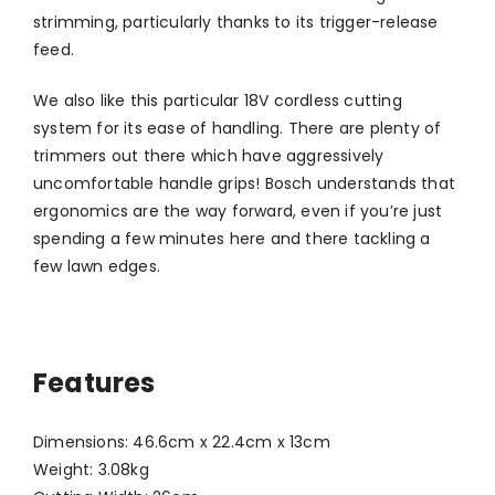
strimming, particularly thanks to its trigger-release
feed.
We also like this particular 18V cordless cutting
system for its ease of handling. There are plenty of
trimmers out there which have aggressively
uncomfortable handle grips! Bosch understands that
ergonomics are the way forward, even if you’re just
spending a few minutes here and there tackling a
few lawn edges.
Features
Dimensions: 46.6cm x 22.4cm x 13cm
Weight: 3.08kg