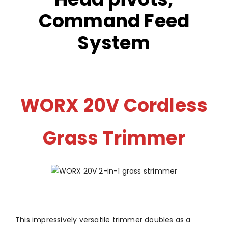
Command Feed
System
WORX 20V Cordless
Grass Trimmer
This impressively versatile trimmer doubles as a