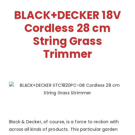
BLACK+DECKER 18V
Cordless 28 cm
String Grass
Trimmer
Black & Decker, of course, is a force to reckon with
across all kinds of products. This particular garden