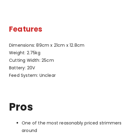
Features
Dimensions: 89cm x 21cm x 12.8cm
Weight: 2.75kg
Cutting Width: 25cm
Battery: 20V
Feed System: Unclear
Pros
One of the most reasonably priced strimmers
around