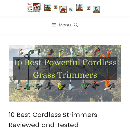
Skip
to
content
Menu
10 Best Cordless Strimmers
Reviewed and Tested