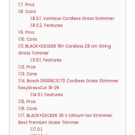
1.7.
Pros
1.8.
Cons
1.8.0.1.
VonHaus Cordless Grass Strimmer
1.8.0.2.
Features
1.9.
Pros
1.10.
Cons
1.11.
BLACK+DECKER 18V Cordless 28 cm String
Grass Trimmer
1.11.0.1.
Features
1.12.
Pros
1.13.
Cons
1.14.
Bosch 06008C1C70 Cordless Grass Strimmer
EasyGrassCut 18-26
1.14.0.1.
Features
1.15.
Pros
1.16.
Cons
1.17.
BLACK+DECKER 36 V Lithium-Ion Strimmer
Best Premium Grass Trimmer
1.17.0.1.