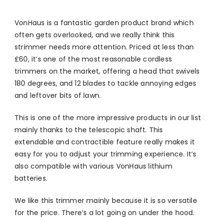
VonHaus is a fantastic garden product brand which
often gets overlooked, and we really think this
strimmer needs more attention. Priced at less than
£60, it’s one of the most reasonable cordless
trimmers on the market, offering a head that swivels
180 degrees, and 12 blades to tackle annoying edges
and leftover bits of lawn.
This is one of the more impressive products in our list
mainly thanks to the telescopic shaft. This
extendable and contractible feature really makes it
easy for you to adjust your trimming experience. It’s
also compatible with various VonHaus lithium
batteries.
We like this trimmer mainly because it is so versatile
for the price. There’s a lot going on under the hood.