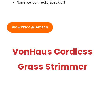
None we can really speak of!
View Price @ Amzon
VonHaus Cordless
Grass Strimmer