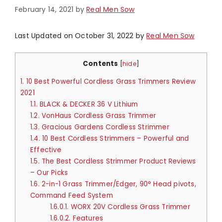
February 14, 2021
by
Real Men Sow
Last Updated on October 31, 2022 by
Real Men Sow
Contents
[
hide
]
1.
10 Best Powerful Cordless Grass Trimmers Review
2021
1.1.
BLACK & DECKER 36 V Lithium
1.2.
VonHaus Cordless Grass Trimmer
1.3.
Gracious Gardens Cordless Strimmer
1.4.
10 Best Cordless Strimmers – Powerful and
Effective
1.5.
The Best Cordless Strimmer Product Reviews
– Our Picks
1.6.
2-in-1 Grass Trimmer/Edger, 90° Head pivots,
Command Feed System
1.6.0.1.
WORX 20V Cordless Grass Trimmer
1.6.0.2.
Features