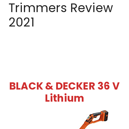
Trimmers Review
2021
BLACK & DECKER 36 V
Lithium