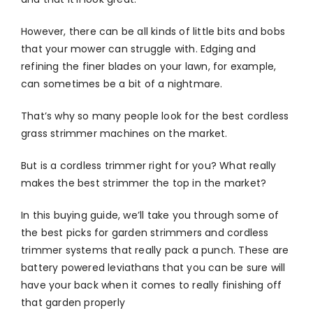
However, there can be all kinds of little bits and bobs
that your mower can struggle with. Edging and
refining the finer blades on your lawn, for example,
can sometimes be a bit of a nightmare.
That’s why so many people look for the best cordless
grass strimmer machines on the market.
But is a cordless trimmer right for you? What really
makes the best strimmer the top in the market?
In this buying guide, we’ll take you through some of
the best picks for garden strimmers and cordless
trimmer systems that really pack a punch. These are
battery powered leviathans that you can be sure will
have your back when it comes to really finishing off
that garden properly