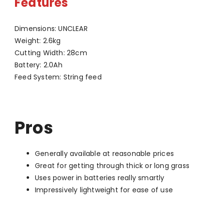
Features
Dimensions: UNCLEAR
Weight: 2.6kg
Cutting Width: 28cm
Battery: 2.0Ah
Feed System: String feed
Pros
Generally available at reasonable prices
Great for getting through thick or long grass
Uses power in batteries really smartly
Impressively lightweight for ease of use