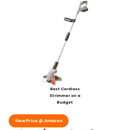
Best Cordless
Strimmer on a
Budget
View Price @ Amazon