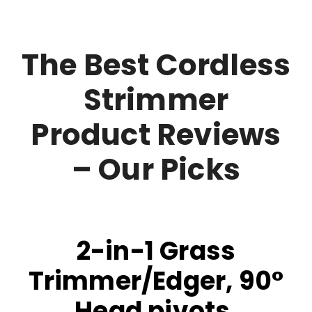
The Best Cordless
Strimmer
Product Reviews
– Our Picks
2-in-1 Grass
Trimmer/Edger, 90°
Head pivots,