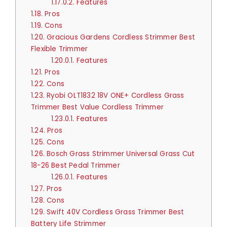
1.17.0.2.
Features
1.18.
Pros
1.19.
Cons
1.20.
Gracious Gardens Cordless Strimmer Best
Flexible Trimmer
1.20.0.1.
Features
1.21.
Pros
1.22.
Cons
1.23.
Ryobi OLT1832 18V ONE+ Cordless Grass
Trimmer Best Value Cordless Trimmer
1.23.0.1.
Features
1.24.
Pros
1.25.
Cons
1.26.
Bosch Grass Strimmer Universal Grass Cut
18-26 Best Pedal Trimmer
1.26.0.1.
Features
1.27.
Pros
1.28.
Cons
1.29.
Swift 40V Cordless Grass Trimmer Best
Battery Life Strimmer