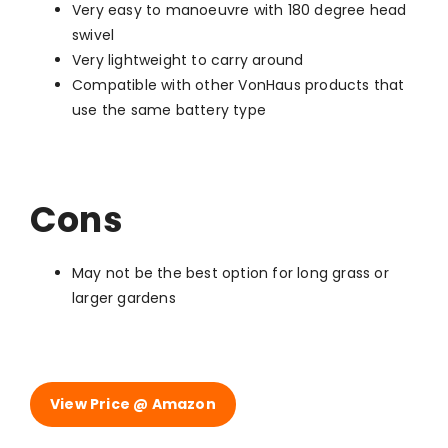
Very easy to manoeuvre with 180 degree head
swivel
Very lightweight to carry around
Compatible with other VonHaus products that
use the same battery type
Cons
May not be the best option for long grass or
larger gardens
View Price @ Amazon