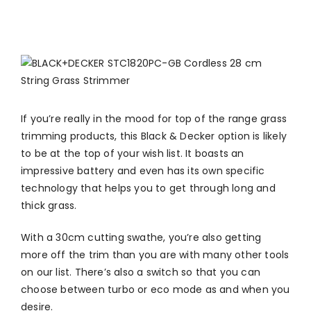
If you’re really in the mood for top of the range grass
trimming products, this Black & Decker option is likely
to be at the top of your wish list. It boasts an
impressive battery and even has its own specific
technology that helps you to get through long and
thick grass.
With a 30cm cutting swathe, you’re also getting
more off the trim than you are with many other tools
on our list. There’s also a switch so that you can
choose between turbo or eco mode as and when you
desire.