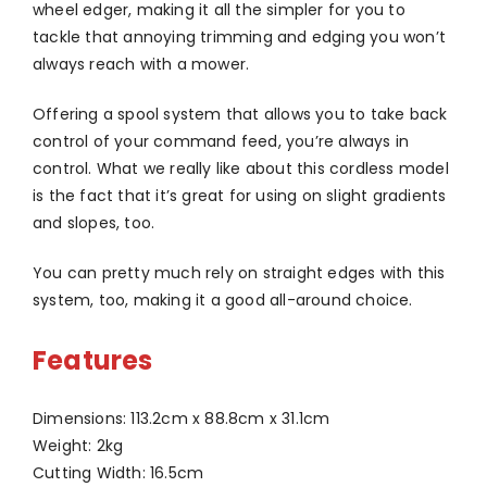
wheel edger, making it all the simpler for you to
tackle that annoying trimming and edging you won’t
always reach with a mower.
Offering a spool system that allows you to take back
control of your command feed, you’re always in
control. What we really like about this cordless model
is the fact that it’s great for using on slight gradients
and slopes, too.
You can pretty much rely on straight edges with this
system, too, making it a good all-around choice.
Features
Dimensions: 113.2cm x 88.8cm x 31.1cm
Weight: 2kg
Cutting Width: 16.5cm