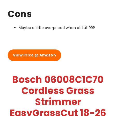
Cons
Maybe a little overpriced when at full RRP
View Price @ Amazon
Bosch 06008C1C70
Cordless Grass
Strimmer
EasyGrassCut 18-26