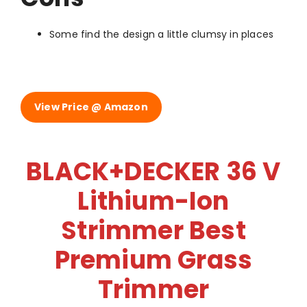
Some find the design a little clumsy in places
View Price @ Amazon
BLACK+DECKER 36 V
Lithium-Ion
Strimmer Best
Premium Grass
Trimmer