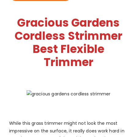
Gracious Gardens
Cordless Strimmer
Best Flexible
Trimmer
While this grass trimmer might not look the most
impressive on the surface, it really does work hard in