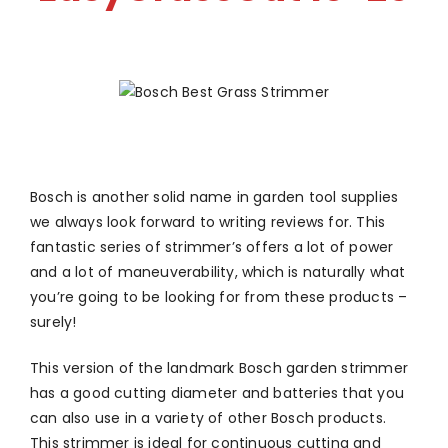
Bosch is another solid name in garden tool supplies
we always look forward to writing reviews for. This
fantastic series of strimmer’s offers a lot of power
and a lot of maneuverability, which is naturally what
you’re going to be looking for from these products –
surely!
This version of the landmark Bosch garden strimmer
has a good cutting diameter and batteries that you
can also use in a variety of other Bosch products.
This strimmer is ideal for continuous cutting and