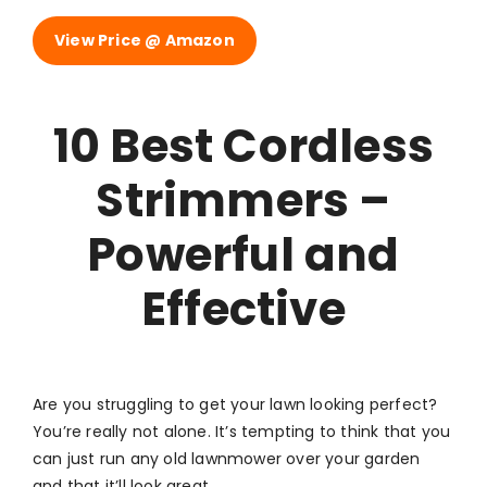
View Price @ Amazon
10 Best Cordless
Strimmers –
Powerful and
Effective
Are you struggling to get your lawn looking perfect?
You’re really not alone. It’s tempting to think that you
can just run any old lawnmower over your garden
and that it’ll look great.