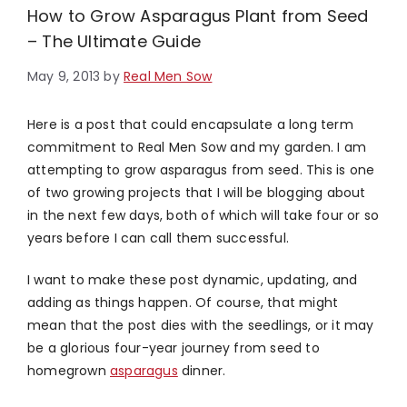
How to Grow Asparagus Plant from Seed
– The Ultimate Guide
May 9, 2013
by
Real Men Sow
Here is a post that could encapsulate a long term
commitment to Real Men Sow and my garden. I am
attempting to grow asparagus from seed. This is one
of two growing projects that I will be blogging about
in the next few days, both of which will take four or so
years before I can call them successful.
I want to make these post dynamic, updating, and
adding as things happen. Of course, that might
mean that the post dies with the seedlings, or it may
be a glorious four-year journey from seed to
homegrown
asparagus
dinner.