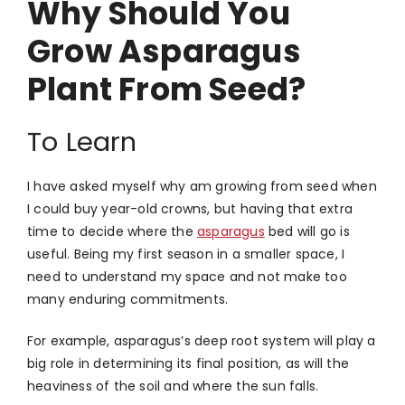
Why Should You
Grow Asparagus
Plant From Seed?
To Learn
I have asked myself why am growing from seed when
I could buy year-old crowns, but having that extra
time to decide where the
asparagus
bed will go is
useful. Being my first season in a smaller space, I
need to understand my space and not make too
many enduring commitments.
For example, asparagus’s deep root system will play a
big role in determining its final position, as will the
heaviness of the soil and where the sun falls.