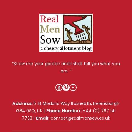
“Show me your garden and I shall tell you what you
are. ”
Facebook
Pinterest
YouTube
Address:
5 St Modans Way Rosneath, Helensburgh
G84 0SQ, UK |
Phone Number:
+44 (0) 767 141
7733
|
Email:
contact@realmensow.co.uk