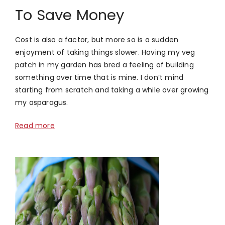
To Save Money
Cost is also a factor, but more so is a sudden
enjoyment of taking things slower. Having my veg
patch in my garden has bred a feeling of building
something over time that is mine. I don’t mind
starting from scratch and taking a while over growing
my asparagus.
Read more