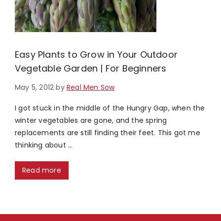
Easy Plants to Grow in Your Outdoor
Vegetable Garden | For Beginners
May 5, 2012
by
Real Men Sow
I got stuck in the middle of the Hungry Gap, when the
winter vegetables are gone, and the spring
replacements are still finding their feet. This got me
thinking about …
Read more