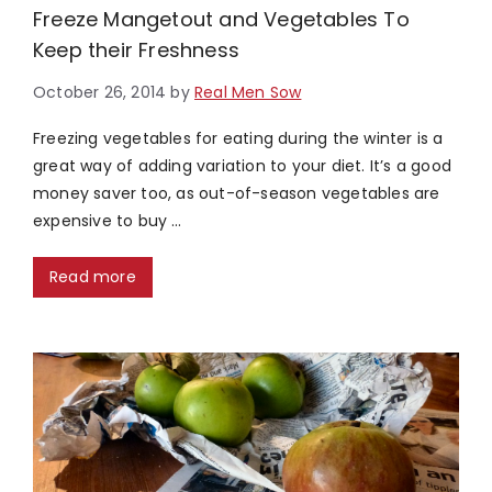
Freeze Mangetout and Vegetables To
Keep their Freshness
October 26, 2014
by
Real Men Sow
Freezing vegetables for eating during the winter is a
great way of adding variation to your diet. It’s a good
money saver too, as out-of-season vegetables are
expensive to buy …
Read more