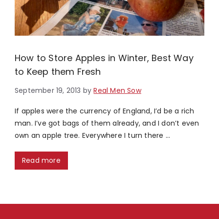
How to Store Apples in Winter, Best Way
to Keep them Fresh
September 19, 2013
by
Real Men Sow
If apples were the currency of England, I’d be a rich
man. I’ve got bags of them already, and I don’t even
own an apple tree. Everywhere I turn there …
Read more