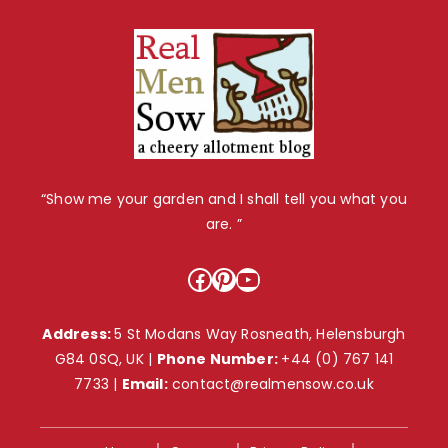
“Show me your garden and I shall tell you what you
are. ”
Facebook
Pinterest
YouTube
Address:
5 St Modans Way Rosneath, Helensburgh
G84 0SQ, UK |
Phone Number:
+44 (0) 767 141
7733
|
Email:
contact@realmensow.co.uk