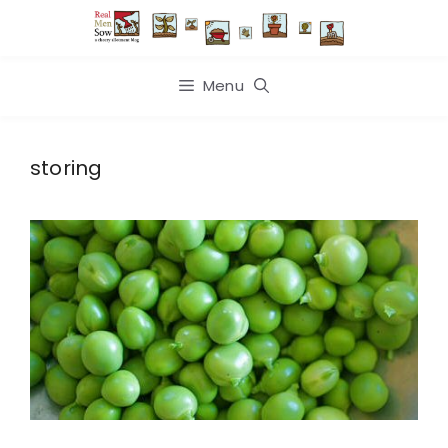
Skip
to
content
Menu
storing