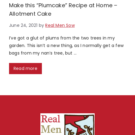
Make this “Plumcake” Recipe at Home –
Allotment Cake
June 24, 2021
by
Real Men Sow
I’ve got a glut of plums from the two trees in my
garden. This isn’t a new thing, as I normally get a few
bags from my nan’s tree, but …
Read more