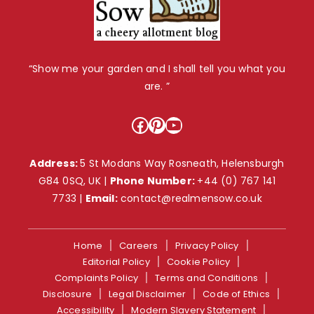
“Show me your garden and I shall tell you what you
are. ”
Facebook
Pinterest
YouTube
Address:
5 St Modans Way Rosneath, Helensburgh
G84 0SQ, UK |
Phone Number:
+44 (0) 767 141
7733
|
Email:
contact@realmensow.co.uk
Home
Careers
Privacy Policy
Editorial Policy
Cookie Policy
Complaints Policy
Terms and Conditions
Disclosure
Legal Disclaimer
Code of Ethics
Accessibility
Modern Slavery Statement