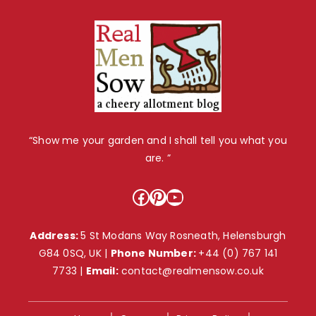
“Show me your garden and I shall tell you what you
are. ”
Facebook
Pinterest
YouTube
Address:
5 St Modans Way Rosneath, Helensburgh
G84 0SQ, UK |
Phone Number:
+44 (0) 767 141
7733
|
Email:
contact@realmensow.co.uk