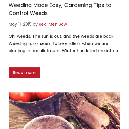
Weeding Made Easy, Gardening Tips to
Control Weeds
May 11, 2015
by
Real Men Sow
Oh, weeds. The sun is out, and the weeds are back.
Weeding tasks seem to be endless when we are
planting in our allotment. Winter had lulled me into a
…
Read more