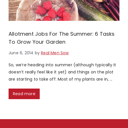
Allotment Jobs For The Summer: 6 Tasks
To Grow Your Garden
June 6, 2014
by
Real Men Sow
So, we’re heading into summer (although typically it
doesn’t really feel like it yet) and things on the plot
are starting to take off. Most of my plants are in, …
Read more