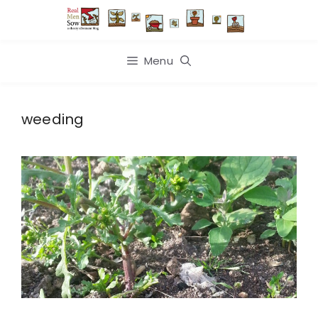
Skip
to
content
Menu
weeding