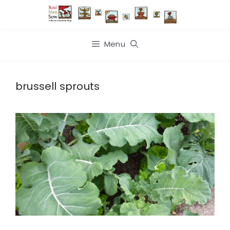
Skip
to
content
Menu
brussell sprouts