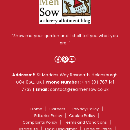
“Show me your garden and I shall tell you what you
are. ”
Facebook
Pinterest
YouTube
Address:
5 St Modans Way Rosneath, Helensburgh
G84 0SQ, UK |
Phone Number:
+44 (0) 767 141
7733
|
Email:
contact@realmensow.co.uk
Home
Careers
Privacy Policy
Editorial Policy
Cookie Policy
Complaints Policy
Terms and Conditions
Disclosure
Legal Disclaimer
Code of Ethics