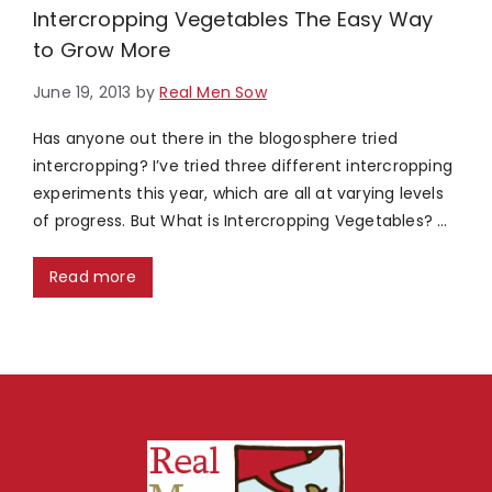
Intercropping Vegetables The Easy Way
to Grow More
June 19, 2013
by
Real Men Sow
Has anyone out there in the blogosphere tried
intercropping? I’ve tried three different intercropping
experiments this year, which are all at varying levels
of progress. But What is Intercropping Vegetables? …
Read more