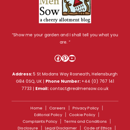
“Show me your garden and I shall tell you what you
are. ”
Facebook
Pinterest
YouTube
Address:
5 St Modans Way Rosneath, Helensburgh
G84 0SQ, UK |
Phone Number:
+44 (0) 767 141
7733
|
Email:
contact@realmensow.co.uk
Home
Careers
Privacy Policy
Editorial Policy
Cookie Policy
Complaints Policy
Terms and Conditions
Disclosure
Legal Disclaimer
Code of Ethics