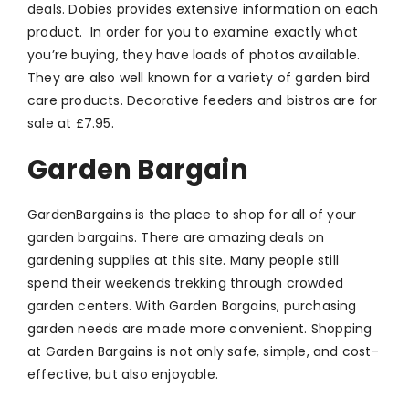
deals. Dobies provides extensive information on each
product. In order for you to examine exactly what
you’re buying, they have loads of photos available.
They are also well known for a variety of garden bird
care products. Decorative feeders and bistros are for
sale at £7.95.
Garden Bargain
GardenBargains is the place to shop for all of your
garden bargains. There are amazing deals on
gardening supplies at this site. Many people still
spend their weekends trekking through crowded
garden centers. With Garden Bargains, purchasing
garden needs are made more convenient. Shopping
at Garden Bargains is not only safe, simple, and cost-
effective, but also enjoyable.