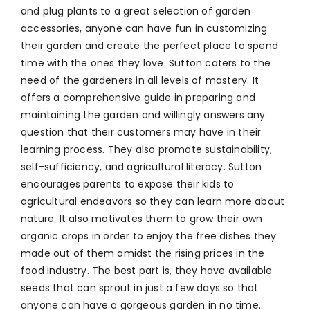
and plug plants to a great selection of garden
accessories, anyone can have fun in customizing
their garden and create the perfect place to spend
time with the ones they love. Sutton caters to the
need of the gardeners in all levels of mastery. It
offers a comprehensive guide in preparing and
maintaining the garden and willingly answers any
question that their customers may have in their
learning process. They also promote sustainability,
self-sufficiency, and agricultural literacy. Sutton
encourages parents to expose their kids to
agricultural endeavors so they can learn more about
nature. It also motivates them to grow their own
organic crops in order to enjoy the free dishes they
made out of them amidst the rising prices in the
food industry. The best part is, they have available
seeds that can sprout in just a few days so that
anyone can have a gorgeous garden in no time.