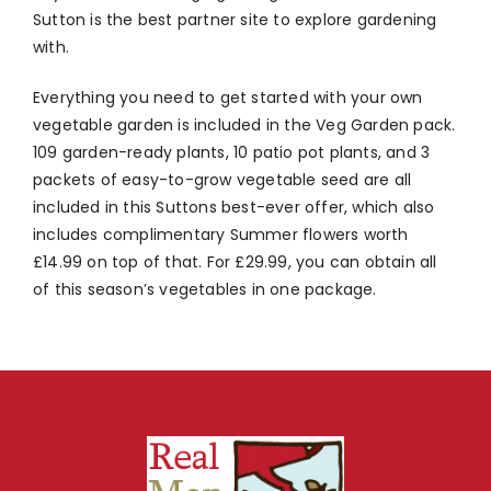
Sutton is the best partner site to explore gardening
with.
Everything you need to get started with your own
vegetable garden is included in the Veg Garden pack.
109 garden-ready plants, 10 patio pot plants, and 3
packets of easy-to-grow vegetable seed are all
included in this Suttons best-ever offer, which also
includes complimentary Summer flowers worth
£14.99 on top of that. For £29.99, you can obtain all
of this season’s vegetables in one package.