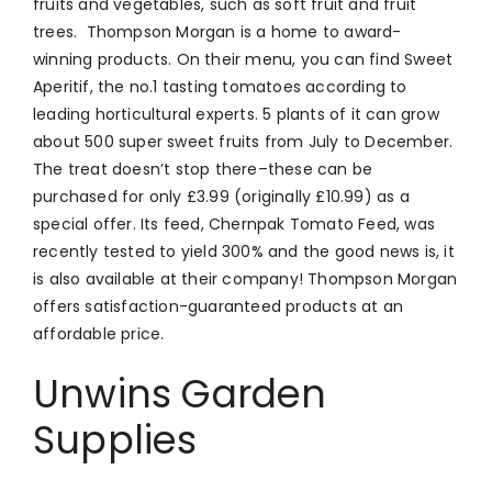
fruits and vegetables, such as soft fruit and fruit
trees. Thompson Morgan is a home to award-
winning products. On their menu, you can find Sweet
Aperitif, the no.1 tasting tomatoes according to
leading horticultural experts. 5 plants of it can grow
about 500 super sweet fruits from July to December.
The treat doesn’t stop there–these can be
purchased for only £3.99 (originally £10.99) as a
special offer. Its feed, Chernpak Tomato Feed, was
recently tested to yield 300% and the good news is, it
is also available at their company! Thompson Morgan
offers satisfaction-guaranteed products at an
affordable price.
Unwins Garden
Supplies