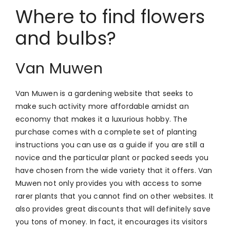
Where to find flowers
and bulbs?
Van Muwen
Van Muwen is a gardening website that seeks to
make such activity more affordable amidst an
economy that makes it a luxurious hobby. The
purchase comes with a complete set of planting
instructions you can use as a guide if you are still a
novice and the particular plant or packed seeds you
have chosen from the wide variety that it offers. Van
Muwen not only provides you with access to some
rarer plants that you cannot find on other websites. It
also provides great discounts that will definitely save
you tons of money. In fact, it encourages its visitors