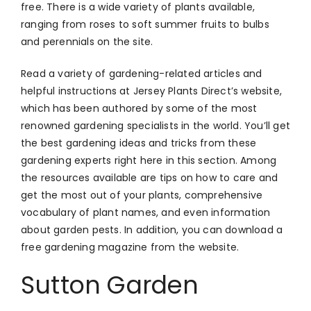
free. There is a wide variety of plants available,
ranging from roses to soft summer fruits to bulbs
and perennials on the site.
Read a variety of gardening-related articles and
helpful instructions at Jersey Plants Direct’s website,
which has been authored by some of the most
renowned gardening specialists in the world. You’ll get
the best gardening ideas and tricks from these
gardening experts right here in this section. Among
the resources available are tips on how to care and
get the most out of your plants, comprehensive
vocabulary of plant names, and even information
about garden pests. In addition, you can download a
free gardening magazine from the website.
Sutton Garden