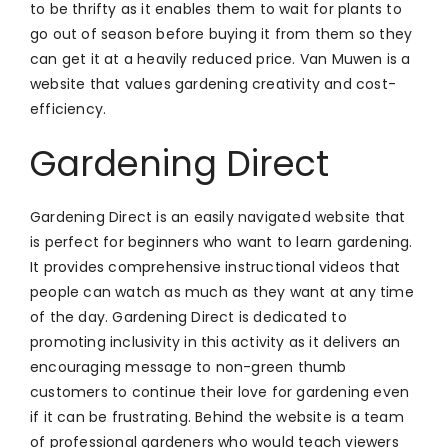
to be thrifty as it enables them to wait for plants to
go out of season before buying it from them so they
can get it at a heavily reduced price. Van Muwen is a
website that values gardening creativity and cost-
efficiency.
Gardening Direct
Gardening Direct is an easily navigated website that
is perfect for beginners who want to learn gardening.
It provides comprehensive instructional videos that
people can watch as much as they want at any time
of the day. Gardening Direct is dedicated to
promoting inclusivity in this activity as it delivers an
encouraging message to non-green thumb
customers to continue their love for gardening even
if it can be frustrating. Behind the website is a team
of professional gardeners who would teach viewers