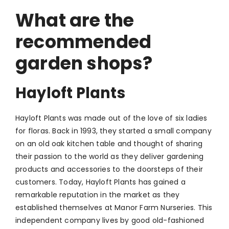
What are the
recommended
garden shops?
Hayloft Plants
Hayloft Plants was made out of the love of six ladies
for floras. Back in 1993, they started a small company
on an old oak kitchen table and thought of sharing
their passion to the world as they deliver gardening
products and accessories to the doorsteps of their
customers. Today, Hayloft Plants has gained a
remarkable reputation in the market as they
established themselves at Manor Farm Nurseries. This
independent company lives by good old-fashioned