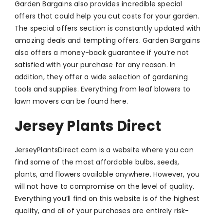
Garden Bargains also provides incredible special
offers that could help you cut costs for your garden.
The special offers section is constantly updated with
amazing deals and tempting offers. Garden Bargains
also offers a money-back guarantee if you’re not
satisfied with your purchase for any reason. In
addition, they offer a wide selection of gardening
tools and supplies. Everything from leaf blowers to
lawn movers can be found here.
Jersey Plants Direct
JerseyPlantsDirect.com is a website where you can
find some of the most affordable bulbs, seeds,
plants, and flowers available anywhere. However, you
will not have to compromise on the level of quality.
Everything you’ll find on this website is of the highest
quality, and all of your purchases are entirely risk-