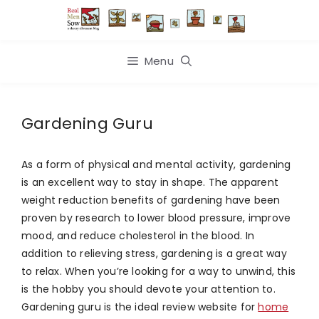
Skip
to
content
Menu
Gardening Guru
As a form of physical and mental activity, gardening
is an excellent way to stay in shape. The apparent
weight reduction benefits of gardening have been
proven by research to lower blood pressure, improve
mood, and reduce cholesterol in the blood. In
addition to relieving stress, gardening is a great way
to relax. When you’re looking for a way to unwind, this
is the hobby you should devote your attention to.
Gardening guru is the ideal review website for
home