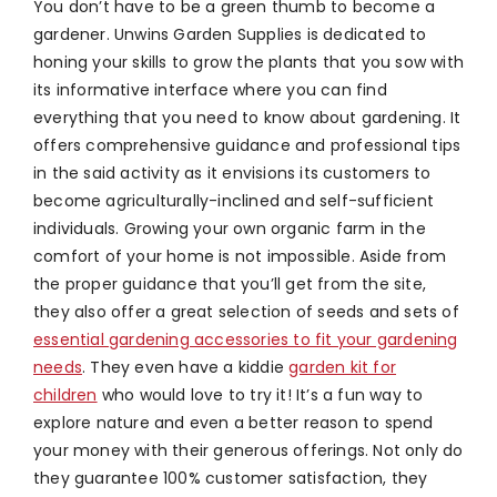
You don’t have to be a green thumb to become a
gardener. Unwins Garden Supplies is dedicated to
honing your skills to grow the plants that you sow with
its informative interface where you can find
everything that you need to know about gardening. It
offers comprehensive guidance and professional tips
in the said activity as it envisions its customers to
become agriculturally-inclined and self-sufficient
individuals. Growing your own organic farm in the
comfort of your home is not impossible. Aside from
the proper guidance that you’ll get from the site,
they also offer a great selection of seeds and sets of
essential gardening accessories to fit your gardening
needs
. They even have a kiddie
garden kit for
children
who would love to try it! It’s a fun way to
explore nature and even a better reason to spend
your money with their generous offerings. Not only do
they guarantee 100% customer satisfaction, they