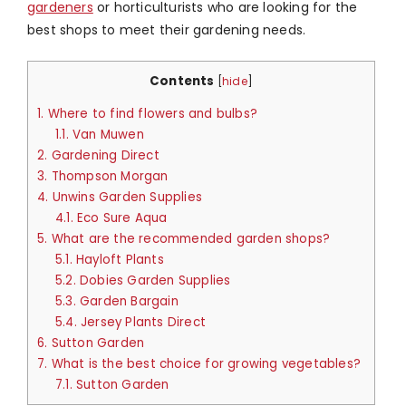
gardeners
or horticulturists who are looking for the
best shops to meet their gardening needs.
Contents
[
hide
]
1.
Where to find flowers and bulbs?
1.1.
Van Muwen
2.
Gardening Direct
3.
Thompson Morgan
4.
Unwins Garden Supplies
4.1.
Eco Sure Aqua
5.
What are the recommended garden shops?
5.1.
Hayloft Plants
5.2.
Dobies Garden Supplies
5.3.
Garden Bargain
5.4.
Jersey Plants Direct
6.
Sutton Garden
7.
What is the best choice for growing vegetables?
7.1.
Sutton Garden