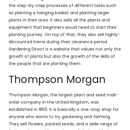
the step-by-step processes of different tasks such
as planting a hanging basket and planting larger
plants in their area. It also sells all the plants and
equipment that beginners would need to start their
planting journey. On top of that, they also sell highly-
discounted items during their clearance period.
Gardening Direct is a website that values not only the
growth of plants but also the growth of the skills of
the people that are planting them.
Thompson Morgan
Thompson Morgan, the largest plant and seed mail-
order company in the United Kingdom, was
established in 1855. It is basically a one-stop shop for
anyone who wants to try gardening and farming.
They sell flowers, packed seeds, and a wide range of