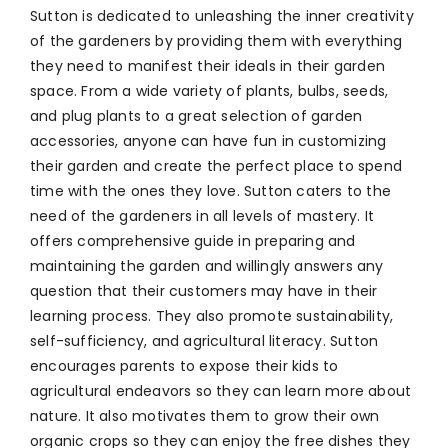
Sutton is dedicated to unleashing the inner creativity
of the gardeners by providing them with everything
they need to manifest their ideals in their garden
space. From a wide variety of plants, bulbs, seeds,
and plug plants to a great selection of garden
accessories, anyone can have fun in customizing
their garden and create the perfect place to spend
time with the ones they love. Sutton caters to the
need of the gardeners in all levels of mastery. It
offers comprehensive guide in preparing and
maintaining the garden and willingly answers any
question that their customers may have in their
learning process. They also promote sustainability,
self-sufficiency, and agricultural literacy. Sutton
encourages parents to expose their kids to
agricultural endeavors so they can learn more about
nature. It also motivates them to grow their own
organic crops so they can enjoy the free dishes they