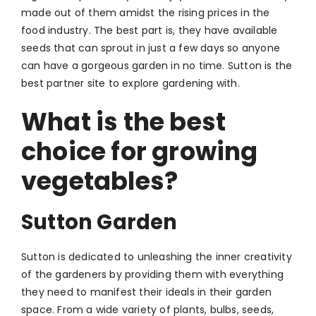
made out of them amidst the rising prices in the
food industry. The best part is, they have available
seeds that can sprout in just a few days so anyone
can have a gorgeous garden in no time. Sutton is the
best partner site to explore gardening with.
What is the best
choice for growing
vegetables?
Sutton Garden
Sutton is dedicated to unleashing the inner creativity
of the gardeners by providing them with everything
they need to manifest their ideals in their garden
space. From a wide variety of plants, bulbs, seeds,