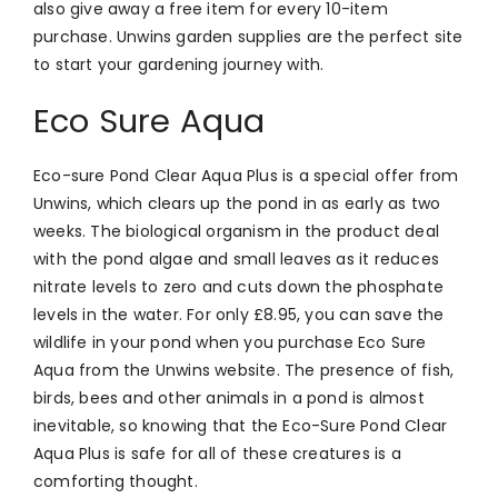
also give away a free item for every 10-item
purchase. Unwins garden supplies are the perfect site
to start your gardening journey with.
Eco Sure Aqua
Eco-sure Pond Clear Aqua Plus is a special offer from
Unwins, which clears up the pond in as early as two
weeks. The biological organism in the product deal
with the pond algae and small leaves as it reduces
nitrate levels to zero and cuts down the phosphate
levels in the water. For only
£8.95, you can save the
wildlife in your pond when you purchase Eco Sure
Aqua from the Unwins website. The presence of fish,
birds, bees and other animals in a pond is almost
inevitable, so knowing that the Eco-Sure Pond Clear
Aqua Plus is safe for all of these creatures is a
comforting thought.