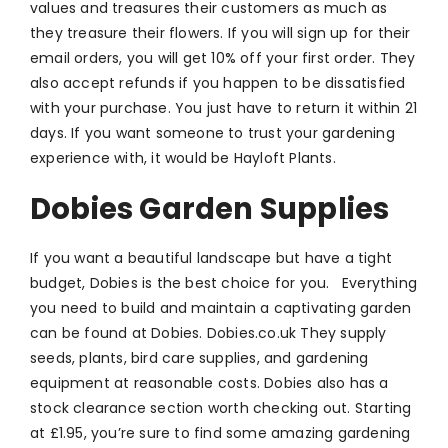
values and treasures their customers as much as
they treasure their flowers. If you will sign up for their
email orders, you will get 10% off your first order. They
also accept refunds if you happen to be dissatisfied
with your purchase. You just have to return it within 21
days. If you want someone to trust your gardening
experience with, it would be Hayloft Plants.
Dobies Garden Supplies
If you want a beautiful landscape but have a tight
budget, Dobies is the best choice for you. Everything
you need to build and maintain a captivating garden
can be found at Dobies. Dobies.co.uk They supply
seeds, plants, bird care supplies, and gardening
equipment at reasonable costs. Dobies also has a
stock clearance section worth checking out. Starting
at £1.95, you’re sure to find some amazing gardening